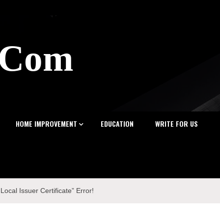
z.Com
HOME IMPROVEMENT
EDUCATION
WRITE FOR US
cal Issuer Certificate” Error!