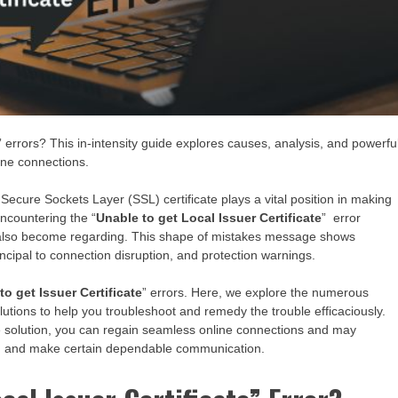
” errors? This in-intensity guide explores causes, analysis, and powerfu
ine connections.
Secure Sockets Layer (SSL) certificate plays a vital position in making
ncountering the “
Unable to get Local Issuer Certificate
” error
n also become regarding. This shape of mistakes message shows
rincipal to connection disruption, and protection warnings.
to get Issuer Certificate
” errors. Here, we explore the numerous
lutions to help you troubleshoot and remedy the trouble efficaciously.
e solution, you can regain seamless online connections and may
ion and make certain dependable communication.