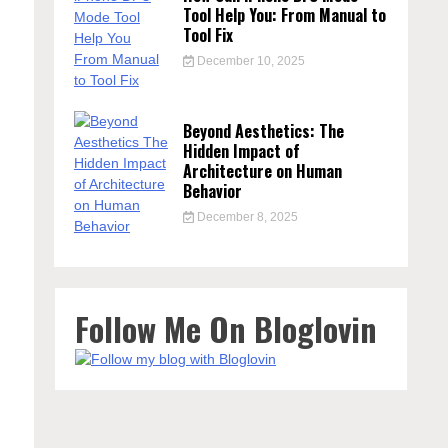
Tool Help You: From Manual to
Tool Fix
December 10, 2025
Beyond Aesthetics: The
Hidden Impact of
Architecture on Human
Behavior
December 8, 2025
Follow Me On Bloglovin