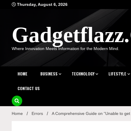
Skip
Thursday, August 6, 2026
to
content
Gadgetflaz
Where Innovation Meets Information for the Modern Mind.
HOME
BUSINESS
TECHNOLOGY
LIFESTYLE
CONTACT US
Home
Errors
A Comprehensive Guide on “Unable to get Lo