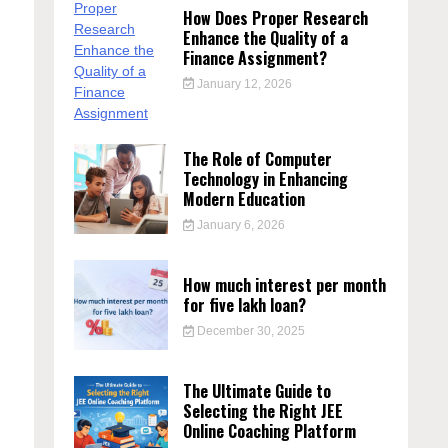
How Does Proper Research
Enhance the Quality of a
Finance Assignment?
January 12, 2026
The Role of Computer
Technology in Enhancing
Modern Education
January 6, 2026
How much interest per month
for five lakh loan?
December 30, 2025
The Ultimate Guide to
Selecting the Right JEE
Online Coaching Platform