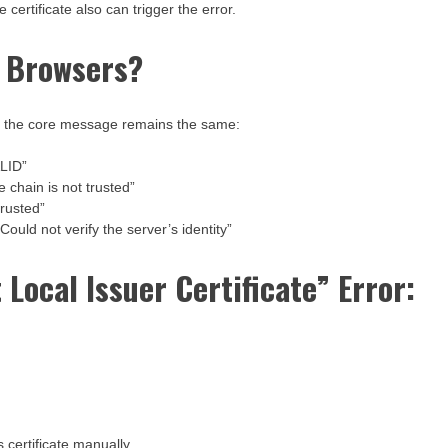
 certificate also can trigger the error.
t Browsers?
but the core message remains the same:
LID”
 chain is not trusted”
trusted”
ould not verify the server’s identity”
 Local Issuer Certificate” Error:
s certificate manually.