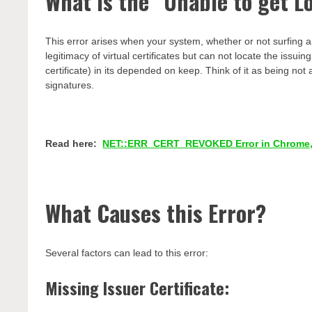
What is the “Unable to get Lo
This error arises when your system, whether or not surfing an 
legitimacy of virtual certificates but can not locate the issuing
certificate) in its depended on keep. Think of it as being no
signatures.
Read here:
NET::ERR_CERT_REVOKED Error in Chrome,
What Causes this Error?
Several factors can lead to this error:
Missing Issuer Certificate: