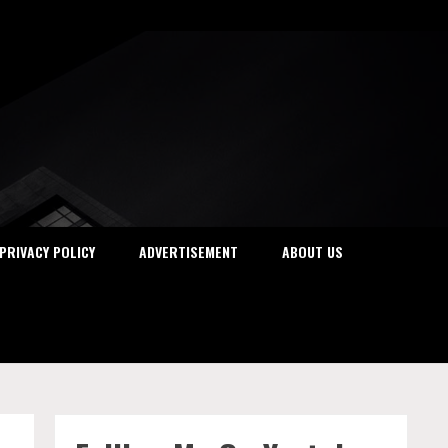
PRIVACY POLICY
ADVERTISEMENT
ABOUT US