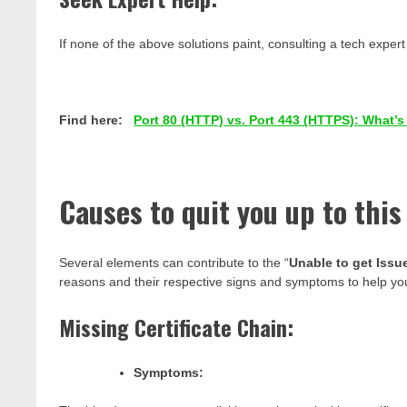
If none of the above solutions paint, consulting a tech exper
Find here:
Port 80 (HTTP) vs. Port 443 (HTTPS): What’s
Causes to quit you up to this
Several elements can contribute to the “
Unable to get Issue
reasons and their respective signs and symptoms to help you 
Missing Certificate Chain:
Symptoms: