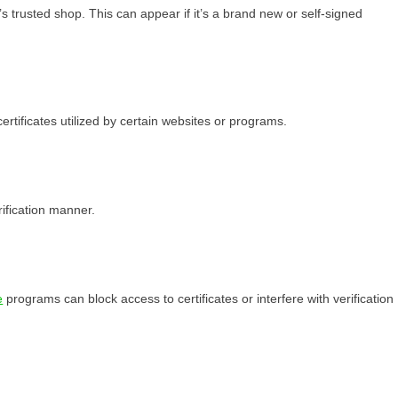
s trusted shop. This can appear if it’s a brand new or self-signed
rtificates utilized by certain websites or programs.
rification manner.
e
programs can block access to certificates or interfere with verification