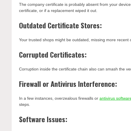
The company certificate is probably absent from your device’
certificate, or if a replacement wiped it out.
Outdated Certificate Stores:
Your trusted shops might be outdated, missing more recent ce
Corrupted Certificates:
Corruption inside the certificate chain also can smash the ve
Firewall or Antivirus Interference:
In a few instances, overzealous firewalls or
antivirus softwar
steps.
Software Issues: