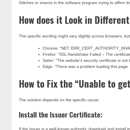
Glitches or insects in the software program trying to affirm the
How does it Look in Differen
The specific wording might vary slightly across browsers, 
Chrome: “NET::ERR_CERT_AUTHORITY_INVA
Firefox: “SSL Handshake Failed – The certificate
Safari: “The website’s security certificate is not 
Edge: “There was a problem loading this page. C
How to Fix the “Unable to get
The solution depends on the specific cause:
Install the Issuer Certificate:
If the issuer is a well-known authority, download and install it