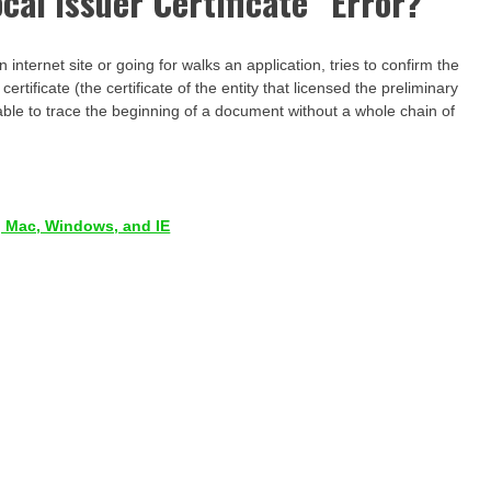
cal Issuer Certificate” Error?
internet site or going for walks an application, tries to confirm the
 certificate (the certificate of the entity that licensed the preliminary
t able to trace the beginning of a document without a whole chain of
 Mac, Windows, and IE