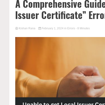
A Comprehensive Guide
Issuer Certificate” Erro
Kishan Rana
February 1, 2024
in
Errors
- 8 Minutes