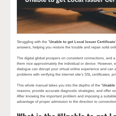
Struggling with the “
Unable to get Local Issuer Certificate
answers, helping you restore the trouble and repair solid onl
The digital global prospers on consistent connections, and a 
them nice approximately the individual or device. However, e
dialogue can disrupt your virtual online experience and ca
problems with verifying the internet site’s SSL certificates, p
This whole manual takes you into the depths of the “
Unable 
reasons, provide accurate diagnostic strategies, and offer so
After knowing the important problem and imposing a suitabl
advantage of proper admission to the direction to connect