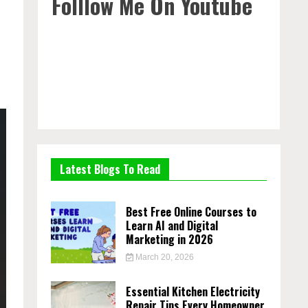
Folllow Me On Youtube
Latest Blogs To Read
Best Free Online Courses to
Learn AI and Digital
Marketing in 2026
March 20, 2026
Essential Kitchen Electricity
Repair Tips Every Homeowner