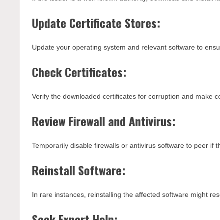
Update Certificate Stores:
Update your operating system and relevant software to ensure
Check Certificates:
Verify the downloaded certificates for corruption and make ce
Review Firewall and Antivirus:
Temporarily disable firewalls or antivirus software to peer if t
Reinstall Software:
In rare instances, reinstalling the affected software might reso
Seek Expert Help: