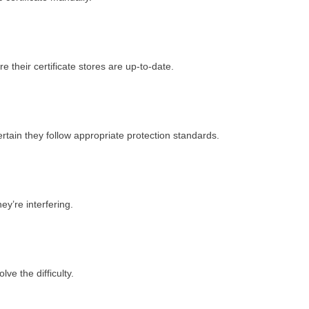
 their certificate stores are up-to-date.
rtain they follow appropriate protection standards.
hey’re interfering.
lve the difficulty.