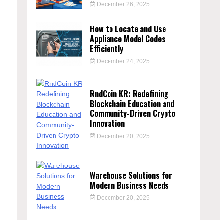
December 26, 2025
How to Locate and Use
Appliance Model Codes
Efficiently
December 24, 2025
RndCoin KR: Redefining
Blockchain Education and
Community-Driven Crypto
Innovation
December 20, 2025
Warehouse Solutions for
Modern Business Needs
December 20, 2025