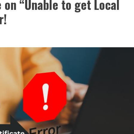
 on “Unable to get Local
r!