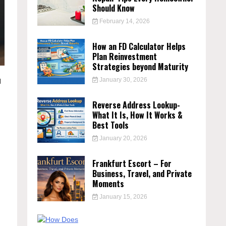
Should Know
February 14, 2026
How an FD Calculator Helps
Plan Reinvestment
Strategies beyond Maturity
January 30, 2026
l
Reverse Address Lookup-
What It Is, How It Works &
Best Tools
January 20, 2026
Frankfurt Escort – For
Business, Travel, and Private
Moments
January 15, 2026