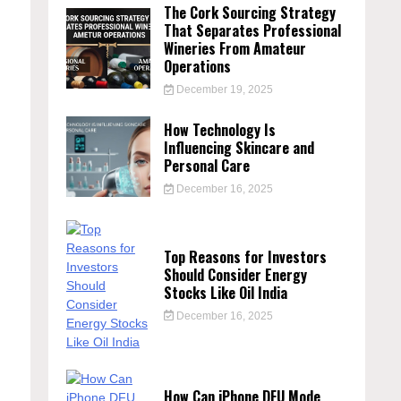
The Cork Sourcing Strategy
That Separates Professional
Wineries From Amateur
Operations
December 19, 2025
How Technology Is
Influencing Skincare and
Personal Care
December 16, 2025
Top Reasons for Investors
Should Consider Energy
Stocks Like Oil India
December 16, 2025
How Can iPhone DFU Mode