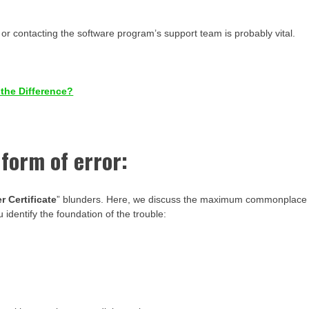
t or contacting the software program’s support team is probably vital.
 the Difference?
 form of error:
r Certificate
” blunders. Here, we discuss the maximum commonplace
identify the foundation of the trouble: