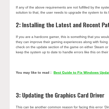
If any of the above requirements are not fulfilled by the sys
solution to that, the user needs to upgrade the system to its 
2: Installing the Latest and Recent Pa
If you are a hardcore gamer, this is something that you woul
they can improve their gaming experiences along with fixing 
check on the update section of the game on either Steam or the
keep the system up to date to handle errors like this on the
You may like to read :
Best Guide to Fix Windows Upda
3: Updating the Graphics Card Driver
This can be another common reason for facing this error ‘Dir