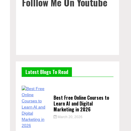
Folllow Me On Youtube
Latest Blogs To Read
Best Free Online Courses to
Learn AI and Digital
Marketing in 2026
March 20, 2026