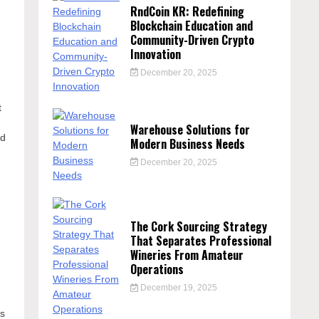
RndCoin KR: Redefining
Blockchain Education and
Community-Driven Crypto
Innovation
December 20, 2025
t
Warehouse Solutions for
nd
Modern Business Needs
December 20, 2025
The Cork Sourcing Strategy
That Separates Professional
Wineries From Amateur
Operations
December 19, 2025
cs