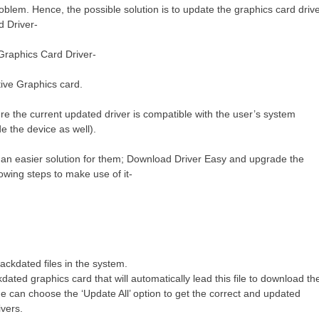
roblem. Hence, the possible solution is to update the graphics card driv
d Driver-
Graphics Card Driver-
tive Graphics card.
e the current updated driver is compatible with the user’s system
e the device as well).
 is an easier solution for them; Download Driver Easy and upgrade the
llowing steps to make use of it-
backdated files in the system.
dated graphics card that will automatically lead this file to download th
one can choose the ‘Update All’ option to get the correct and updated
ivers.