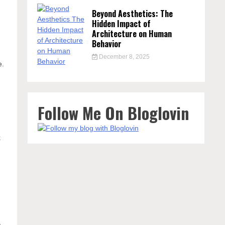
Beyond Aesthetics: The
Hidden Impact of
Architecture on Human
Behavior
December 8, 2025
e.
Follow Me On Bloglovin
e
k
,