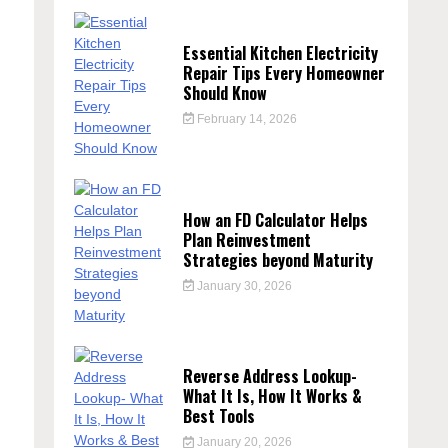
Essential Kitchen Electricity
Repair Tips Every Homeowner
Should Know
February 14, 2026
How an FD Calculator Helps
Plan Reinvestment
Strategies beyond Maturity
January 30, 2026
Reverse Address Lookup-
What It Is, How It Works &
Best Tools
January 20, 2026