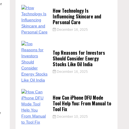
er
How Technology Is
Influencing Skincare and
Personal Care
December 16, 2025
Top Reasons for Investors
Should Consider Energy
Stocks Like Oil India
December 16, 2025
How Can iPhone DFU Mode
Tool Help You: From Manual to
Tool Fix
e
December 10, 2025