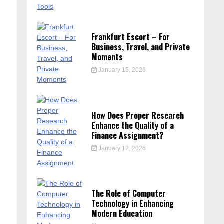
Frankfurt Escort – For
Business, Travel, and Private
Moments
January 15, 2026
How Does Proper Research
Enhance the Quality of a
Finance Assignment?
January 12, 2026
The Role of Computer
Technology in Enhancing
Modern Education