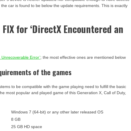
 the car is found to be below the update requirements. This is exactly
e FIX for ‘DirectX Encountered an
n Unrecoverable Error’
; the most effective ones are mentioned below
equirements of the games
stems to be compatible with the game playing need to fulfill the basic
the most popular and played game of this Generation X, Call of Duty,
-
Windows 7 (64-bit) or any other later released OS
8 GB
25 GB HD space