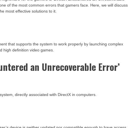
een one of the most common errors that gamers face. Here, we will discuss
he most effective solutions to it.
nent that supports the system to work properly by launching complex
nd high definition video games.
untered an Unrecoverable Error’
system, directly associated with DirectX in computers.
user’s device is neither updated nor compatible enough to have access