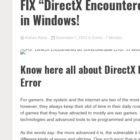
FIX “DirectX Encounter
in Windows!
Kishan Rana
December 7, 2023
in
Errors
- 7 Minutes
Know here all about DirectX
Error
For gamers, the system and the internet are two of the most es
however, they always keep their slot of time in their daily ro
of games that they have attracted to mostly are war games. 
technologies and advanced tools to be programmed and pra
As the words say- the more advanced it is, the vulnerable it
different kinds of errors and glitches. One such error that 