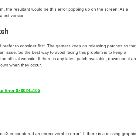
tem, the resultant would be this error popping up on the screen. As a
latest version.
tch
d prefer to consider first. The gamers keep on releasing patches so tha
an issue. So the best way to avoid facing this problem is to keep a
 official website. If there is any latest patch available, download it a
ir own when they occur.
te Error 0x8024a105
ectX encountered an unrecoverable error’. If there is a missing graphi