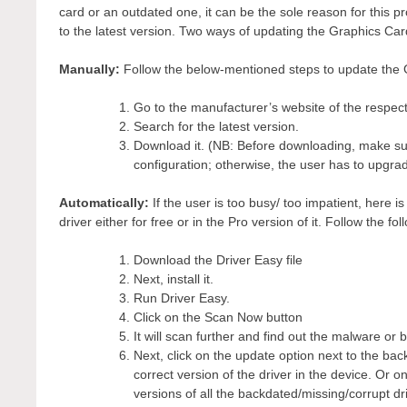
card or an outdated one, it can be the sole reason for this p
to the latest version. Two ways of updating the Graphics Car
Manually:
Follow the below-mentioned steps to update the 
Go to the manufacturer’s website of the respec
Search for the latest version.
Download it. (NB: Before downloading, make sur
configuration; otherwise, the user has to upgrad
Automatically:
If the user is too busy/ too impatient, here
driver either for free or in the Pro version of it. Follow the fo
Download the Driver Easy file
Next, install it.
Run Driver Easy.
Click on the Scan Now button
It will scan further and find out the malware or 
Next, click on the update option next to the back
correct version of the driver in the device. Or 
versions of all the backdated/missing/corrupt dr