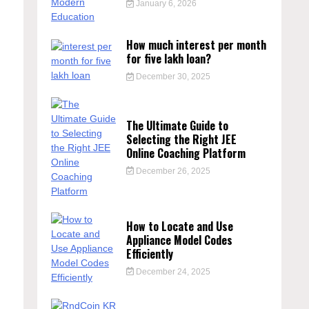
January 6, 2026
How much interest per month
for five lakh loan?
December 30, 2025
The Ultimate Guide to
Selecting the Right JEE
Online Coaching Platform
December 26, 2025
How to Locate and Use
Appliance Model Codes
Efficiently
December 24, 2025