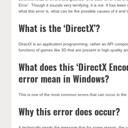
Error’. Though it sounds very terrifying, it is not. It has b
what this error is, what can be the possible causes of it and t
What is the ‘DirectX’?
DirectX is an application programming; rather an API compo
functions of games like 3D that are present in high quality a
What does this ‘DirectX Enco
error mean in Windows?
This is one of the most common errors that can occur in the 
Why this error does occur?
It technically sends the message that for some reason, the 