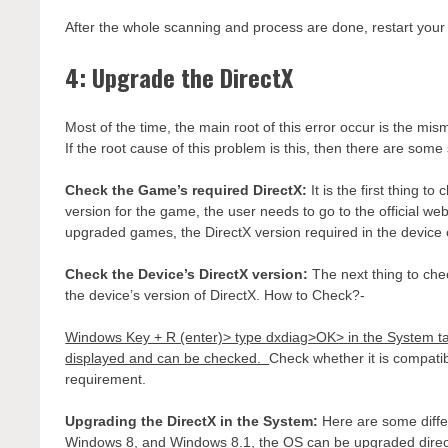
After the whole scanning and process are done, restart your
4: Upgrade the DirectX
Most of the time, the main root of this error occur is the mis
If the root cause of this problem is this, then there are some
Check the Game’s required DirectX:
It is the first thing 
version for the game, the user needs to go to the official web
upgraded games, the DirectX version required in the device 
Check the Device’s DirectX version:
The next thing to che
the device’s version of DirectX. How to Check?-
Windows Key + R (enter)> type dxdiag>OK> in the System tab 
displayed and can be checked.
Check whether it is compatib
requirement.
Upgrading the DirectX in the System:
Here are some diffe
Windows 8, and Windows 8.1, the OS can be upgraded directly