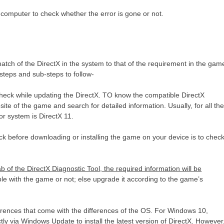
 computer to check whether the error is gone or not.
match of the DirectX in the system to that of the requirement in the gam
 steps and sub-steps to follow-
to check while updating the DirectX. TO know the compatible DirectX
site of the game and search for detailed information. Usually, for all th
or system is DirectX 11.
ck before downloading or installing the game on your device is to chec
of the DirectX Diagnostic Tool, the required information will be
le with the game or not; else upgrade it according to the game’s
rences that come with the differences of the OS. For Windows 10,
 via Windows Update to install the latest version of DirectX. However