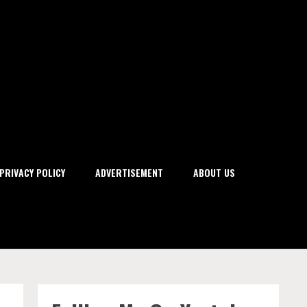
PRIVACY POLICY
ADVERTISEMENT
ABOUT US