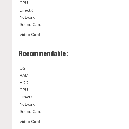
CPU
DirectX
Network
Sound Card
Video Card
Recommendable:
OS
RAM
HDD
CPU
DirectX
Network
Sound Card
Video Card