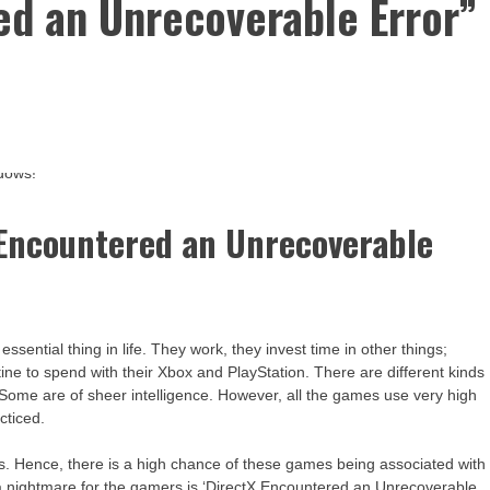
ed an Unrecoverable Error”
 Encountered an Unrecoverable
sential thing in life. They work, they invest time in other things;
utine to spend with their Xbox and PlayStation. There are different kinds
Some are of sheer intelligence. However, all the games use very high
cticed.
 is. Hence, there is a high chance of these games being associated with
is a nightmare for the gamers is ‘DirectX Encountered an Unrecoverable