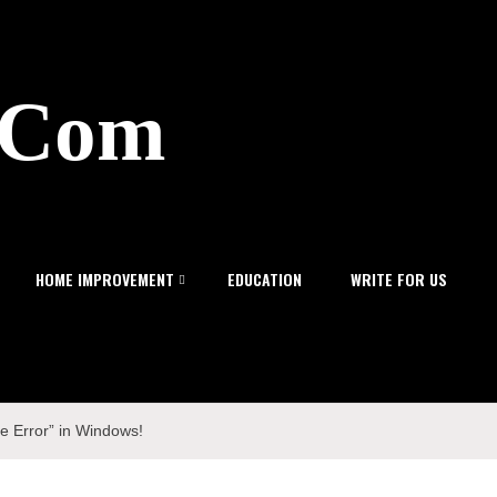
z.Com
HOME IMPROVEMENT
EDUCATION
WRITE FOR US
e Error” in Windows!