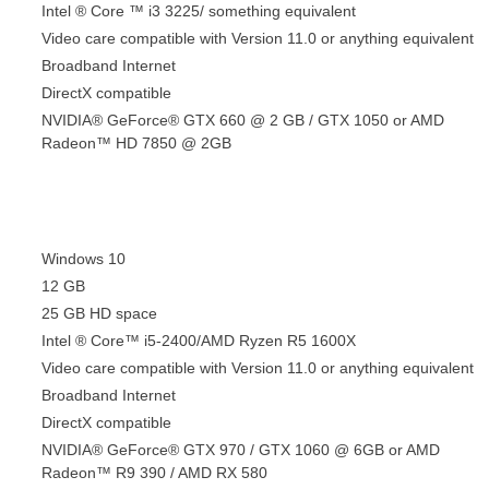
Intel ® Core ™ i3 3225/ something equivalent
Video care compatible with Version 11.0 or anything equivalent
Broadband Internet
DirectX compatible
NVIDIA® GeForce® GTX 660 @ 2 GB / GTX 1050 or AMD
Radeon™ HD 7850 @ 2GB
Windows 10
12 GB
25 GB HD space
Intel ® Core™ i5-2400/AMD Ryzen R5 1600X
Video care compatible with Version 11.0 or anything equivalent
Broadband Internet
DirectX compatible
NVIDIA® GeForce® GTX 970 / GTX 1060 @ 6GB or AMD
Radeon™ R9 390 / AMD RX 580