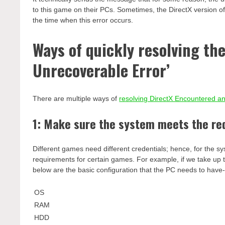
to this game on their PCs. Sometimes, the DirectX version of
the time when this error occurs.
Ways of quickly resolving th
Unrecoverable Error’
There are multiple ways of
resolving DirectX Encountered a
1: Make sure the system meets the r
Different games need different credentials; hence, for the sy
requirements for certain games. For example, if we take up 
below are the basic configuration that the PC needs to have
OS
RAM
HDD