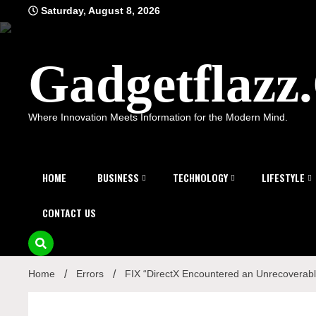
Skip
Saturday, August 8, 2026
to
content
Gadgetflaz
Where Innovation Meets Information for the Modern Mind.
HOME
BUSINESS
TECHNOLOGY
LIFESTYLE
CONTACT US
Home
Errors
FIX “DirectX Encountered an Unrecoverabl