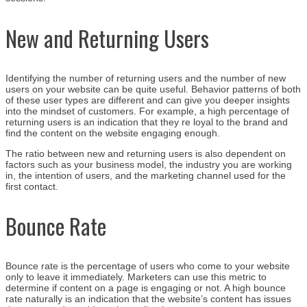
New and Returning Users
Identifying the number of returning users and the number of new
users on your website can be quite useful. Behavior patterns of both
of these user types are different and can give you deeper insights
into the mindset of customers. For example, a high percentage of
returning users is an indication that they re loyal to the brand and
find the content on the website engaging enough.
The ratio between new and returning users is also dependent on
factors such as your business model, the industry you are working
in, the intention of users, and the marketing channel used for the
first contact.
Bounce Rate
Bounce rate is the percentage of users who come to your website
only to leave it immediately. Marketers can use this metric to
determine if content on a page is engaging or not. A high bounce
rate naturally is an indication that the website’s content has issues