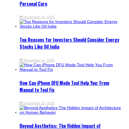
Personal Care
December 16, 2025
Top Reasons for Investors Should Consider Energy
Stocks Like Oil India
December 16, 2025
How Can iPhone DFU Mode Tool Help You: From
Manual to Tool Fix
December 10, 2025
Beyond Aesthetics: The Hidden Impact of