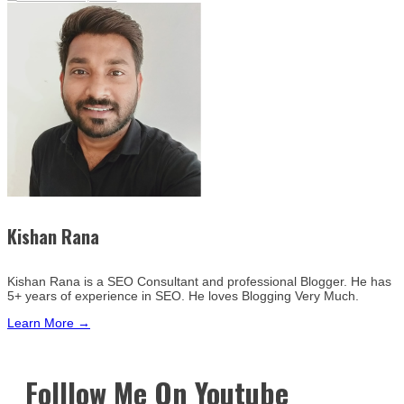
Kishan Rana
Kishan Rana is a SEO Consultant and professional Blogger. He has
5+ years of experience in SEO. He loves Blogging Very Much.
Learn More →
Folllow Me On Youtube