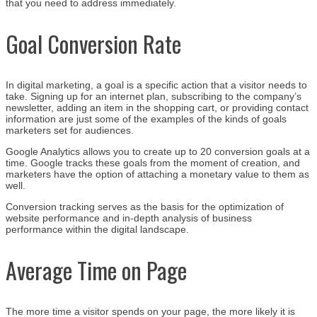
that you need to address immediately.
Goal Conversion Rate
In digital marketing, a goal is a specific action that a visitor needs to
take. Signing up for an internet plan, subscribing to the company’s
newsletter, adding an item in the shopping cart, or providing contact
information are just some of the examples of the kinds of goals
marketers set for audiences.
Google Analytics allows you to create up to 20 conversion goals at a
time. Google tracks these goals from the moment of creation, and
marketers have the option of attaching a monetary value to them as
well.
Conversion tracking serves as the basis for the optimization of
website performance and in-depth analysis of business
performance within the digital landscape.
Average Time on Page
The more time a visitor spends on your page, the more likely it is