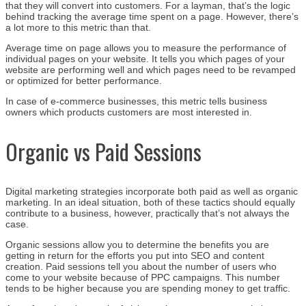
that they will convert into customers. For a layman, that’s the logic
behind tracking the average time spent on a page. However, there’s
a lot more to this metric than that.
Average time on page allows you to measure the performance of
individual pages on your website. It tells you which pages of your
website are performing well and which pages need to be revamped
or optimized for better performance.
In case of e-commerce businesses, this metric tells business
owners which products customers are most interested in.
Organic vs Paid Sessions
Digital marketing strategies incorporate both paid as well as organic
marketing. In an ideal situation, both of these tactics should equally
contribute to a business, however, practically that’s not always the
case.
Organic sessions allow you to determine the benefits you are
getting in return for the efforts you put into SEO and content
creation. Paid sessions tell you about the number of users who
come to your website because of PPC campaigns. This number
tends to be higher because you are spending money to get traffic.