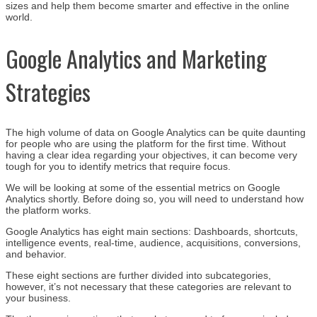
sizes and help them become smarter and effective in the online
world.
Google Analytics and Marketing
Strategies
The high volume of data on Google Analytics can be quite daunting
for people who are using the platform for the first time. Without
having a clear idea regarding your objectives, it can become very
tough for you to identify metrics that require focus.
We will be looking at some of the essential metrics on Google
Analytics shortly. Before doing so, you will need to understand how
the platform works.
Google Analytics has eight main sections: Dashboards, shortcuts,
intelligence events, real-time, audience, acquisitions, conversions,
and behavior.
These eight sections are further divided into subcategories,
however, it’s not necessary that these categories are relevant to
your business.