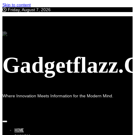
Skip to content
Friday, August 7, 2026
Gadgetflazz
Where Innovation Meets Information for the Modern Mind.
HOME