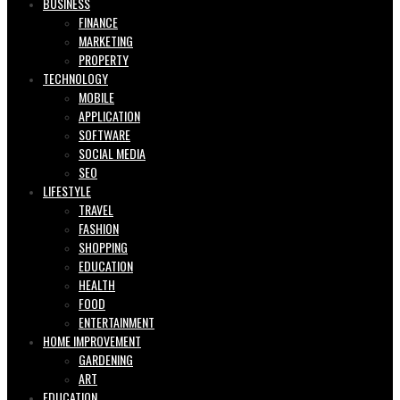
BUSINESS
FINANCE
MARKETING
PROPERTY
TECHNOLOGY
MOBILE
APPLICATION
SOFTWARE
SOCIAL MEDIA
SEO
LIFESTYLE
TRAVEL
FASHION
SHOPPING
EDUCATION
HEALTH
FOOD
ENTERTAINMENT
HOME IMPROVEMENT
GARDENING
ART
EDUCATION