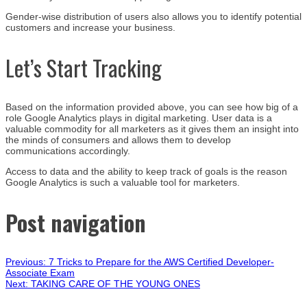
Gender-wise distribution of users also allows you to identify potential
customers and increase your business.
Let’s Start Tracking
Based on the information provided above, you can see how big of a
role Google Analytics plays in digital marketing. User data is a
valuable commodity for all marketers as it gives them an insight into
the minds of consumers and allows them to develop
communications accordingly.
Access to data and the ability to keep track of goals is the reason
Google Analytics is such a valuable tool for marketers.
Post navigation
Previous:
7 Tricks to Prepare for the AWS Certified Developer-
Associate Exam
Next:
TAKING CARE OF THE YOUNG ONES