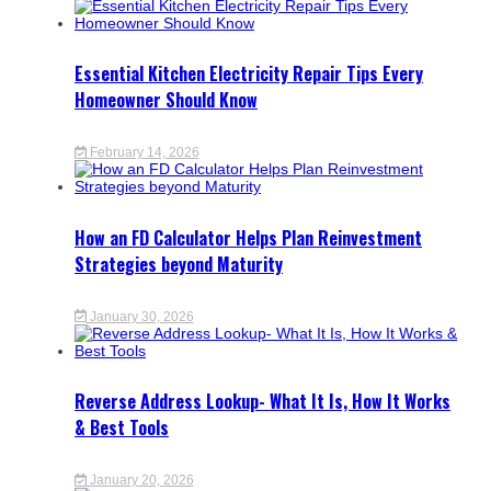
Essential Kitchen Electricity Repair Tips Every
Homeowner Should Know
February 14, 2026
How an FD Calculator Helps Plan Reinvestment
Strategies beyond Maturity
January 30, 2026
Reverse Address Lookup- What It Is, How It Works
& Best Tools
January 20, 2026