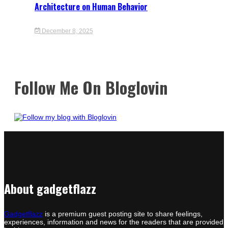
Architecture on Human Behavior
December 8, 2025
Follow Me On Bloglovin
About gadgetflazz
Gadgetflazz
is a premium guest posting site to share feelings,
experiences, information and news for the readers that are provided