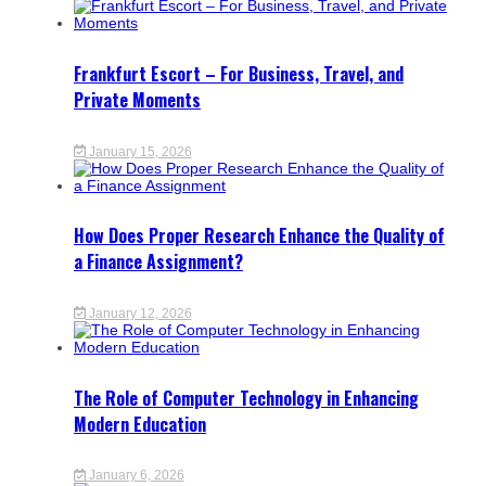
Frankfurt Escort – For Business, Travel, and
Private Moments
January 15, 2026
How Does Proper Research Enhance the Quality of
a Finance Assignment?
January 12, 2026
The Role of Computer Technology in Enhancing
Modern Education
January 6, 2026