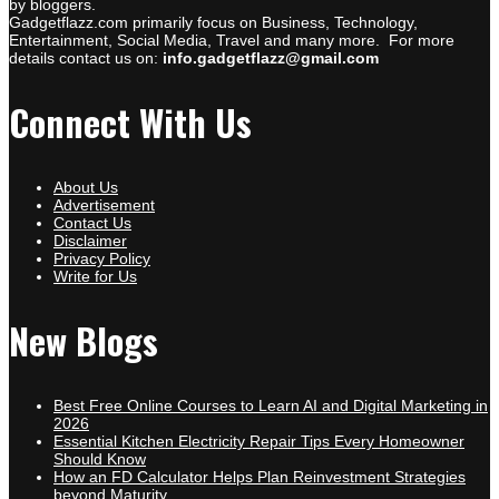
by bloggers.
Gadgetflazz.com primarily focus on Business, Technology,
Entertainment, Social Media, Travel and many more. For more
details contact us on:
info.gadgetflazz@gmail.com
Connect With Us
About Us
Advertisement
Contact Us
Disclaimer
Privacy Policy
Write for Us
New Blogs
Best Free Online Courses to Learn AI and Digital Marketing in
2026
Essential Kitchen Electricity Repair Tips Every Homeowner
Should Know
How an FD Calculator Helps Plan Reinvestment Strategies
beyond Maturity