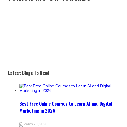
Latest Blogs To Read
Best Free Online Courses to Learn AI and Digital
Marketing in 2026
March 20, 2026