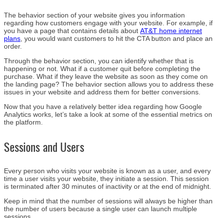
The behavior section of your website gives you information
regarding how customers engage with your website. For example, if
you have a page that contains details about
AT&T home internet
plans
, you would want customers to hit the CTA button and place an
order.
Through the behavior section, you can identify whether that is
happening or not. What if a customer quit before completing the
purchase. What if they leave the website as soon as they come on
the landing page? The behavior section allows you to address these
issues in your website and address them for better conversions.
Now that you have a relatively better idea regarding how Google
Analytics works, let’s take a look at some of the essential metrics on
the platform.
Sessions and Users
Every person who visits your website is known as a user, and every
time a user visits your website, they initiate a session. This session
is terminated after 30 minutes of inactivity or at the end of midnight.
Keep in mind that the number of sessions will always be higher than
the number of users because a single user can launch multiple
sessions.