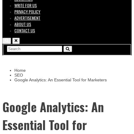
WRITE FOR US
PRIVACY POLICY
ADVERTISEMENT
ABOUT US
CONTACT US
Home
SEO
Google Analytics: An Essential Tool for Marketers
Google Analytics: An
Essential Tool for