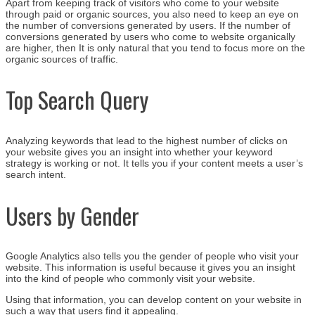
Apart from keeping track of visitors who come to your website
through paid or organic sources, you also need to keep an eye on
the number of conversions generated by users. If the number of
conversions generated by users who come to website organically
are higher, then It is only natural that you tend to focus more on the
organic sources of traffic.
Top Search Query
Analyzing keywords that lead to the highest number of clicks on
your website gives you an insight into whether your keyword
strategy is working or not. It tells you if your content meets a user’s
search intent.
Users by Gender
Google Analytics also tells you the gender of people who visit your
website. This information is useful because it gives you an insight
into the kind of people who commonly visit your website.
Using that information, you can develop content on your website in
such a way that users find it appealing.