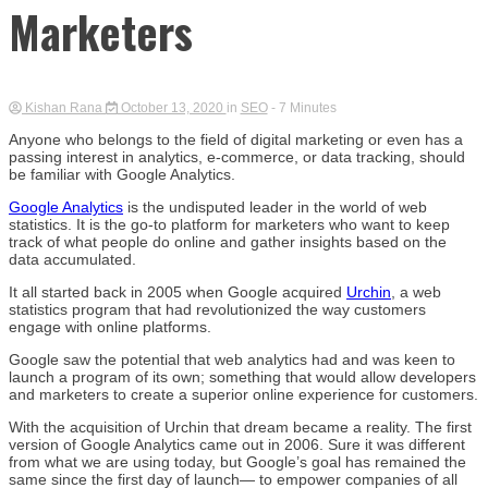
Marketers
Kishan Rana
October 13, 2020
in
SEO
- 7 Minutes
Anyone who belongs to the field of digital marketing or even has a
passing interest in analytics, e-commerce, or data tracking, should
be familiar with Google Analytics.
Google Analytics
is the undisputed leader in the world of web
statistics. It is the go-to platform for marketers who want to keep
track of what people do online and gather insights based on the
data accumulated.
It all started back in 2005 when Google acquired
Urchin
, a web
statistics program that had revolutionized the way customers
engage with online platforms.
Google saw the potential that web analytics had and was keen to
launch a program of its own; something that would allow developers
and marketers to create a superior online experience for customers.
With the acquisition of Urchin that dream became a reality. The first
version of Google Analytics came out in 2006. Sure it was different
from what we are using today, but Google’s goal has remained the
same since the first day of launch— to empower companies of all