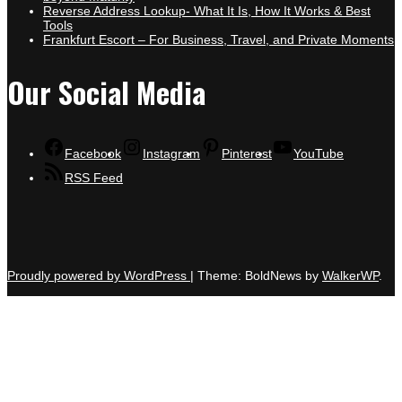
Reverse Address Lookup- What It Is, How It Works & Best
Tools
Frankfurt Escort – For Business, Travel, and Private Moments
Our Social Media
Facebook
Instagram
Pinterest
YouTube
RSS Feed
Proudly powered by WordPress
|
Theme: BoldNews by
WalkerWP
.