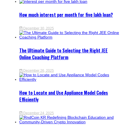
How much interest per month for five lakh loan?
December 30, 2025
The Ultimate Guide to Selecting the Right JEE
Online Coaching Platform
December 26, 2025
How to Locate and Use Appliance Model Codes
Efficiently
December 24, 2025