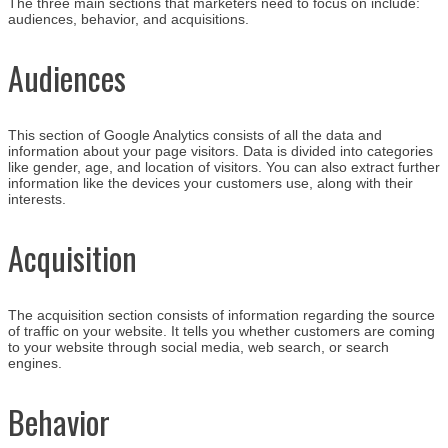
The three main sections that marketers need to focus on include:
audiences, behavior, and acquisitions.
Audiences
This section of Google Analytics consists of all the data and
information about your page visitors. Data is divided into categories
like gender, age, and location of visitors. You can also extract further
information like the devices your customers use, along with their
interests.
Acquisition
The acquisition section consists of information regarding the source
of traffic on your website. It tells you whether customers are coming
to your website through social media, web search, or search
engines.
Behavior