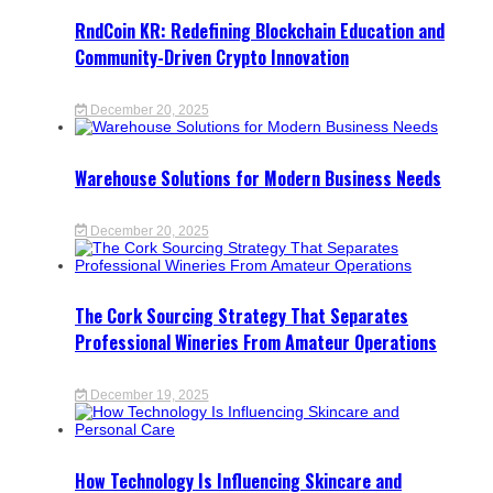
RndCoin KR: Redefining Blockchain Education and
Community-Driven Crypto Innovation
December 20, 2025
Warehouse Solutions for Modern Business Needs
December 20, 2025
The Cork Sourcing Strategy That Separates
Professional Wineries From Amateur Operations
December 19, 2025
How Technology Is Influencing Skincare and