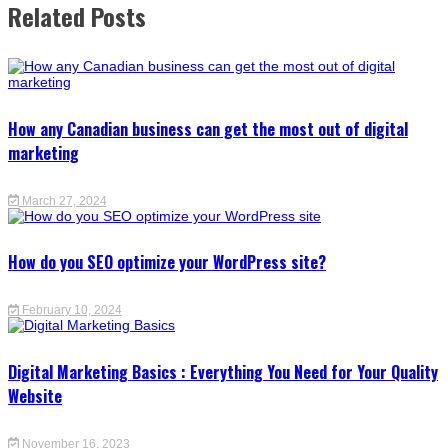
Related Posts
How any Canadian business can get the most out of digital
marketing
March 27, 2024
How do you SEO optimize your WordPress site?
February 10, 2024
Digital Marketing Basics : Everything You Need for Your Quality
Website
November 16, 2023