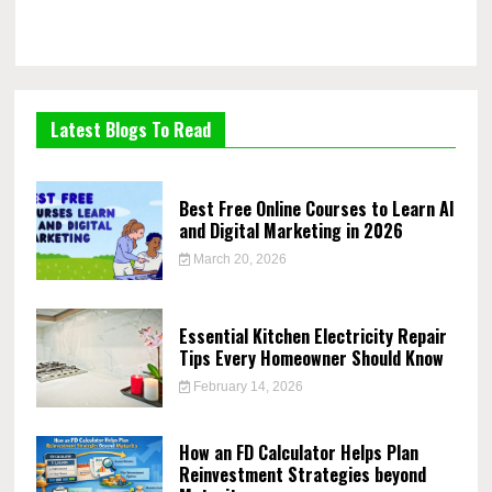
Latest Blogs To Read
Best Free Online Courses to Learn AI
and Digital Marketing in 2026
March 20, 2026
Essential Kitchen Electricity Repair
Tips Every Homeowner Should Know
February 14, 2026
How an FD Calculator Helps Plan
Reinvestment Strategies beyond