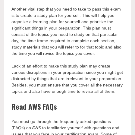
Another vital step that you need to take to pass this exam
is to create a study plan for yourself. This will help you
organize a learning plan for yourself and prioritize the
significant things in your preparation. This plan must
consist of the topics you need to study on that particular
day, the time frame required to complete each section,
study materials that you will refer to for that topic and also
the time you will revise the topics you cover.
Lack of an effort to make this study plan may create
various disruptions in your preparation since you might get
distracted by things that are irrelevant to your preparation.
Besides, you must ensure that you cover all the necessary
topics and also have enough time to revise all of them.
Read AWS FAQs
You must go through the frequently asked questions
(FAQs) on AWS to familiarize yourself with questions and
issues that you face in your certification exam. Some of