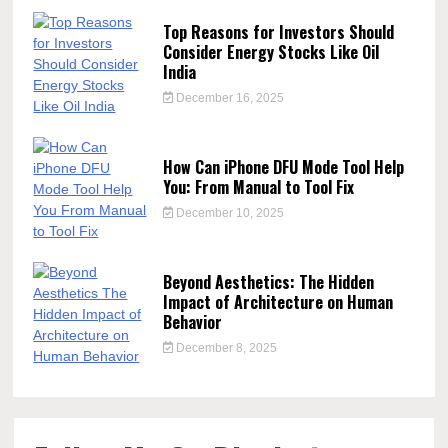
Top Reasons for Investors Should
Consider Energy Stocks Like Oil
India
December 16, 2025
How Can iPhone DFU Mode Tool Help
You: From Manual to Tool Fix
December 10, 2025
Beyond Aesthetics: The Hidden
Impact of Architecture on Human
Behavior
December 8, 2025