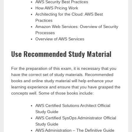
AWS Security Best Practices
How AWS Pricing Work
Architecting for the Cloud: AWS Best
Practices
Amazon Web Services: Overview of Security
Processes
Overview of AWS Services
Use Recommended Study Material
For the preparation of this exam, it is necessary that you
have the correct set of study materials. Recommended
books and online study material will help enhance your
learning experience and ensure that you have grasped the
concepts well. Some of those books include:
AWS Certified Solutions Architect Official
Study Guide
AWS Certified SysOps Administrator Official
Study Guide
AWS Administration – The Definitive Guide