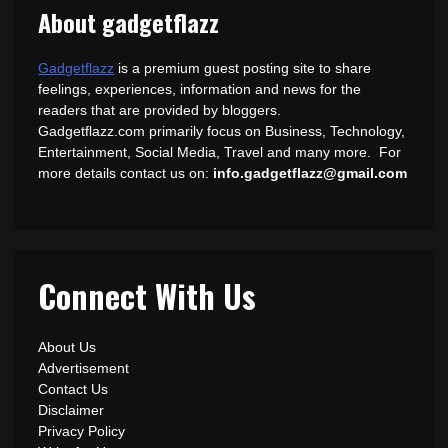
About gadgetflazz
Gadgetflazz
is a premium guest posting site to share
feelings, experiences, information and news for the
readers that are provided by bloggers.
Gadgetflazz.com primarily focus on Business, Technology,
Entertainment, Social Media, Travel and many more. For
more details contact us on:
info.gadgetflazz@gmail.com
Connect With Us
About Us
Advertisement
Contact Us
Disclaimer
Privacy Policy