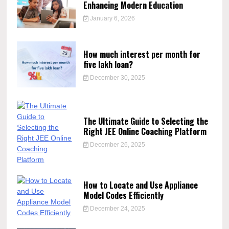
Enhancing Modern Education
January 6, 2026
How much interest per month for
five lakh loan?
December 30, 2025
The Ultimate Guide to Selecting the
Right JEE Online Coaching Platform
December 26, 2025
How to Locate and Use Appliance
Model Codes Efficiently
December 24, 2025