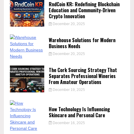
RndCoin KR: Redefining Blockchain
Education and Community-Driven
Crypto Innovation
December 20, 2025
Warehouse Solutions for Modern
Business Needs
December 20, 2025
The Cork Sourcing Strategy That
Separates Professional Wineries
From Amateur Operations
December 19, 2025
How Technology Is Influencing
Skincare and Personal Care
December 16, 2025