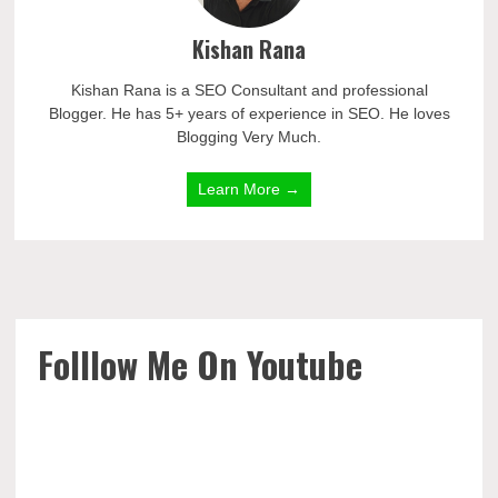
Kishan Rana
Kishan Rana is a SEO Consultant and professional
Blogger. He has 5+ years of experience in SEO. He loves
Blogging Very Much.
Learn More →
Folllow Me On Youtube