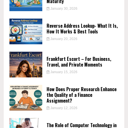
Maturity
January 30, 2026
Reverse Address Lookup- What It Is,
How It Works & Best Tools
January 20, 2026
Frankfurt Escort – For Business,
Travel, and Private Moments
January 15, 2026
How Does Proper Research Enhance
the Quality of a Finance
Assignment?
January 12, 2026
The Role of Computer Technology in