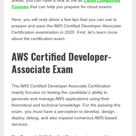
ahead, you can have a look at the all
Cloud Computing
Courses
that can help you prepare for cloud exams.
Here, you will read about a few tips that you can use to
prepare and pass the AWS Certified Developer-Associate
Certification examination in 2020. First, let’s learn more
about the certification exam.
AWS Certified Developer-
Associate Exam
The AWS Certified Developer Associate Certification
mainly focuses on testing the candidate’s ability to
generate and manage AWS applications using their
theoretical and technical knowledge. For the passing this
exam, you must have a perception to develop, design,
deploy, debug, and also expand numerous AWS-based
services.