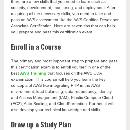
there are a few skills that you need to learn such as
security, development, monitoring, and deployment. After
acquiring all the necessary skills, you need to take and
pass an AWS assessment like the AWS Certified Developer
Associate Certification. Here are seven tips that can help
you prepare and pass this certification exam.
Enroll in a Course
The primary and most important step to prepare and pass
this certification exam is to enroll yourself in one of the
best
AWS Training
that focuses on the AWS CDA
examination. This course will help you learn the key
concepts of AWS like integrating PHP in the AWS
environment, load balancing, data redundancy, Identity
and Access Management (IAM), Elastic Compute Cloud
(EC2), Auto Scaling, and CloudFormation. Further, it will
also develop your technical knowledge and skills.
Draw up a Study Plan