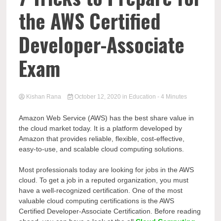
the AWS Certified
Developer-Associate
Exam
Kishan Rana
October 12, 2020
in
Education
- 4 Minutes
Amazon Web Service (AWS) has the best share value in
the cloud market today. It is a platform developed by
Amazon that provides reliable, flexible, cost-effective,
easy-to-use, and scalable cloud computing solutions.
Most professionals today are looking for jobs in the AWS
cloud. To get a job in a reputed organization, you must
have a well-recognized certification. One of the most
valuable cloud computing certifications is the AWS
Certified Developer-Associate Certification. Before reading