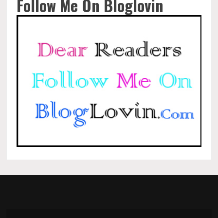
Follow Me On Bloglovin