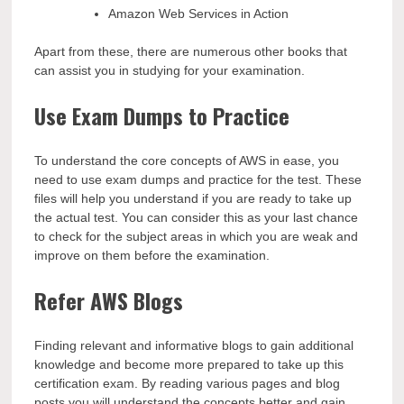
Amazon Web Services in Action
Apart from these, there are numerous other books that
can assist you in studying for your examination.
Use Exam Dumps to Practice
To understand the core concepts of AWS in ease, you
need to use exam dumps and practice for the test. These
files will help you understand if you are ready to take up
the actual test. You can consider this as your last chance
to check for the subject areas in which you are weak and
improve on them before the examination.
Refer AWS Blogs
Finding relevant and informative blogs to gain additional
knowledge and become more prepared to take up this
certification exam. By reading various pages and blog
posts you will understand the concepts better and gain