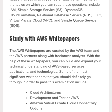
the topics on which you can read these questions include
IAM, Simple Storage Service (S3), DynamoDB,
CloudFormation, Relational Database Service (RDS), EC2,
Virtual Private Cloud (VPC), and Simple Queue Service
(SQS).
Study with AWS Whitepapers
The AWS Whitepapers are curated by the AWS team and
the AWS partners along with freelancer analysts. With the
help of these whitepapers, you can build and expand your
technical understanding of AWS-based services,
applications, and technologies. Some of the most
significant whitepapers that you should definitely go
through in order to pass this examination include:
Cloud Architectures
Development and Test on AWS
Amazon Virtual Private Cloud Connectivity
Options