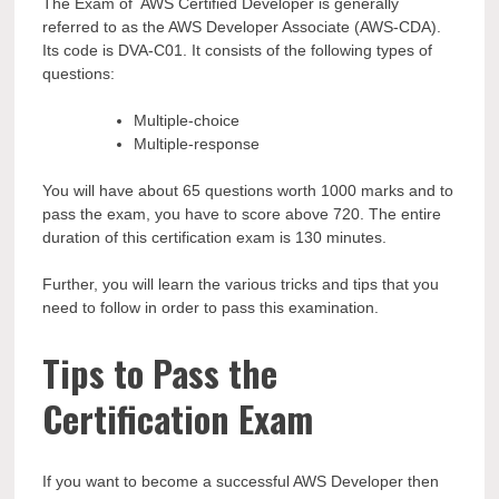
The Exam of AWS Certified Developer is generally
referred to as the AWS Developer Associate (AWS-CDA).
Its code is DVA-C01. It consists of the following types of
questions:
Multiple-choice
Multiple-response
You will have about 65 questions worth 1000 marks and to
pass the exam, you have to score above 720. The entire
duration of this certification exam is 130 minutes.
Further, you will learn the various tricks and tips that you
need to follow in order to pass this examination.
Tips to Pass the
Certification Exam
If you want to become a successful AWS Developer then