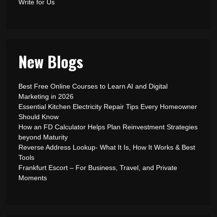
Write for Us
New Blogs
Best Free Online Courses to Learn AI and Digital
Marketing in 2026
Essential Kitchen Electricity Repair Tips Every Homeowner
Should Know
How an FD Calculator Helps Plan Reinvestment Strategies
beyond Maturity
Reverse Address Lookup- What It Is, How It Works & Best
Tools
Frankfurt Escort – For Business, Travel, and Private
Moments