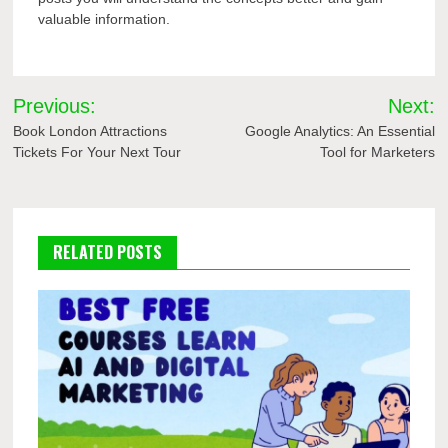
valuable information.
Post
Previous:
Next:
navigation
Book London Attractions
Google Analytics: An Essential
Tickets For Your Next Tour
Tool for Marketers
RELATED POSTS