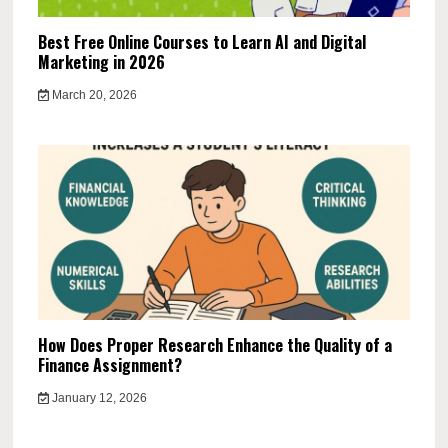
Best Free Online Courses to Learn AI and Digital
Marketing in 2026
March 20, 2026
How Does Proper Research Enhance the Quality of a
Finance Assignment?
January 12, 2026