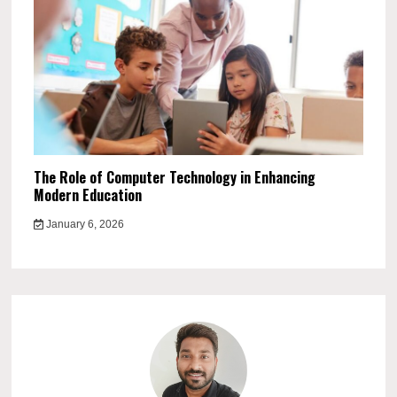
The Role of Computer Technology in Enhancing
Modern Education
January 6, 2026