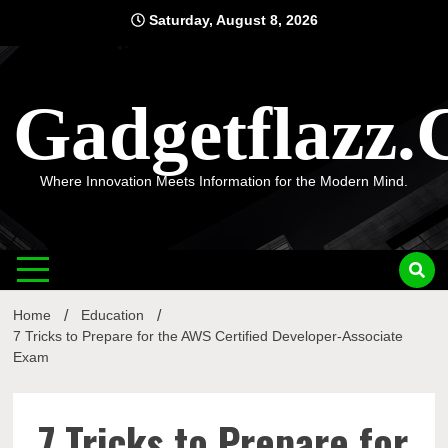
Skip
Saturday, August 8, 2026
to
content
Gadgetflazz
Where Innovation Meets Information for the Modern Mind.
Home
Education
7 Tricks to Prepare for the AWS Certified Developer-Associate
Exam
7 Tricks to Prepare for