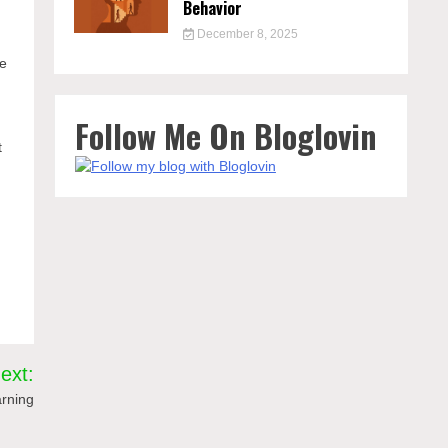
Behavior
December 8, 2025
ve
Follow Me On Bloglovin
t
ext:
arning