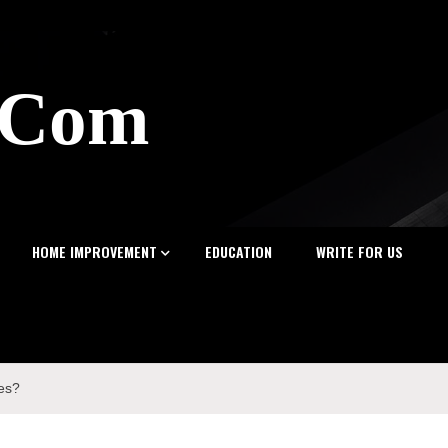
z.Com
HOME IMPROVEMENT
EDUCATION
WRITE FOR US
ses?