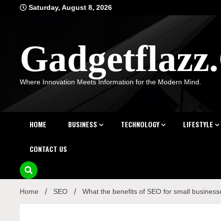
Skip
Saturday, August 8, 2026
to
content
Gadgetflaz
Where Innovation Meets Information for the Modern Mind.
HOME
BUSINESS
TECHNOLOGY
LIFESTYLE
CONTACT US
Home
SEO
What the benefits of SEO for small busines