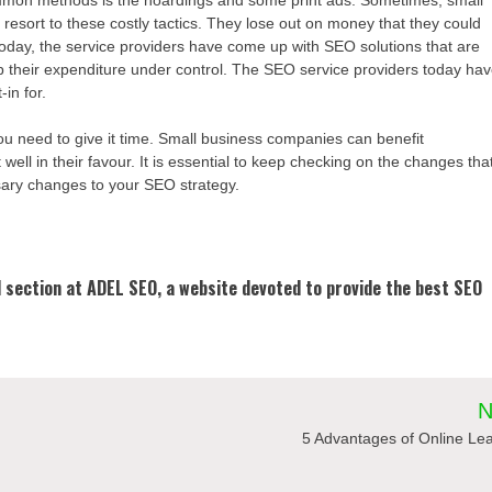
resort to these costly tactics. They lose out on money that they could
day, the service providers have come up with SEO solutions that are
ep their expenditure under control. The SEO service providers today ha
in for.
ou need to give it time. Small business companies can benefit
ell in their favour. It is essential to keep checking on the changes tha
ssary changes to your SEO strategy.
al section at ADEL SEO, a website devoted to provide the best SEO
N
5 Advantages of Online Le