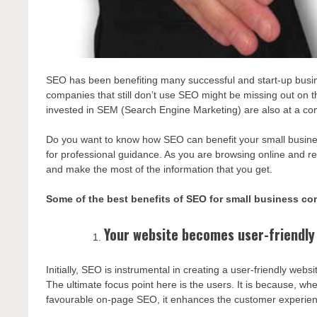
SEO has been benefiting many successful and start-up busine
companies that still don’t use SEO might be missing out on
invested in SEM (Search Engine Marketing) are also at a com
Do you want to know how SEO can benefit your small business
for professional guidance. As you are browsing online and r
and make the most of the information that you get.
Some of the best benefits of SEO for small business co
Your website becomes user-friendly
Initially, SEO is instrumental in creating a user-friendly we
The ultimate focus point here is the users. It is because, w
favourable on-page SEO, it enhances the customer experien