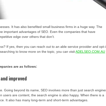
sses. It has also benefited small business firms in a huge way. The
 the important advantages of SEO. Even the companies that have
petitive edge over others that don’t.
? If yes, then you can reach out to an able service provider and opt-
esearching to know more on the topic, you can visit
ADELSEO.COM.AU
mpanies are as follows:
 and improved
bsite. Going beyond its name, SEO involves more than just search engine
hen users are content, the search engine is also happy. When there is a
ce. It also has many long-term and short-term advantages.