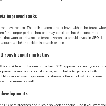
via improved ranks
 brand awareness. The online users tend to have faith in the brand whe
ccurs for a longer period, then one may conclude that the concerned
ms that want to enhance its brand awareness should invest in SEO. It
so acquire a higher position in search engine.
 through email marketing
g. It is considered to be one of the best SEO approaches. And you can u
as present even before social media, and it helps to generate both
ful bloggers whose major revenue stream is the email list. Sometimes,
ity and revenues as well.
t developments
he SEO best practices and rules also keep changing. And if you want yo