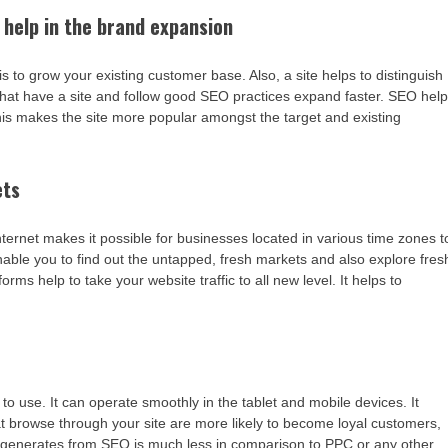
 help in the brand expansion
s to grow your existing customer base. Also, a site helps to distinguish
hat have a site and follow good SEO practices expand faster. SEO hel
his makes the site more popular amongst the target and existing
ets
nternet makes it possible for businesses located in various time zones t
nable you to find out the untapped, fresh markets and also explore fres
ms help to take your website traffic to all new level. It helps to
 use. It can operate smoothly in the tablet and mobile devices. It
at browse through your site are more likely to become loyal customers,
t generates from SEO is much less in comparison to PPC or any other