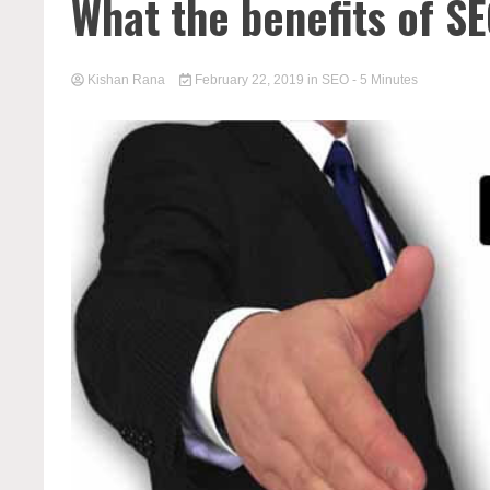
What the benefits of S
Kishan Rana
February 22, 2019
in
SEO
- 5 Minutes