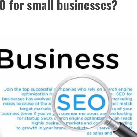
EO for small businesses?