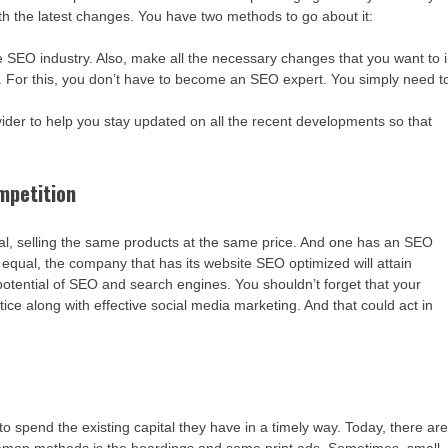
ith the latest changes. You have two methods to go about it:
he SEO industry. Also, make all the necessary changes that you want to 
s. For this, you don’t have to become an SEO expert. You simply need t
ider to help you stay updated on all the recent developments so that
ompetition
al, selling the same products at the same price. And one has an SEO
 equal, the company that has its website SEO optimized will attain
potential of SEO and search engines. You shouldn’t forget that your
ce along with effective social media marketing. And that could act in
to spend the existing capital they have in a timely way. Today, there ar
ommon methods is the hoardings and some print ads. Sometimes, small