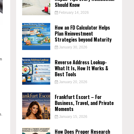
Should Know
February 14, 2026
How an FD Calculator Helps
Plan Reinvestment
Strategies beyond Maturity
January 30, 2026
in
Reverse Address Lookup-
What It Is, How It Works &
Best Tools
January 20, 2026
Frankfurt Escort – For
Business, Travel, and Private
Moments
s.
January 15, 2026
How Does Proper Research