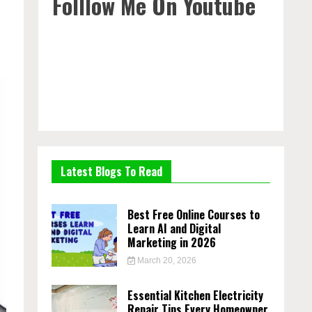
Folllow Me On Youtube
Latest Blogs To Read
Best Free Online Courses to
Learn AI and Digital
Marketing in 2026
March 20, 2026
Essential Kitchen Electricity
Repair Tips Every Homeowner