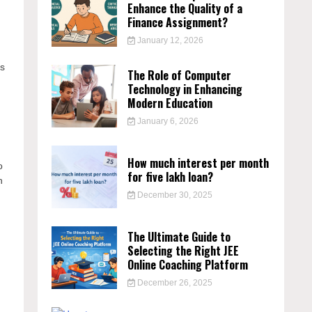
Enhance the Quality of a
Finance Assignment?
January 12, 2026
ps
The Role of Computer
Technology in Enhancing
Modern Education
January 6, 2026
How much interest per month
o
for five lakh loan?
h
December 30, 2025
The Ultimate Guide to
Selecting the Right JEE
Online Coaching Platform
December 26, 2025