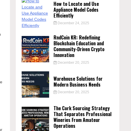
How to Locate and Use
Appliance Model Codes
Efficiently
December 24, 2025
n
RndCoin KR: Redefining
Blockchain Education and
Community-Driven Crypto
Innovation
December 20, 2025
Warehouse Solutions for
se
Modern Business Needs
December 20, 2025
The Cork Sourcing Strategy
That Separates Professional
Wineries From Amateur
Operations
ur