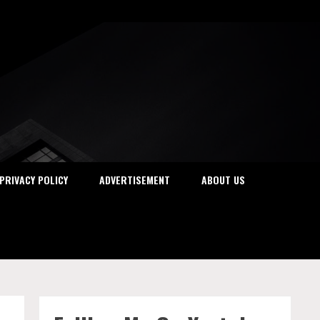
PRIVACY POLICY
ADVERTISEMENT
ABOUT US