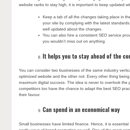
website ranks to stay high, it is important to keep updated w
Keep a tab of all the changes taking place in t
your site by complying with the latest standard
well updated about the changes.
You can also hire a consistent SEO service prov
you wouldn’t miss out on anything.
It helps you to stay ahead of the c
You can consider two businesses of the same industry vertic
optimized website and the other not. Every other thing being
maximum digital success. The idea is never to overlook the 
competitors too have the chance to adapt the best SEO practi
their favour.
Can spend in an economical way
Small businesses have limited finance. Hence, it is essential 
costly ways of brand promotion as well. One of the most c