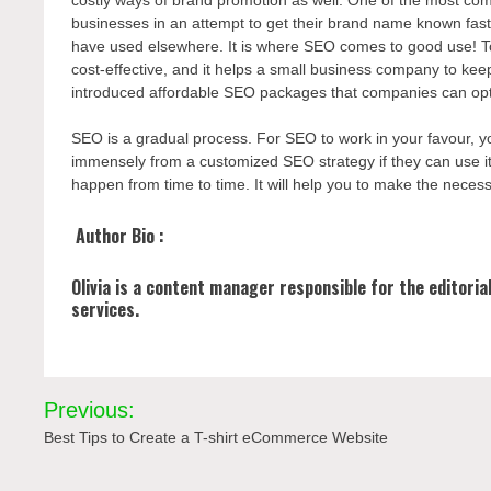
businesses in an attempt to get their brand name known fast 
have used elsewhere. It is where SEO comes to good use! To
cost-effective, and it helps a small business company to ke
introduced affordable SEO packages that companies can opt-
SEO is a gradual process. For SEO to work in your favour, y
immensely from a customized SEO strategy if they can use it w
happen from time to time. It will help you to make the nece
Author Bio :
Olivia is a content manager responsible for the editori
services.
Post
Previous:
navigation
Best Tips to Create a T-shirt eCommerce Website