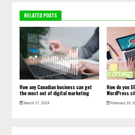
RELATED POSTS
How any Canadian business can get
How do you SE
the most out of digital marketing
WordPress si
March 27, 2024
February 10, 