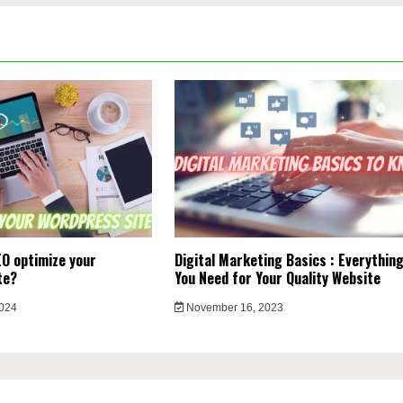
O optimize your
Digital Marketing Basics : Everythin
te?
You Need for Your Quality Website
2024
November 16, 2023