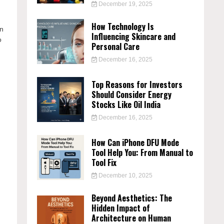
December 19, 2025
How Technology Is
in
Influencing Skincare and
o
Personal Care
December 16, 2025
Top Reasons for Investors
Should Consider Energy
Stocks Like Oil India
December 16, 2025
How Can iPhone DFU Mode
Tool Help You: From Manual to
Tool Fix
December 10, 2025
Beyond Aesthetics: The
Hidden Impact of
e
Architecture on Human