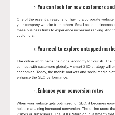
You can look for new customers and
One of the essential reasons for having a corporate website i
your company website from others. Small scale businesses t
these business firms to experience increased ranking. And t
customers.
You need to explore untapped mark
The online world helps the global economy to flourish. The i
connect with customers globally. A smart SEO strategy will e
economies. Today, the mobile markets and social media platfor
enhance the SEO performance.
Enhance your conversion rates
When your website gets optimized for SEO, it becomes easy to
helps in attaining increased conversion. The online users th
visitors or subscribers. The ROI (Return on Investment) tha