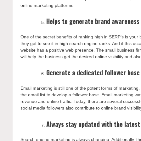
online marketing platforms.
Helps to generate brand awareness 
One of the secret benefits of ranking high in SERP’s is your
they get to see it in high search engine ranks. And if this o
website has a positive web presence. The small business fir
will help the business get the desired online visibility and al
Generate a dedicated follower base
Email marketing is still one of the potent forms of marketin
the email list to develop a follower base. Email marketing w
revenue and online traffic. Today, there are several success
social media followers also contribute to online brand visibil
Always stay updated with the lates
Search engine marketing is always changing. Additionally, t