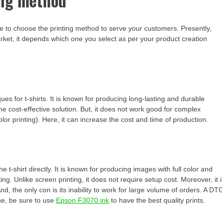
ing method
ime to choose the printing method to serve your customers. Presently,
arket, it depends which one you select as per your product creation
es for t-shirts. It is known for producing long-lasting and durable
 the cost-effective solution. But, it does not work good for complex
olor printing). Here, it can increase the cost and time of production.
the t-shirt directly. It is known for producing images with full color and
g. Unlike screen printing, it does not require setup cost. Moreover, it 
And, the only con is its inability to work for large volume of orders. A DT
ne, be sure to use
Epson F3070 ink
to have the best quality prints.