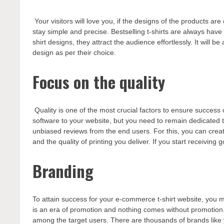
Your visitors will love you, if the designs of the products a
stay simple and precise. Bestselling t-shirts are always have
shirt designs, they attract the audience effortlessly. It will
design as per their choice.
Focus on the quality
Quality is one of the most crucial factors to ensure succes
software to your website, but you need to remain dedicated to
unbiased reviews from the end users. For this, you can creat
and the quality of printing you deliver. If you start receiving
Branding
To attain success for your e-commerce t-shirt website, you
is an era of promotion and nothing comes without promotion. 
among the target users. There are thousands of brands like