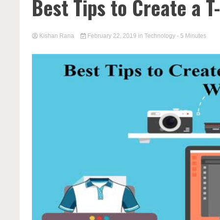
Best Tips to Create a 
Kishan Rana
February 22, 2019
in
Technology
- 5 Minutes