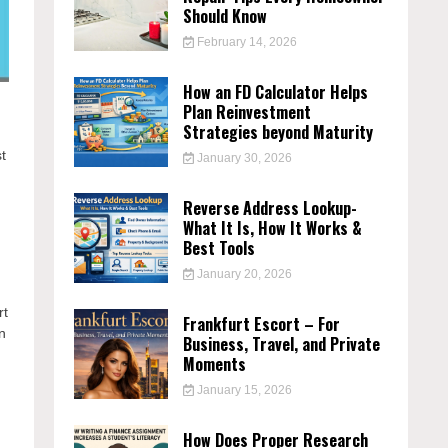
Should Know
February 14, 2026
How an FD Calculator Helps
Plan Reinvestment
Strategies beyond Maturity
t
January 30, 2026
Reverse Address Lookup-
What It Is, How It Works &
Best Tools
January 20, 2026
rt
Frankfurt Escort – For
n
Business, Travel, and Private
Moments
January 15, 2026
How Does Proper Research