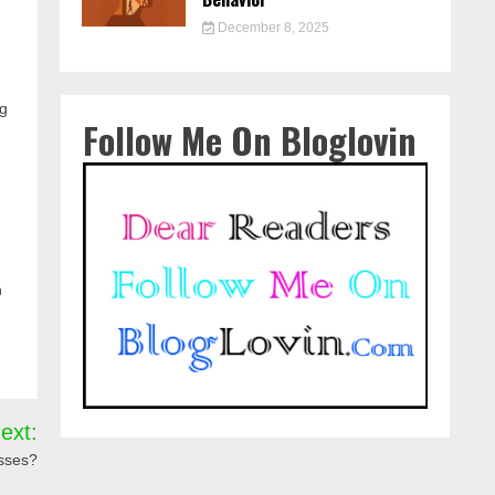
December 8, 2025
y
ng
Follow Me On Bloglovin
n
ext:
esses?