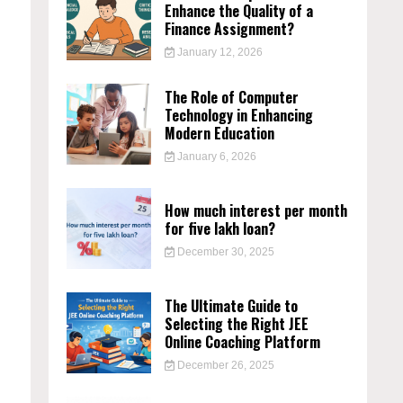
Enhance the Quality of a
Finance Assignment?
January 12, 2026
The Role of Computer
Technology in Enhancing
Modern Education
January 6, 2026
n
How much interest per month
for five lakh loan?
December 30, 2025
The Ultimate Guide to
Selecting the Right JEE
Online Coaching Platform
December 26, 2025