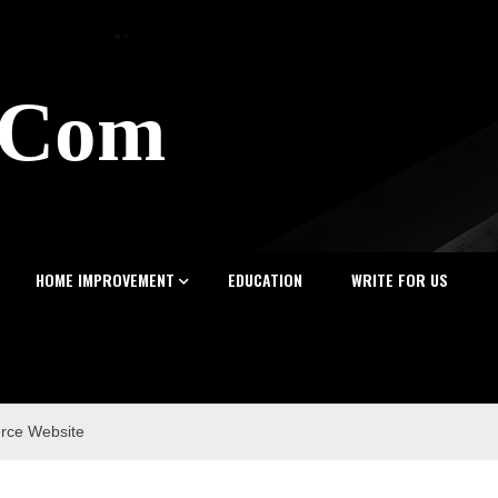
z.Com
HOME IMPROVEMENT
EDUCATION
WRITE FOR US
erce Website