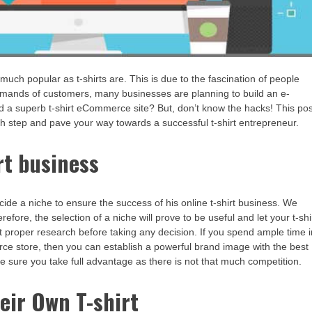
much popular as t-shirts are. This is due to the fascination of people
 demands of customers, many businesses are planning to build an e-
d a superb t-shirt eCommerce site? But, don’t know the hacks! This pos
each step and pave your way towards a successful t-shirt entrepreneur.
rt business
cide a niche to ensure the success of his online t-shirt business. We
ore, the selection of a niche will prove to be useful and let your t-shi
 proper research before taking any decision. If you spend ample time i
rce store, then you can establish a powerful brand image with the best
e sure you take full advantage as there is not that much competition.
eir Own T-shirt