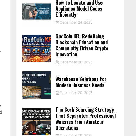
How to Locate and Use
Appliance Model Codes
Efficiently
December 24, 2025
RndCoin KR: Redefining
Blockchain Education and
Community-Driven Crypto
e.
Innovation
December 20, 2025
Warehouse Solutions for
Modern Business Needs
December 20, 2025
y
The Cork Sourcing Strategy
ed
That Separates Professional
Wineries From Amateur
Operations
December 19, 2025