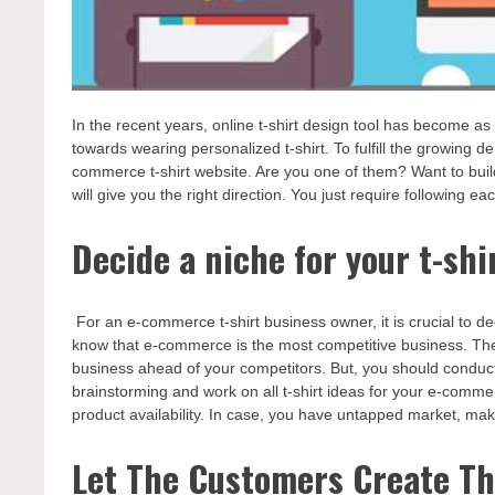
In the recent years, online t-shirt design tool has become as 
towards wearing personalized t-shirt. To fulfill the growing
commerce t-shirt website. Are you one of them? Want to buil
will give you the right direction. You just require following 
Decide a niche for your t-shi
For an e-commerce t-shirt business owner, it is crucial to de
know that e-commerce is the most competitive business. Theref
business ahead of your competitors. But, you should conduct
brainstorming and work on all t-shirt ideas for your e-comme
product availability. In case, you have untapped market, mak
Let The Customers Create Th