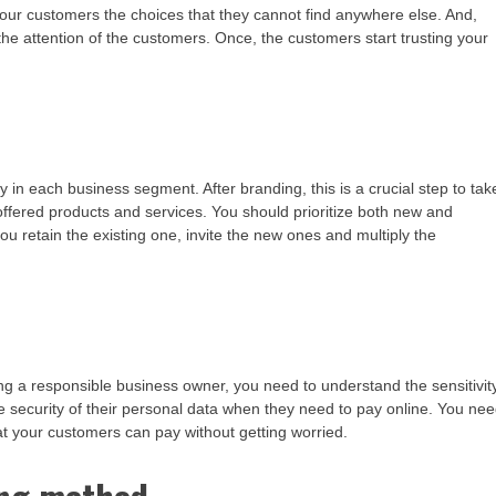
your customers the choices that they cannot find anywhere else. And,
 the attention of the customers. Once, the customers start trusting your
 in each business segment. After branding, this is a crucial step to tak
offered products and services. You should prioritize both new and
you retain the existing one, invite the new ones and multiply the
g a responsible business owner, you need to understand the sensitivit
 security of their personal data when they need to pay online. You ne
at your customers can pay without getting worried.