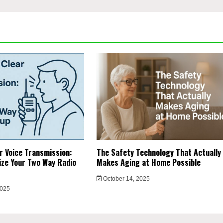
r Voice Transmission:
The Safety Technology That Actually
ze Your Two Way Radio
Makes Aging at Home Possible
October 14, 2025
2025