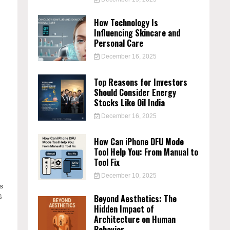
How Technology Is
Influencing Skincare and
Personal Care
December 16, 2025
Top Reasons for Investors
Should Consider Energy
Stocks Like Oil India
December 16, 2025
How Can iPhone DFU Mode
Tool Help You: From Manual to
Tool Fix
December 10, 2025
is
Beyond Aesthetics: The
G
Hidden Impact of
Architecture on Human
Behavior