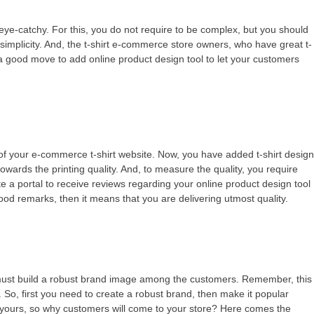
re eye-catchy. For this, you do not require to be complex, but you should
 simplicity. And, the t-shirt e-commerce store owners, who have great t-
 be a good move to add online product design tool to let your customers
s of your e-commerce t-shirt website. Now, you have added t-shirt desig
wards the printing quality. And, to measure the quality, you require
e a portal to receive reviews regarding your online product design tool
 good remarks, then it means that you are delivering utmost quality.
 must build a robust brand image among the customers. Remember, this
So, first you need to create a robust brand, then make it popular
 yours, so why customers will come to your store? Here comes the