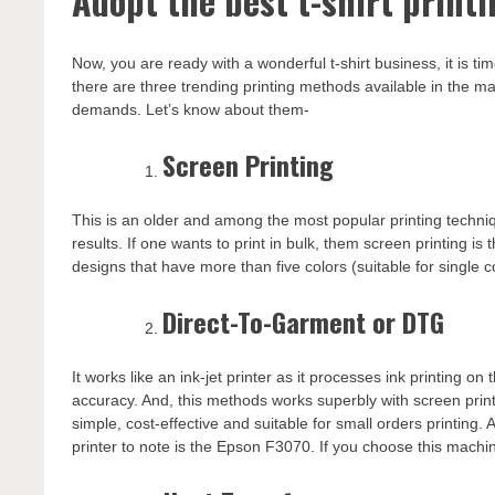
Adopt the best t-shirt print
Now, you are ready with a wonderful t-shirt business, it is t
there are three trending printing methods available in the m
demands. Let’s know about them-
Screen Printing
This is an older and among the most popular printing techniqu
results. If one wants to print in bulk, them screen printing is
designs that have more than five colors (suitable for single c
Direct-To-Garment or DTG
It works like an ink-jet printer as it processes ink printing on 
accuracy. And, this methods works superbly with screen printin
simple, cost-effective and suitable for small orders printing. 
printer to note is the Epson F3070. If you choose this machi