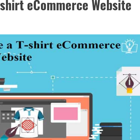
T-shirt eCommerce Website