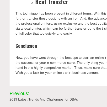
Heat Transfer
This technique has been present in different forms. With t
further transfer those designs with an iron. And, the advance 
the professional printers, using exclusive and the best qualit
via a local printer, which can be further transferred to the t
of full color that too quickly and easily.
Conclusion
Now, you have went through the best tips to start an online t
the success for your e-commerce store. The only thing you ne
hand in this highly competitive market. Thus, make sure that y
Wish you a luck for your online t-shirt business venture.
Post
Previous:
navigation
2019 Latest Trends And Challenges for DBAs