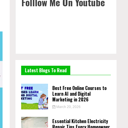
Folllow Me On Youtube
Latest Blogs To Read
Best Free Online Courses to
Learn AI and Digital
Marketing in 2026
March 20, 2026
Essential Kitchen Electricity
Repair Tips Every Homeowner