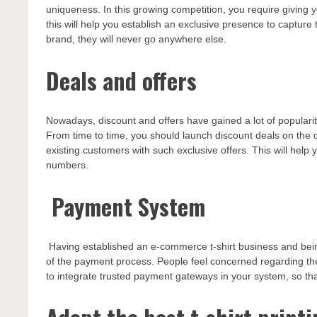
uniqueness. In this growing competition, you require giving 
this will help you establish an exclusive presence to capture
brand, they will never go anywhere else.
Deals and offers
Nowadays, discount and offers have gained a lot of popularity
From time to time, you should launch discount deals on the 
existing customers with such exclusive offers. This will help 
numbers.
Payment System
Having established an e-commerce t-shirt business and bein
of the payment process. People feel concerned regarding the
to integrate trusted payment gateways in your system, so th