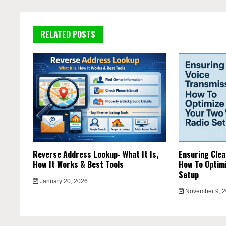
RELATED POSTS
Reverse Address Lookup- What It Is,
Ensuring Clea
How It Works & Best Tools
How To Optimi
Setup
January 20, 2026
November 9, 