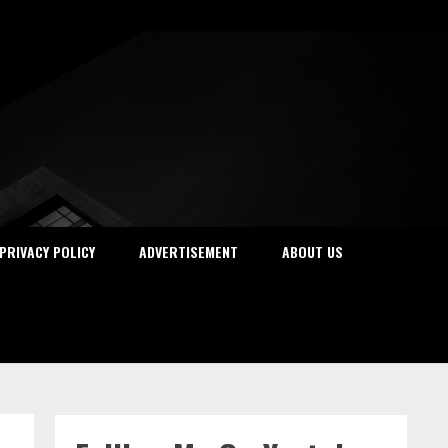
PRIVACY POLICY
ADVERTISEMENT
ABOUT US