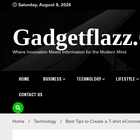
Skip
Saturday, August 8, 2026
to
content
Gadgetflaz
Where Innovation Meets Information for the Modern Mind.
HOME
BUSINESS
TECHNOLOGY
LIFESTYLE
CONTACT US
Home
Technology
Best Tips to Create a T-shirt eComm