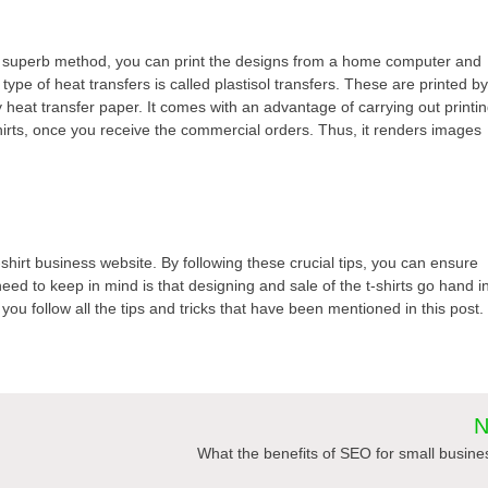
his superb method, you can print the designs from a home computer and
type of heat transfers is called plastisol transfers. These are printed b
y heat transfer paper. It comes with an advantage of carrying out printi
-shirts, once you receive the commercial orders. Thus, it renders images
-shirt business website. By following these crucial tips, you can ensure
ed to keep in mind is that designing and sale of the t-shirts go hand i
ou follow all the tips and tricks that have been mentioned in this post.
N
What the benefits of SEO for small busin