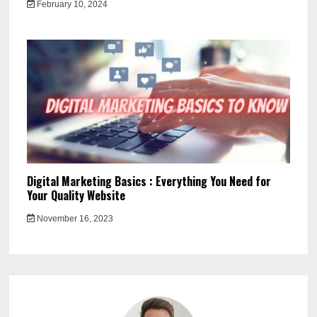
February 10, 2024
Digital Marketing Basics : Everything You Need for
Your Quality Website
November 16, 2023