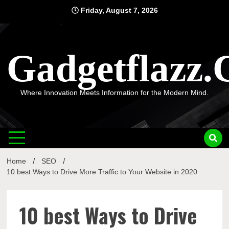
Skip
Friday, August 7, 2026
to
content
Gadgetflazz
Where Innovation Meets Information for the Modern Mind.
Home
SEO
10 best Ways to Drive More Traffic to Your Website in 2020
10 best Ways to Drive