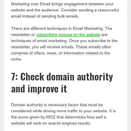
Marketing over Email brings engagement between your
website and the audience. Consider sending a resourceful
email instead of sending bulk emails.
There are different techniques in Email Marketing. The
newsletter or
subscribing popups on the website
are
techniques of email marketing. Once you subscribe to the
newsletter, you will receive emails. These emails often
comprise of offers, news, or information related to the
niche.
7: Check domain authority
and improve it
Domain authority is necessary factor that must be
considered while driving more traffic to your website. It is
the score given by MOZ that determines how well a
website will rank on search engines results.