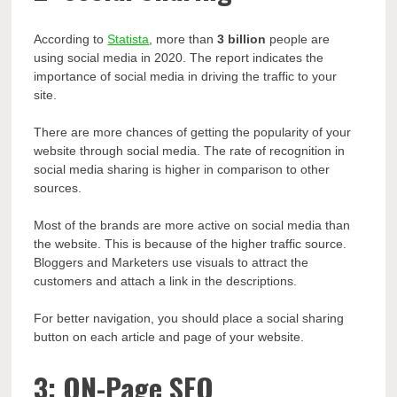
According to
Statista
, more than
3 billion
people are
using social media in 2020. The report indicates the
importance of social media in driving the traffic to your
site.
There are more chances of getting the popularity of your
website through social media. The rate of recognition in
social media sharing is higher in comparison to other
sources.
Most of the brands are more active on social media than
the website. This is because of the higher traffic source.
Bloggers and Marketers use visuals to attract the
customers and attach a link in the descriptions.
For better navigation, you should place a social sharing
button on each article and page of your website.
3: ON-Page SEO