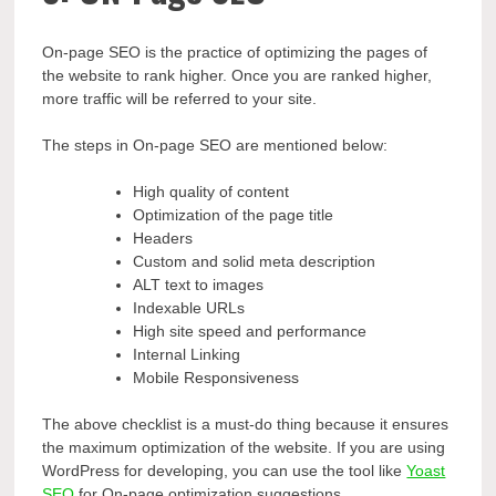
On-page SEO is the practice of optimizing the pages of
the website to rank higher. Once you are ranked higher,
more traffic will be referred to your site.
The steps in On-page SEO are mentioned below:
High quality of content
Optimization of the page title
Headers
Custom and solid meta description
ALT text to images
Indexable URLs
High site speed and performance
Internal Linking
Mobile Responsiveness
The above checklist is a must-do thing because it ensures
the maximum optimization of the website. If you are using
WordPress for developing, you can use the tool like
Yoast
SEO
for On-page optimization suggestions.