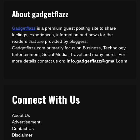
About gadgetflazz
Gadgetflazz
is a premium guest posting site to share
feelings, experiences, information and news for the
readers that are provided by bloggers.
Gadgetflazz.com primarily focus on Business, Technology,
Entertainment, Social Media, Travel and many more. For
more details contact us on:
info.gadgetflazz@gmail.com
Connect With Us
About Us
Advertisement
Contact Us
Disclaimer