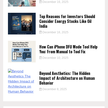
December 16, 2025
Top Reasons for Investors Should
Consider Energy Stocks Like Oil
India
December 16, 2025
How Can iPhone DFU Mode Tool Help
You: From Manual to Tool Fix
December 10, 2025
Beyond Aesthetics: The Hidden
Impact of Architecture on Human
Behavior
December 8, 2025