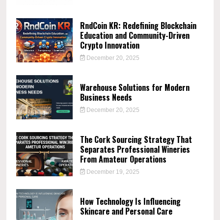
RndCoin KR: Redefining Blockchain
Education and Community-Driven
Crypto Innovation
December 20, 2025
Warehouse Solutions for Modern
Business Needs
December 20, 2025
The Cork Sourcing Strategy That
Separates Professional Wineries
From Amateur Operations
December 19, 2025
How Technology Is Influencing
Skincare and Personal Care