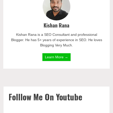
Kishan Rana
Kishan Rana is a SEO Consultant and professional
Blogger. He has 5+ years of experience in SEO. He loves
Blogging Very Much.
Learn More →
Folllow Me On Youtube