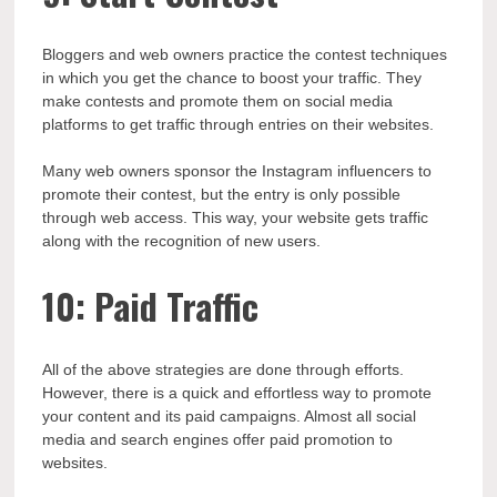
Bloggers and web owners practice the contest techniques
in which you get the chance to boost your traffic. They
make contests and promote them on social media
platforms to get traffic through entries on their websites.
Many web owners sponsor the Instagram influencers to
promote their contest, but the entry is only possible
through web access. This way, your website gets traffic
along with the recognition of new users.
10: Paid Traffic
All of the above strategies are done through efforts.
However, there is a quick and effortless way to promote
your content and its paid campaigns. Almost all social
media and search engines offer paid promotion to
websites.