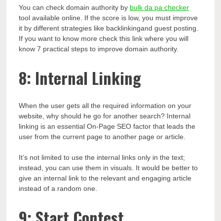
You can check domain authority by
bulk da pa checker
tool available online. If the score is low, you must improve
it by different strategies like backlinkingand guest posting.
If you want to know more check this link where you will
know 7 practical steps to improve domain authority.
8: Internal Linking
When the user gets all the required information on your
website, why should he go for another search? Internal
linking is an essential On-Page SEO factor that leads the
user from the current page to another page or article.
It’s not limited to use the internal links only in the text;
instead, you can use them in visuals. It would be better to
give an internal link to the relevant and engaging article
instead of a random one.
9: Start Contest