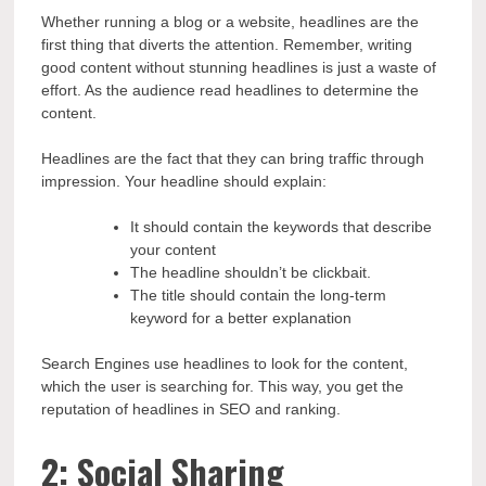
Whether running a blog or a website, headlines are the
first thing that diverts the attention. Remember, writing
good content without stunning headlines is just a waste of
effort. As the audience read headlines to determine the
content.
Headlines are the fact that they can bring traffic through
impression. Your headline should explain:
It should contain the keywords that describe
your content
The headline shouldn’t be clickbait.
The title should contain the long-term
keyword for a better explanation
Search Engines use headlines to look for the content,
which the user is searching for. This way, you get the
reputation of headlines in SEO and ranking.
2: Social Sharing