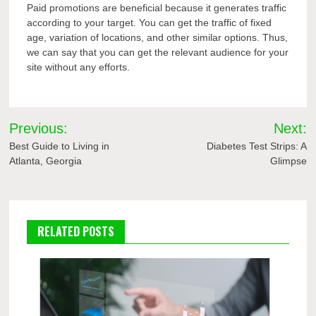
Paid promotions are beneficial because it generates traffic
according to your target. You can get the traffic of fixed
age, variation of locations, and other similar options. Thus,
we can say that you can get the relevant audience for your
site without any efforts.
Post
Previous:
Next:
navigation
Best Guide to Living in
Diabetes Test Strips: A
Atlanta, Georgia
Glimpse
RELATED POSTS