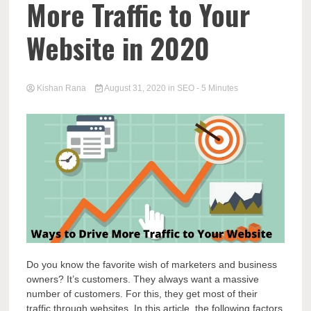
More Traffic to Your
Website in 2020
Kishan Rana
August 31, 2020
in
SEO
- 5 Minutes
Do you know the favorite wish of marketers and business
owners? It’s customers. They always want a massive
number of customers. For this, they get most of their
traffic through websites. In this article, the following factors