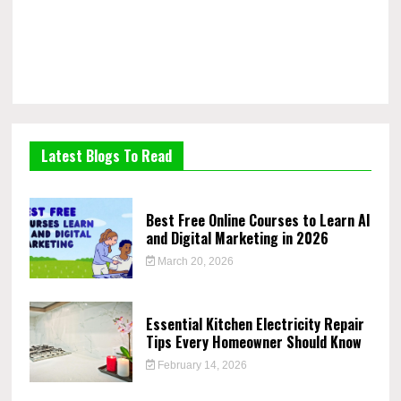
Latest Blogs To Read
Best Free Online Courses to Learn AI
and Digital Marketing in 2026
March 20, 2026
Essential Kitchen Electricity Repair
Tips Every Homeowner Should Know
February 14, 2026