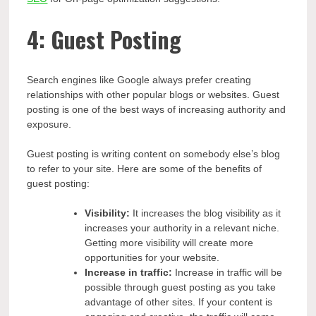
4: Guest Posting
Search engines like Google always prefer creating
relationships with other popular blogs or websites. Guest
posting is one of the best ways of increasing authority and
exposure.
Guest posting is writing content on somebody else’s blog
to refer to your site. Here are some of the benefits of
guest posting:
Visibility:
It increases the blog visibility as it
increases your authority in a relevant niche.
Getting more visibility will create more
opportunities for your website.
Increase in traffic:
Increase in traffic will be
possible through guest posting as you take
advantage of other sites. If your content is