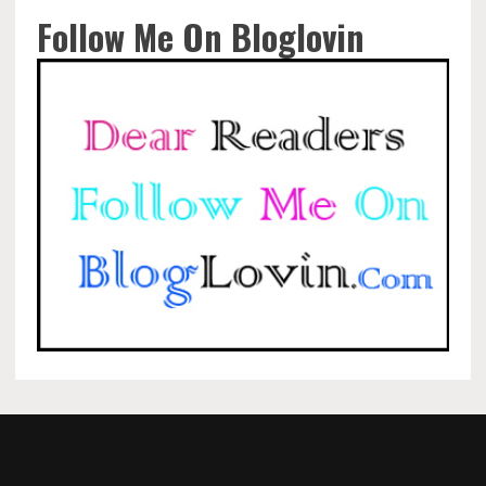
Follow Me On Bloglovin