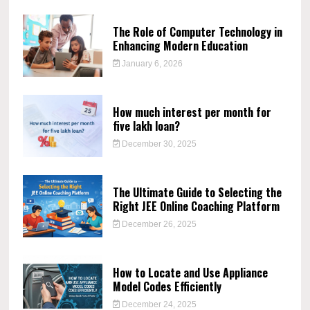
The Role of Computer Technology in
Enhancing Modern Education
January 6, 2026
How much interest per month for
five lakh loan?
December 30, 2025
The Ultimate Guide to Selecting the
Right JEE Online Coaching Platform
December 26, 2025
How to Locate and Use Appliance
Model Codes Efficiently
December 24, 2025