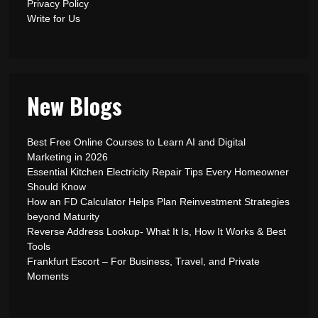
Privacy Policy
Write for Us
New Blogs
Best Free Online Courses to Learn AI and Digital
Marketing in 2026
Essential Kitchen Electricity Repair Tips Every Homeowner
Should Know
How an FD Calculator Helps Plan Reinvestment Strategies
beyond Maturity
Reverse Address Lookup- What It Is, How It Works & Best
Tools
Frankfurt Escort – For Business, Travel, and Private
Moments