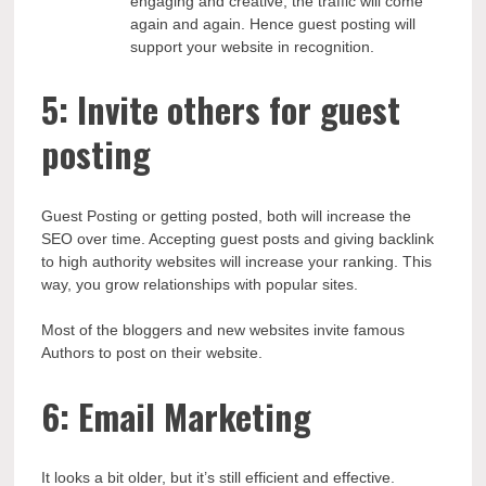
engaging and creative, the traffic will come
again and again. Hence guest posting will
support your website in recognition.
5: Invite others for guest
posting
Guest Posting or getting posted, both will increase the
SEO over time. Accepting guest posts and giving backlink
to high authority websites will increase your ranking. This
way, you grow relationships with popular sites.
Most of the bloggers and new websites invite famous
Authors to post on their website.
6: Email Marketing
It looks a bit older, but it’s still efficient and effective.