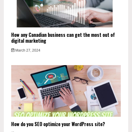
How any Canadian business can get the most out of
digital marketing
March 27, 2024
How do you SEO optimize your WordPress site?