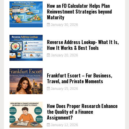
How an FD Calculator Helps Plan
Reinvestment Strategies beyond
Maturity
January 30, 2026
Reverse Address Lookup- What It Is,
How It Works & Best Tools
January 20, 2026
Frankfurt Escort – For Business,
Travel, and Private Moments
January 15, 2026
How Does Proper Research Enhance
the Quality of a Finance
Assignment?
January 12, 2026