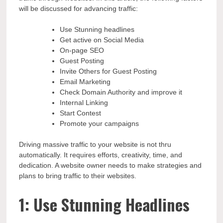
will be discussed for advancing traffic:
Use Stunning headlines
Get active on Social Media
On-page SEO
Guest Posting
Invite Others for Guest Posting
Email Marketing
Check Domain Authority and improve it
Internal Linking
Start Contest
Promote your campaigns
Driving massive traffic to your website is not thru
automatically. It requires efforts, creativity, time, and
dedication. A website owner needs to make strategies and
plans to bring traffic to their websites.
1: Use Stunning Headlines