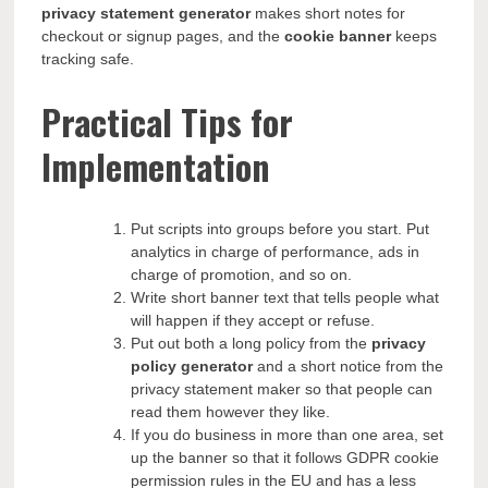
privacy statement generator
makes short notes for
checkout or signup pages, and the
cookie banner
keeps
tracking safe.
Practical Tips for
Implementation
Put scripts into groups before you start. Put
analytics in charge of performance, ads in
charge of promotion, and so on.
Write short banner text that tells people what
will happen if they accept or refuse.
Put out both a long policy from the
privacy
policy generator
and a short notice from the
privacy statement maker so that people can
read them however they like.
If you do business in more than one area, set
up the banner so that it follows GDPR cookie
permission rules in the EU and has a less