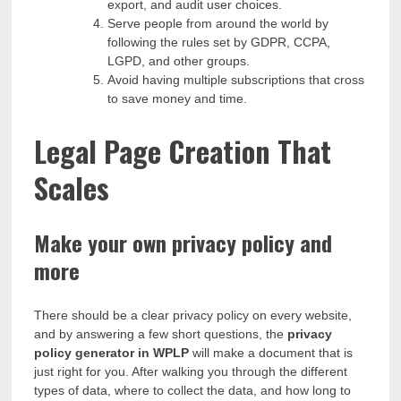
export, and audit user choices.
Serve people from around the world by
following the rules set by GDPR, CCPA,
LGPD, and other groups.
Avoid having multiple subscriptions that cross
to save money and time.
Legal Page Creation That
Scales
Make your own privacy policy and
more
There should be a clear privacy policy on every website,
and by answering a few short questions, the
privacy
policy generator
in WPLP
will make a document that is
just right for you. After walking you through the different
types of data, where to collect the data, and how long to