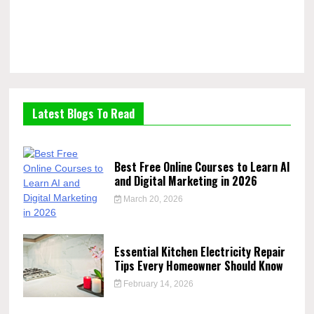
Latest Blogs To Read
Best Free Online Courses to Learn AI
and Digital Marketing in 2026
March 20, 2026
Essential Kitchen Electricity Repair
Tips Every Homeowner Should Know
February 14, 2026