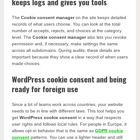
keeps logs and gives you tools
The
Cookie consent manager
on the site keeps detailed
records of what users choose. You can look at the total
number of accepts, rejects, and choices at the category
level. The
Cookie consent manager
also lets you revoke
permission and, if necessary, make settings the same
across all subdomains. During audits, these details are
important because they show a clear record of when users
made choices.
WordPress cookie consent and being
ready for foreign use
Since a lot of teams work across countries, your website
needs to be in line with different laws. This tool helps you
get
WordPress cookie consent
in a way that respects
user rights and follows local rules. For people in Europe, it
allows opt-in behavior that is the same as
GDPR cookie
consent
patterns. You can use a lighter header and still