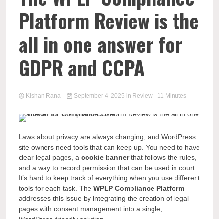
Platform Review is the
all in one answer for
GDPR and CCPA
Kishan Rana
September 4, 2025
in
Review
- 11 Minutes
Laws about privacy are always changing, and WordPress
site owners need tools that can keep up. You need to have
clear legal pages, a
cookie banner
that follows the rules,
and a way to record permission that can be used in court.
It’s hard to keep track of everything when you use different
tools for each task. The
WPLP Compliance Platform
addresses this issue by integrating the creation of legal
pages with consent management into a single,