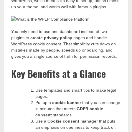
WordPress, which means it’s easy to set up, doesn’t mess
up your theme, and works well with famous plugins.
You only need to use one dashboard instead of two
plugins to
create privacy policy
pages and handle
WordPress cookie consent. That simplicity cuts down on
mistakes made by people, speeds up onboarding, and
gives you a single source of truth for permission records.
Key Benefits at a Glance
Use templates and smart tips to make legal
pages.
Put up a
cookie banner
that you can change
in minutes that meets
GDPR cookie
consent
standards.
Use a
Cookie consent manager
that puts
an emphasis on openness to keep track of,