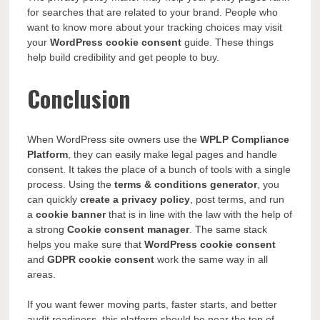
for searches that are related to your brand. People who
want to know more about your tracking choices may visit
your
WordPress cookie consent
guide. These things
help build credibility and get people to buy.
Conclusion
When WordPress site owners use the
WPLP Compliance
Platform
, they can easily make legal pages and handle
consent. It takes the place of a bunch of tools with a single
process. Using the
terms & conditions generator
, you
can quickly
create a privacy policy
, post terms, and run
a
cookie banner
that is in line with the law with the help of
a strong
Cookie consent manager
. The same stack
helps you make sure that
WordPress cookie consent
and
GDPR cookie consent
work the same way in all
areas.
If you want fewer moving parts, faster starts, and better
audit readiness, this platform should be near the top of