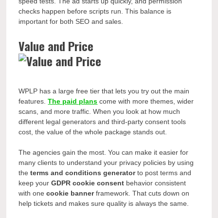
speed tests. The ad starts up quickly, and permission
checks happen before scripts run. This balance is
important for both SEO and sales.
Value and Price
WPLP has a large free tier that lets you try out the main
features.
The paid plans
come with more themes, wider
scans, and more traffic. When you look at how much
different legal generators and third-party consent tools
cost, the value of the whole package stands out.
The agencies gain the most. You can make it easier for
many clients to understand your privacy policies by using
the
terms and conditions generator
to post terms and
keep your
GDPR cookie consent
behavior consistent
with one
cookie banner
framework. That cuts down on
help tickets and makes sure quality is always the same.