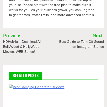
your list. Please start with the free plan to make sure it
works for you. As your business grows, you can upgrade
to get themes, traffic limits, and more advanced controls.
Post
Previous:
Next:
navigation
HDHub4u – Download All
Best Guide to Turn Off Sound
BollyWood & HollyWood
on Instagram Stories
Movies, WEB-Series!
RELATED POSTS