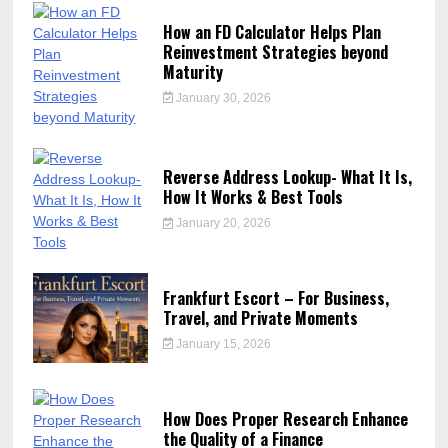
How an FD Calculator Helps Plan
Reinvestment Strategies beyond
Maturity
January 30, 2026
Reverse Address Lookup- What It Is,
How It Works & Best Tools
January 20, 2026
Frankfurt Escort – For Business,
Travel, and Private Moments
January 15, 2026
How Does Proper Research Enhance
the Quality of a Finance