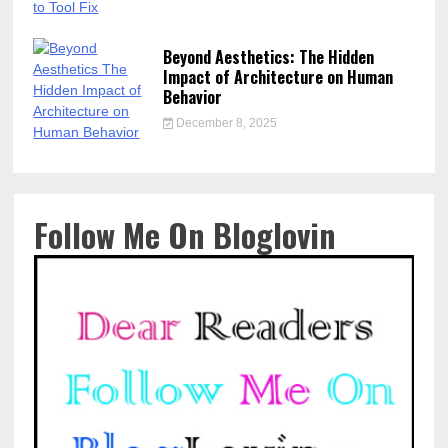
Beyond Aesthetics: The Hidden
Impact of Architecture on Human
Behavior
December 8, 2025
Follow Me On Bloglovin