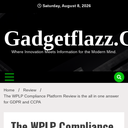
Skip
Saturday, August 8, 2026
to
content
Gadgetflazz
Where Innovation Meets Information for the Modern Mind.
Home
Review
The WPLP Compliance Platform Review is the all in one answer
for GDPR and CCPA
The WPLP Compliance