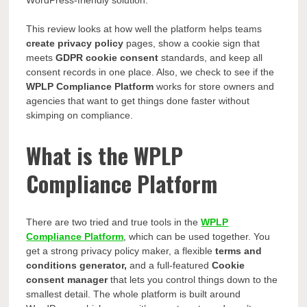
WordPress-friendly
solution.
This review looks at how well the platform helps teams
create privacy policy
pages, show a cookie sign that
meets
GDPR cookie consent
standards, and keep all
consent records in one place. Also, we check to see if the
WPLP Compliance Platform
works for store owners and
agencies that want to get things done faster without
skimping on compliance.
What is the WPLP
Compliance Platform
There are two tried and true tools in the
WPLP
Compliance Platform
, which can be used together. You
get a strong privacy policy maker, a flexible
terms and
conditions generator,
and a full-featured
Cookie
consent manager
that lets you control things down to the
smallest detail. The whole platform is built around