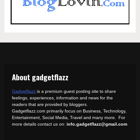
About gadgetflazz
Gadgetflazz
is a premium guest posting site to share
feelings, experiences, information and news for the
readers that are provided by bloggers.
Gadgetflazz.com primarily focus on Business, Technology,
Entertainment, Social Media, Travel and many more. For
more details contact us on:
info.gadgetflazz@gmail.com