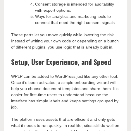
Consent storage is intended for auditability
with export options.
Ways for analytics and marketing tools to
connect that need the right consent signals.
These parts let you move quickly while lowering the risk.
Instead of writing your own code or depending on a bunch
of different plugins, you use logic that is already built in.
Setup, User Experience, and Speed
WPLP can be added to WordPress just like any other tool.
Once it’s been activated, a simple onboarding wizard will
help you choose document templates and share them. It’s
easier for first-time users to understand because the
interface has simple labels and keeps settings grouped by
job.
The platform uses assets that are efficient and only gets
what it needs to run quickly. In real life, sites still do well on