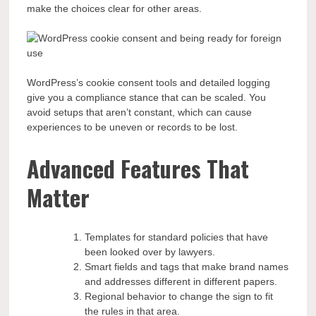
make the choices clear for other areas.
WordPress’s cookie consent tools and detailed logging
give you a compliance stance that can be scaled. You
avoid setups that aren’t constant, which can cause
experiences to be uneven or records to be lost.
Advanced Features That
Matter
Templates for standard policies that have
been looked over by lawyers.
Smart fields and tags that make brand names
and addresses different in different papers.
Regional behavior to change the sign to fit
the rules in that area.