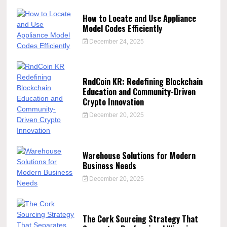
How to Locate and Use Appliance
Model Codes Efficiently
December 24, 2025
RndCoin KR: Redefining Blockchain
Education and Community-Driven
Crypto Innovation
December 20, 2025
Warehouse Solutions for Modern
Business Needs
December 20, 2025
The Cork Sourcing Strategy That