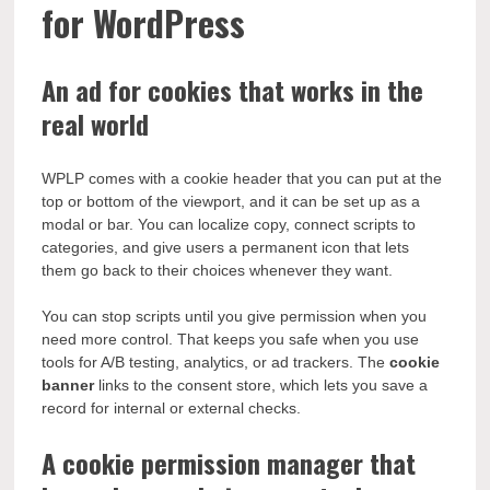
for WordPress
An ad for cookies that works in the
real world
WPLP comes with a cookie header that you can put at the
top or bottom of the viewport, and it can be set up as a
modal or bar. You can localize copy, connect scripts to
categories, and give users a permanent icon that lets
them go back to their choices whenever they want.
You can stop scripts until you give permission when you
need more control. That keeps you safe when you use
tools for A/B testing, analytics, or ad trackers. The
cookie
banner
links to the consent store, which lets you save a
record for internal or external checks.
A cookie permission manager that