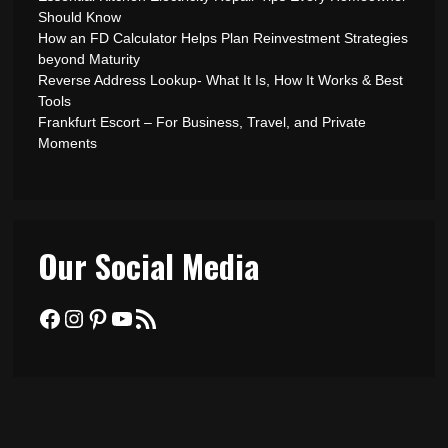
Should Know
How an FD Calculator Helps Plan Reinvestment Strategies
beyond Maturity
Reverse Address Lookup- What It Is, How It Works & Best
Tools
Frankfurt Escort – For Business, Travel, and Private
Moments
Our Social Media
Facebook
Instagram
Pinterest
YouTube
RSS Feed