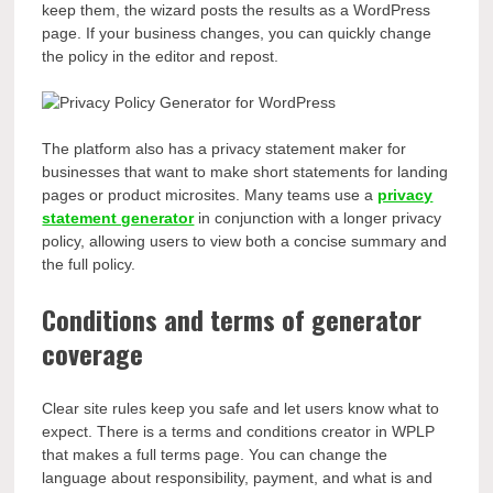
keep them, the wizard posts the results as a WordPress
page. If your business changes, you can quickly change
the policy in the editor and repost.
The platform also has a privacy statement maker for
businesses that want to make short statements for landing
pages or product microsites.
Many teams use a
privacy
statement generator
in conjunction with a longer privacy
policy, allowing users to view both a concise summary and
the full policy
.
Conditions and terms of generator
coverage
Clear site rules keep you safe and let users know what to
expect. There is a terms and conditions creator in WPLP
that makes a full terms page. You can change the
language about responsibility, payment, and what is and