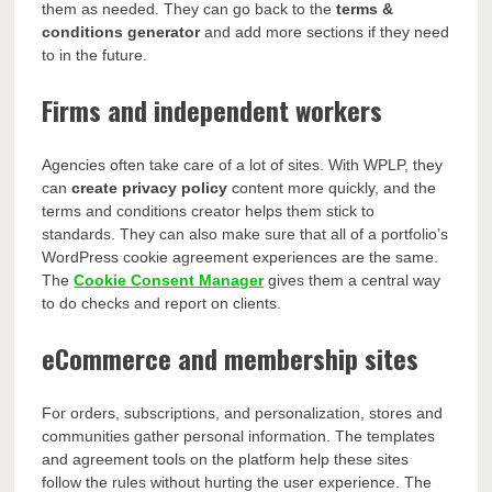
them as needed. They can go back to the
terms &
conditions generator
and add more sections if they need
to in the future.
Firms and independent workers
Agencies often take care of a lot of sites. With WPLP, they
can
create privacy policy
content more quickly, and the
terms and conditions creator helps them stick to
standards. They can also make sure that all of a portfolio’s
WordPress cookie agreement experiences are the same.
The
Cookie Consent Manager
gives them a central way
to do checks and report on clients.
eCommerce and membership sites
For orders, subscriptions, and personalization, stores and
communities gather personal information. The templates
and agreement tools on the platform help these sites
follow the rules without hurting the user experience. The