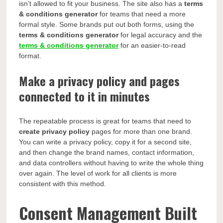
isn’t allowed to fit your business. The site also has a
terms
& conditions generator
for teams that need a more
formal style. Some brands put out both forms, using the
terms & conditions generator
for legal accuracy and the
terms & conditions generator
for an easier-to-read
format.
Make a privacy policy and pages
connected to it in minutes
The repeatable process is great for teams that need to
create privacy policy
pages for more than one brand.
You can write a privacy policy, copy it for a second site,
and then change the brand names, contact information,
and data controllers without having to write the whole thing
over again. The level of work for all clients is more
consistent with this method.
Consent Management Built