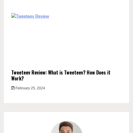
Tweeteev Review: What is Tweeteev? How Does it
Work?
February 25, 2024