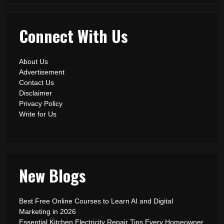
Connect With Us
About Us
Advertisement
Contact Us
Disclaimer
Privacy Policy
Write for Us
New Blogs
Best Free Online Courses to Learn AI and Digital
Marketing in 2026
Essential Kitchen Electricity Repair Tips Every Homeowner