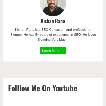
Kishan Rana
Kishan Rana is a SEO Consultant and professional
Blogger. He has 5+ years of experience in SEO. He loves
Blogging Very Much.
Learn More →
Folllow Me On Youtube