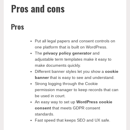
Pros and cons
Pros
Put all legal papers and consent controls on
one platform that is built on WordPress.
The
privacy policy generator
and
adjustable term templates make it easy to
make documents quickly.
Different banner styles let you show a
cookie
banner
that is easy to see and understand.
Strong logging through the Cookie
permission manager to keep records that can
be used in court.
An easy way to set up
WordPress cookie
consent
that meets GDPR consent
standards.
Fast speed that keeps SEO and UX safe.