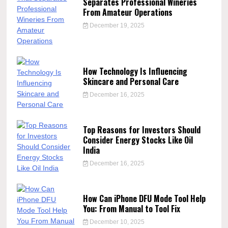
Separates Professional Wineries
From Amateur Operations
December 19, 2025
How Technology Is Influencing
Skincare and Personal Care
December 16, 2025
Top Reasons for Investors Should
Consider Energy Stocks Like Oil
India
December 16, 2025
How Can iPhone DFU Mode Tool Help
You: From Manual to Tool Fix
December 10, 2025