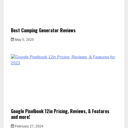
Best Camping Generator Reviews
May 5, 2025
Google Pixelbook 12in Pricing, Reviews, & Features
and more!
February 27, 2024