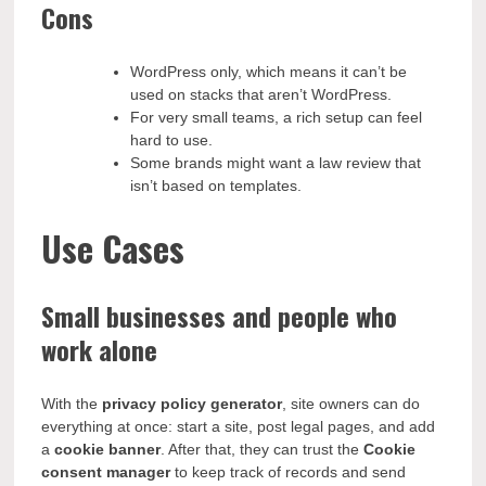
Cons
WordPress only, which means it can’t be
used on stacks that aren’t WordPress.
For very small teams, a rich setup can feel
hard to use.
Some brands might want a law review that
isn’t based on templates.
Use Cases
Small businesses and people who
work alone
With the
privacy policy generator
, site owners can do
everything at once: start a site, post legal pages, and add
a
cookie banner
. After that, they can trust the
Cookie
consent manager
to keep track of records and send