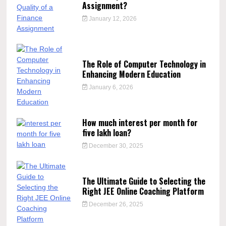
Assignment?
January 12, 2026
The Role of Computer Technology in
Enhancing Modern Education
January 6, 2026
How much interest per month for
five lakh loan?
December 30, 2025
The Ultimate Guide to Selecting the
Right JEE Online Coaching Platform
December 26, 2025