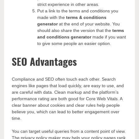
strict experience in other areas.
Put a link to the terms and conditions you
made with the
terms & conditions
generator
at the end of your website. You
should also share the version that the
terms
and conditions generator
made if you want
to give some people an easier option.
SEO Advantages
Compliance and SEO often touch each other. Search
engines like pages that load quickly, are easy to use, and
are careful with data. Clean markup and the platform’s
performance rating are both good for Core Web Vitals. A
clear banner about cookies and clear rules help people
believe you, which can lead to better engagement over
time.
You can target useful queries from a content point of view.
The privacy policy maker may help your policy pages rank