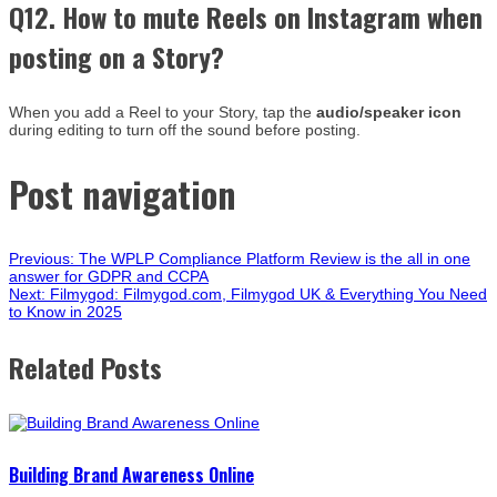
Q12. How to mute Reels on Instagram when
posting on a Story?
When you add a Reel to your Story, tap the
audio/speaker icon
during editing to turn off the sound before posting.
Post navigation
Previous:
The WPLP Compliance Platform Review is the all in one
answer for GDPR and CCPA
Next:
Filmygod: Filmygod.com, Filmygod UK & Everything You Need
to Know in 2025
Related Posts
Building Brand Awareness Online