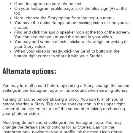
Open Instagram on your phone first.
On your Instagram profile page, click the plus sign (+) at the
top.
Here, choose the Story option from the pop-up menu.
You have the option to upload an existing video or one you’ve
created.
Find and click the audio speaker icon at the top of the screen.
You can see that you muted the sound in your video.
You may add various effects, stickers, drawings, or writing to
your Story video.
When your video is ready, click the Send to button in the
bottom right corner to share it with your Stories.
Alternate options:
You may turn off sound before uploading a Story, change the sound
settings in the Instagram app, or mute sound when viewing Stories.
Turning off sound before sharing a Story:
You can turn off sound
before sharing a Story. Tap on the speaker icon in the upper right
corner of the screen to turn off the sound after taking or choosing
your photo or video.
Modifying default sound settings in the Instagram app:
You may
change the default sound options for all Stories. Launch the
Instagram app, navigate to your profile, hit the menu icon (three