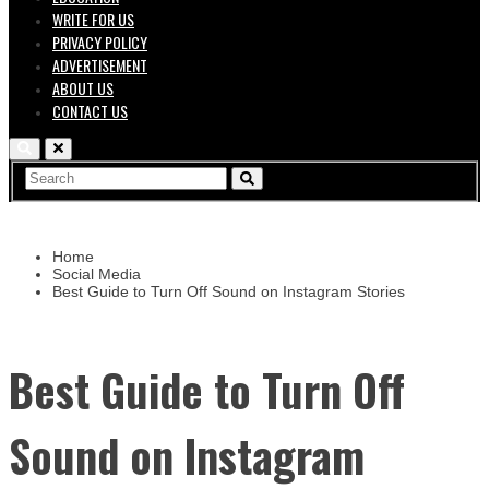
WRITE FOR US
PRIVACY POLICY
ADVERTISEMENT
ABOUT US
CONTACT US
Home
Social Media
Best Guide to Turn Off Sound on Instagram Stories
Best Guide to Turn Off
Sound on Instagram