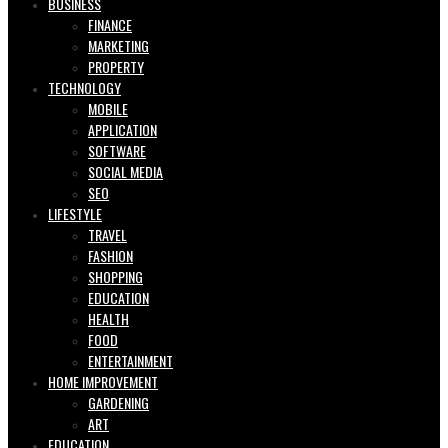
BUSINESS
FINANCE
MARKETING
PROPERTY
TECHNOLOGY
MOBILE
APPLICATION
SOFTWARE
SOCIAL MEDIA
SEO
LIFESTYLE
TRAVEL
FASHION
SHOPPING
EDUCATION
HEALTH
FOOD
ENTERTAINMENT
HOME IMPROVEMENT
GARDENING
ART
EDUCATION