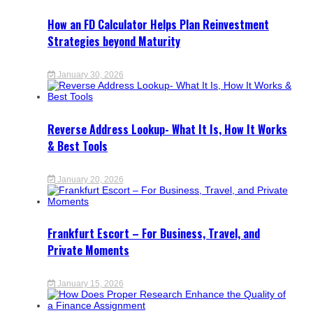
How an FD Calculator Helps Plan Reinvestment
Strategies beyond Maturity
January 30, 2026
Reverse Address Lookup- What It Is, How It Works
& Best Tools
January 20, 2026
Frankfurt Escort – For Business, Travel, and
Private Moments
January 15, 2026