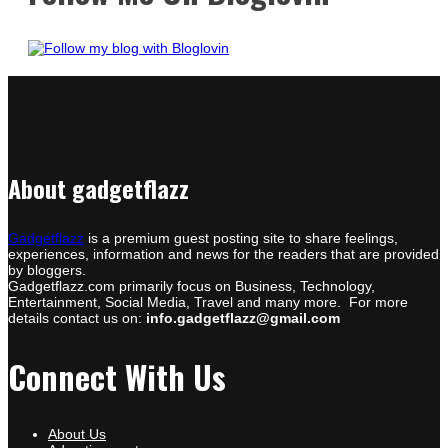
About gadgetflazz
Gadgetflazz
is a premium guest posting site to share feelings,
experiences, information and news for the readers that are provided
by bloggers.
Gadgetflazz.com primarily focus on Business, Technology,
Entertainment, Social Media, Travel and many more. For more
details contact us on:
info.gadgetflazz@gmail.com
Connect With Us
About Us