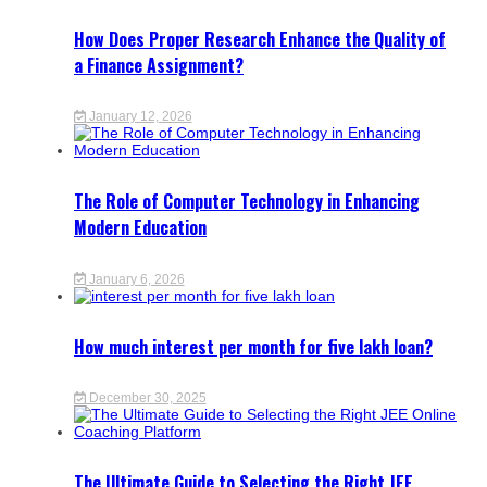
How Does Proper Research Enhance the Quality of
a Finance Assignment?
January 12, 2026
The Role of Computer Technology in Enhancing
Modern Education
January 6, 2026
How much interest per month for five lakh loan?
December 30, 2025
The Ultimate Guide to Selecting the Right JEE