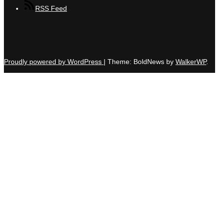
RSS Feed
Proudly powered by WordPress
|
Theme: BoldNews by
WalkerWP
.