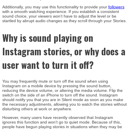
Additionally, you may use this functionality to provide your
followers
with a smooth watching experience. If you establish a consistent
sound choice, your viewers won’t have to adjust the level or be
startled by abrupt audio changes as they scroll through your Stories.
Why is sound playing on
Instagram stories, or why does a
user want to turn it off?
You may frequently mute or turn off the sound when using
Instagram on a mobile device by pressing the sound button,
reducing the device volume, or altering the media volume. Flip the
switch on the side of an iPhone to turn off the sound. Instagram
should notify you that you are in Silent mode as soon as you make
the necessary adjustments, allowing you to watch the stories without
disturbing others at work or anywhere.
However, many users have recently observed that Instagram
ignores this function and won’t go to quiet mode. Because of this,
people have begun playing stories in situations when they may be