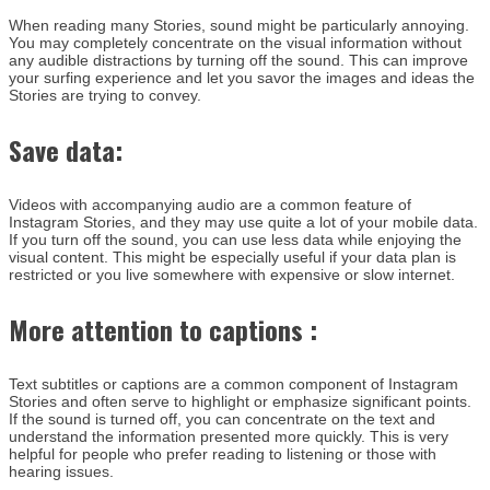
When reading many Stories, sound might be particularly annoying.
You may completely concentrate on the visual information without
any audible distractions by turning off the sound. This can improve
your surfing experience and let you savor the images and ideas the
Stories are trying to convey.
Save data:
Videos with accompanying audio are a common feature of
Instagram Stories, and they may use quite a lot of your mobile data.
If you turn off the sound, you can use less data while enjoying the
visual content. This might be especially useful if your data plan is
restricted or you live somewhere with expensive or slow internet.
More attention to captions :
Text subtitles or captions are a common component of Instagram
Stories and often serve to highlight or emphasize significant points.
If the sound is turned off, you can concentrate on the text and
understand the information presented more quickly. This is very
helpful for people who prefer reading to listening or those with
hearing issues.