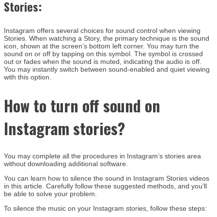
Stories:
Instagram offers several choices for sound control when viewing
Stories. When watching a Story, the primary technique is the sound
icon, shown at the screen’s bottom left corner. You may turn the
sound on or off by tapping on this symbol. The symbol is crossed
out or fades when the sound is muted, indicating the audio is off.
You may instantly switch between sound-enabled and quiet viewing
with this option.
How to
turn off sound on
Instagram stories
?
You may complete all the procedures in Instagram’s stories area
without downloading additional software.
You can learn how to silence the sound in Instagram Stories videos
in this article. Carefully follow these suggested methods, and you’ll
be able to solve your problem.
To silence the music on your Instagram stories, follow these steps: