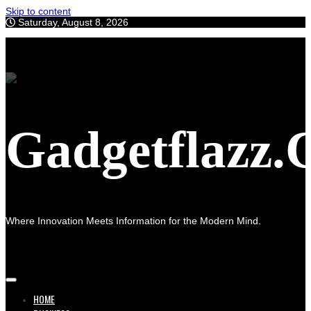
Skip to content
Saturday, August 8, 2026
Gadgetflazz
Where Innovation Meets Information for the Modern Mind.
HOME