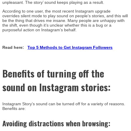
unpleasant. The story’ sound keeps playing as a result.
According to one user, the most recent Instagram upgrade
overrides silent mode to play sound on people’s stories, and this will
be the thing that drives me insane. Many people are unhappy with
the shift, even though it’s unclear whether this is a bug or a
purposeful action on Instagram’s behalf.
Read here:
Top 5 Methods to Get Instagram Followers
Benefits of
turning off the
sound on Instagram stories
:
Instagram Story’s sound can be turned off for a variety of reasons.
Benefits are:
Avoiding distractions when browsing: