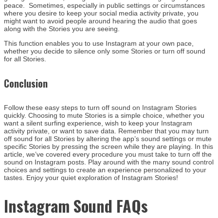
peace. Sometimes, especially in public settings or circumstances
where you desire to keep your social media activity private, you
might want to avoid people around hearing the audio that goes
along with the Stories you are seeing.
This function enables you to use Instagram at your own pace,
whether you decide to silence only some Stories or turn off sound
for all Stories.
Conclusion
Follow these easy steps to turn off sound on Instagram Stories
quickly. Choosing to mute Stories is a simple choice, whether you
want a silent surfing experience, wish to keep your Instagram
activity private, or want to save data. Remember that you may turn
off sound for all Stories by altering the app’s sound settings or mute
specific Stories by pressing the screen while they are playing. In this
article, we’ve covered every procedure you must take to turn off the
sound on Instagram posts. Play around with the many sound control
choices and settings to create an experience personalized to your
tastes. Enjoy your quiet exploration of Instagram Stories!
Instagram Sound FAQs