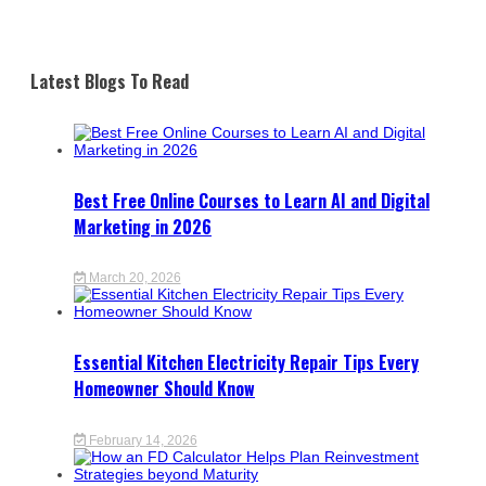
Latest Blogs To Read
Best Free Online Courses to Learn AI and Digital
Marketing in 2026
March 20, 2026
Essential Kitchen Electricity Repair Tips Every
Homeowner Should Know
February 14, 2026