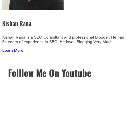
Kishan Rana
Kishan Rana is a SEO Consultant and professional Blogger. He has
5+ years of experience in SEO. He loves Blogging Very Much.
Learn More →
Folllow Me On Youtube