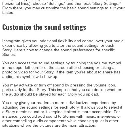
horizontal lines), choose “Settings,” and then pick “Story Settings.”
From there, you may customize the basic sound settings to suit your
tastes.
Customize the sound settings
Instagram gives you additional flexibility and control over your audio
experience by allowing you to alter the sound settings for each
Story. Here’s how to change the sound preferences for specific
Stories:
You can access the sound settings by touching the volume symbol
in the upper left corner of the screen after choosing or taking a
photo or video for your Story. If the item you’re about to share has
audio, this symbol will show up.
You may activate or turn off sound by pressing the volume icon,
particularly for that Story. This implies that you can decide whether
the audio should be played for each Story you upload.
You may give your readers a more individualized experience by
adjusting the sound settings for each Story. It allows you to select if
a Story needs sound or if keeping it silent is more acceptable. For
instance, you could add sound to Stories with music, interviews, or
other compelling audio components while choosing quiet in other
situations where the pictures are the main attraction.