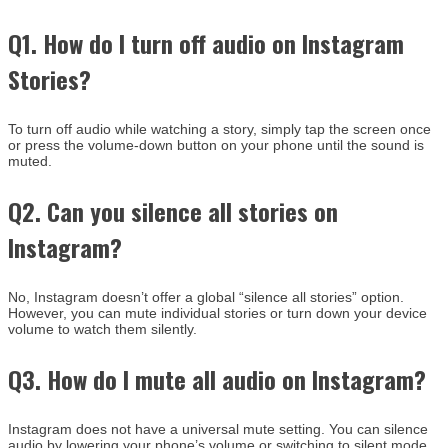
Q1. How do I turn off audio on Instagram
Stories?
To turn off audio while watching a story, simply tap the screen once
or press the volume-down button on your phone until the sound is
muted.
Q2. Can you silence all stories on
Instagram?
No, Instagram doesn’t offer a global “silence all stories” option.
However, you can mute individual stories or turn down your device
volume to watch them silently.
Q3. How do I mute all audio on Instagram?
Instagram does not have a universal mute setting. You can silence
audio by lowering your phone’s volume or switching to silent mode.