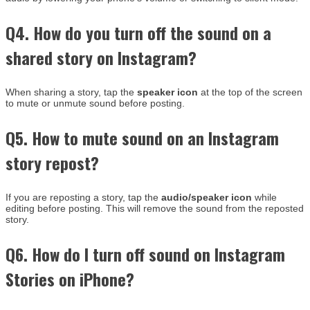
Q4. How do you turn off the sound on a
shared story on Instagram?
When sharing a story, tap the
speaker icon
at the top of the screen
to mute or unmute sound before posting.
Q5. How to mute sound on an Instagram
story repost?
If you are reposting a story, tap the
audio/speaker icon
while
editing before posting. This will remove the sound from the reposted
story.
Q6. How do I turn off sound on Instagram
Stories on iPhone?