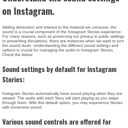
on Instagram.
Adding dimension and interest to the material we consume, the
sound is a crucial component of the Instagram Stories experience.
For many reasons, such as preserving our privacy in public settings
or preventing disruptions, there are instances when we want to turn
the sound down. Understanding the different sound settings and
options is crucial for managing the audio in Instagram Stories.
Check the below:
Sound settings by default for Instagram
Stories:
Instagram Stories automatically have sound playing when they are
viewed. The audio with each Story will start playing as you swipe
through them. With this default option, you may experience Stories
with immersive sound.
Various sound controls are offered for