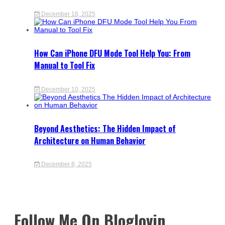
December 16, 2025
How Can iPhone DFU Mode Tool Help You: From
Manual to Tool Fix
December 10, 2025
Beyond Aesthetics: The Hidden Impact of
Architecture on Human Behavior
December 8, 2025
Follow Me On Bloglovin