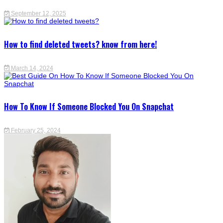
September 12, 2025
How to find deleted tweets? know from here!
March 14, 2024
How To Know If Someone Blocked You On Snapchat
February 25, 2024