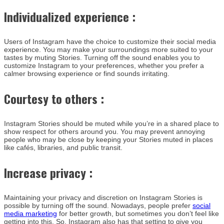
Individualized experience :
Users of Instagram have the choice to customize their social media
experience. You may make your surroundings more suited to your
tastes by muting Stories. Turning off the sound enables you to
customize Instagram to your preferences, whether you prefer a
calmer browsing experience or find sounds irritating.
Courtesy to others :
Instagram Stories should be muted while you’re in a shared place to
show respect for others around you. You may prevent annoying
people who may be close by keeping your Stories muted in places
like cafés, libraries, and public transit.
Increase privacy :
Maintaining your privacy and discretion on Instagram Stories is
possible by turning off the sound. Nowadays, people prefer
social
media marketing
for better growth, but sometimes you don’t feel like
getting into this. So, Instagram also has that setting to give you