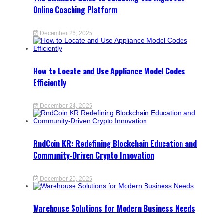
Online Coaching Platform
December 26, 2025
How to Locate and Use Appliance Model Codes
Efficiently
December 24, 2025
RndCoin KR: Redefining Blockchain Education and
Community-Driven Crypto Innovation
December 20, 2025
Warehouse Solutions for Modern Business Needs