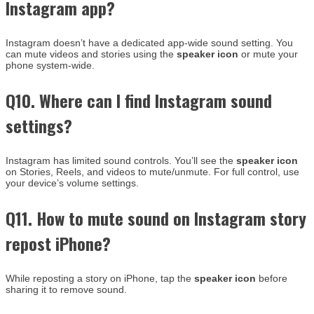
Instagram app?
Instagram doesn’t have a dedicated app-wide sound setting. You
can mute videos and stories using the
speaker icon
or mute your
phone system-wide.
Q10. Where can I find Instagram sound
settings?
Instagram has limited sound controls. You’ll see the
speaker icon
on Stories, Reels, and videos to mute/unmute. For full control, use
your device’s volume settings.
Q11. How to mute sound on Instagram story
repost iPhone?
While reposting a story on iPhone, tap the
speaker icon
before
sharing it to remove sound.