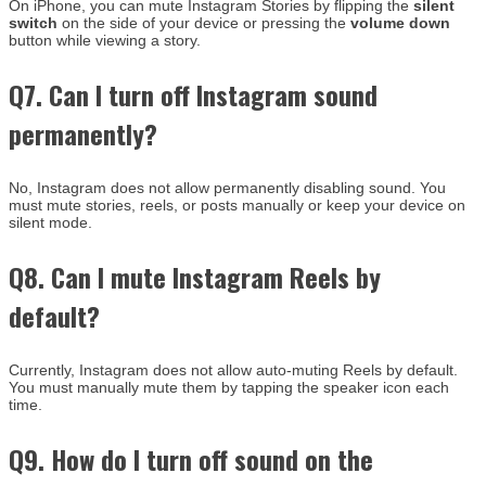
On iPhone, you can mute Instagram Stories by flipping the
silent
switch
on the side of your device or pressing the
volume down
button while viewing a story.
Q7. Can I turn off Instagram sound
permanently?
No, Instagram does not allow permanently disabling sound. You
must mute stories, reels, or posts manually or keep your device on
silent mode.
Q8. Can I mute Instagram Reels by
default?
Currently, Instagram does not allow auto-muting Reels by default.
You must manually mute them by tapping the speaker icon each
time.
Q9. How do I turn off sound on the