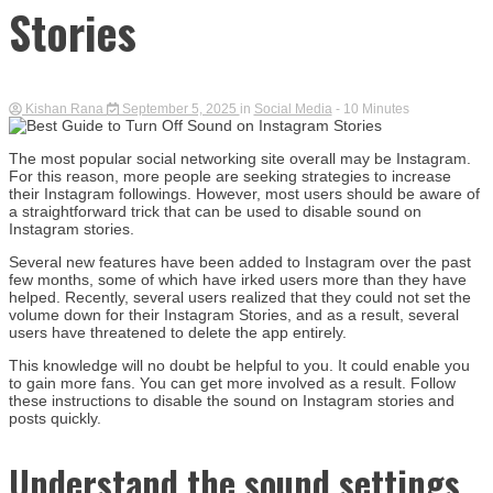
Stories
Kishan Rana
September 5, 2025
in
Social Media
- 10 Minutes
The most popular social networking site overall may be Instagram.
For this reason, more people are seeking strategies to increase
their Instagram followings. However, most users should be aware of
a straightforward trick that can be used to disable sound on
Instagram stories.
Several new features have been added to Instagram over the past
few months, some of which have irked users more than they have
helped. Recently, several users realized that they could not set the
volume down for their Instagram Stories, and as a result, several
users have threatened to delete the app entirely.
This knowledge will no doubt be helpful to you. It could enable you
to gain more fans. You can get more involved as a result. Follow
these instructions to disable the sound on Instagram stories and
posts quickly.
Understand the sound settings