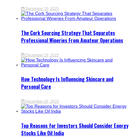
December 20, 2025
The Cork Sourcing Strategy That Separates
Professional Wineries From Amateur Operations
December 19, 2025
How Technology Is Influencing Skincare and
Personal Care
December 16, 2025
Top Reasons for Investors Should Consider Energy
Stocks Like Oil India