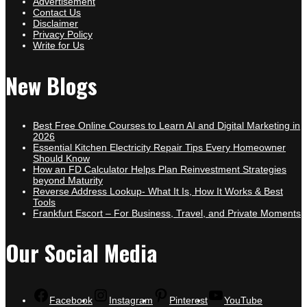
Advertisement
Contact Us
Disclaimer
Privacy Policy
Write for Us
New Blogs
Best Free Online Courses to Learn AI and Digital Marketing in
2026
Essential Kitchen Electricity Repair Tips Every Homeowner
Should Know
How an FD Calculator Helps Plan Reinvestment Strategies
beyond Maturity
Reverse Address Lookup- What It Is, How It Works & Best
Tools
Frankfurt Escort – For Business, Travel, and Private Moments
Our Social Media
Facebook
Instagram
Pinterest
YouTube