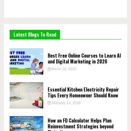
Latest Blogs To Read
Best Free Online Courses to Learn AI
and Digital Marketing in 2026
March 20, 2026
Essential Kitchen Electricity Repair
Tips Every Homeowner Should Know
February 14, 2026
How an FD Calculator Helps Plan
Reinvestment Strategies beyond