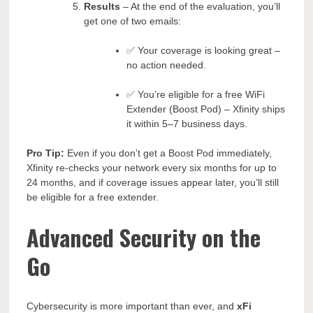
Results
– At the end of the evaluation, you’ll
get one of two emails:
✅ Your coverage is looking great –
no action needed.
✅ You’re eligible for a free WiFi
Extender (Boost Pod) – Xfinity ships
it within 5–7 business days.
Pro Tip:
Even if you don’t get a Boost Pod immediately,
Xfinity re-checks your network every six months for up to
24 months, and if coverage issues appear later, you’ll still
be eligible for a free extender.
Advanced Security on the
Go
Cybersecurity is more important than ever, and
xFi