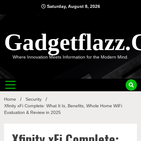
Skip
Saturday, August 8, 2026
to
content
Gadgetflazz
Where Innovation Meets Information for the Modern Mind.
Home
Security
Xfinity xFi Complete: What It Is, Benefits, Whole Home WiFi
Evaluation & Review in 2025
Xfinity xFi Complete: