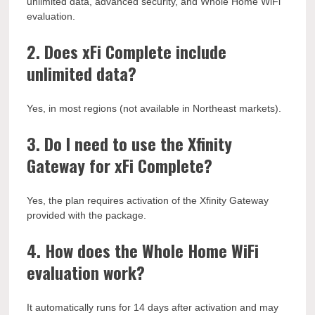
unlimited data, advanced security, and Whole Home WiFi
evaluation.
2. Does xFi Complete include
unlimited data?
Yes, in most regions (not available in Northeast markets).
3. Do I need to use the Xfinity
Gateway for xFi Complete?
Yes, the plan requires activation of the Xfinity Gateway
provided with the package.
4. How does the Whole Home WiFi
evaluation work?
It automatically runs for 14 days after activation and may