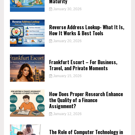
Maturity
January 30, 2026
Reverse Address Lookup- What It Is,
How It Works & Best Tools
January 20, 2026
Frankfurt Escort – For Business,
Travel, and Private Moments
January 15, 2026
How Does Proper Research Enhance
the Quality of a Finance
Assignment?
January 12, 2026
The Role of Computer Technology in