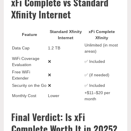
xFi Complete vs Standard
Xfinity Internet
Standard Xfinity
xFi Complete
Feature
Internet
Xfinity
Unlimited (in most
Data Cap
1.2 TB
areas)
WiFi Coverage
❌
✅ Included
Evaluation
Free WiFi
❌
✅ (if needed)
Extender
Security on the Go
❌
✅ Included
+$11–$20 per
Monthly Cost
Lower
month
Final Verdict: Is xFi
Complete Worth It in 2025?