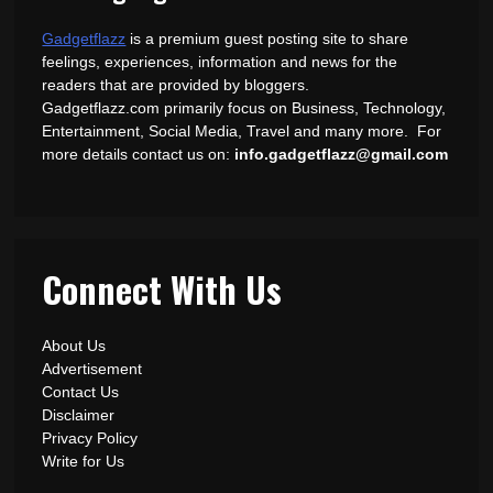
Gadgetflazz
is a premium guest posting site to share
feelings, experiences, information and news for the
readers that are provided by bloggers.
Gadgetflazz.com primarily focus on Business, Technology,
Entertainment, Social Media, Travel and many more. For
more details contact us on:
info.gadgetflazz@gmail.com
Connect With Us
About Us
Advertisement
Contact Us
Disclaimer
Privacy Policy
Write for Us