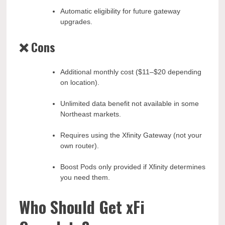
Automatic eligibility for future gateway
upgrades.
❌ Cons
Additional monthly cost ($11–$20 depending
on location).
Unlimited data benefit not available in some
Northeast markets.
Requires using the Xfinity Gateway (not your
own router).
Boost Pods only provided if Xfinity determines
you need them.
Who Should Get xFi