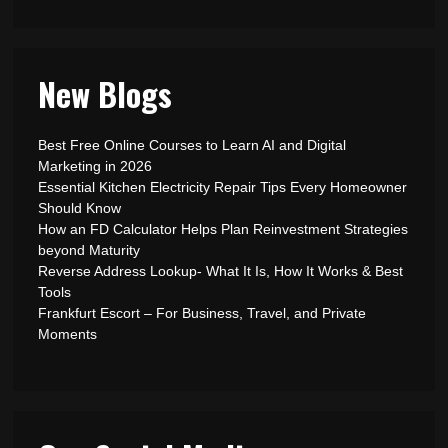
New Blogs
Best Free Online Courses to Learn AI and Digital
Marketing in 2026
Essential Kitchen Electricity Repair Tips Every Homeowner
Should Know
How an FD Calculator Helps Plan Reinvestment Strategies
beyond Maturity
Reverse Address Lookup- What It Is, How It Works & Best
Tools
Frankfurt Escort – For Business, Travel, and Private
Moments