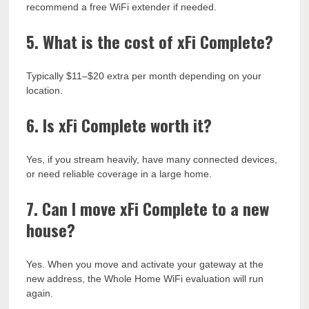
recommend a free WiFi extender if needed.
5. What is the cost of xFi Complete?
Typically $11–$20 extra per month depending on your
location.
6. Is xFi Complete worth it?
Yes, if you stream heavily, have many connected devices,
or need reliable coverage in a large home.
7. Can I move xFi Complete to a new
house?
Yes. When you move and activate your gateway at the
new address, the Whole Home WiFi evaluation will run
again.