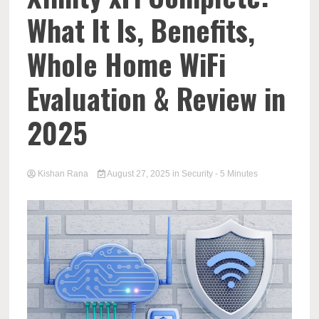
What It Is, Benefits,
Whole Home WiFi
Evaluation & Review in
2025
Kishan Rana
August 27, 2025
in
Security
- 5 Minutes