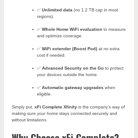
✅
Unlimited data
(no 1.2 TB cap in most
regions).
✅
Whole Home WiFi evaluation
to measure
and optimize coverage.
✅
WiFi extender (Boost Pod)
at no extra
cost if needed.
✅
Advanced Security on the Go
to protect
your devices outside the home.
✅
Automatic gateway upgrades
when
eligible.
Simply put,
xFi Complete Xfinity
is the company’s way of
making sure your home stays connected securely and
without limitations.
Why Choose xFi Complete?