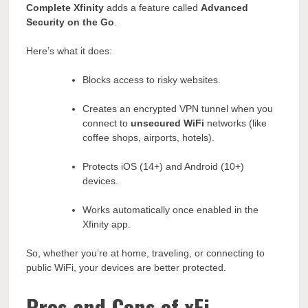
Complete Xfinity
adds a feature called
Advanced
Security on the Go
.
Here’s what it does:
Blocks access to risky websites.
Creates an encrypted VPN tunnel when you
connect to
unsecured WiFi
networks (like
coffee shops, airports, hotels).
Protects iOS (14+) and Android (10+)
devices.
Works automatically once enabled in the
Xfinity app.
So, whether you’re at home, traveling, or connecting to
public WiFi, your devices are better protected.
Pros and Cons of xFi