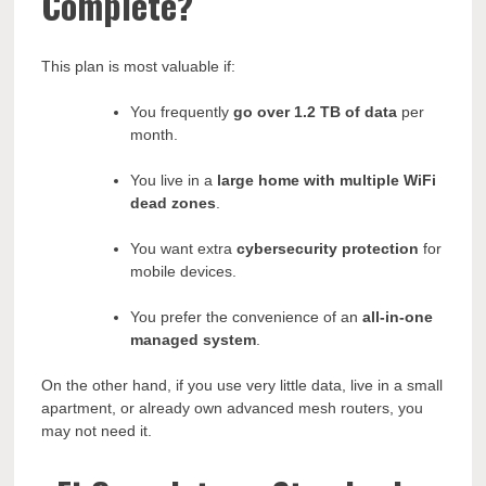
Complete?
This plan is most valuable if:
You frequently
go over 1.2 TB of data
per
month.
You live in a
large home with multiple WiFi
dead zones
.
You want extra
cybersecurity protection
for
mobile devices.
You prefer the convenience of an
all-in-one
managed system
.
On the other hand, if you use very little data, live in a small
apartment, or already own advanced mesh routers, you
may not need it.