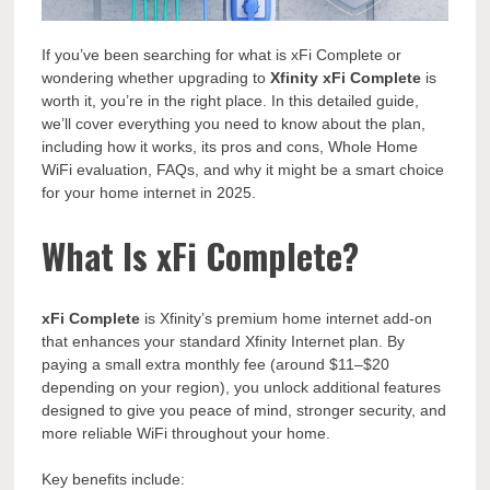
If you’ve been searching for what is xFi Complete or
wondering whether upgrading to
Xfinity xFi Complete
is
worth it, you’re in the right place. In this detailed guide,
we’ll cover everything you need to know about the plan,
including how it works, its pros and cons, Whole Home
WiFi evaluation, FAQs, and why it might be a smart choice
for your home internet in 2025.
What Is xFi Complete?
xFi Complete
is Xfinity’s premium home internet add-on
that enhances your standard Xfinity Internet plan. By
paying a small extra monthly fee (around $11–$20
depending on your region), you unlock additional features
designed to give you peace of mind, stronger security, and
more reliable WiFi throughout your home.
Key benefits include: