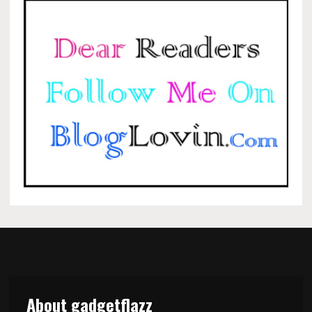
About gadgetflazz