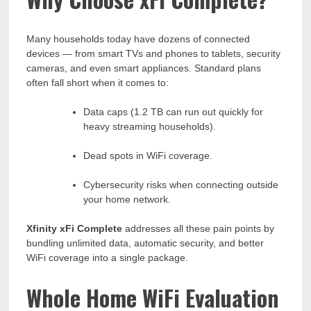
Many households today have dozens of connected
devices — from smart TVs and phones to tablets, security
cameras, and even smart appliances. Standard plans
often fall short when it comes to:
Data caps (1.2 TB can run out quickly for
heavy streaming households).
Dead spots in WiFi coverage.
Cybersecurity risks when connecting outside
your home network.
Xfinity xFi Complete
addresses all these pain points by
bundling unlimited data, automatic security, and better
WiFi coverage into a single package.
Whole Home WiFi Evaluation