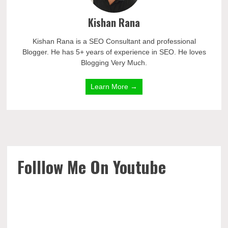
Kishan Rana
Kishan Rana is a SEO Consultant and professional
Blogger. He has 5+ years of experience in SEO. He loves
Blogging Very Much.
Learn More →
Folllow Me On Youtube