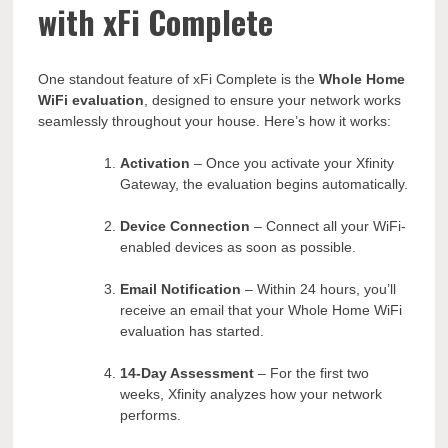
with xFi Complete
One standout feature of xFi Complete is the
Whole Home
WiFi evaluation
, designed to ensure your network works
seamlessly throughout your house. Here’s how it works:
Activation
– Once you activate your Xfinity
Gateway, the evaluation begins automatically.
Device Connection
– Connect all your WiFi-
enabled devices as soon as possible.
Email Notification
– Within 24 hours, you’ll
receive an email that your Whole Home WiFi
evaluation has started.
14-Day Assessment
– For the first two
weeks, Xfinity analyzes how your network
performs.