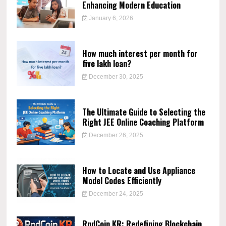
Enhancing Modern Education
January 6, 2026
How much interest per month for
five lakh loan?
December 30, 2025
The Ultimate Guide to Selecting the
Right JEE Online Coaching Platform
December 26, 2025
How to Locate and Use Appliance
Model Codes Efficiently
December 24, 2025
RndCoin KR: Redefining Blockchain