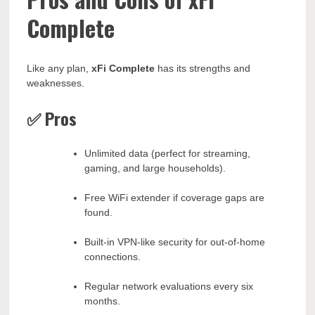
Complete
Like any plan,
xFi Complete
has its strengths and
weaknesses.
✅ Pros
Unlimited data (perfect for streaming,
gaming, and large households).
Free WiFi extender if coverage gaps are
found.
Built-in VPN-like security for out-of-home
connections.
Regular network evaluations every six
months.