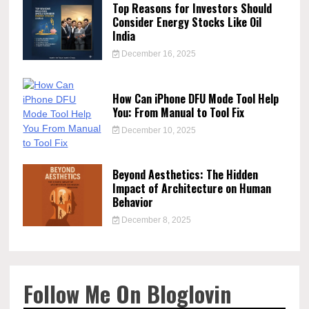
Top Reasons for Investors Should
Consider Energy Stocks Like Oil
India
December 16, 2025
How Can iPhone DFU Mode Tool Help
You: From Manual to Tool Fix
December 10, 2025
Beyond Aesthetics: The Hidden
Impact of Architecture on Human
Behavior
December 8, 2025
Follow Me On Bloglovin