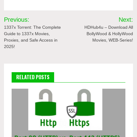
Post
Previous:
Next:
navigation
1337x Torrent: The Complete
HDHub4u – Download All
Guide to 1337x Movies,
BollyWood & HollyWood
Proxies, and Safe Access in
Movies, WEB-Series!
2025!
RELATED POSTS