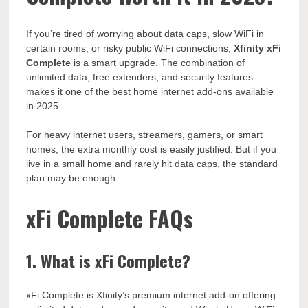
If you’re tired of worrying about data caps, slow WiFi in
certain rooms, or risky public WiFi connections,
Xfinity xFi
Complete
is a smart upgrade. The combination of
unlimited data, free extenders, and security features
makes it one of the best home internet add-ons available
in 2025.
For heavy internet users, streamers, gamers, or smart
homes, the extra monthly cost is easily justified. But if you
live in a small home and rarely hit data caps, the standard
plan may be enough.
xFi Complete FAQs
1. What is xFi Complete?
xFi Complete is Xfinity’s premium internet add-on offering