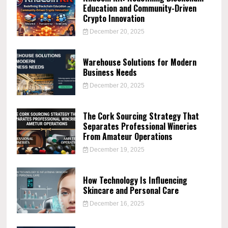
Education and Community-Driven
Crypto Innovation
December 20, 2025
Warehouse Solutions for Modern
Business Needs
December 20, 2025
The Cork Sourcing Strategy That
Separates Professional Wineries
From Amateur Operations
December 19, 2025
How Technology Is Influencing
Skincare and Personal Care
December 16, 2025