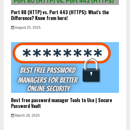
Port 80 (HTTP) vs. Port 443 (HTTPS): What’s the
Difference? Know from here!
August 25, 2025
Best free password manager Tools to Use | Secure
Password Vault
March 28, 2025