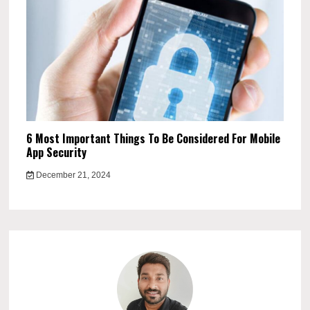
6 Most Important Things To Be Considered For Mobile
App Security
December 21, 2024