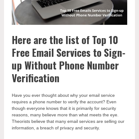
Here are the list of Top 10
Free Email Services to Sign-
up Without Phone Number
Verification
Have you ever thought about why your email service
requires a phone number to verify the account? Even
though everyone knows that it is primarily for security
reasons, many believe more than what meets the eye.
Theorists believe that many email services are selling our
information, a breach of privacy and security.