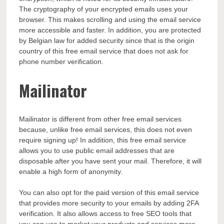
The cryptography of your encrypted emails uses your
browser. This makes scrolling and using the email service
more accessible and faster. In addition, you are protected
by Belgian law for added security since that is the origin
country of this free email service that does not ask for
phone number verification.
Mailinator
Mailinator is different from other free email services
because, unlike free email services, this does not even
require signing up! In addition, this free email service
allows you to use public email addresses that are
disposable after you have sent your mail. Therefore, it will
enable a high form of anonymity.
You can also opt for the paid version of this email service
that provides more security to your emails by adding 2FA
verification. It also allows access to
free SEO tools
that
you can use to market your products and services more