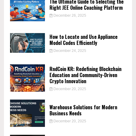
The Ultimate Guide to Selecting the
Right JEE Online Coaching Platform
December 26, 2025
How to Locate and Use Appliance
Model Codes Efficiently
December 24, 2025
RndCoin KR: Redefining Blockchain
Education and Community-Driven
Crypto Innovation
December 20, 2025
Warehouse Solutions for Modern
Business Needs
December 20, 2025