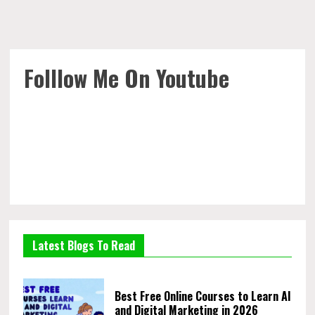
Folllow Me On Youtube
Latest Blogs To Read
Best Free Online Courses to Learn AI
and Digital Marketing in 2026