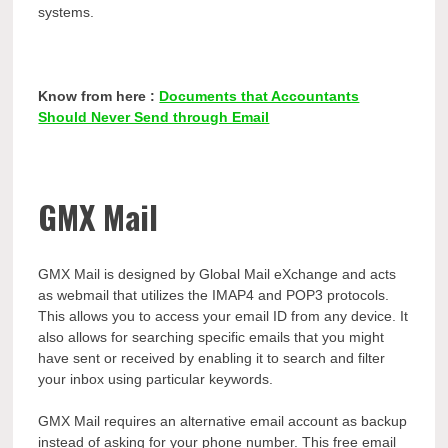
systems.
Know from here :
Documents that Accountants
Should Never Send through Email
GMX Mail
GMX Mail is designed by Global Mail eXchange and acts
as webmail that utilizes the IMAP4 and POP3 protocols.
This allows you to access your email ID from any device. It
also allows for searching specific emails that you might
have sent or received by enabling it to search and filter
your inbox using particular keywords.
GMX Mail requires an alternative email account as backup
instead of asking for your phone number. This free email