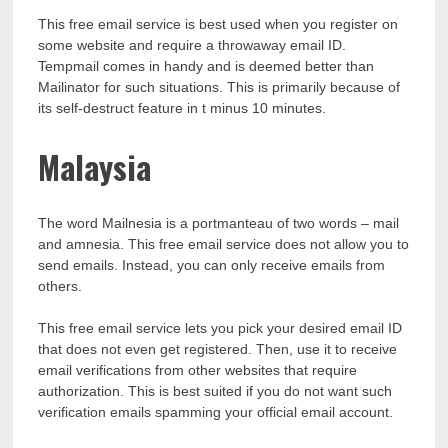
This free email service is best used when you register on
some website and require a throwaway email ID.
Tempmail comes in handy and is deemed better than
Mailinator for such situations. This is primarily because of
its self-destruct feature in t minus 10 minutes.
Malaysia
The word Mailnesia is a portmanteau of two words – mail
and amnesia. This free email service does not allow you to
send emails. Instead, you can only receive emails from
others.
This free email service lets you pick your desired email ID
that does not even get registered. Then, use it to receive
email verifications from other websites that require
authorization. This is best suited if you do not want such
verification emails spamming your official email account.