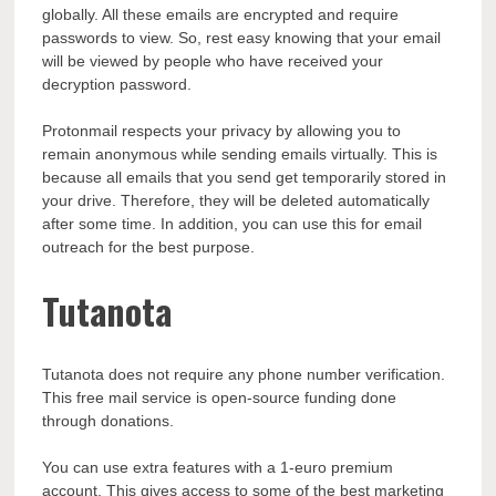
globally. All these emails are encrypted and require
passwords to view. So, rest easy knowing that your email
will be viewed by people who have received your
decryption password.
Protonmail respects your privacy by allowing you to
remain anonymous while sending emails virtually. This is
because all emails that you send get temporarily stored in
your drive. Therefore, they will be deleted automatically
after some time. In addition, you can use this for
email
outreach
for the best purpose.
Tutanota
Tutanota does not require any phone number verification.
This free mail service is open-source funding done
through donations.
You can use extra features with a 1-euro premium
account. This gives access to some of the
best marketing