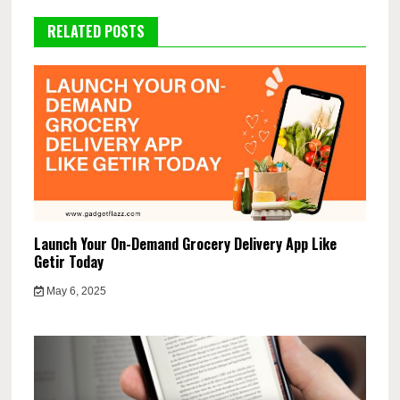
RELATED POSTS
Launch Your On-Demand Grocery Delivery App Like
Getir Today
May 6, 2025