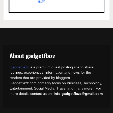
About gadgetflazz
Gadgetflazz
is a premium guest posting site to share
feelings, experiences, information and news for the
readers that are provided by bloggers.
Gadgetflazz.com primarily focus on Business, Technology,
Entertainment, Social Media, Travel and many more. For
more details contact us on:
info.gadgetflazz@gmail.com