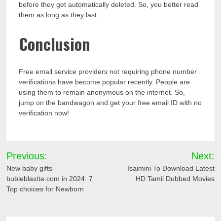
before they get automatically deleted. So, you better read
them as long as they last.
Conclusion
Free email service providers not requiring phone number
verifications have become popular recently. People are
using them to remain anonymous on the internet. So,
jump on the bandwagon and get your free email ID with no
verification now!
Post
Previous:
Next:
navigation
New baby gifts
Isaimini To Download Latest
bubleblastte.com in 2024: 7
HD Tamil Dubbed Movies
Top choices for Newborn