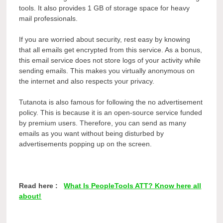
tools
. It also provides 1 GB of storage space for heavy
mail professionals.
If you are worried about security, rest easy by knowing
that all emails get encrypted from this service. As a bonus,
this email service does not store logs of your activity while
sending emails. This makes you virtually anonymous on
the internet and also respects your privacy.
Tutanota is also famous for following the no advertisement
policy. This is because it is an open-source service funded
by premium users. Therefore, you can send as many
emails as you want without being disturbed by
advertisements popping up on the screen.
Read here :
What Is PeopleTools ATT? Know here all
about!