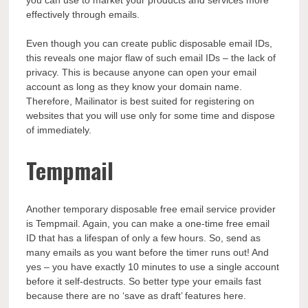
effectively through emails.
Even though you can create public disposable email IDs,
this reveals one major flaw of such email IDs – the lack of
privacy. This is because anyone can open your email
account as long as they know your domain name.
Therefore, Mailinator is best suited for registering on
websites that you will use only for some time and dispose
of immediately.
Tempmail
Another temporary disposable free email service provider
is Tempmail. Again, you can make a one-time free email
ID that has a lifespan of only a few hours. So, send as
many emails as you want before the timer runs out! And
yes – you have exactly 10 minutes to use a single account
before it self-destructs. So better type your emails fast
because there are no ‘save as draft’ features here.