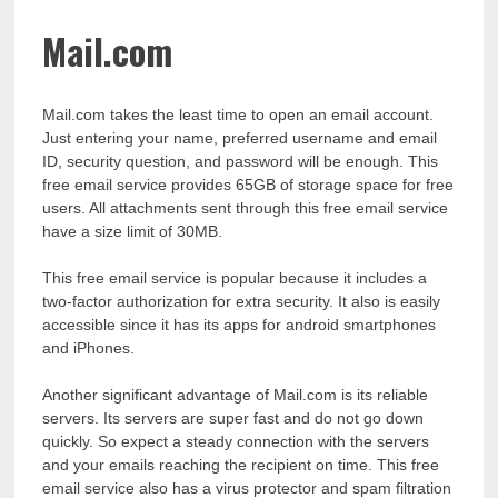
Mail.com
Mail.com takes the least time to open an email account.
Just entering your name, preferred username and email
ID, security question, and password will be enough. This
free email service provides 65GB of storage space for free
users. All attachments sent through this free email service
have a size limit of 30MB.
This free email service is popular because it includes a
two-factor authorization for extra security. It also is easily
accessible since it has its apps for android smartphones
and iPhones.
Another significant advantage of Mail.com is its reliable
servers. Its servers are super fast and do not go down
quickly. So expect a steady connection with the servers
and your emails reaching the recipient on time. This free
email service also has a virus protector and spam filtration