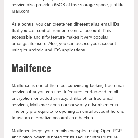
service also provides 65GB of free storage space, just like
Mail.com.
As a bonus, you can create ten different alias email IDs
that you can control from one central account. This
accessible and nifty feature makes it very popular
amongst its users. Also, you can access your account
using its android and iOS applications.
Mailfence
Mailfence is one of the most convincing-looking free email
services that you can use. It features end-to-end email
encryption for added privacy. Unlike other free email
services, Mailfence does not show any advertisements.
The only prerequisite to opening an email account here is
to use an alternative account as a backup.
Mailfence keeps your emails encrypted using Open PGP
encryption, which is noted for its security infrastructure.