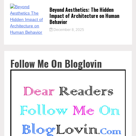
Beyond Aesthetics: The Hidden
Impact of Architecture on Human
Behavior
December 8, 2025
Follow Me On Bloglovin