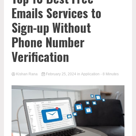
Emails Services to
Sign-up Without
Phone Number
Verification
Kishan Rana
February 25, 2024
in
Application
- 8 Minutes