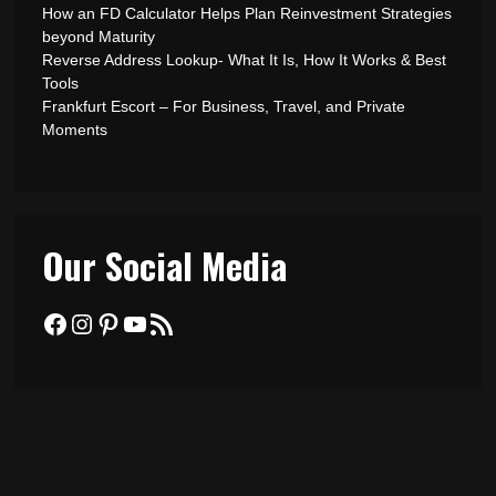
How an FD Calculator Helps Plan Reinvestment Strategies
beyond Maturity
Reverse Address Lookup- What It Is, How It Works & Best
Tools
Frankfurt Escort – For Business, Travel, and Private
Moments
Our Social Media
Facebook
Instagram
Pinterest
YouTube
RSS Feed