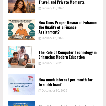
Travel, and Private Moments
January 15, 2026
How Does Proper Research Enhance
the Quality of a Finance
Assignment?
January 12, 2026
The Role of Computer Technology in
Enhancing Modern Education
January 6, 2026
How much interest per month for
five lakh loan?
December 30, 2025