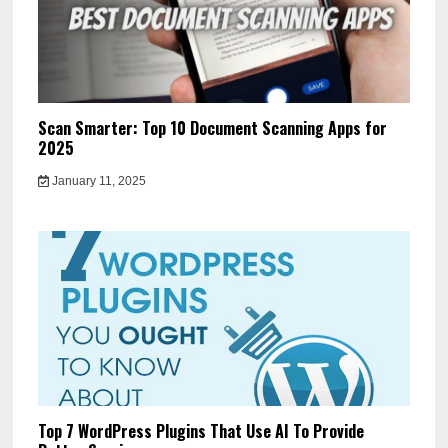
Scan Smarter: Top 10 Document Scanning Apps for
2025
January 11, 2025
Top 7 WordPress Plugins That Use AI To Provide