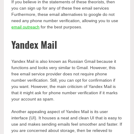
If you believe in the statements of these theorists, then
you can sign up for any of these free email services
Furthermore, these email alternatives to google do not
need any phone number verification, allowing you to use
email outreach
for the best purposes.
Yandex Mail
Yandex Mail is also known as Russian Gmail because it
functions and looks very similar to Gmail. However, this
free email service provider does not require phone
number verification. Still, you can opt for confirmation if
you want. However, the main criticism of Yandex Mail is
that it might ask for phone number verification if it marks
your account as spam.
Another appealing aspect of Yandex Mail is its user
interface (UI). It houses a neat and clean UI that is easy to
use and makes sending emails feel smoother and faster. If
you are concerned about storage, then be relieved to