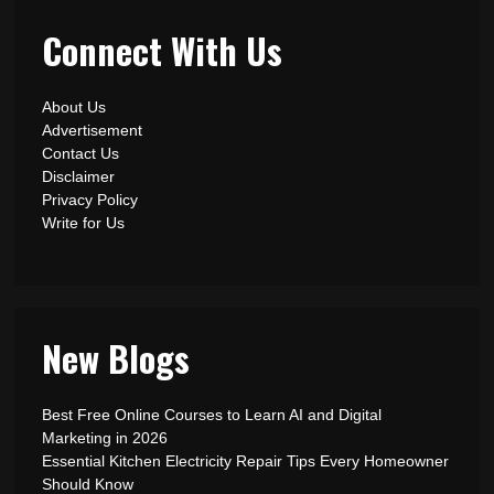
Connect With Us
About Us
Advertisement
Contact Us
Disclaimer
Privacy Policy
Write for Us
New Blogs
Best Free Online Courses to Learn AI and Digital
Marketing in 2026
Essential Kitchen Electricity Repair Tips Every Homeowner
Should Know