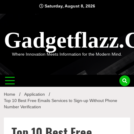
Skip
Saturday, August 8, 2026
to
content
Gadgetflazz
Where Innovation Meets Information for the Modern Mind.
Home
Application
Top 10 Best Free Emails Services to Sign-up Without Phone
Number Verification
Top 10 Best Free