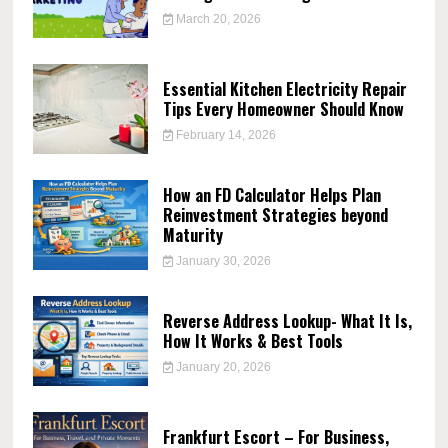
March 20, 2026
Essential Kitchen Electricity Repair
Tips Every Homeowner Should Know
February 14, 2026
How an FD Calculator Helps Plan
Reinvestment Strategies beyond
Maturity
January 30, 2026
Reverse Address Lookup- What It Is,
How It Works & Best Tools
January 20, 2026
Frankfurt Escort – For Business,