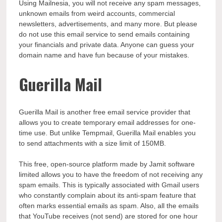
Using Mailnesia, you will not receive any spam messages,
unknown emails from weird accounts, commercial
newsletters, advertisements, and many more. But please
do not use this email service to send emails containing
your financials and private data. Anyone can guess your
domain name and have fun because of your mistakes.
Guerilla Mail
Guerilla Mail is another free email service provider that
allows you to create temporary email addresses for one-
time use. But unlike Tempmail, Guerilla Mail enables you
to send attachments with a size limit of 150MB.
This free, open-source platform made by Jamit software
limited allows you to have the freedom of not receiving any
spam emails. This is typically associated with Gmail users
who constantly complain about its anti-spam feature that
often marks essential emails as spam. Also, all the emails
that YouTube receives (not send) are stored for one hour