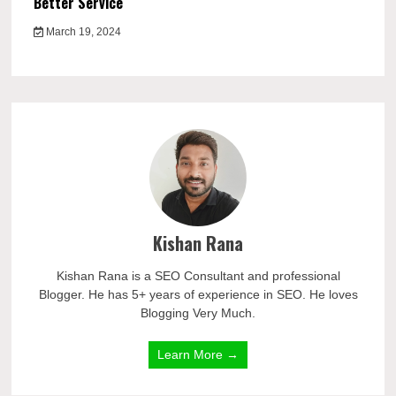
Better Service
March 19, 2024
Kishan Rana
Kishan Rana is a SEO Consultant and professional
Blogger. He has 5+ years of experience in SEO. He loves
Blogging Very Much.
Learn More →