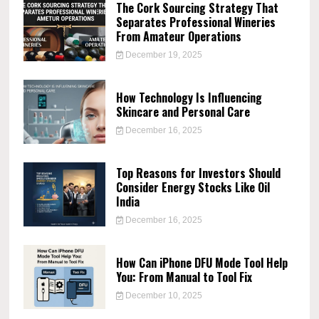
The Cork Sourcing Strategy That
Separates Professional Wineries
From Amateur Operations
December 19, 2025
How Technology Is Influencing
Skincare and Personal Care
December 16, 2025
Top Reasons for Investors Should
Consider Energy Stocks Like Oil
India
December 16, 2025
How Can iPhone DFU Mode Tool Help
You: From Manual to Tool Fix
December 10, 2025