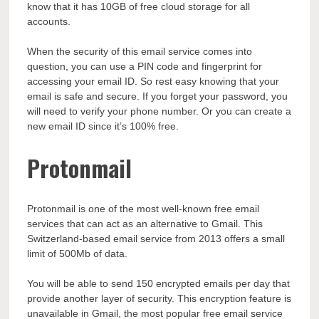
know that it has 10GB of free cloud storage for all
accounts.
When the security of this email service comes into
question, you can use a PIN code and fingerprint for
accessing your email ID. So rest easy knowing that your
email is safe and secure. If you forget your password, you
will need to verify your phone number. Or you can create a
new email ID since it’s 100% free.
Protonmail
Protonmail is one of the most well-known free email
services that can act as an alternative to Gmail. This
Switzerland-based email service from 2013 offers a small
limit of 500Mb of data.
You will be able to send 150 encrypted emails per day that
provide another layer of security. This encryption feature is
unavailable in Gmail, the most popular free email service