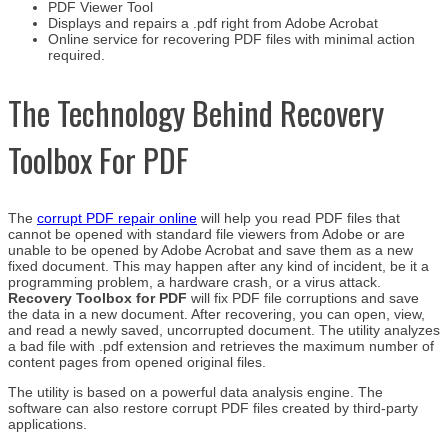
PDF Viewer Tool
Displays and repairs a .pdf right from Adobe Acrobat
Online service for recovering PDF files with minimal action
required.
The Technology Behind Recovery
Toolbox For PDF
The
corrupt PDF repair online
will help you read PDF files that
cannot be opened with standard file viewers from Adobe or are
unable to be opened by Adobe Acrobat and save them as a new
fixed document. This may happen after any kind of incident, be it a
programming problem, a hardware crash, or a virus attack.
Recovery Toolbox for PDF
will fix PDF file corruptions and save
the data in a new document. After recovering, you can open, view,
and read a newly saved, uncorrupted document. The utility analyzes
a bad file with .pdf extension and retrieves the maximum number of
content pages from opened original files.
The utility is based on a powerful data analysis engine. The
software can also restore corrupt PDF files created by third-party
applications.