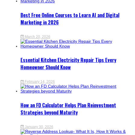
Best Free Online Courses to Learn AI and Digital
Marketing in 2026
March 20, 2026
Essential Kitchen Electricity Repair Tips Every
Homeowner Should Know
February 14, 2026
How an FD Calculator Helps Plan Reinvestment
Strategies beyond Maturity
January 30, 2026