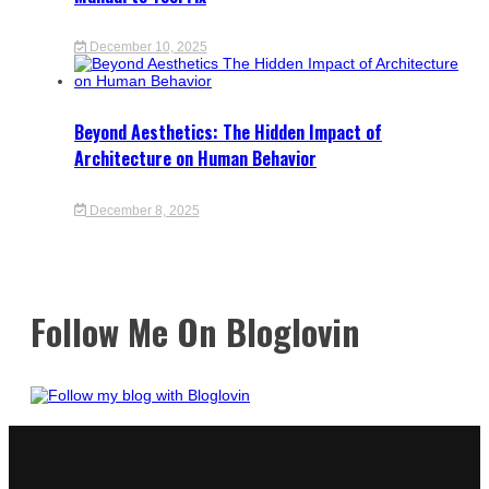
December 10, 2025
Beyond Aesthetics: The Hidden Impact of
Architecture on Human Behavior
December 8, 2025
Follow Me On Bloglovin