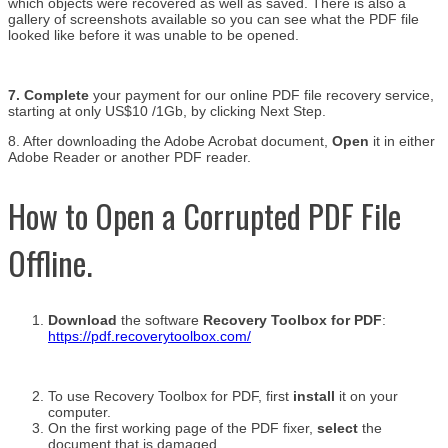
which objects were recovered as well as saved. There is also a
gallery of screenshots available so you can see what the PDF file
looked like before it was unable to be opened.
7. Complete
your payment for our online PDF file recovery service,
starting at only US$10 /1Gb, by clicking Next Step.
8. After downloading the Adobe Acrobat document,
Open
it in either
Adobe Reader or another PDF reader.
How to Open a Corrupted PDF File
Offline.
Download
the software
Recovery Toolbox for PDF
:
https://pdf.recoverytoolbox.com/
To use Recovery Toolbox for PDF, first
install
it on your
computer.
On the first working page of the PDF fixer,
select
the
document that is damaged.