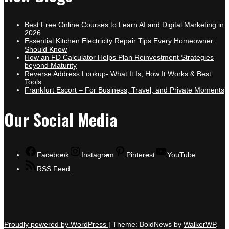
Best Free Online Courses to Learn AI and Digital Marketing in
2026
Essential Kitchen Electricity Repair Tips Every Homeowner
Should Know
How an FD Calculator Helps Plan Reinvestment Strategies
beyond Maturity
Reverse Address Lookup- What It Is, How It Works & Best
Tools
Frankfurt Escort – For Business, Travel, and Private Moments
Our Social Media
Facebook
Instagram
Pinterest
YouTube
RSS Feed
Proudly powered by WordPress
|
Theme: BoldNews by
WalkerWP
.