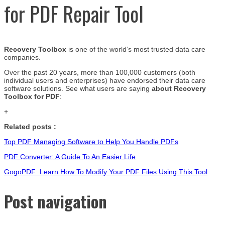
for PDF Repair Tool
Recovery Toolbox
is one of the world’s most trusted data care
companies.
Over the past 20 years, more than 100,000 customers (both
individual users and enterprises) have endorsed their data care
software solutions. See what users are saying
about Recovery
Toolbox for PDF
:
+
Related posts :
Top PDF Managing Software to Help You Handle PDFs
PDF Converter: A Guide To An Easier Life
GogoPDF: Learn How To Modify Your PDF Files Using This Tool
Post navigation