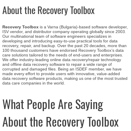
About the Recovery Toolbox
Recovery Toolbox
is a Varna (Bulgaria)-based software developer,
ISV vendor, and distributor company operating globally since 2003.
Our multinational team of software engineers specializes in
developing and introducing easy-to-use practical tools for data
recovery, repair, and backup. Over the past 20 decades, more than
100 thousand customers have endorsed Recovery Toolbox’s data
care solutions tailored to the needs of end-users and enterprises.
We
offer industry-leading online data recovery/repair technology
and offline data recovery software to repair a wide range of
corrupted and damaged files. Being an ISDEF member, we have
made every effort to provide users with innovative, value-added
data recovery software products, making us one of the most trusted
data care companies in the world.
What People Are Saying
About the Recovery Toolbox