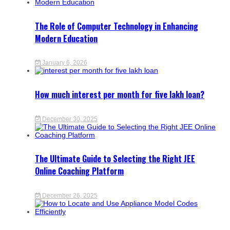
The Role of Computer Technology in Enhancing
Modern Education
January 6, 2026
How much interest per month for five lakh loan?
December 30, 2025
The Ultimate Guide to Selecting the Right JEE
Online Coaching Platform
December 26, 2025