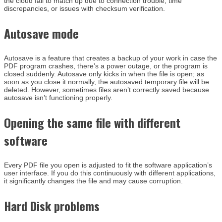
the cloud fail to match up due to connection trouble, time
discrepancies, or issues with checksum verification.
Autosave mode
Autosave is a feature that creates a backup of your work in case the
PDF program crashes, there’s a power outage, or the program is
closed suddenly. Autosave only kicks in when the file is open; as
soon as you close it normally, the autosaved temporary file will be
deleted. However, sometimes files aren’t correctly saved because
autosave isn’t functioning properly.
Opening the same file with different
software
Every PDF file you open is adjusted to fit the software application’s
user interface. If you do this continuously with different applications,
it significantly changes the file and may cause corruption.
Hard Disk problems