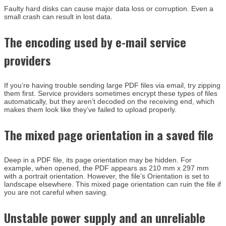
Faulty hard disks can cause major data loss or corruption. Even a
small crash can result in lost data.
The encoding used by e-mail service
providers
If you’re having trouble sending large PDF files via email, try zipping
them first. Service providers sometimes encrypt these types of files
automatically, but they aren’t decoded on the receiving end, which
makes them look like they’ve failed to upload properly.
The mixed page orientation in a saved file
Deep in a PDF file, its page orientation may be hidden. For
example, when opened, the PDF appears as 210 mm x 297 mm
with a portrait orientation. However, the file’s Orientation is set to
landscape elsewhere. This mixed page orientation can ruin the file if
you are not careful when saving.
Unstable power supply and an unreliable