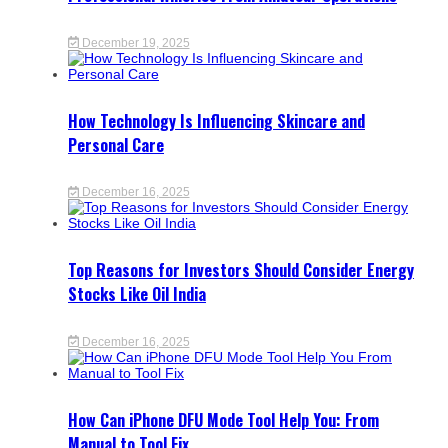
December 19, 2025
How Technology Is Influencing Skincare and
Personal Care
December 16, 2025
Top Reasons for Investors Should Consider Energy
Stocks Like Oil India
December 16, 2025
How Can iPhone DFU Mode Tool Help You: From
Manual to Tool Fix