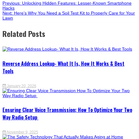
Previous:
Unlocking Hidden Features: Lesser-Known Smartphone
Hacks
Next:
Here’s Why You Need a Soil Test Kit to Properly Care for Your
Lawn
Related Posts
Reverse Address Lookup- What It Is, How It Works & Best
Tools
January 20, 2026
Ensuring Clear Voice Transmission: How To Optimize Your Two
Way Radio Setup
November 9, 2025