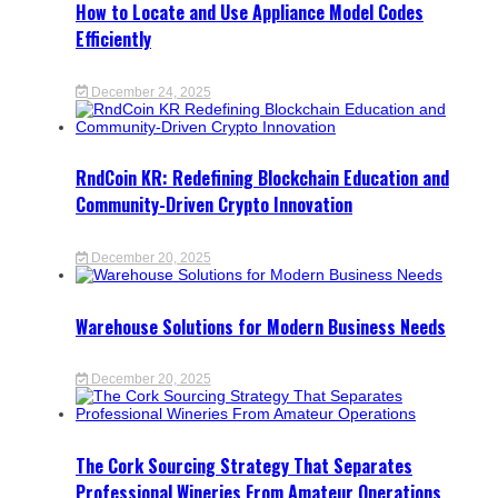
How to Locate and Use Appliance Model Codes
Efficiently
December 24, 2025
RndCoin KR: Redefining Blockchain Education and
Community-Driven Crypto Innovation
December 20, 2025
Warehouse Solutions for Modern Business Needs
December 20, 2025
The Cork Sourcing Strategy That Separates
Professional Wineries From Amateur Operations