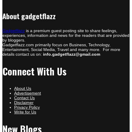
About gadgetflazz
Gadgetflazz
is a premium guest posting site to share feelings,
experiences, information and news for the readers that are provided
by bloggers.
Gadgetflazz.com primarily focus on Business, Technology,
Entertainment, Social Media, Travel and many more. For more
details contact us on:
info.gadgetflazz@gmail.com
Connect With Us
About Us
Advertisement
Contact Us
Disclaimer
Privacy Policy
Write for Us
New Blogs