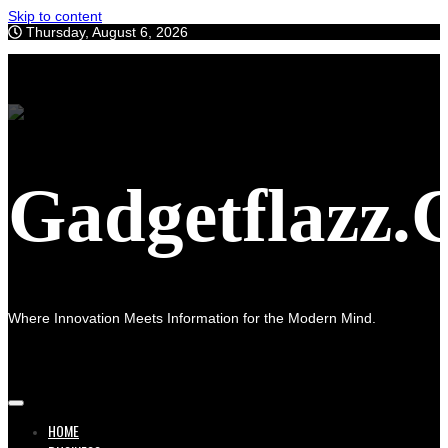
Skip to content
Thursday, August 6, 2026
Gadgetflazz
Where Innovation Meets Information for the Modern Mind.
HOME