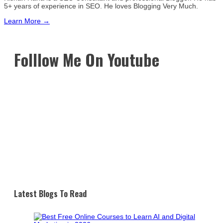
5+ years of experience in SEO. He loves Blogging Very Much.
Learn More →
Folllow Me On Youtube
Latest Blogs To Read