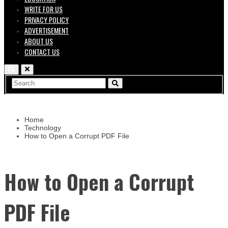
WRITE FOR US
PRIVACY POLICY
ADVERTISEMENT
ABOUT US
CONTACT US
Home
Technology
How to Open a Corrupt PDF File
How to Open a Corrupt
PDF File