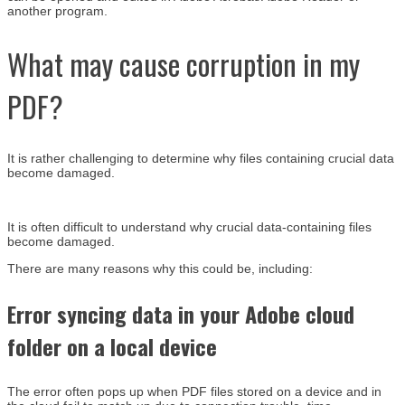
another program.
What may cause corruption in my
PDF?
It is rather challenging to determine why files containing crucial data
become damaged.
It is often difficult to understand why crucial data-containing files
become damaged.
There are many reasons why this could be, including:
Error syncing data in your Adobe cloud
folder on a local device
The error often pops up when PDF files stored on a device and in