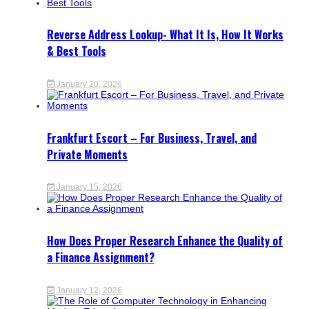
Reverse Address Lookup- What It Is, How It Works
& Best Tools
January 20, 2026
Frankfurt Escort – For Business, Travel, and
Private Moments
January 15, 2026
How Does Proper Research Enhance the Quality of
a Finance Assignment?
January 12, 2026