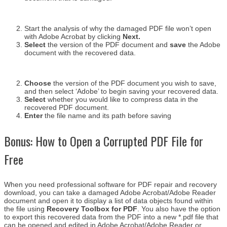
Start the analysis of why the damaged PDF file won’t open
with Adobe Acrobat by clicking
Next.
Select
the version of the PDF document and
save
the Adobe
document with the recovered data.
Choose
the version of the PDF document you wish to save,
and then select ‘Adobe’ to begin saving your recovered data.
Select
whether you would like to compress data in the
recovered PDF document.
Enter
the file name and its path before saving
Bonus: How to Open a Corrupted PDF File for
Free
When you need professional software for PDF repair and recovery
download, you can take a damaged Adobe Acrobat/Adobe Reader
document and open it to display a list of data objects found within
the file using
Recovery Toolbox for PDF
. You also have the option
to export this recovered data from the PDF into a new *.pdf file that
can be opened and edited in Adobe Acrobat/Adobe Reader or