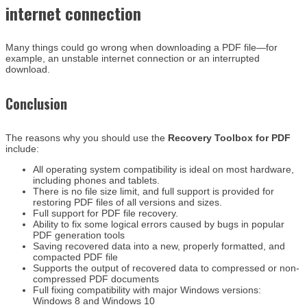
internet connection
Many things could go wrong when downloading a PDF file—for
example, an unstable internet connection or an interrupted
download.
Conclusion
The reasons why you should use the
Recovery Toolbox for PDF
include:
All operating system compatibility is ideal on most hardware,
including phones and tablets.
There is no file size limit, and full support is provided for
restoring PDF files of all versions and sizes.
Full support for PDF file recovery.
Ability to fix some logical errors caused by bugs in popular
PDF generation tools
Saving recovered data into a new, properly formatted, and
compacted PDF file
Supports the output of recovered data to compressed or non-
compressed PDF documents
Full fixing compatibility with major Windows versions:
Windows 8 and Windows 10