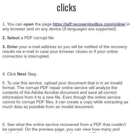
clicks
1. You can
open
the page
https://pdf.recoverytoolbox.com/online/
in
any browser and on any device (9 languages are supported).
2. Select
a PDF corrupt file.
3. Enter
your e-mail address so you will be notified of the recovery
results via e-mail in case your browser closes or if your online
connection is interrupted.
4. Click
Next
Step.
5. To use this service, upload your document that is in an invalid
format. The corrupt PDF repair online service will analyze the
contents of the Adobe Acrobat document and save all correct
information from it to a new file. Even though the online service
cannot fix corrupt PDF files, it can create a copy while extracting as
much data as possible from an invalid document.
6. See what the online service recovered from a PDF that couldn’t
be opened. On the preview page, you can view how many and