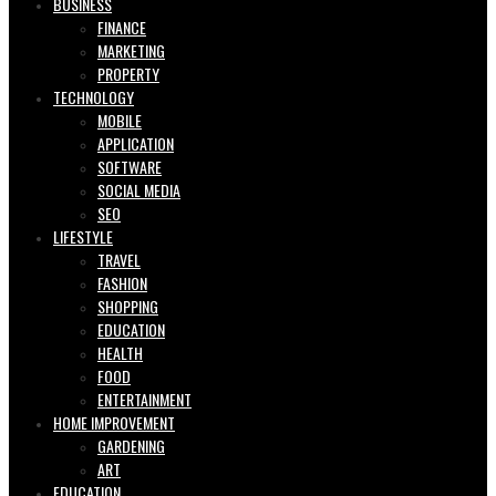
BUSINESS
FINANCE
MARKETING
PROPERTY
TECHNOLOGY
MOBILE
APPLICATION
SOFTWARE
SOCIAL MEDIA
SEO
LIFESTYLE
TRAVEL
FASHION
SHOPPING
EDUCATION
HEALTH
FOOD
ENTERTAINMENT
HOME IMPROVEMENT
GARDENING
ART
EDUCATION