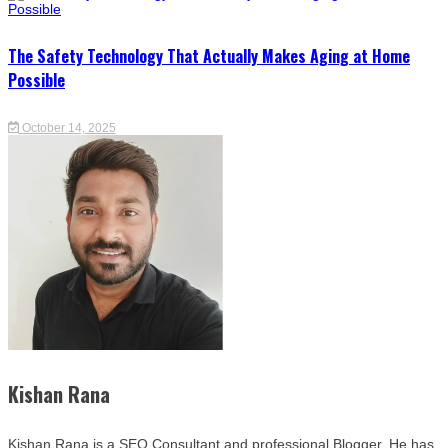
The Safety Technology That Actually Makes Aging at Home
Possible
October 14, 2025
Kishan Rana
Kishan Rana is a SEO Consultant and professional Blogger. He has