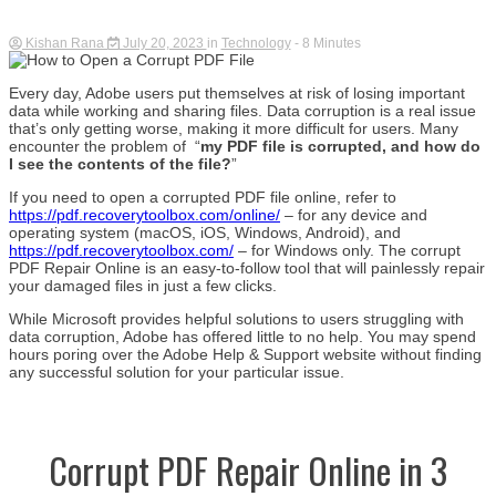
Kishan Rana
July 20, 2023
in
Technology
- 8 Minutes
Every day, Adobe users put themselves at risk of losing important
data while working and sharing files. Data corruption is a real issue
that’s only getting worse, making it more difficult for users. Many
encounter the problem of “
my PDF file is corrupted, and how do
I see the contents of the file?
”
If you need to open a corrupted PDF file online, refer to
https://pdf.recoverytoolbox.com/online/
– for any device and
operating system (macOS, iOS, Windows, Android), and
https://pdf.recoverytoolbox.com/
– for Windows only. The corrupt
PDF Repair Online is an easy-to-follow tool that will painlessly repair
your damaged files in just a few clicks.
While Microsoft provides helpful solutions to users struggling with
data corruption, Adobe has offered little to no help. You may spend
hours poring over the Adobe Help & Support website without finding
any successful solution for your particular issue.
Corrupt PDF Repair Online in 3