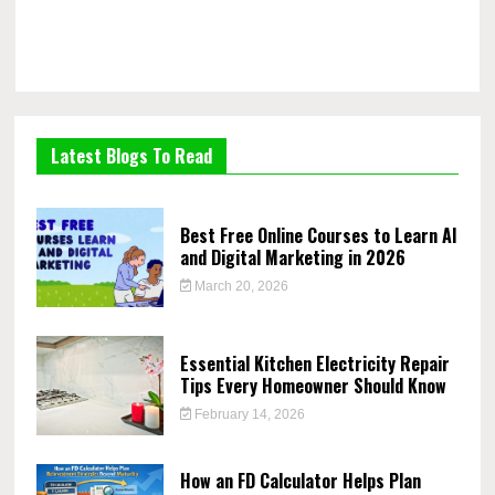
Latest Blogs To Read
Best Free Online Courses to Learn AI
and Digital Marketing in 2026
March 20, 2026
Essential Kitchen Electricity Repair
Tips Every Homeowner Should Know
February 14, 2026
How an FD Calculator Helps Plan