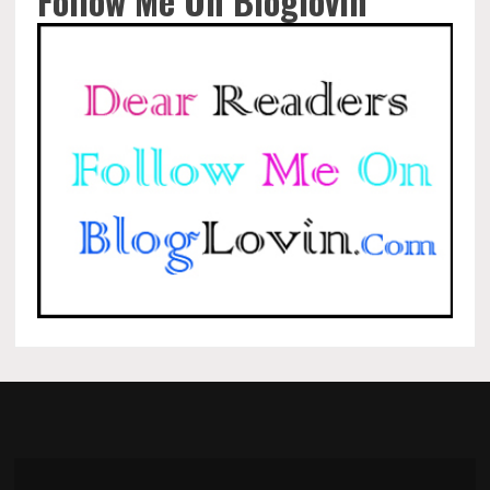
Follow Me On Bloglovin