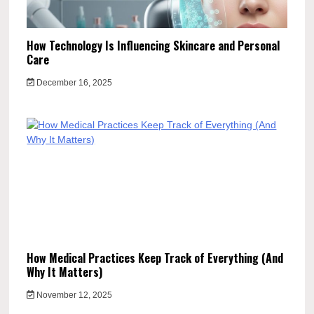
How Technology Is Influencing Skincare and Personal
Care
December 16, 2025
How Medical Practices Keep Track of Everything (And
Why It Matters)
November 12, 2025