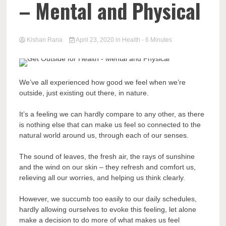
– Mental and Physical
Kishan Rana
April 23, 2020
in
Health
- 6 Minutes
We’ve all experienced how good we feel when we’re
outside, just existing out there, in nature.
It’s a feeling we can hardly compare to any other, as there
is nothing else that can make us feel so connected to the
natural world around us, through each of our senses.
The sound of leaves, the fresh air, the rays of sunshine
and the wind on our skin – they refresh and comfort us,
relieving all our worries, and helping us think clearly.
However, we succumb too easily to our daily schedules,
hardly allowing ourselves to evoke this feeling, let alone
make a decision to do more of what makes us feel