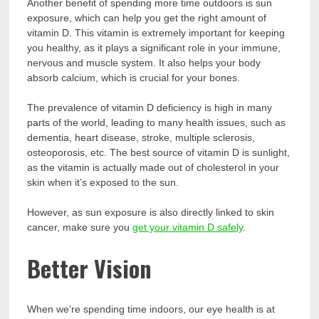
Another benefit of spending more time outdoors is sun
exposure, which can help you get the right amount of
vitamin D. This vitamin is extremely important for keeping
you healthy, as it plays a significant role in your immune,
nervous and muscle system. It also helps your body
absorb calcium, which is crucial for your bones.
The prevalence of vitamin D deficiency is high in many
parts of the world, leading to many health issues, such as
dementia, heart disease, stroke, multiple sclerosis,
osteoporosis, etc. The best source of vitamin D is sunlight,
as the vitamin is actually made out of cholesterol in your
skin when it’s exposed to the sun.
However, as sun exposure is also directly linked to skin
cancer, make sure you
get your vitamin D safely
.
Better Vision
When we’re spending time indoors, our eye health is at