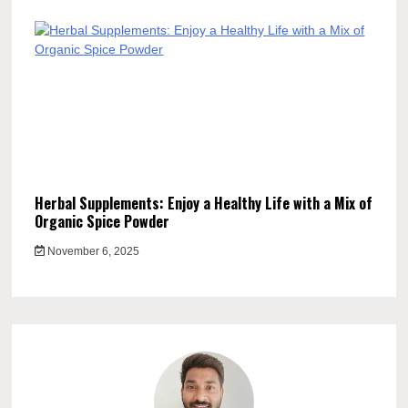
Herbal Supplements: Enjoy a Healthy Life with a Mix of
Organic Spice Powder
November 6, 2025