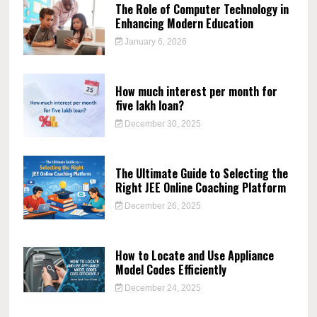
The Role of Computer Technology in
Enhancing Modern Education
January 6, 2026
How much interest per month for
five lakh loan?
December 30, 2025
The Ultimate Guide to Selecting the
Right JEE Online Coaching Platform
December 26, 2025
How to Locate and Use Appliance
Model Codes Efficiently
December 24, 2025