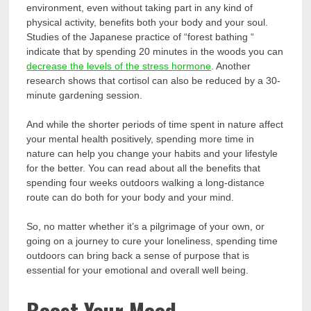
environment, even without taking part in any kind of
physical activity, benefits both your body and your soul.
Studies of the Japanese practice of “forest bathing “
indicate that by spending 20 minutes in the woods you can
decrease the levels of the stress hormone
. Another
research shows that cortisol can also be reduced by a 30-
minute gardening session.
And while the shorter periods of time spent in nature affect
your mental health positively, spending more time in
nature can help you change your habits and your lifestyle
for the better. You can read about all the benefits that
spending four weeks outdoors walking a long-distance
route can do both for your body and your mind.
So, no matter whether it’s a pilgrimage of your own, or
going on a journey to cure your loneliness, spending time
outdoors can bring back a sense of purpose that is
essential for your emotional and overall well being.
Boost Your Mood