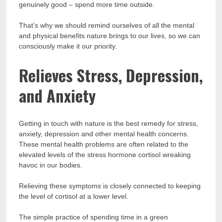
genuinely good – spend more time outside.
That’s why we should remind ourselves of all the mental
and physical benefits nature brings to our lives, so we can
consciously make it our priority.
Relieves Stress, Depression,
and Anxiety
Getting in touch with nature is the best remedy for stress,
anxiety, depression and other mental health concerns.
These mental health problems are often related to the
elevated levels of the stress hormone cortisol wreaking
havoc in our bodies.
Relieving these symptoms is closely connected to keeping
the level of cortisol at a lower level.
The simple practice of spending time in a green