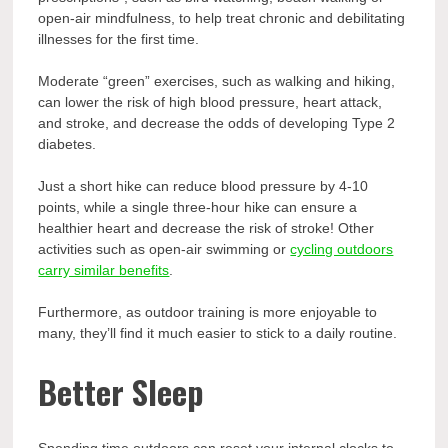
open-air mindfulness, to help treat chronic and debilitating
illnesses for the first time.
Moderate “green” exercises, such as walking and hiking,
can lower the risk of high blood pressure, heart attack,
and stroke, and decrease the odds of developing Type 2
diabetes.
Just a short hike can reduce blood pressure by 4-10
points, while a single three-hour hike can ensure a
healthier heart and decrease the risk of stroke! Other
activities such as open-air swimming or
cycling outdoors
carry similar benefits
.
Furthermore, as outdoor training is more enjoyable to
many, they’ll find it much easier to stick to a daily routine.
Better Sleep