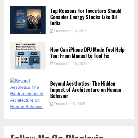
Top Reasons for Investors Should
Consider Energy Stocks Like Oil
India
December 16, 2025
How Can iPhone DFU Mode Tool Help
You: From Manual to Tool Fix
December 10, 2025
Beyond Aesthetics: The Hidden
Impact of Architecture on Human
Behavior
December 8, 2025