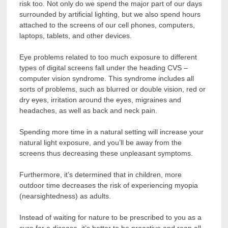
risk too. Not only do we spend the major part of our days
surrounded by artificial lighting, but we also spend hours
attached to the screens of our cell phones, computers,
laptops, tablets, and other devices.
Eye problems related to too much exposure to different
types of digital screens fall under the heading CVS –
computer vision syndrome. This syndrome includes all
sorts of problems, such as blurred or double vision, red or
dry eyes, irritation around the eyes, migraines and
headaches, as well as back and neck pain.
Spending more time in a natural setting will increase your
natural light exposure, and you’ll be away from the
screens thus decreasing these unpleasant symptoms.
Furthermore, it’s determined that in children, more
outdoor time decreases the risk of experiencing myopia
(nearsightedness) as adults.
Instead of waiting for nature to be prescribed to you as a
cure for a disease, it’s better to be proactive and reap all