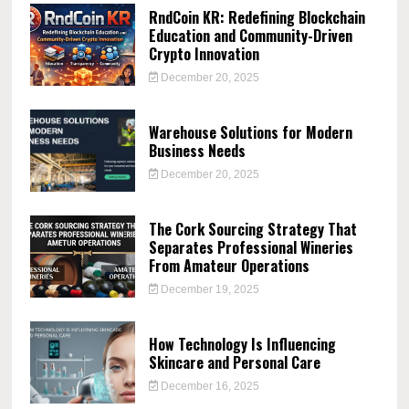
RndCoin KR: Redefining Blockchain
Education and Community-Driven
Crypto Innovation
December 20, 2025
Warehouse Solutions for Modern
Business Needs
December 20, 2025
The Cork Sourcing Strategy That
Separates Professional Wineries
From Amateur Operations
December 19, 2025
How Technology Is Influencing
Skincare and Personal Care
December 16, 2025