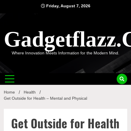
Skip
Friday, August 7, 2026
to
content
Gadgetflazz
Where Innovation Meets Information for the Modern Mind.
Home
Health
Get Outside for Health – Mental and Physical
Get Outside for Health