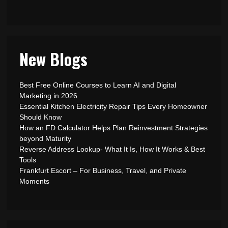
New Blogs
Best Free Online Courses to Learn AI and Digital
Marketing in 2026
Essential Kitchen Electricity Repair Tips Every Homeowner
Should Know
How an FD Calculator Helps Plan Reinvestment Strategies
beyond Maturity
Reverse Address Lookup- What It Is, How It Works & Best
Tools
Frankfurt Escort – For Business, Travel, and Private
Moments