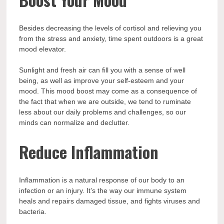
Besides decreasing the levels of cortisol and relieving you
from the stress and anxiety, time spent outdoors is a great
mood elevator.
Sunlight and fresh air can fill you with a sense of well
being, as well as improve your self-esteem and your
mood. This mood boost may come as a consequence of
the fact that when we are outside, we tend to ruminate
less about our daily problems and challenges, so our
minds can normalize and declutter.
Reduce Inflammation
Inflammation is a natural response of our body to an
infection or an injury. It’s the way our immune system
heals and repairs damaged tissue, and fights viruses and
bacteria.