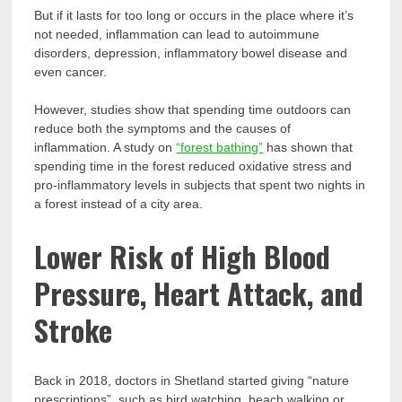
But if it lasts for too long or occurs in the place where it’s
not needed, inflammation can lead to autoimmune
disorders, depression, inflammatory bowel disease and
even cancer.
However, studies show that spending time outdoors can
reduce both the symptoms and the causes of
inflammation. A study on
“forest bathing”
has shown that
spending time in the forest reduced oxidative stress and
pro-inflammatory levels in subjects that spent two nights in
a forest instead of a city area.
Lower Risk of High Blood
Pressure, Heart Attack, and
Stroke
Back in 2018, doctors in Shetland started giving “nature
prescriptions”, such as bird watching, beach walking or