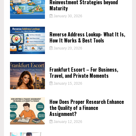
Reinvestment Strategies beyond
Maturity
January 30, 2026
Reverse Address Lookup- What It Is,
How It Works & Best Tools
January 20, 2026
Frankfurt Escort – For Business,
Travel, and Private Moments
January 15, 2026
How Does Proper Research Enhance
the Quality of a Finance
Assignment?
January 12, 2026