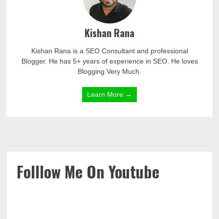
Kishan Rana
Kishan Rana is a SEO Consultant and professional
Blogger. He has 5+ years of experience in SEO. He loves
Blogging Very Much.
Learn More →
Folllow Me On Youtube