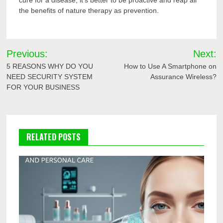
the benefits of nature therapy as prevention.
Post
Previous:
Next:
navigation
5 REASONS WHY DO YOU
How to Use A Smartphone on
NEED SECURITY SYSTEM
Assurance Wireless?
FOR YOUR BUSINESS
RELATED POSTS