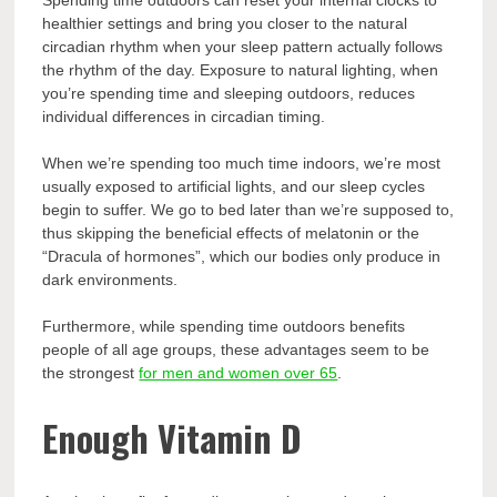
Spending time outdoors can reset your internal clocks to
healthier settings and bring you closer to the natural
circadian rhythm when your sleep pattern actually follows
the rhythm of the day. Exposure to natural lighting, when
you’re spending time and sleeping outdoors, reduces
individual differences in circadian timing.
When we’re spending too much time indoors, we’re most
usually exposed to artificial lights, and our sleep cycles
begin to suffer. We go to bed later than we’re supposed to,
thus skipping the beneficial effects of melatonin or the
“Dracula of hormones”, which our bodies only produce in
dark environments.
Furthermore, while spending time outdoors benefits
people of all age groups, these advantages seem to be
the strongest
for men and women over 65
.
Enough Vitamin D