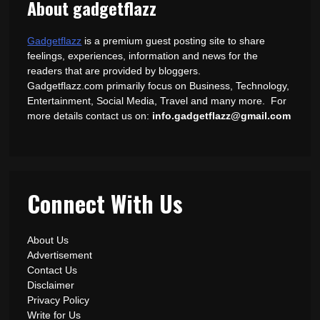
About gadgetflazz
Gadgetflazz
is a premium guest posting site to share
feelings, experiences, information and news for the
readers that are provided by bloggers.
Gadgetflazz.com primarily focus on Business, Technology,
Entertainment, Social Media, Travel and many more. For
more details contact us on:
info.gadgetflazz@gmail.com
Connect With Us
About Us
Advertisement
Contact Us
Disclaimer
Privacy Policy
Write for Us