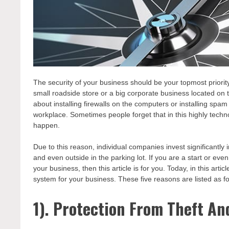
The security of your business should be your topmost priori
small roadside store or a big corporate business located on 
about installing firewalls on the computers or installing spam
workplace. Sometimes people forget that in this highly techno
happen.
Due to this reason, individual companies invest significantly
and even outside in the parking lot. If you are a start or ev
your business, then this article is for you. Today, in this arti
system for your business. These five reasons are listed as fo
1). Protection From Theft An