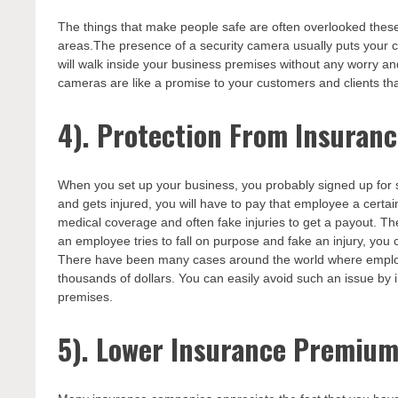
The things that make people safe are often overlooked thes
areas.The presence of a security camera usually puts your cl
will walk inside your business premises without any worry an
cameras are like a promise to your customers and clients that 
4). Protection From Insura
When you set up your business, you probably signed up for 
and gets injured, you will have to pay that employee a cert
medical coverage and often fake injuries to get a payout. Th
an employee tries to fall on purpose and fake an injury, you 
There have been many cases around the world where employ
thousands of dollars. You can easily avoid such an issue by i
premises.
5). Lower Insurance Premiu