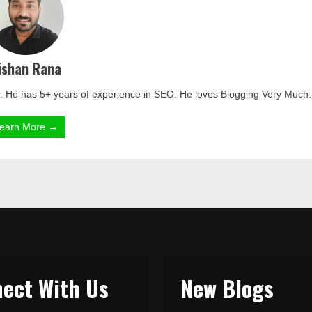
ishan Rana
. He has 5+ years of experience in SEO. He loves Blogging Very Much.
earn More →
ect With Us
New Blogs