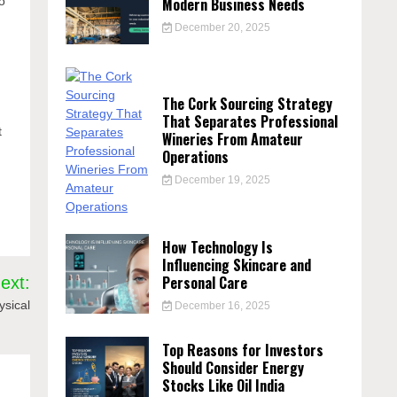
Modern Business Needs
o
December 20, 2025
The Cork Sourcing Strategy
That Separates Professional
t
Wineries From Amateur
Operations
December 19, 2025
How Technology Is
Influencing Skincare and
Personal Care
ext:
ysical
December 16, 2025
Top Reasons for Investors
Should Consider Energy
Stocks Like Oil India