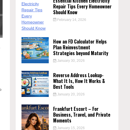
Essential Kitchen Electricity
Repair Tips Every Homeowner
Should Know
February 14, 2026
How an FD Calculator Helps
Plan Reinvestment
a
Strategies beyond Maturity
January 30, 2026
Reverse Address Lookup-
What It Is, How It Works &
Best Tools
o
January 20, 2026
Frankfurt Escort – For
Business, Travel, and Private
Moments
January 15, 2026