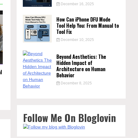
December 16, 2025
How Can iPhone DFU Mode
Tool Help You: From Manual to
Tool Fix
December 10, 2025
Beyond Aesthetics: The
Hidden Impact of
Architecture on Human
l
Behavior
December 8, 2025
Follow Me On Bloglovin