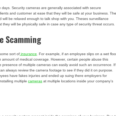
e days. Security cameras are generally associated with secure
ients and customer at ease that they will be safe at your business. Th
d will be relaxed enough to talk shop with you. Theses surveillance
they will be physically safe in case any type of security threat occurs.
nce Scamming
some sort of
insurance
. For example, if an employee slips on a wet floo
ain amount of medical coverage. However, certain people abuse this
e presence of multiple cameras can easily avoid such an occurrence. If
can always review the camera footage to see if they did it on purpose.
ees have fakes injuries and ended up suing there employers for
nstalling multiple
cameras
at multiple locations inside your company’s
m