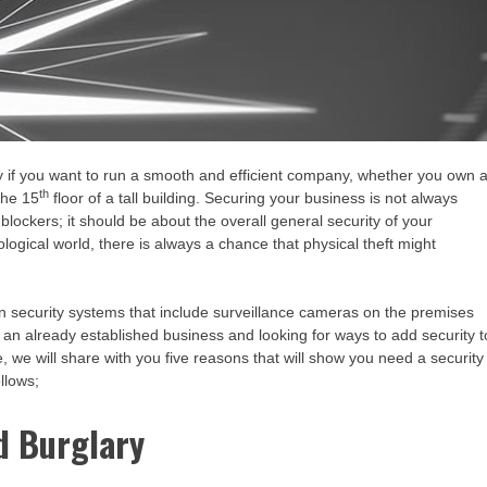
ty if you want to run a smooth and efficient company, whether you own 
th
the 15
floor of a tall building. Securing your business is not always
 blockers; it should be about the overall general security of your
logical world, there is always a chance that physical theft might
 in security systems that include surveillance cameras on the premises
en an already established business and looking for ways to add security t
cle, we will share with you five reasons that will show you need a security
llows;
d Burglary