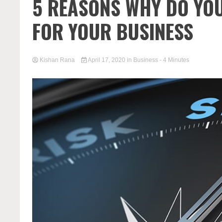
5 REASONS WHY DO YOU
FOR YOUR BUSINESS
Kishan Rana
April 17, 2020
in
Business
- 4 Minutes