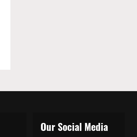
Our Social Media