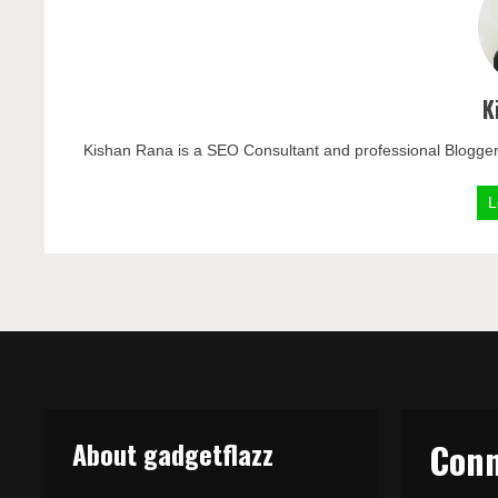
K
Kishan Rana is a SEO Consultant and professional Blogger
L
About gadgetflazz
Conn