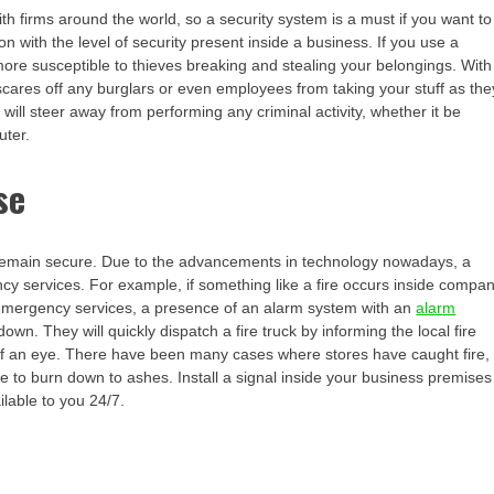
 firms around the world, so a security system is a must if you want to
on with the level of security present inside a business. If you use a
ore susceptible to thieves breaking and stealing your belongings. With
scares off any burglars or even employees from taking your stuff as the
will steer away from performing any criminal activity, whether it be
uter.
se
o remain secure. Due to the advancements in technology nowadays, a
cy services. For example, if something like a fire occurs inside compa
emergency services, a presence of an alarm system with an
alarm
wn. They will quickly dispatch a fire truck by informing the local fire
 of an eye. There have been many cases where stores have caught fire,
e to burn down to ashes. Install a signal inside your business premises
lable to you 24/7.