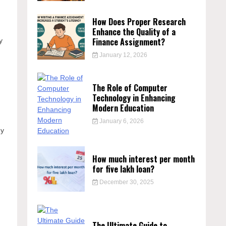
How Does Proper Research
Enhance the Quality of a
Finance Assignment?
y
January 12, 2026
The Role of Computer
Technology in Enhancing
Modern Education
January 6, 2026
ny
How much interest per month
for five lakh loan?
December 30, 2025
The Ultimate Guide to