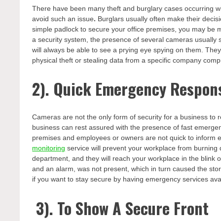
There have been many theft and burglary cases occurring with
avoid such an issue
.
Burglars usually often make their decisi
simple padlock to secure your office premises, you may be m
a security system, the presence of several cameras usually 
will always be able to see a prying eye spying on them. They 
physical theft or stealing data from a specific company comp
2). Quick Emergency Respon
Cameras are not the only form of security for a business t
business can rest assured with the presence of fast emergen
premises and employees or owners are not quick to inform 
monitoring
service will prevent your workplace from burning do
department, and they will reach your workplace in the blink
and an alarm, was not present, which in turn caused the stor
if you want to stay secure by having emergency services avai
3). To Show A Secure Front