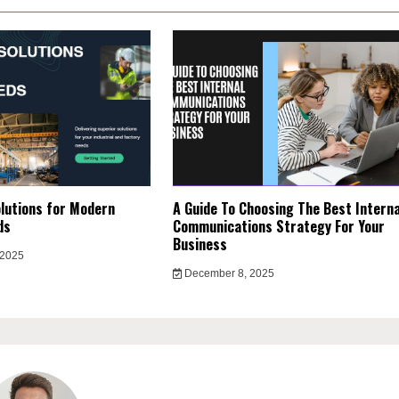
lutions for Modern
A Guide To Choosing The Best Interna
ds
Communications Strategy For Your
Business
 2025
December 8, 2025