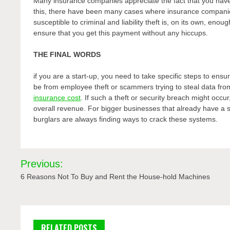
Many insurance companies appreciate the fact that you have
this, there have been many cases where insurance companie
susceptible to criminal and liability theft is, on its own, eno
ensure that you get this payment without any hiccups.
THE FINAL WORDS
if you are a start-up, you need to take specific steps to ens
be from employee theft or scammers trying to steal data f
insurance cost
. If such a theft or security breach might occu
overall revenue. For bigger businesses that already have a se
burglars are always finding ways to crack these systems.
Post
Previous:
navigation
6 Reasons Not To Buy and Rent the House-hold Machines
RELATED POSTS