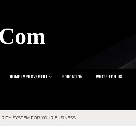
z.Com
HOME IMPROVEMENT
EDUCATION
WRITE FOR US
URITY SYSTEM FOR YOUR BUSINESS