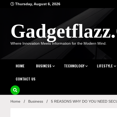
Skip
Thursday, August 6, 2026
to
content
Gadgetflaz
Where Innovation Meets Information for the Modern Mind.
HOME
BUSINESS
TECHNOLOGY
LIFESTYLE
CONTACT US
Home
Business
5 REASONS WHY DO YOU NEED SEC