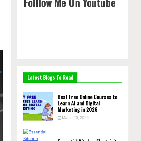
Folllow Me On Youtube
Latest Blogs To Read
Best Free Online Courses to
Learn AI and Digital
Marketing in 2026
March 20, 2026