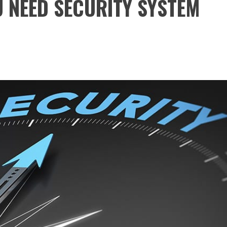
 NEED SECURITY SYSTEM