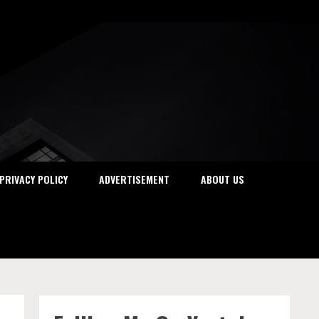
PRIVACY POLICY
ADVERTISEMENT
ABOUT US