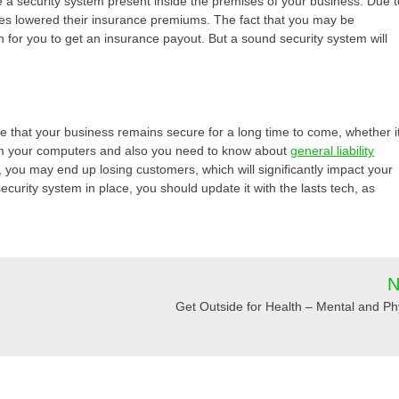
 a security system present inside the premises of your business. Due t
s lowered their insurance premiums. The fact that you may be
ugh for you to get an insurance payout. But a sound security system will
ure that your business remains secure for a long time to come, whether i
rom your computers and also you need to know about
general liability
r, you may end up losing customers, which will significantly impact your
curity system in place, you should update it with the lasts tech, as
N
Get Outside for Health – Mental and Ph