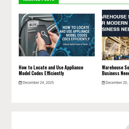
How to Locate and Use Appliance
Warehouse So
Model Codes Efficiently
Business Nee
December 24, 2025
December 20,