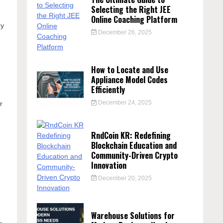
Selecting the Right JEE
Online Coaching Platform
ey
December 26, 2025
How to Locate and Use
Appliance Model Codes
Efficiently
December 24, 2025
r
RndCoin KR: Redefining
Blockchain Education and
Community-Driven Crypto
Innovation
December 20, 2025
Warehouse Solutions for