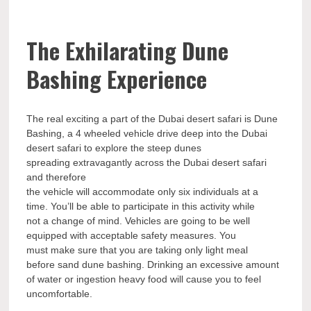
The Exhilarating Dune
Bashing Experience
The real exciting a part of the Dubai desert safari is Dune
Bashing, a 4 wheeled vehicle drive deep into the Dubai
desert safari to explore the steep dunes
spreading extravagantly across the Dubai desert safari
and therefore
the vehicle will accommodate only six individuals at a
time. You’ll be able to participate in this activity while
not a change of mind. Vehicles are going to be well
equipped with acceptable safety measures. You
must make sure that you are taking only light meal
before sand dune bashing. Drinking an excessive amount
of water or ingestion heavy food will cause you to feel
uncomfortable.