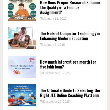
How Does Proper Research Enhance
the Quality of a Finance
Assignment?
January 12, 2026
The Role of Computer Technology in
Enhancing Modern Education
January 6, 2026
How much interest per month for
five lakh loan?
December 30, 2025
The Ultimate Guide to Selecting the
Right JEE Online Coaching Platform
December 26, 2025