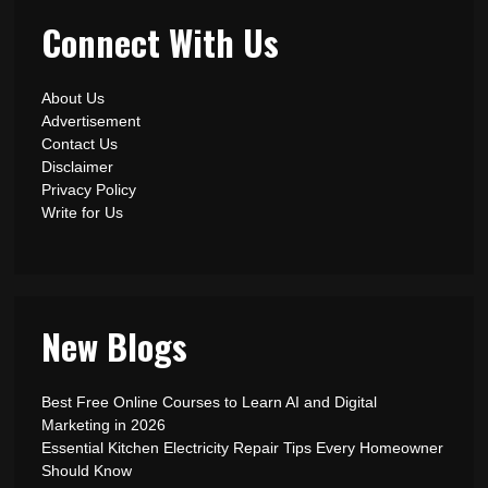
Connect With Us
About Us
Advertisement
Contact Us
Disclaimer
Privacy Policy
Write for Us
New Blogs
Best Free Online Courses to Learn AI and Digital
Marketing in 2026
Essential Kitchen Electricity Repair Tips Every Homeowner
Should Know