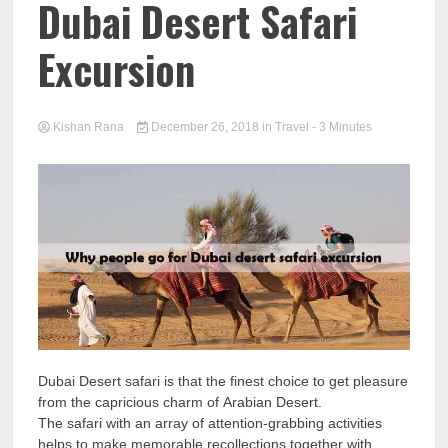
Dubai Desert Safari
Excursion
Kishan Rana
December 26, 2018
in
Travel
- 3 Minutes
Dubai Desert safari is that the finest choice to get pleasure
from the capricious charm of Arabian Desert.
The safari with an array of attention-grabbing activities
helps to make memorable recollections together with