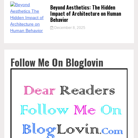
Beyond Aesthetics: The Hidden
Impact of Architecture on Human
Behavior
December 8, 2025
Follow Me On Bloglovin