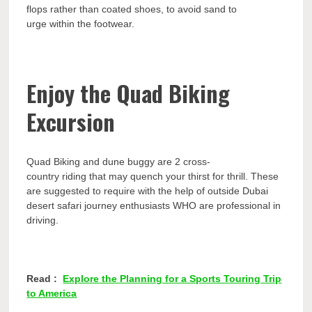
flops rather than coated shoes, to avoid sand to
urge within the footwear.
Enjoy the Quad Biking
Excursion
Quad Biking and dune buggy are 2 cross-
country riding that may quench your thirst for thrill. These
are suggested to require with the help of outside Dubai
desert safari journey enthusiasts WHO are professional in
driving.
Read :
Explore the Planning for a Sports Touring Trip
to America