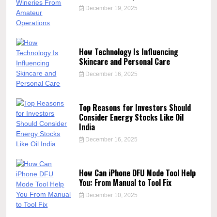
December 19, 2025
How Technology Is Influencing
Skincare and Personal Care
December 16, 2025
Top Reasons for Investors Should
Consider Energy Stocks Like Oil
India
December 16, 2025
How Can iPhone DFU Mode Tool Help
You: From Manual to Tool Fix
December 10, 2025