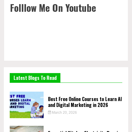
Folllow Me On Youtube
Latest Blogs To Read
Best Free Online Courses to Learn AI
and Digital Marketing in 2026
March 20, 2026