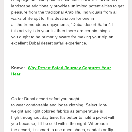
landscape additionally provides unlimited potentialities to get
pleasure from the traditional Arab life. Individuals from all
walks of life opt for this destination for one in
all the tremendous enjoyments; “Dubai desert Safari”. If
this activity is in your list then there are certain things
you ought to be primarily aware for making your trip an
excellent Dubai desert safari experience.
Know :
Why Desert Safari Journey Captures Your
Hear
Go for Dubai desert safari you ought
to wear comfortable and loose clothing. Select light-
weight and light colored fabrics as temperature is
high throughout day time. It’s better to hold a jacket with
you because; it’ll be cold within the night. Whereas in
the desert, it’s smart to use open shoes, sandals or flip