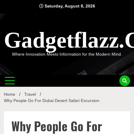
Skip
Saturday, August 8, 2026
to
content
Gadgetflazz
Where Innovation Meets Information for the Modern Mind.
Home
Travel
Why People Go For Dubai Desert Safari Excursion
Why People Go For