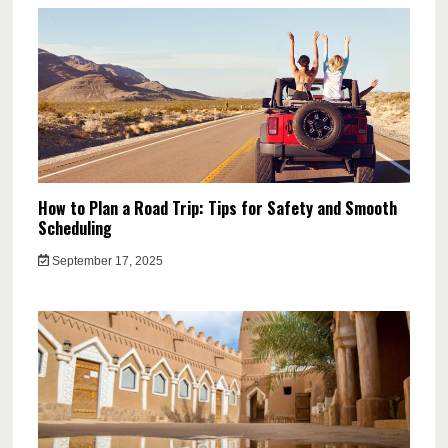
How to Plan a Road Trip: Tips for Safety and Smooth
Scheduling
September 17, 2025