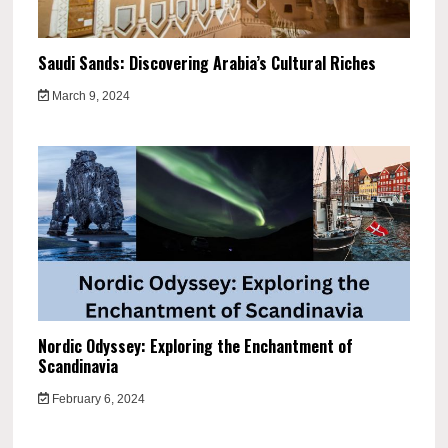
Saudi Sands: Discovering Arabia’s Cultural Riches
March 9, 2024
Nordic Odyssey: Exploring the Enchantment of
Scandinavia
February 6, 2024