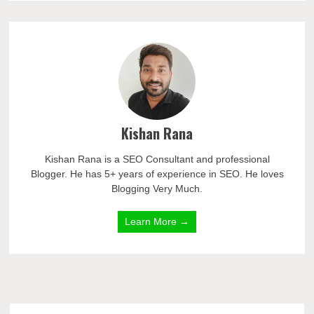
Kishan Rana
Kishan Rana is a SEO Consultant and professional
Blogger. He has 5+ years of experience in SEO. He loves
Blogging Very Much.
Learn More →