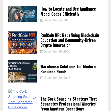
How to Locate and Use Appliance
Model Codes Efficiently
December 24, 2025
RndCoin KR: Redefining Blockchain
Education and Community-Driven
Crypto Innovation
December 20, 2025
Warehouse Solutions for Modern
Business Needs
December 20, 2025
The Cork Sourcing Strategy That
Separates Professional Wineries
From Amateur Operations