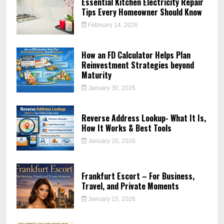
Essential Kitchen Electricity Repair
Tips Every Homeowner Should Know
February 14, 2026
How an FD Calculator Helps Plan
Reinvestment Strategies beyond
Maturity
January 30, 2026
Reverse Address Lookup- What It Is,
How It Works & Best Tools
January 20, 2026
Frankfurt Escort – For Business,
Travel, and Private Moments
January 15, 2026