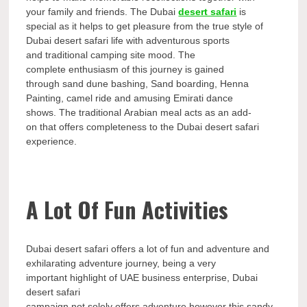
your family and friends. The Dubai
desert safari
is
special as it helps to get pleasure from the true style of
Dubai desert safari life with adventurous sports
and traditional camping site mood. The
complete enthusiasm of this journey is gained
through sand dune bashing, Sand boarding, Henna
Painting, camel ride and amusing Emirati dance
shows. The traditional Arabian meal acts as an add-
on that offers completeness to the Dubai desert safari
experience.
A Lot Of Fun Activities
Dubai desert safari offers a lot of fun and adventure and
exhilarating adventure journey, being a very
important highlight of UAE business enterprise, Dubai
desert safari
campaign not solely offers adventure however this sandy