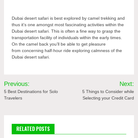
Dubai desert safari is best explored by camel trekking and
thus it’s one amongst most fascinating activities within the
Dubai desert safari. This is often a fine way to grasp the
transportation facility of individuals within the early times.
On the camel back you’ll be able to get pleasure
from concerning half-hour ride exploring calmness of the
Dubai desert safari.
Post
Previous:
Next:
navigation
5 Best Destinations for Solo
5 Things to Consider while
Travelers
Selecting your Credit Card
RELATED POSTS