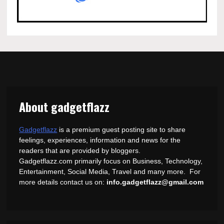
About gadgetflazz
Gadgetflazz
is a premium guest posting site to share
feelings, experiences, information and news for the
readers that are provided by bloggers.
Gadgetflazz.com primarily focus on Business, Technology,
Entertainment, Social Media, Travel and many more. For
more details contact us on:
info.gadgetflazz@gmail.com