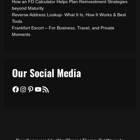
How an FD Calculator Helps Plan Reinvestment Strategies
beyond Maturity
Reverse Address Lookup- What It Is, How It Works & Best
Tools
Frankfurt Escort – For Business, Travel, and Private
Moments
Our Social Media
Facebook
Instagram
Pinterest
YouTube
RSS Feed