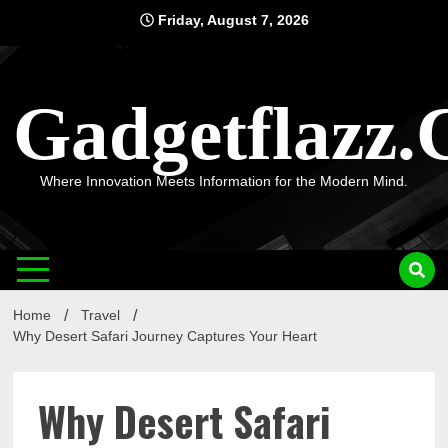
Skip
Friday, August 7, 2026
to
content
Gadgetflazz
Where Innovation Meets Information for the Modern Mind.
Home
Travel
Why Desert Safari Journey Captures Your Heart
Why Desert Safari