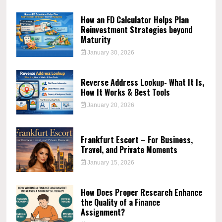
How an FD Calculator Helps Plan
Reinvestment Strategies beyond
Maturity
January 30, 2026
Reverse Address Lookup- What It Is,
How It Works & Best Tools
January 20, 2026
Frankfurt Escort – For Business,
Travel, and Private Moments
January 15, 2026
How Does Proper Research Enhance
the Quality of a Finance
Assignment?