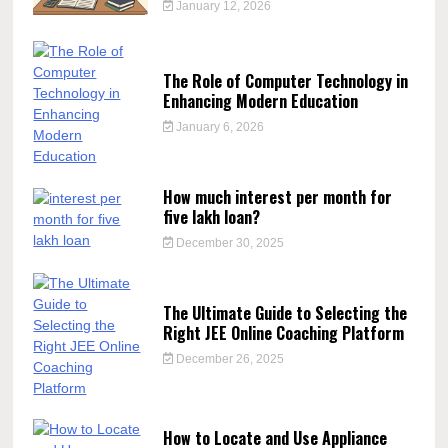
January 12, 2026
The Role of Computer Technology in
Enhancing Modern Education
January 6, 2026
How much interest per month for
five lakh loan?
December 30, 2025
The Ultimate Guide to Selecting the
Right JEE Online Coaching Platform
December 26, 2025
How to Locate and Use Appliance