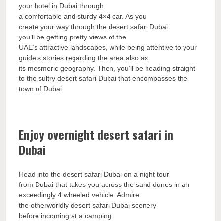
your hotel in Dubai through
a comfortable and sturdy 4×4 car. As you
create your way through the desert safari Dubai
you’ll be getting pretty views of the
UAE’s attractive landscapes, while being attentive to your
guide’s stories regarding the area also as
its mesmeric geography. Then, you’ll be heading straight
to the sultry desert safari Dubai that encompasses the
town of Dubai.
Enjoy overnight desert safari in
Dubai
Head into the desert safari Dubai on a night tour
from Dubai that takes you across the sand dunes in an
exceedingly 4 wheeled vehicle. Admire
the otherworldly desert safari Dubai scenery
before incoming at a camping