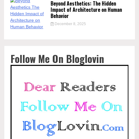
Beyond Aesthetics: The Hidden
Impact of Architecture on Human
Behavior
December 8, 2025
Follow Me On Bloglovin