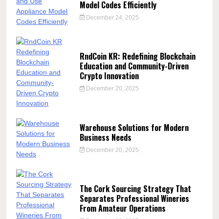
Model Codes Efficiently
December 24, 2025
RndCoin KR: Redefining Blockchain
Education and Community-Driven
Crypto Innovation
December 20, 2025
Warehouse Solutions for Modern
Business Needs
December 20, 2025
The Cork Sourcing Strategy That
Separates Professional Wineries
From Amateur Operations