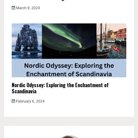
March 9, 2024
Nordic Odyssey: Exploring the Enchantment of
Scandinavia
February 6, 2024