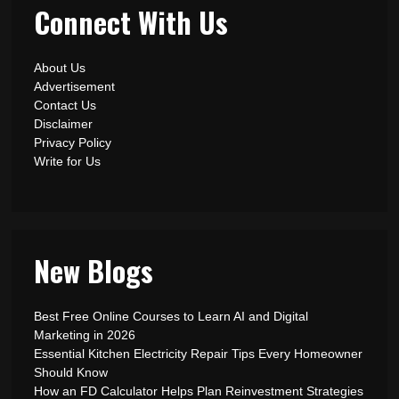
Connect With Us
About Us
Advertisement
Contact Us
Disclaimer
Privacy Policy
Write for Us
New Blogs
Best Free Online Courses to Learn AI and Digital
Marketing in 2026
Essential Kitchen Electricity Repair Tips Every Homeowner
Should Know
How an FD Calculator Helps Plan Reinvestment Strategies