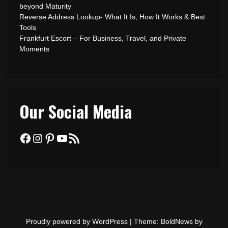
beyond Maturity
Reverse Address Lookup- What It Is, How It Works & Best
Tools
Frankfurt Escort – For Business, Travel, and Private
Moments
Our Social Media
Facebook
Instagram
Pinterest
YouTube
RSS Feed
Proudly powered by WordPress
|
Theme: BoldNews by