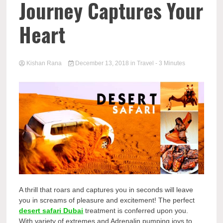
Journey Captures Your
Heart
Kishan Rana
December 13, 2018
in
Travel
- 3 Minutes
A thrill that roars and captures you in seconds will leave
you in screams of pleasure and excitement! The perfect
desert safari Dubai
treatment is conferred upon you.
With variety of extremes and Adrenalin pumping joys to