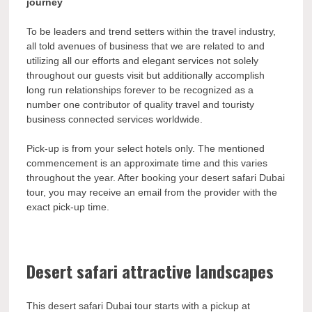
journey
To be leaders and trend setters within the travel industry,
all told avenues of business that we are related to and
utilizing all our efforts and elegant services not solely
throughout our guests visit but additionally accomplish
long run relationships forever to be recognized as a
number one contributor of quality travel and touristy
business connected services worldwide.
Pick-up is from your select hotels only. The mentioned
commencement is an approximate time and this varies
throughout the year. After booking your desert safari Dubai
tour, you may receive an email from the provider with the
exact pick-up time.
Desert safari attractive landscapes
This desert safari Dubai tour starts with a pickup at