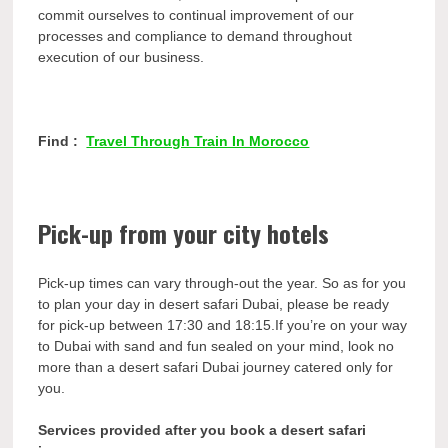
commit ourselves to continual improvement of our
processes and compliance to demand throughout
execution of our business.
Find :
Travel Through Train In Morocco
Pick-up from your city hotels
Pick-up times can vary through-out the year. So as for you
to plan your day in desert safari Dubai, please be ready
for pick-up between 17:30 and 18:15.If you’re on your way
to Dubai with sand and fun sealed on your mind, look no
more than a desert safari Dubai journey catered only for
you.
Services provided after you book a desert safari