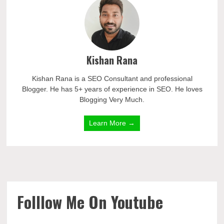
Kishan Rana
Kishan Rana is a SEO Consultant and professional
Blogger. He has 5+ years of experience in SEO. He loves
Blogging Very Much.
Learn More →
Folllow Me On Youtube