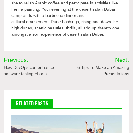
site to relish Arabic coffee and participate in activities like
henna painting. Your evening at the desert safari Dubai
camp ends with a barbecue dinner and
cultural amusement. Dune bashings, rising and down the
high dunes, scenic beauties, thrills, all add up thereto one
amongst a sort experience of desert safari Dubai.
Post
Previous:
Next:
navigation
How DevOps can enhance
6 Tips To Make an Amazing
software testing efforts
Presentations
RELATED POSTS