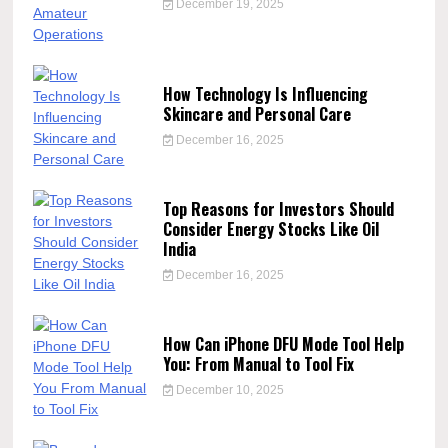
December 19, 2025
How Technology Is Influencing
Skincare and Personal Care
December 16, 2025
Top Reasons for Investors Should
Consider Energy Stocks Like Oil
India
December 16, 2025
How Can iPhone DFU Mode Tool Help
You: From Manual to Tool Fix
December 10, 2025