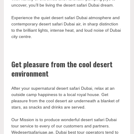
uncover, you’ll be living the desert safari Dubai dream.
Experience the quiet desert safari Dubai atmosphere and
contemporary desert safari Dubai air, in sharp distinction
to the brilliant lights, intense heat, and loud noise of Dubai
city centre.
Get pleasure from the cool desert
environment
After your supernatural desert safari Dubai, relax at an
outside camp happiness to a local royal house. Get
pleasure from the cool desert air underneath a blanket of
stars, as snacks and drinks are served.
Our Mission is to produce wonderful desert safari Dubai
tour service to every of our customers and partners.
Wedesertsafariuae.ae, Dubai best tour operators tend to