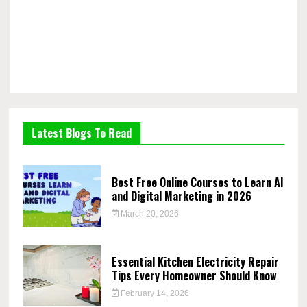
Latest Blogs To Read
Best Free Online Courses to Learn AI
and Digital Marketing in 2026
March 20, 2026
Essential Kitchen Electricity Repair
Tips Every Homeowner Should Know
February 14, 2026