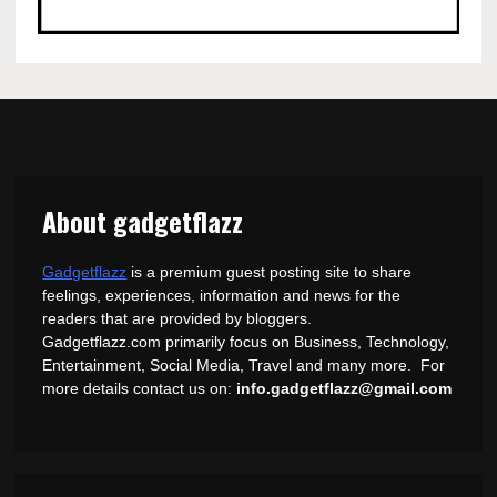
About gadgetflazz
Gadgetflazz
is a premium guest posting site to share
feelings, experiences, information and news for the
readers that are provided by bloggers.
Gadgetflazz.com primarily focus on Business, Technology,
Entertainment, Social Media, Travel and many more. For
more details contact us on:
info.gadgetflazz@gmail.com