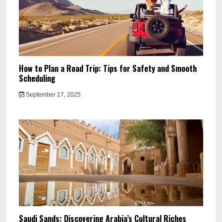
How to Plan a Road Trip: Tips for Safety and Smooth
Scheduling
September 17, 2025
Saudi Sands: Discovering Arabia’s Cultural Riches