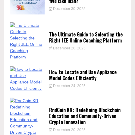
five lakh loan?
December 30, 2025
The Ultimate Guide to Selecting the
Right JEE Online Coaching Platform
December 26, 2025
How to Locate and Use Appliance
Model Codes Efficiently
December 24, 2025
RndCoin KR: Redefining Blockchain
Education and Community-Driven
Crypto Innovation
December 20, 2025