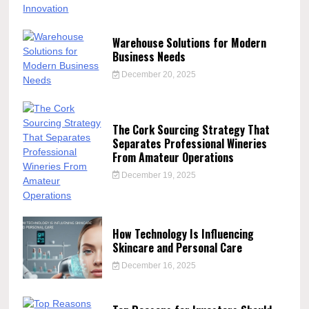
Warehouse Solutions for Modern
Business Needs
December 20, 2025
The Cork Sourcing Strategy That
Separates Professional Wineries
From Amateur Operations
December 19, 2025
How Technology Is Influencing
Skincare and Personal Care
December 16, 2025