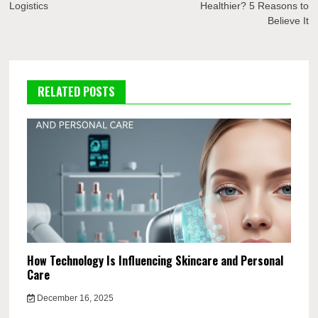
Logistics
Healthier? 5 Reasons to
Believe It
RELATED POSTS
How Technology Is Influencing Skincare and Personal
Care
December 16, 2025