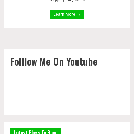
Blogging Very Much.
Learn More →
Folllow Me On Youtube
Latest Blogs To Read