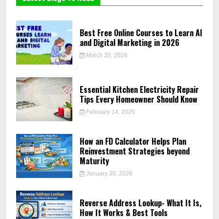
Best Free Online Courses to Learn AI
and Digital Marketing in 2026
March 20, 2026
Essential Kitchen Electricity Repair
Tips Every Homeowner Should Know
February 14, 2026
How an FD Calculator Helps Plan
Reinvestment Strategies beyond
Maturity
January 30, 2026
Reverse Address Lookup- What It Is,
How It Works & Best Tools