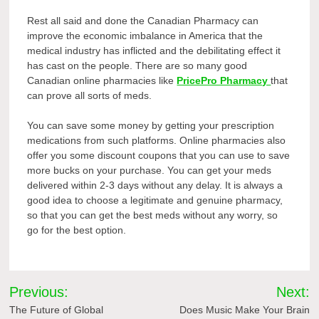
Rest all said and done the Canadian Pharmacy can
improve the economic imbalance in America that the
medical industry has inflicted and the debilitating effect it
has cast on the people. There are so many good
Canadian online pharmacies like
PricePro Pharmacy
that
can prove all sorts of meds.
You can save some money by getting your prescription
medications from such platforms. Online pharmacies also
offer you some discount coupons that you can use to save
more bucks on your purchase. You can get your meds
delivered within 2-3 days without any delay. It is always a
good idea to choose a legitimate and genuine pharmacy,
so that you can get the best meds without any worry, so
go for the best option.
Post
Previous:
Next:
navigation
The Future of Global
Does Music Make Your Brain