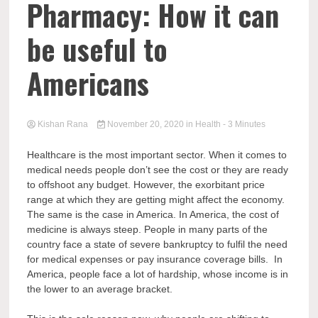
Pharmacy: How it can
be useful to
Americans
Kishan Rana
November 20, 2020
in
Health
- 3 Minutes
Healthcare is the most important sector. When it comes to
medical needs people don’t see the cost or they are ready
to offshoot any budget. However, the exorbitant price
range at which they are getting might affect the economy.
The same is the case in America. In America, the cost of
medicine is always steep. People in many parts of the
country face a state of severe bankruptcy to fulfil the need
for medical expenses or pay insurance coverage bills. In
America, people face a lot of hardship, whose income is in
the lower to an average bracket.