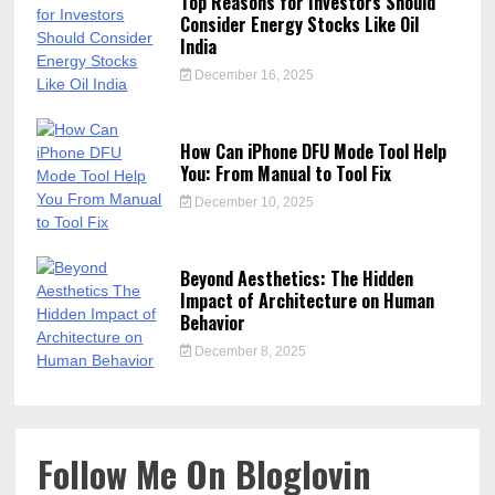
Top Reasons for Investors Should
Consider Energy Stocks Like Oil
India
December 16, 2025
How Can iPhone DFU Mode Tool Help
You: From Manual to Tool Fix
December 10, 2025
Beyond Aesthetics: The Hidden
Impact of Architecture on Human
Behavior
December 8, 2025
Follow Me On Bloglovin