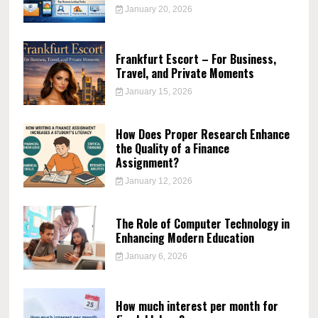
January 20, 2026
Frankfurt Escort – For Business,
Travel, and Private Moments
January 15, 2026
How Does Proper Research Enhance
the Quality of a Finance
Assignment?
January 12, 2026
The Role of Computer Technology in
Enhancing Modern Education
January 6, 2026
How much interest per month for