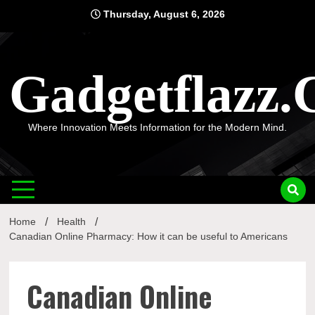
Skip
Thursday, August 6, 2026
to
content
Gadgetflazz
Where Innovation Meets Information for the Modern Mind.
Home
Health
Canadian Online Pharmacy: How it can be useful to Americans
Canadian Online