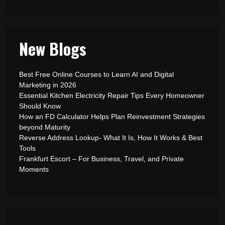
New Blogs
Best Free Online Courses to Learn AI and Digital
Marketing in 2026
Essential Kitchen Electricity Repair Tips Every Homeowner
Should Know
How an FD Calculator Helps Plan Reinvestment Strategies
beyond Maturity
Reverse Address Lookup- What It Is, How It Works & Best
Tools
Frankfurt Escort – For Business, Travel, and Private
Moments