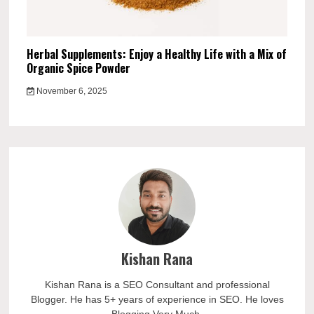
Herbal Supplements: Enjoy a Healthy Life with a Mix of
Organic Spice Powder
November 6, 2025
Kishan Rana
Kishan Rana is a SEO Consultant and professional
Blogger. He has 5+ years of experience in SEO. He loves