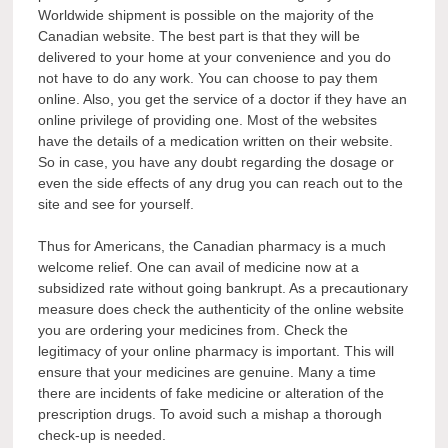
Worldwide shipment is possible on the majority of the
Canadian website. The best part is that they will be
delivered to your home at your convenience and you do
not have to do any work. You can choose to pay them
online. Also, you get the service of a doctor if they have an
online privilege of providing one. Most of the websites
have the details of a medication written on their website.
So in case, you have any doubt regarding the dosage or
even the side effects of any drug you can reach out to the
site and see for yourself.
Thus for Americans, the Canadian pharmacy is a much
welcome relief. One can avail of medicine now at a
subsidized rate without going bankrupt. As a precautionary
measure does check the authenticity of the online website
you are ordering your medicines from. Check the
legitimacy of your online pharmacy is important. This will
ensure that your medicines are genuine. Many a time
there are incidents of fake medicine or alteration of the
prescription drugs. To avoid such a mishap a thorough
check-up is needed.