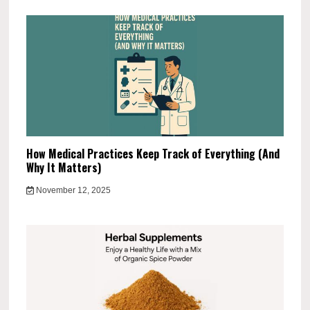
How Medical Practices Keep Track of Everything (And
Why It Matters)
November 12, 2025