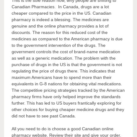
This is the sole reason now, why people are shifting to
Canadian Pharmacies. In Canada, drugs are a lot
cheaper compared to the price in the US. Canadian
pharmacy is indeed a blessing. The medicines are
genuine and the online pharmacy provides a lot of
discounts. The reason for this reduced cost of the
medicines as compared to the American pharmacy is due
to the government intervention of the drugs. The
government controls the cost of brand-name medication
as well as a generic medication. The problem with the
purchase of drugs in the US is that the government is not
regulating the price of drugs there. This indicates that
maximum Americans have to spend more than their
equivalents in G-8 nations for obtaining vital medications.
The competitive pricing strategies tracked by the American
pharmacy firms have only helped improve the standards
further. This has led to US buyers frantically exploring for
other choices for buying cheaper medicine drugs and they
did not have to see past Canada.
All you need to do is choose a good Canadian online
pharmacy website. Review their site and give your order.