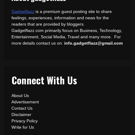
Gadgetflazz
is a premium guest posting site to share
feelings, experiences, information and news for the
readers that are provided by bloggers.
Gadgetflazz.com primarily focus on Business, Technology,
Entertainment, Social Media, Travel and many more. For
more details contact us on:
info.gadgetflazz@gmail.com
Connect With Us
About Us
Advertisement
Contact Us
Disclaimer
Privacy Policy
Write for Us