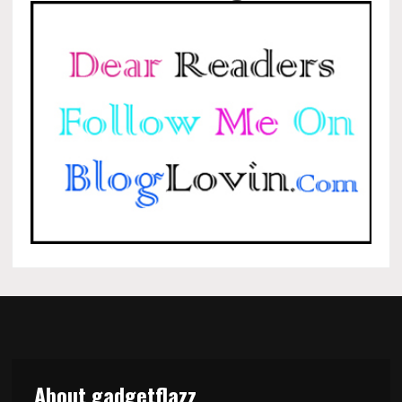
About gadgetflazz