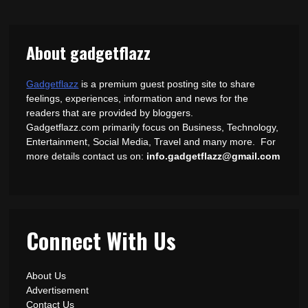
About gadgetflazz
Gadgetflazz
is a premium guest posting site to share
feelings, experiences, information and news for the
readers that are provided by bloggers.
Gadgetflazz.com primarily focus on Business, Technology,
Entertainment, Social Media, Travel and many more. For
more details contact us on:
info.gadgetflazz@gmail.com
Connect With Us
About Us
Advertisement
Contact Us