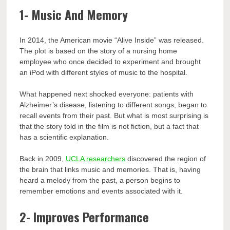
1- Music And Memory
In 2014, the American movie “Alive Inside” was released.
The plot is based on the story of a nursing home
employee who once decided to experiment and brought
an iPod with different styles of music to the hospital.
What happened next shocked everyone: patients with
Alzheimer’s disease, listening to different songs, began to
recall events from their past. But what is most surprising is
that the story told in the film is not fiction, but a fact that
has a scientific explanation.
Back in 2009,
UCLA researchers
discovered the region of
the brain that links music and memories. That is, having
heard a melody from the past, a person begins to
remember emotions and events associated with it.
2- Improves Performance