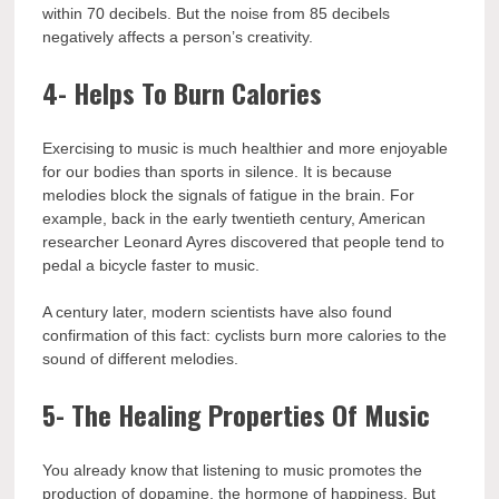
within 70 decibels. But the noise from 85 decibels
negatively affects a person’s creativity.
4- Helps To Burn Calories
Exercising to music is much healthier and more enjoyable
for our bodies than sports in silence. It is because
melodies block the signals of fatigue in the brain. For
example, back in the early twentieth century, American
researcher Leonard Ayres discovered that people tend to
pedal a bicycle faster to music.
A century later, modern scientists have also found
confirmation of this fact: cyclists burn more calories to the
sound of different melodies.
5- The Healing Properties Of Music
You already know that listening to music promotes the
production of dopamine, the hormone of happiness. But