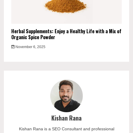
Herbal Supplements: Enjoy a Healthy Life with a Mix of
Organic Spice Powder
November 6, 2025
Kishan Rana
Kishan Rana is a SEO Consultant and professional