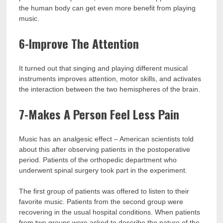
the human body can get even more benefit from playing
music.
6-Improve The Attention
It turned out that singing and playing different musical
instruments improves attention, motor skills, and activates
the interaction between the two hemispheres of the brain.
7-Makes A Person Feel Less Pain
Music has an analgesic effect – American scientists told
about this after observing patients in the postoperative
period. Patients of the orthopedic department who
underwent spinal surgery took part in the experiment.
The first group of patients was offered to listen to their
favorite music. Patients from the second group were
recovering in the usual hospital conditions. When patients
from two groups were asked to describe the nature of the