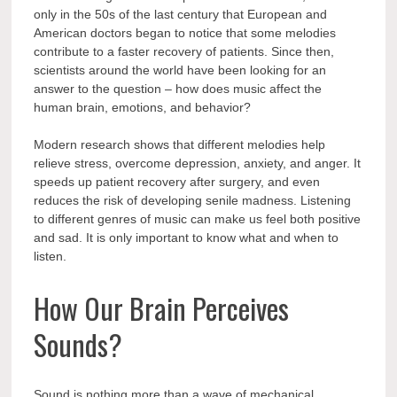
only in the 50s of the last century that European and
American doctors began to notice that some melodies
contribute to a faster recovery of patients. Since then,
scientists around the world have been looking for an
answer to the question – how does music affect the
human brain, emotions, and behavior?
Modern research shows that different melodies help
relieve stress, overcome depression, anxiety, and anger. It
speeds up patient recovery after surgery, and even
reduces the risk of developing senile madness. Listening
to different genres of music can make us feel both positive
and sad. It is only important to know what and when to
listen.
How Our Brain Perceives
Sounds?
Sound is nothing more than a wave of mechanical