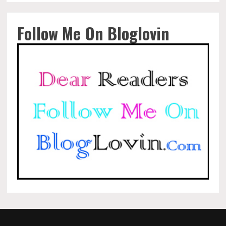
Follow Me On Bloglovin