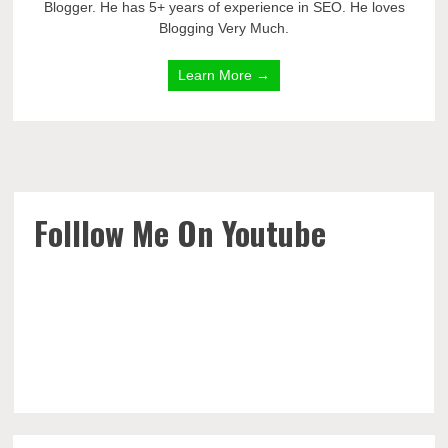
Blogger. He has 5+ years of experience in SEO. He loves
Blogging Very Much.
Learn More →
Folllow Me On Youtube