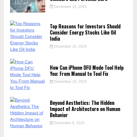
December 16, 2025
Top Reasons for Investors Should
Consider Energy Stocks Like Oil
India
December 16, 2025
How Can iPhone DFU Mode Tool Help
You: From Manual to Tool Fix
December 10, 2025
Beyond Aesthetics: The Hidden
Impact of Architecture on Human
Behavior
December 8, 2025