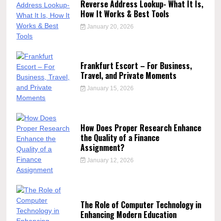
Reverse Address Lookup- What It Is,
How It Works & Best Tools
January 20, 2026
Frankfurt Escort – For Business,
Travel, and Private Moments
January 15, 2026
How Does Proper Research Enhance
the Quality of a Finance
Assignment?
January 12, 2026
The Role of Computer Technology in
Enhancing Modern Education