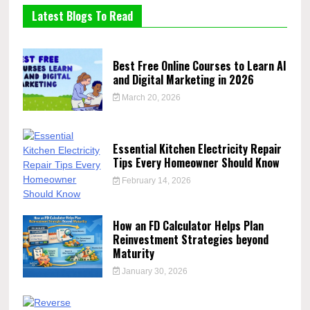
Latest Blogs To Read
Best Free Online Courses to Learn AI
and Digital Marketing in 2026
March 20, 2026
Essential Kitchen Electricity Repair
Tips Every Homeowner Should Know
February 14, 2026
How an FD Calculator Helps Plan
Reinvestment Strategies beyond
Maturity
January 30, 2026