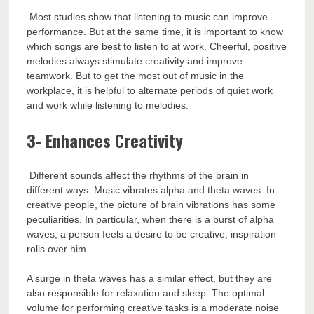
Most studies show that listening to music can improve
performance. But at the same time, it is important to know
which songs are best to listen to at work. Cheerful, positive
melodies always stimulate creativity and improve
teamwork. But to get the most out of music in the
workplace, it is helpful to alternate periods of quiet work
and work while listening to melodies.
3- Enhances Creativity
Different sounds affect the rhythms of the brain in
different ways. Music vibrates alpha and theta waves. In
creative people, the picture of brain vibrations has some
peculiarities. In particular, when there is a burst of alpha
waves, a person feels a desire to be creative, inspiration
rolls over him.
A surge in theta waves has a similar effect, but they are
also responsible for relaxation and sleep. The optimal
volume for performing creative tasks is a moderate noise