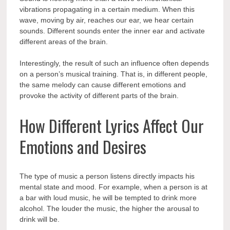
vibrations propagating in a certain medium. When this
wave, moving by air, reaches our ear, we hear certain
sounds. Different sounds enter the inner ear and activate
different areas of the brain.
Interestingly, the result of such an influence often depends
on a person’s musical training. That is, in different people,
the same melody can cause different emotions and
provoke the activity of different parts of the brain.
How Different Lyrics Affect Our
Emotions and Desires
The type of music a person listens directly impacts his
mental state and mood. For example, when a person is at
a bar with loud music, he will be tempted to drink more
alcohol. The louder the music, the higher the arousal to
drink will be.