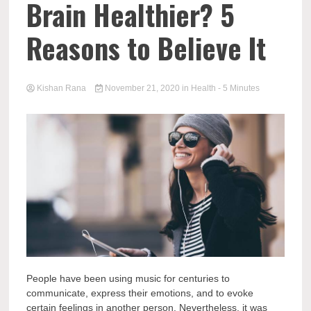
Brain Healthier? 5
Reasons to Believe It
Kishan Rana
November 21, 2020
in
Health
- 5 Minutes
People have been using music for centuries to
communicate, express their emotions, and to evoke
certain feelings in another person. Nevertheless, it was