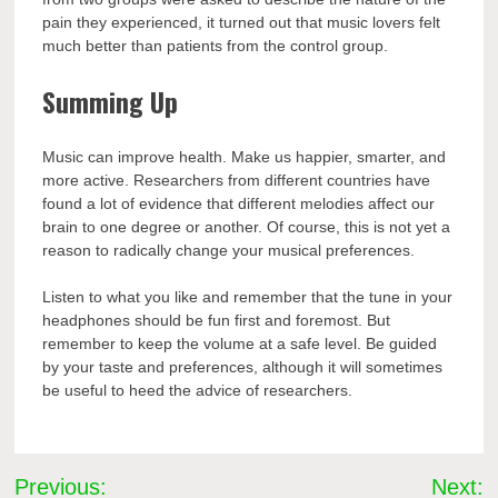
pain they experienced, it turned out that music lovers felt
much better than patients from the control group.
Summing Up
Music can improve health. Make us happier, smarter, and
more active. Researchers from different countries have
found a lot of evidence that different melodies affect our
brain to one degree or another. Of course, this is not yet a
reason to radically change your musical preferences.
Listen to what you like and remember that the tune in your
headphones should be fun first and foremost. But
remember to keep the volume at a safe level. Be guided
by your taste and preferences, although it will sometimes
be useful to heed the advice of researchers.
Post
Previous:
Next: