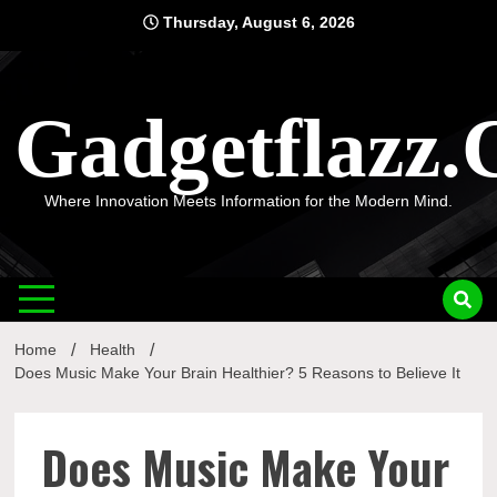
Skip
Thursday, August 6, 2026
to
content
Gadgetflazz
Where Innovation Meets Information for the Modern Mind.
Home
Health
Does Music Make Your Brain Healthier? 5 Reasons to Believe It
Does Music Make Your