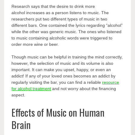
Research says that the
desire to drink more
alcohol
increases as a person listens to music. The
researchers put two different types of music in two
different bars. One contained the lyrics regarding “alcohol”
while the other was generic music. The ones who listened
to music containing alcoholic words were triggered to
order more wine or beer.
Though music can be helpful in training the mind correctly,
however, the selection of music and its volume is also
important. It can make you upset, happy, or even an
addict! If any of your loved ones becomes an addict by
regularly visiting the bar, you can find a reliable
resource
for alcohol treatment
and not worry about the financing
aspect.
Effects of Music on Human
Brain