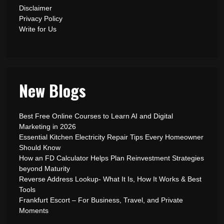
Disclaimer
Privacy Policy
Write for Us
New Blogs
Best Free Online Courses to Learn AI and Digital
Marketing in 2026
Essential Kitchen Electricity Repair Tips Every Homeowner
Should Know
How an FD Calculator Helps Plan Reinvestment Strategies
beyond Maturity
Reverse Address Lookup- What It Is, How It Works & Best
Tools
Frankfurt Escort – For Business, Travel, and Private
Moments