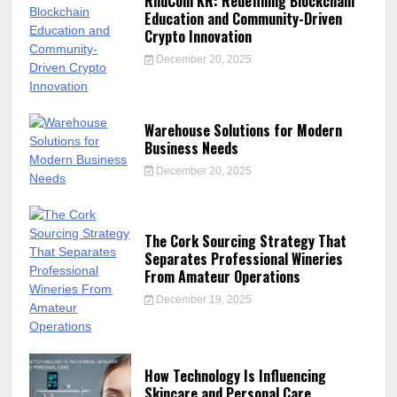
RndCoin KR: Redefining Blockchain
Education and Community-Driven
Crypto Innovation
December 20, 2025
Warehouse Solutions for Modern
Business Needs
December 20, 2025
The Cork Sourcing Strategy That
Separates Professional Wineries
From Amateur Operations
December 19, 2025
How Technology Is Influencing
Skincare and Personal Care