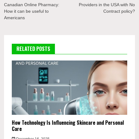
navigation
Canadian Online Pharmacy:
Providers in the USA with No
How it can be useful to
Contract policy?
Americans
RELATED POSTS
How Technology Is Influencing Skincare and Personal
Care
December 16, 2025