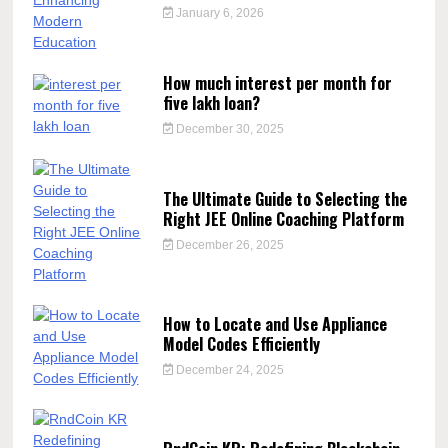
January 6, 2026
How much interest per month for
five lakh loan?
December 30, 2025
The Ultimate Guide to Selecting the
Right JEE Online Coaching Platform
December 26, 2025
How to Locate and Use Appliance
Model Codes Efficiently
December 24, 2025