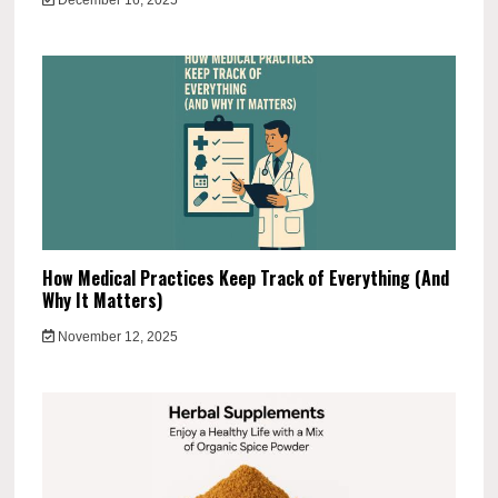
How Medical Practices Keep Track of Everything (And
Why It Matters)
November 12, 2025