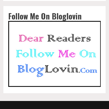
Follow Me On Bloglovin