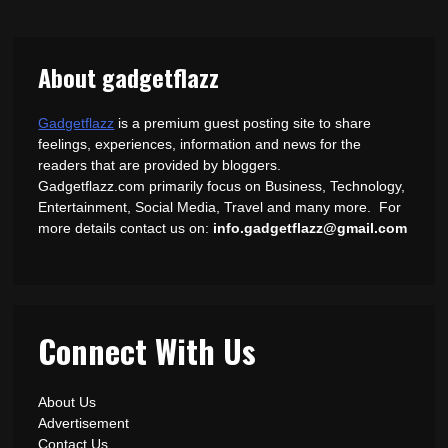
About gadgetflazz
Gadgetflazz
is a premium guest posting site to share
feelings, experiences, information and news for the
readers that are provided by bloggers.
Gadgetflazz.com primarily focus on Business, Technology,
Entertainment, Social Media, Travel and many more. For
more details contact us on:
info.gadgetflazz@gmail.com
Connect With Us
About Us
Advertisement
Contact Us