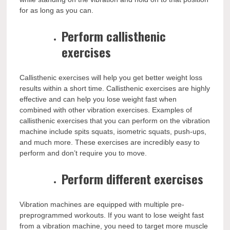
for as long as you can.
Perform callisthenic
exercises
Callisthenic exercises will help you get better weight loss
results within a short time. Callisthenic exercises are highly
effective and can help you lose weight fast when
combined with other vibration exercises. Examples of
callisthenic exercises that you can perform on the vibration
machine include spits squats, isometric squats, push-ups,
and much more. These exercises are incredibly easy to
perform and don’t require you to move.
Perform different exercises
Vibration machines are equipped with multiple pre-
preprogrammed workouts. If you want to lose weight fast
from a vibration machine, you need to target more muscle