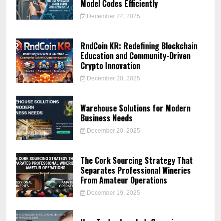
Model Codes Efficiently
December 24, 2025
RndCoin KR: Redefining Blockchain
Education and Community-Driven
Crypto Innovation
December 20, 2025
Warehouse Solutions for Modern
Business Needs
December 20, 2025
The Cork Sourcing Strategy That
Separates Professional Wineries
From Amateur Operations
December 19, 2025