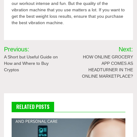
our workout intense and fun. But the quality of the
vibration machine that you use matters a lot. If you want to
get the best weight loss results, ensure that you purchase
the best vibration machine.
Post
Previous:
Next:
navigation
A Short but Useful Guide on
HOW ONLINE GROCERY
How and Where to Buy
APP COMES AS
Cryptos
HEADTURNER IN THE
ONLINE MARKETPLACE?
RELATED POSTS