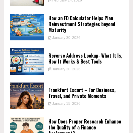
February 14, 2026
How an FD Calculator Helps Plan
Reinvestment Strategies beyond
Maturity
January 30, 2026
Reverse Address Lookup- What It Is,
How It Works & Best Tools
January 20, 2026
Frankfurt Escort – For Business,
Travel, and Private Moments
January 15, 2026
How Does Proper Research Enhance
the Quality of a Finance