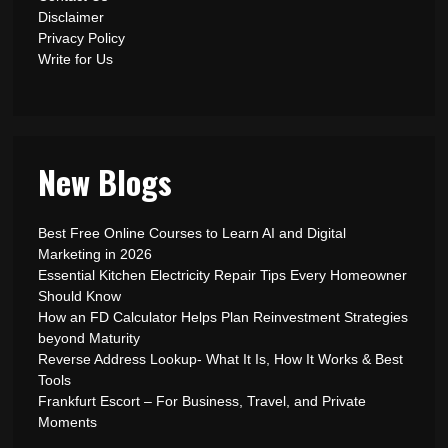
Disclaimer
Privacy Policy
Write for Us
New Blogs
Best Free Online Courses to Learn AI and Digital
Marketing in 2026
Essential Kitchen Electricity Repair Tips Every Homeowner
Should Know
How an FD Calculator Helps Plan Reinvestment Strategies
beyond Maturity
Reverse Address Lookup- What It Is, How It Works & Best
Tools
Frankfurt Escort – For Business, Travel, and Private
Moments