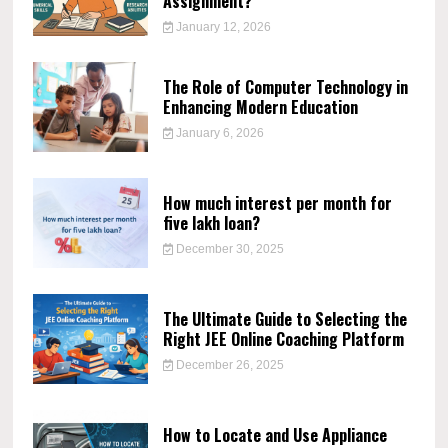
Assignment?
January 12, 2026
The Role of Computer Technology in
Enhancing Modern Education
January 6, 2026
How much interest per month for
five lakh loan?
December 30, 2025
The Ultimate Guide to Selecting the
Right JEE Online Coaching Platform
December 26, 2025
How to Locate and Use Appliance