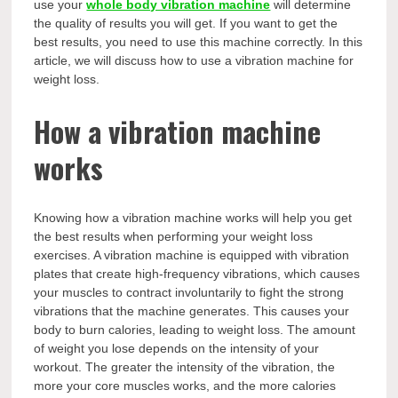
use your
whole body vibration machine
will determine
the quality of results you will get. If you want to get the
best results, you need to use this machine correctly. In this
article, we will discuss how to use a vibration machine for
weight loss.
How a vibration machine
works
Knowing how a vibration machine works will help you get
the best results when performing your weight loss
exercises. A vibration machine is equipped with vibration
plates that create high-frequency vibrations, which causes
your muscles to contract involuntarily to fight the strong
vibrations that the machine generates. This causes your
body to burn calories, leading to weight loss. The amount
of weight you lose depends on the intensity of your
workout. The greater the intensity of the vibration, the
more your core muscles works, and the more calories