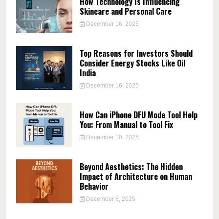
How Technology Is Influencing
Skincare and Personal Care
December 16, 2025
Top Reasons for Investors Should
Consider Energy Stocks Like Oil
India
December 16, 2025
How Can iPhone DFU Mode Tool Help
You: From Manual to Tool Fix
December 10, 2025
Beyond Aesthetics: The Hidden
Impact of Architecture on Human
Behavior
December 8, 2025