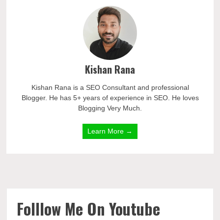
Kishan Rana
Kishan Rana is a SEO Consultant and professional
Blogger. He has 5+ years of experience in SEO. He loves
Blogging Very Much.
Learn More →
Folllow Me On Youtube