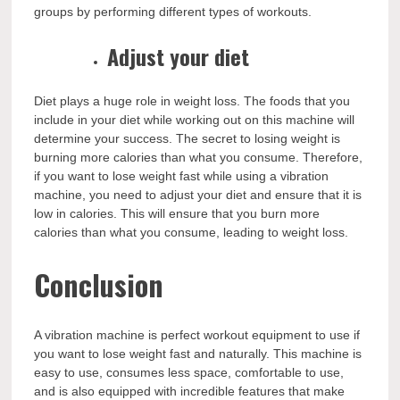
groups by performing different types of workouts.
Adjust your diet
Diet plays a huge role in weight loss. The foods that you
include in your diet while working out on this machine will
determine your success. The secret to losing weight is
burning more calories than what you consume. Therefore,
if you want to lose weight fast while using a vibration
machine, you need to adjust your diet and ensure that it is
low in calories. This will ensure that you burn more
calories than what you consume, leading to weight loss.
Conclusion
A vibration machine is perfect workout equipment to use if
you want to lose weight fast and naturally. This machine is
easy to use, consumes less space, comfortable to use,
and is also equipped with incredible features that make