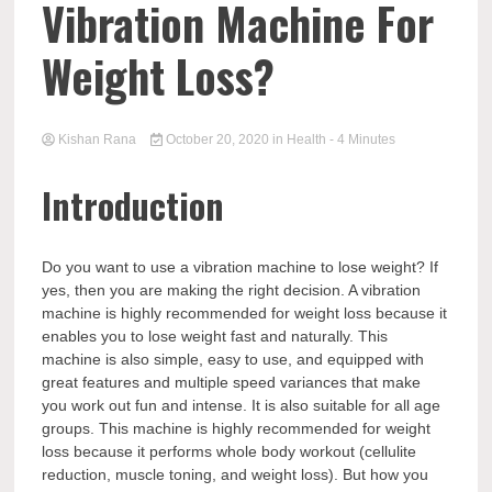
Vibration Machine For
Weight Loss?
Kishan Rana
October 20, 2020
in
Health
- 4 Minutes
Introduction
Do you want to use a vibration machine to lose weight? If
yes, then you are making the right decision. A vibration
machine is highly recommended for weight loss because it
enables you to lose weight fast and naturally. This
machine is also simple, easy to use, and equipped with
great features and multiple speed variances that make
you work out fun and intense. It is also suitable for all age
groups. This machine is highly recommended for weight
loss because it performs whole body workout (cellulite
reduction, muscle toning, and weight loss). But how you