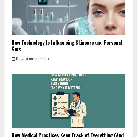
How Technology Is Influencing Skincare and Personal
Care
December 16, 2025
How Medical Practices Keep Track of Everything (And