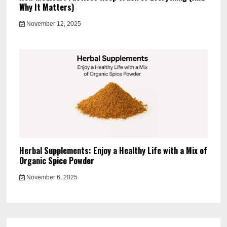
Why It Matters)
November 12, 2025
Herbal Supplements: Enjoy a Healthy Life with a Mix of
Organic Spice Powder
November 6, 2025