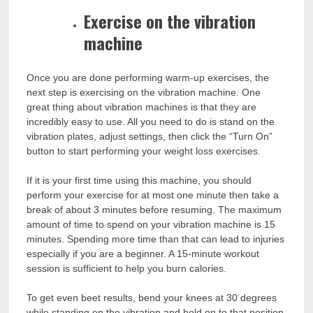
Exercise on the vibration
machine
Once you are done performing warm-up exercises, the
next step is exercising on the vibration machine. One
great thing about vibration machines is that they are
incredibly easy to use. All you need to do is stand on the
vibration plates, adjust settings, then click the “Turn On”
button to start performing your weight loss exercises.
If it is your first time using this machine, you should
perform your exercise for at most one minute then take a
break of about 3 minutes before resuming. The maximum
amount of time to spend on your vibration machine is 15
minutes. Spending more time than that can lead to injuries
especially if you are a beginner. A 15-minute workout
session is sufficient to help you burn calories.
To get even beet results, bend your knees at 30 degrees
while standing on the vibration and hold on to that position