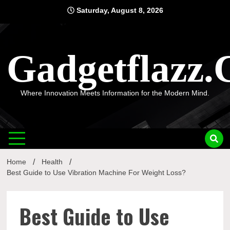
Skip
Saturday, August 8, 2026
to
content
Gadgetflazz
Where Innovation Meets Information for the Modern Mind.
Home
Health
Best Guide to Use Vibration Machine For Weight Loss?
Best Guide to Use