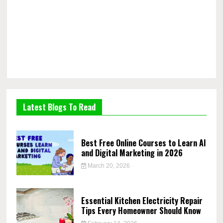
Latest Blogs To Read
Best Free Online Courses to Learn AI
and Digital Marketing in 2026
March 20, 2026
Essential Kitchen Electricity Repair
Tips Every Homeowner Should Know