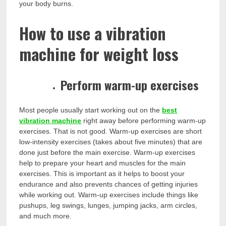
your body burns.
How to use a vibration
machine for weight loss
Perform warm-up exercises
Most people usually start working out on the
best
vibration machine
right away before performing warm-up
exercises. That is not good. Warm-up exercises are short
low-intensity exercises (takes about five minutes) that are
done just before the main exercise. Warm-up exercises
help to prepare your heart and muscles for the main
exercises. This is important as it helps to boost your
endurance and also prevents chances of getting injuries
while working out. Warm-up exercises include things like
pushups, leg swings, lunges, jumping jacks, arm circles,
and much more.