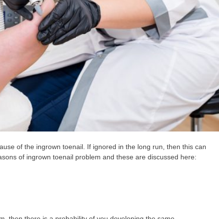
se of the ingrown toenail. If ignored in the long run, then this can
easons of ingrown toenail problem and these are discussed here:
, then there is a probability of you developing the same.