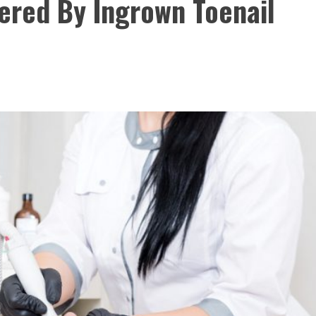
fered By Ingrown Toenail