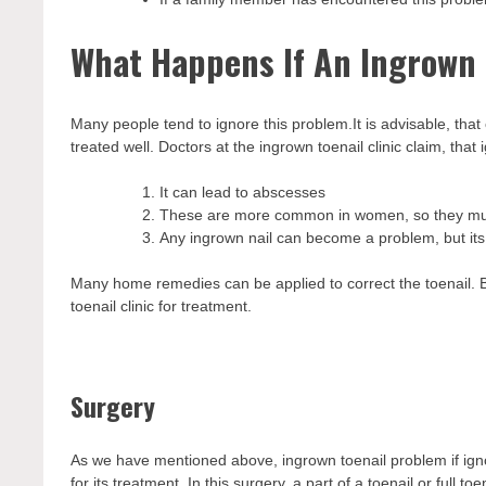
What Happens If An Ingrown T
Many people tend to ignore this problem.It is advisable, that
treated well. Doctors at the ingrown toenail clinic claim, that
It can lead to abscesses
These are more common in women, so they must
Any ingrown nail can become a problem, but it
Many home remedies can be applied to correct the toenail. B
toenail clinic for treatment.
Surgery
As we have mentioned above, ingrown toenail problem if ig
for its treatment. In this surgery, a part of a toenail or full 