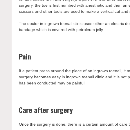
surgery, the toe is first numbed with anesthetic and then an e
scissors and other tools are used to make a vertical cut and 
The doctor in ingrown toenail clinic uses either an electric de
bandage which is covered with petroleum jelly.
Pain
If a patient press around the place of an ingrown toenail, it m
surgery becomes easy in ingrown toenail clinic and it is not
has been conducted may be painful.
Care after surgery
Once the surgery is done, there is a certain amount of care 