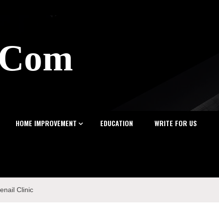
z.Com
HOME IMPROVEMENT
EDUCATION
WRITE FOR US
nail Clinic