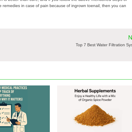
me remedies in case of pain because of ingrown toenail, then you can
N
Top 7 Best Water Filtration S