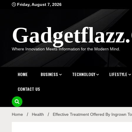
Skip
Friday, August 7, 2026
to
content
Gadgetflaz
Where Innovation Meets Information for the Modern Mind.
HOME
BUSINESS
TECHNOLOGY
LIFESTYLE
CONTACT US
Home
Health
Effective Treatment Offered By Ingrown Toe