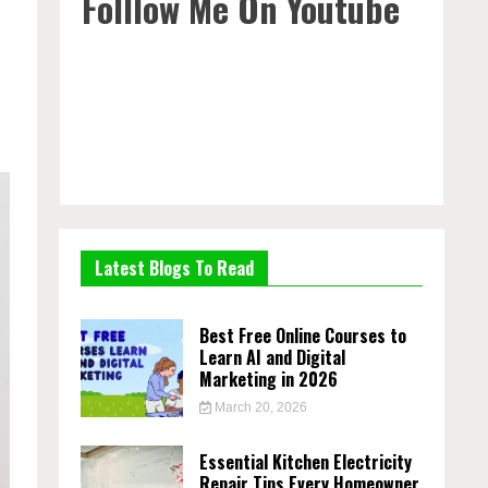
Folllow Me On Youtube
Latest Blogs To Read
Best Free Online Courses to
Learn AI and Digital
Marketing in 2026
March 20, 2026
Essential Kitchen Electricity
Repair Tips Every Homeowner