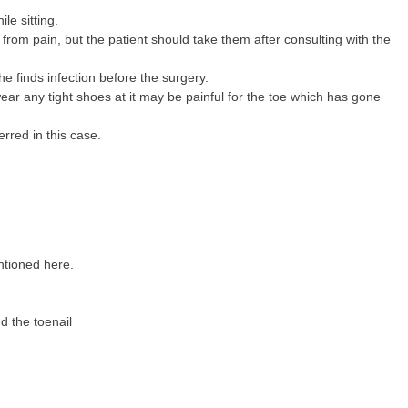
ile sitting.
 from pain, but the patient should take them after consulting with the
he finds infection before the surgery.
ear any tight shoes at it may be painful for the toe which has gone
rred in this case.
ntioned here.
d the toenail