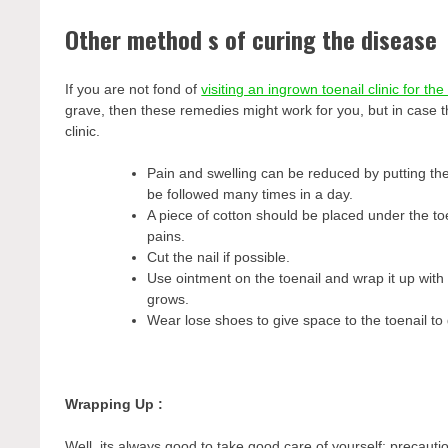
Other method s of curing the disease
If you are not fond of
visiting an ingrown toenail clinic for th
grave, then these remedies might work for you, but in case th
clinic.
Pain and swelling can be reduced by putting the
be followed many times in a day.
A piece of cotton should be placed under the toen
pains.
Cut the nail if possible.
Use ointment on the toenail and wrap it up with 
grows.
Wear lose shoes to give space to the toenail to
Wrapping Up :
Well, its always good to take good care of yourself; precauti