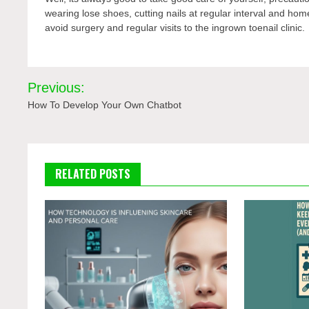
wearing lose shoes, cutting nails at regular interval and ho
avoid surgery and regular visits to the ingrown toenail clinic.
Post
Previous:
navigation
How To Develop Your Own Chatbot
RELATED POSTS