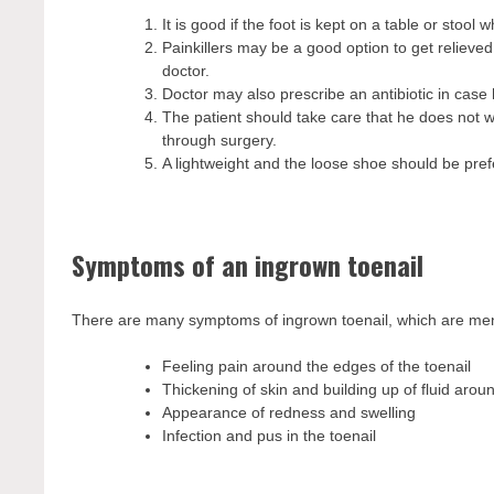
It is good if the foot is kept on a table or stool wh
Painkillers may be a good option to get relieved
doctor.
Doctor may also prescribe an antibiotic in case 
The patient should take care that he does not w
through surgery.
A lightweight and the loose shoe should be prefe
Symptoms of an ingrown toenail
There are many symptoms of ingrown toenail, which are me
Feeling pain around the edges of the toenail
Thickening of skin and building up of fluid aroun
Appearance of redness and swelling
Infection and pus in the toenail