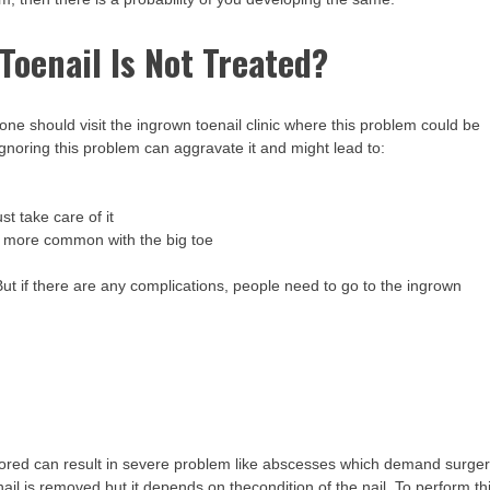
oenail Is Not Treated?
 one should visit the ingrown toenail clinic where this problem could be
 ignoring this problem can aggravate it and might lead to:
 take care of it
s more common with the big toe
ut if there are any complications, people need to go to the ingrown
nored can result in severe problem like abscesses which demand surge
toenail is removed but it depends on thecondition of the nail. To perform th