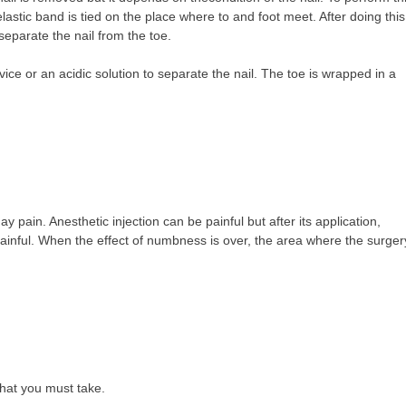
lastic band is tied on the place where to and foot meet. After doing this
separate the nail from the toe.
vice or an acidic solution to separate the nail. The toe is wrapped in a
ay pain. Anesthetic injection can be painful but after its application,
 painful. When the effect of numbness is over, the area where the surger
that you must take.