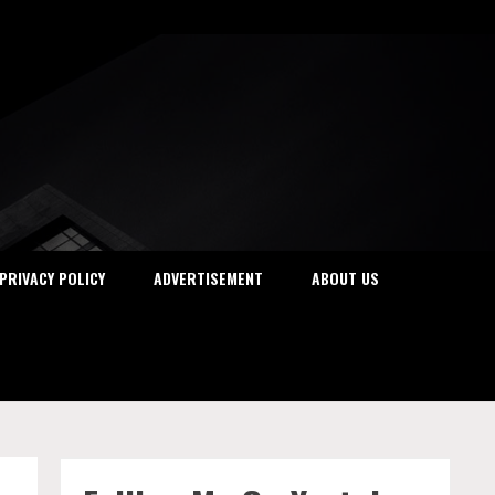
PRIVACY POLICY
ADVERTISEMENT
ABOUT US