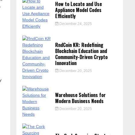
How to Locate and Use
,
Appliance Model Codes
Efficiently
December 24, 2025
RndCoin KR: Redefining
Blockchain Education and
Community-Driven Crypto
Innovation
December 20, 2025
y
Warehouse Solutions for
Modern Business Needs
December 20, 2025