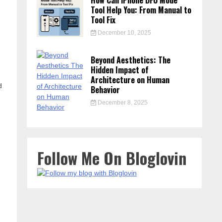
How Can iPhone DFU Mode
Tool Help You: From Manual to
Tool Fix
December 10, 2025
Beyond Aesthetics: The
Hidden Impact of
Architecture on Human
d
Behavior
December 8, 2025
Follow Me On Bloglovin