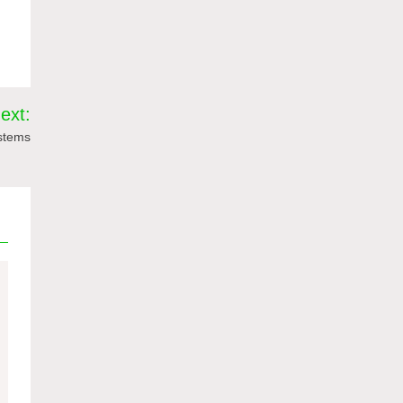
ext:
ystems