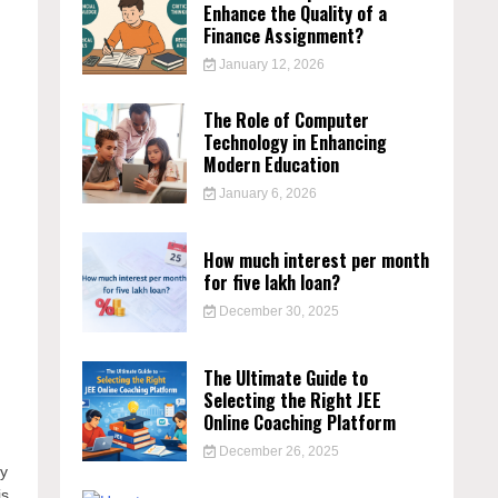
Enhance the Quality of a
Finance Assignment?
January 12, 2026
The Role of Computer
Technology in Enhancing
Modern Education
January 6, 2026
How much interest per month
for five lakh loan?
December 30, 2025
The Ultimate Guide to
Selecting the Right JEE
Online Coaching Platform
December 26, 2025
ry
is