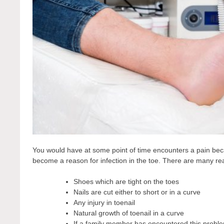
You would have at some point of time encounters a pain becau
become a reason for infection in the toe. There are many r
Shoes which are tight on the toes
Nails are cut either to short or in a curve
Any injury in toenail
Natural growth of toenail in a curve
If a family member has encountered this problem