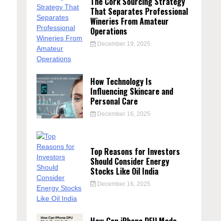
The Cork Sourcing Strategy
That Separates Professional
Wineries From Amateur
Operations
December 19, 2025
How Technology Is
Influencing Skincare and
Personal Care
December 16, 2025
Top Reasons for Investors
Should Consider Energy
Stocks Like Oil India
December 16, 2025