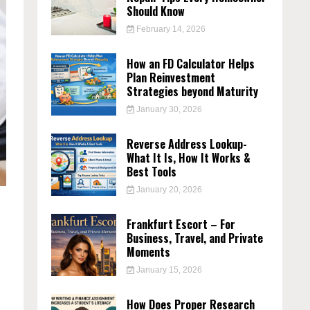
Should Know
February 14, 2026
How an FD Calculator Helps
Plan Reinvestment
Strategies beyond Maturity
January 30, 2026
Reverse Address Lookup-
What It Is, How It Works &
Best Tools
January 20, 2026
Frankfurt Escort – For
Business, Travel, and Private
Moments
January 15, 2026
How Does Proper Research