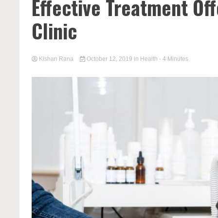
Effective Treatment Of
Clinic
Kishan Rana
October 12, 2019
in
Health
- 4 Minutes