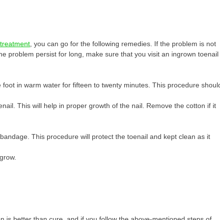
e treatment
, you can go for the following remedies. If the problem is not
e problem persist for long, make sure that you visit an ingrown toenail
 foot in warm water for fifteen to twenty minutes. This procedure shoul
ail. This will help in proper growth of the nail. Remove the cotton if it
bandage. This procedure will protect the toenail and kept clean as it
 grow.
on is better than cure, and if you follow the above-mentioned steps of