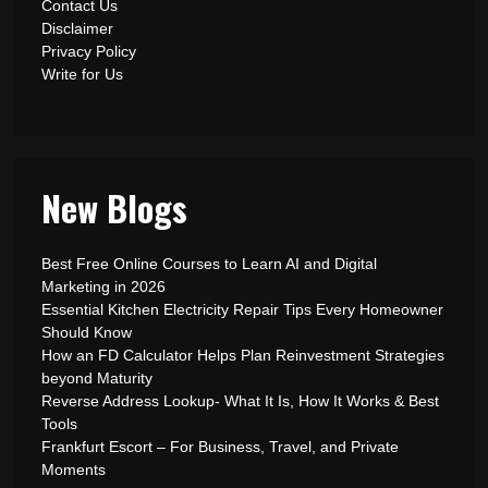
Contact Us
Disclaimer
Privacy Policy
Write for Us
New Blogs
Best Free Online Courses to Learn AI and Digital
Marketing in 2026
Essential Kitchen Electricity Repair Tips Every Homeowner
Should Know
How an FD Calculator Helps Plan Reinvestment Strategies
beyond Maturity
Reverse Address Lookup- What It Is, How It Works & Best
Tools
Frankfurt Escort – For Business, Travel, and Private
Moments