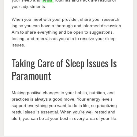
your sleep and
health
routines and track the results of
your adjustments.
When you meet with your provider, share your research
log so you can have a thorough and informed discussion.
Aim to share everything and be open to suggestions,
testing, and referrals as you aim to resolve your sleep
issues.
Taking Care of Sleep Issues Is
Paramount
Making positive changes to your habits, nutrition, and
practices is always a good move. Your energy levels
support everything you want to do in life, so prioritizing
restful sleep is essential. When you’re well rested and
alert, you can be at your best in every area of your life.