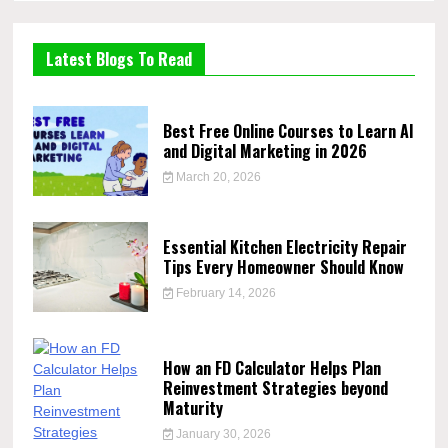
Latest Blogs To Read
Best Free Online Courses to Learn AI
and Digital Marketing in 2026
March 20, 2026
Essential Kitchen Electricity Repair
Tips Every Homeowner Should Know
February 14, 2026
How an FD Calculator Helps Plan
Reinvestment Strategies beyond
Maturity
January 30, 2026