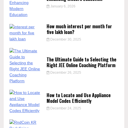
January 6, 2026
How much interest per month for
five lakh loan?
December 30, 2025
The Ultimate Guide to Selecting the
Right JEE Online Coaching Platform
December 26, 2025
How to Locate and Use Appliance
Model Codes Efficiently
December 24, 2025