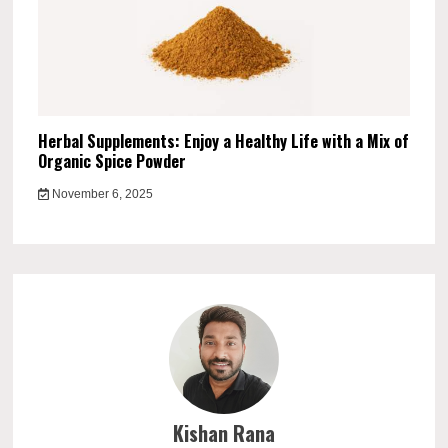
Herbal Supplements: Enjoy a Healthy Life with a Mix of
Organic Spice Powder
November 6, 2025
Kishan Rana