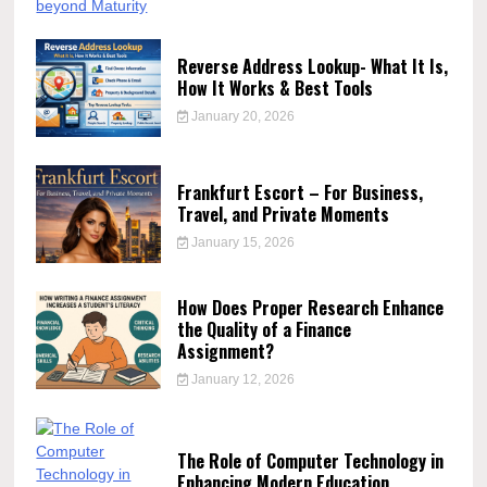
Reverse Address Lookup- What It Is,
How It Works & Best Tools
January 20, 2026
Frankfurt Escort – For Business,
Travel, and Private Moments
January 15, 2026
How Does Proper Research Enhance
the Quality of a Finance
Assignment?
January 12, 2026
The Role of Computer Technology in
Enhancing Modern Education