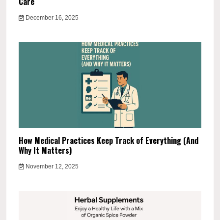
Care
December 16, 2025
How Medical Practices Keep Track of Everything (And
Why It Matters)
November 12, 2025