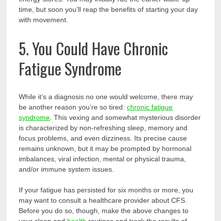
time, but soon you’ll reap the benefits of starting your day
with movement.
5. You Could Have Chronic
Fatigue Syndrome
While it’s a diagnosis no one would welcome, there may
be another reason you’re so tired:
chronic fatigue
syndrome
. This vexing and somewhat mysterious disorder
is characterized by non-refreshing sleep, memory and
focus problems, and even dizziness. Its precise cause
remains unknown, but it may be prompted by hormonal
imbalances, viral infection, mental or physical trauma,
and/or immune system issues.
If your fatigue has persisted for six months or more, you
may want to consult a healthcare provider about CFS.
Before you do so, though, make the above changes to