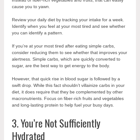
cause you to yawn.
Review your daily diet by tracking your intake for a week.
Identify when you feel at your most tired and see whether
you can identify a pattern.
If you’re at your most tired after eating simple carbs,
consider reducing them to see whether that improves your
alertness. Simple carbs, which are quickly converted to
sugar, are the best way to get energy to the body.
However, that quick rise in blood sugar is followed by a
swift drop. While this fact shouldn’t villainize carbs in your
diet, it does require that they be complemented by other
macronutrients. Focus on fiber-rich fruits and vegetables
and long-lasting protein to help fuel your busy days.
3. You’re Not Sufficiently
Hydrated