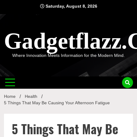
Skip
Saturday, August 8, 2026
to
content
Gadgetflazz
Where Innovation Meets Information for the Modern Mind.
Home
Health
5 Things That May Be Causing Your Afternoon Fatigue
5 Things That May Be