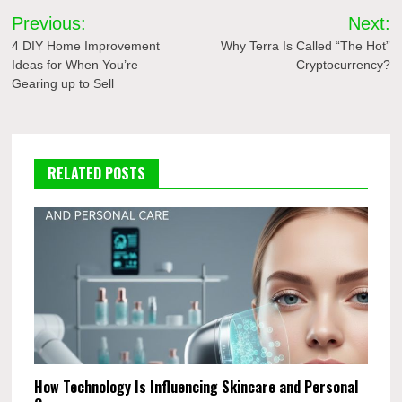
Post
Previous:
Next:
navigation
4 DIY Home Improvement
Why Terra Is Called “The Hot”
Ideas for When You’re
Cryptocurrency?
Gearing up to Sell
RELATED POSTS
How Technology Is Influencing Skincare and Personal