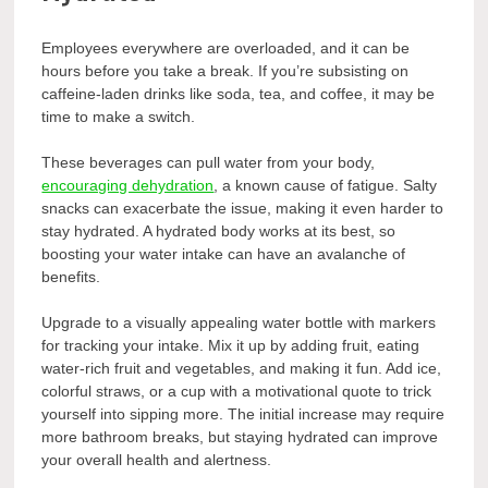
Employees everywhere are overloaded, and it can be
hours before you take a break. If you’re subsisting on
caffeine-laden drinks like soda, tea, and coffee, it may be
time to make a switch.
These beverages can pull water from your body,
encouraging dehydration
, a known cause of fatigue. Salty
snacks can exacerbate the issue, making it even harder to
stay hydrated. A hydrated body works at its best, so
boosting your water intake can have an avalanche of
benefits.
Upgrade to a visually appealing water bottle with markers
for tracking your intake. Mix it up by adding fruit, eating
water-rich fruit and vegetables, and making it fun. Add ice,
colorful straws, or a cup with a motivational quote to trick
yourself into sipping more. The initial increase may require
more bathroom breaks, but staying hydrated can improve
your overall health and alertness.