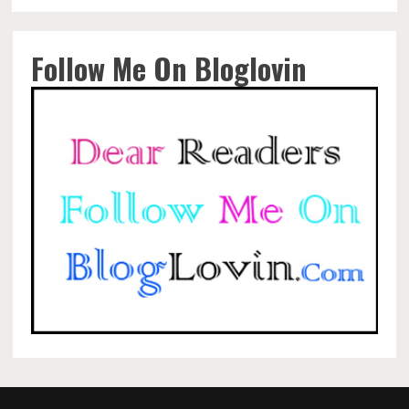
Follow Me On Bloglovin