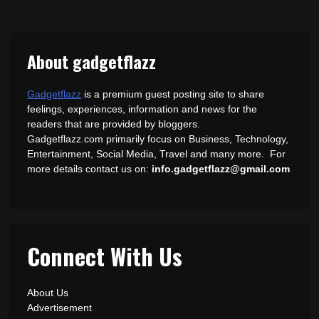
About gadgetflazz
Gadgetflazz
is a premium guest posting site to share
feelings, experiences, information and news for the
readers that are provided by bloggers.
Gadgetflazz.com primarily focus on Business, Technology,
Entertainment, Social Media, Travel and many more. For
more details contact us on:
info.gadgetflazz@gmail.com
Connect With Us
About Us
Advertisement