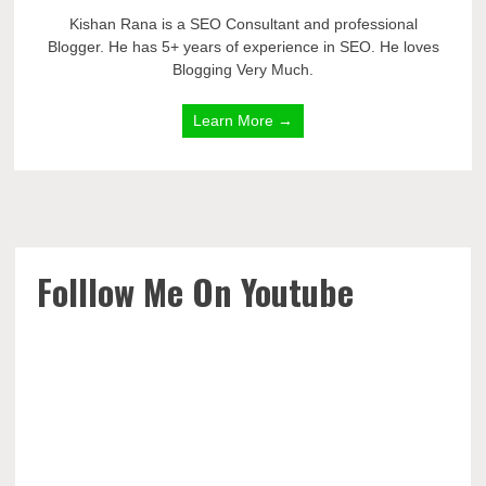
Kishan Rana is a SEO Consultant and professional
Blogger. He has 5+ years of experience in SEO. He loves
Blogging Very Much.
Learn More →
Folllow Me On Youtube