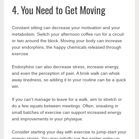
4. You Need to Get Moving
Constant sitting can decrease your motivation and your
metabolism. Switch your afternoon coffee run for a circuit
or two around the block. Moving your body can increase
your endorphins, the happy chemicals released through
exercise.
Endorphins can also decrease stress, increase energy,
and even the perception of pain. A brisk walk can whisk
away tiredness, so adding it to your routine can be a quick
win.
If you can’t manage to leave for a walk, aim to stretch or
do a few squats between meetings. Often, sneaking in
small batches of exercise can support increased energy
and improvements in your physique.
Consider starting your day with exercise to jump-start your
energy stores. You may initially rue the earlier wake-up