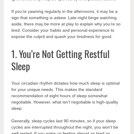
If you’re yawning regularly in the afternoons, it may be a
sign that something is askew. Late-night binge watching
aside, there may be more at play to explain why you’re so
tired. Consider your habits and personal experience to
expose the culprit and quash your tiredness for good.
1. You’re Not Getting Restful
Sleep
Your circadian rhythm dictates how much sleep is optimal
for your unique needs. This makes the standard
recommendation of eight hours of sleep somewhat
negotiable. However, what isn’t negotiable is high-quality
sleep.
Generally, sleep cycles last 90 minutes, so if your sleep
cycles are interrupted throughout the night, you won’t be
well rested. If you wake up feeling almost as tired as