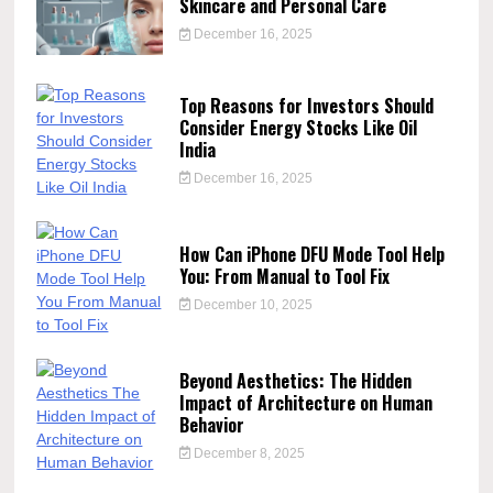
Skincare and Personal Care
December 16, 2025
Top Reasons for Investors Should
Consider Energy Stocks Like Oil
India
December 16, 2025
How Can iPhone DFU Mode Tool Help
You: From Manual to Tool Fix
December 10, 2025
Beyond Aesthetics: The Hidden
Impact of Architecture on Human
Behavior
December 8, 2025