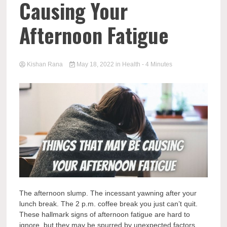
Causing Your
Afternoon Fatigue
Kishan Rana
May 18, 2022
in
Health
- 4 Minutes
The afternoon slump. The incessant yawning after your
lunch break. The 2 p.m. coffee break you just can’t quit.
These hallmark signs of afternoon fatigue are hard to
ignore, but they may be spurred by unexpected factors.