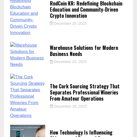
RndCoin KR: Redefining Blockchain
Education and Community-Driven
Crypto Innovation
December 20, 2025
Warehouse Solutions for Modern
Business Needs
December 20, 2025
The Cork Sourcing Strategy That
Separates Professional Wineries
From Amateur Operations
December 19, 2025
How Technology Is Influencing