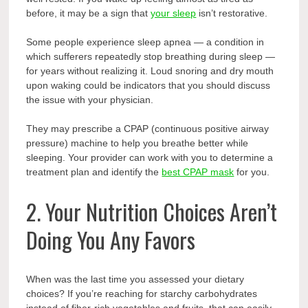
before, it may be a sign that
your sleep
isn’t restorative.
Some people experience sleep apnea — a condition in
which sufferers repeatedly stop breathing during sleep —
for years without realizing it. Loud snoring and dry mouth
upon waking could be indicators that you should discuss
the issue with your physician.
They may prescribe a CPAP (continuous positive airway
pressure) machine to help you breathe better while
sleeping. Your provider can work with you to determine a
treatment plan and identify the
best CPAP mask
for you.
2. Your Nutrition Choices Aren’t
Doing You Any Favors
When was the last time you assessed your dietary
choices? If you’re reaching for starchy carbohydrates
instead of fiber-rich vegetables and fruits, that can easily