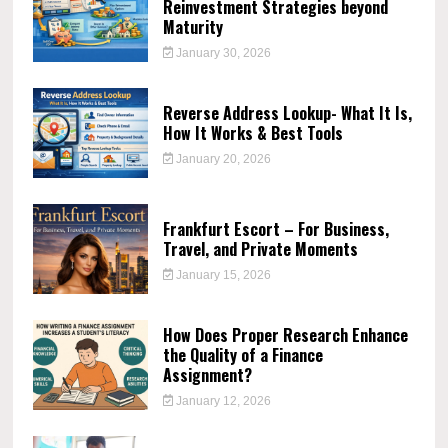
Reinvestment Strategies beyond
Maturity
January 30, 2026
Reverse Address Lookup- What It Is,
How It Works & Best Tools
January 20, 2026
Frankfurt Escort – For Business,
Travel, and Private Moments
January 15, 2026
How Does Proper Research Enhance
the Quality of a Finance
Assignment?
January 12, 2026