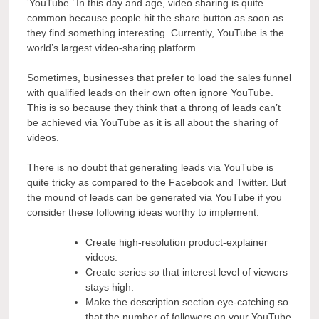
‘YouTube.’ In this day and age, video sharing is quite
common because people hit the share button as soon as
they find something interesting. Currently, YouTube is the
world’s largest video-sharing platform.
Sometimes, businesses that prefer to load the sales funnel
with qualified leads on their own often ignore YouTube.
This is so because they think that a throng of leads can’t
be achieved via YouTube as it is all about the sharing of
videos.
There is no doubt that generating leads via YouTube is
quite tricky as compared to the Facebook and Twitter. But
the mound of leads can be generated via YouTube if you
consider these following ideas worthy to implement:
Create high-resolution product-explainer
videos.
Create series so that interest level of viewers
stays high.
Make the description section eye-catching so
that the number of followers on your YouTube