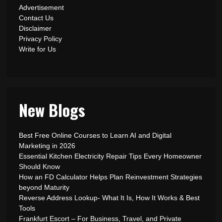
Advertisement
Contact Us
Disclaimer
Privacy Policy
Write for Us
New Blogs
Best Free Online Courses to Learn AI and Digital
Marketing in 2026
Essential Kitchen Electricity Repair Tips Every Homeowner
Should Know
How an FD Calculator Helps Plan Reinvestment Strategies
beyond Maturity
Reverse Address Lookup- What It Is, How It Works & Best
Tools
Frankfurt Escort – For Business, Travel, and Private