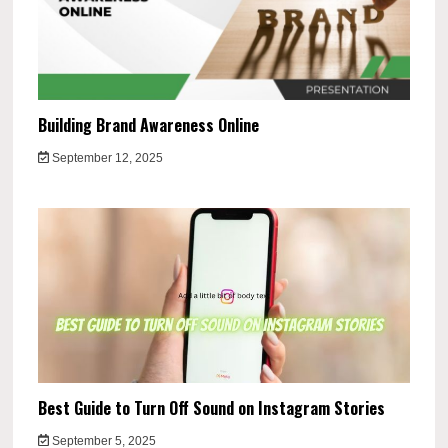
Building Brand Awareness Online
September 12, 2025
Best Guide to Turn Off Sound on Instagram Stories
September 5, 2025