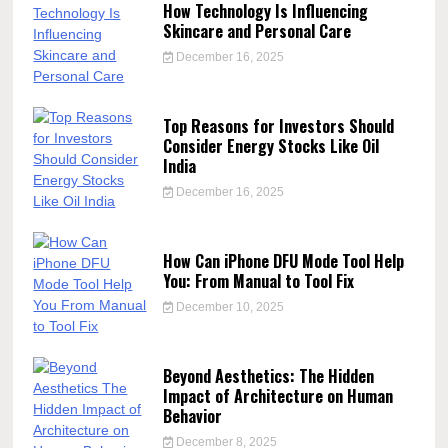
How Technology Is Influencing
Skincare and Personal Care
December 16, 2025
Top Reasons for Investors Should
Consider Energy Stocks Like Oil
India
December 16, 2025
How Can iPhone DFU Mode Tool Help
You: From Manual to Tool Fix
December 10, 2025
Beyond Aesthetics: The Hidden
Impact of Architecture on Human
Behavior
December 8, 2025