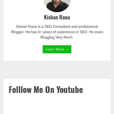
Kishan Rana
Kishan Rana is a SEO Consultant and professional
Blogger. He has 5+ years of experience in SEO. He loves
Blogging Very Much.
Learn More →
Folllow Me On Youtube