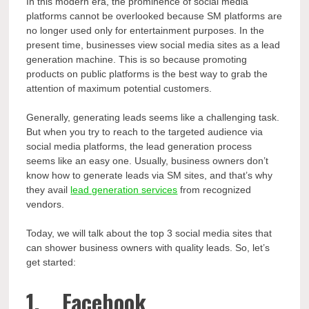
In this modern era, the prominence of social media
platforms cannot be overlooked because SM platforms are
no longer used only for entertainment purposes. In the
present time, businesses view social media sites as a lead
generation machine. This is so because promoting
products on public platforms is the best way to grab the
attention of maximum potential customers.
Generally, generating leads seems like a challenging task.
But when you try to reach to the targeted audience via
social media platforms, the lead generation process
seems like an easy one. Usually, business owners don’t
know how to generate leads via SM sites, and that’s why
they avail
lead generation services
from recognized
vendors.
Today, we will talk about the top 3 social media sites that
can shower business owners with quality leads. So, let’s
get started:
1. Facebook