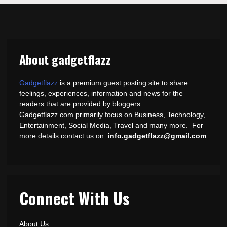
About gadgetflazz
Gadgetflazz
is a premium guest posting site to share
feelings, experiences, information and news for the
readers that are provided by bloggers.
Gadgetflazz.com primarily focus on Business, Technology,
Entertainment, Social Media, Travel and many more. For
more details contact us on:
info.gadgetflazz@gmail.com
Connect With Us
About Us