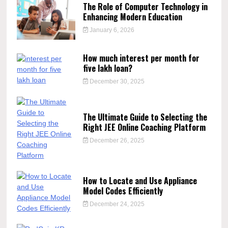
The Role of Computer Technology in
Enhancing Modern Education
January 6, 2026
How much interest per month for
five lakh loan?
December 30, 2025
The Ultimate Guide to Selecting the
Right JEE Online Coaching Platform
December 26, 2025
How to Locate and Use Appliance
Model Codes Efficiently
December 24, 2025