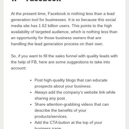
At the present time, Facebook is nothing less than a lead
generation tool for businesses. It is so because this social
media site has 1.62 billion users. This points to the high
availability of targeted audience, which is nothing less than
an opportunity for those business owners that are
handling the lead generation process on their own.
So, if you want to fill the sales funnel with quality leads with
the help of FB, here are some suggestions to take into
account:
Post high-quality blogs that can educate
prospects about your business.
Always add the company’s website link while
sharing any post.
Share attention-grabbing videos that can
describe the benefits of your
products/services.
Add the CTA button at the top of your
business page.