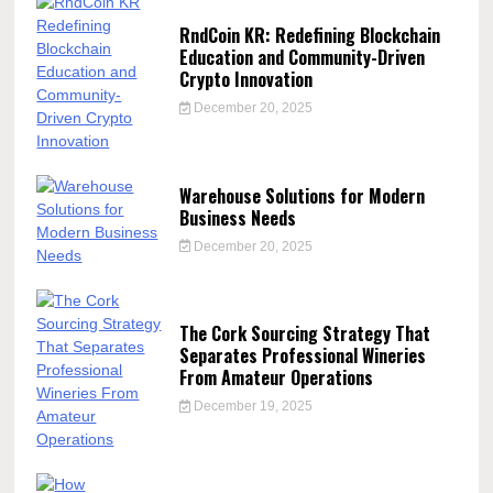
RndCoin KR: Redefining Blockchain
Education and Community-Driven
Crypto Innovation
December 20, 2025
Warehouse Solutions for Modern
Business Needs
December 20, 2025
The Cork Sourcing Strategy That
Separates Professional Wineries
From Amateur Operations
December 19, 2025