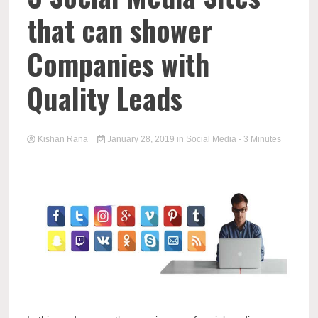
that can shower
Companies with
Quality Leads
Kishan Rana
January 28, 2019
in
Social Media
- 3 Minutes