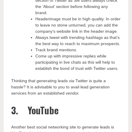
section of Twitter as SM users always check
the ‘About’ section before following any
brand.
Headerimage must be in high quality. In order
to leave no stone unturned, you can add the
company’s website link in the header image.
Always tweet with trending hashtags as that’s
the best way to reach to maximum prospects.
Track brand mentions.
Come up with impressive replies while
participating in live chats as this will help to
establish the bond of trust with Twitter users.
Thinking that generating leads via Twitter is quite a
hassle? It is advisable to you to avail lead generation
services from an established vendor.
3. YouTube
Another best social networking site to generate leads is