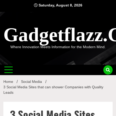
Skip
Saturday, August 8, 2026
to
content
Gadgetflazz
Where Innovation Meets Information for the Modern Mind.
Home
Social Media
3 Social Media Sites that can shower Companies with Quality
Leads
3 Social Media Sites