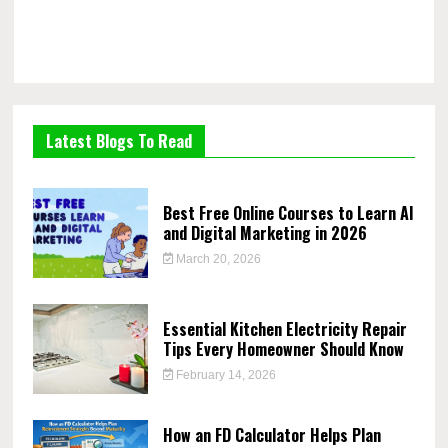
Latest Blogs To Read
Best Free Online Courses to Learn AI
and Digital Marketing in 2026
March 20, 2026
Essential Kitchen Electricity Repair
Tips Every Homeowner Should Know
February 14, 2026
How an FD Calculator Helps Plan