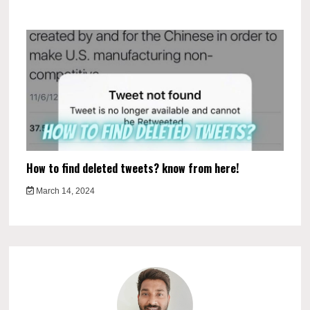
How to find deleted tweets? know from here!
March 14, 2024