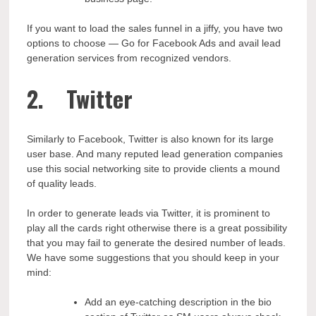
If you want to load the sales funnel in a jiffy, you have two
options to choose — Go for Facebook Ads and avail lead
generation services from recognized vendors.
2. Twitter
Similarly to Facebook, Twitter is also known for its large
user base. And many reputed lead generation companies
use this social networking site to provide clients a mound
of quality leads.
In order to generate leads via Twitter, it is prominent to
play all the cards right otherwise there is a great possibility
that you may fail to generate the desired number of leads.
We have some suggestions that you should keep in your
mind:
Add an eye-catching description in the bio