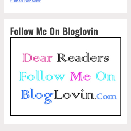
Follow Me On Bloglovin