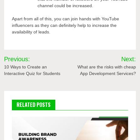
channel could be increased.
Apart from all of this, you can join hands with YouTube
influencers as they can definitely help to increase the
availability of leads.
Post
Previous:
Next:
navigation
10 Ways to Create an
What are the risks with cheap
Interactive Quiz for Students
App Development Services?
RELATED POSTS