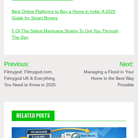
Best Online Platforms to Buy a Home in India: A 2025
Guide for Smart Buyers
5 Of The Safest Marijuana Strains To Get You Through
The Day
Post
Previous:
Next:
navigation
Filmygod: Filmygod.com,
Managing a Flood in Your
Filmygod UK & Everything
Home in the Best Way
You Need to Know in 2025
Possible
RELATED POSTS