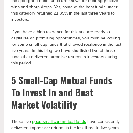
the spotlight. These funds are known for their aggressive
wins and sharp drops. Yet, some of the best funds under
this category returned 21.39% in the last three years to
investors.
If you have a high tolerance for risk and are ready to
capitalize on promising opportunities, you must be looking
for some small-cap funds that showed resilience in the last
five years. In this blog, we have shortlisted five of these
funds that delivered attractive returns to investors during
this period.
5 Small-Cap Mutual Funds
To Invest In and Beat
Market Volatility
These five
good small cap mutual funds
have consistently
delivered impressive returns in the last three to five years.