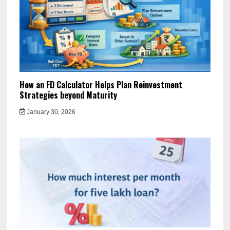
How an FD Calculator Helps Plan Reinvestment
Strategies beyond Maturity
January 30, 2026