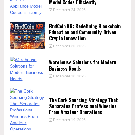
Model Codes Efficiently
December 24, 2025
RndCoin KR: Redefining Blockchain
Education and Community-Driven
Crypto Innovation
December 20, 2025
Warehouse Solutions for Modern
Business Needs
December 20, 2025
The Cork Sourcing Strategy That
Separates Professional Wineries
From Amateur Operations
December 19, 2025