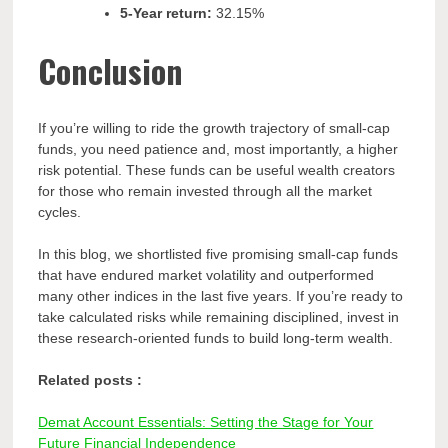
5-Year return:
32.15%
Conclusion
If you’re willing to ride the growth trajectory of small-cap
funds, you need patience and, most importantly, a higher
risk potential. These funds can be useful wealth creators
for those who remain invested through all the market
cycles.
In this blog, we shortlisted five promising small-cap funds
that have endured market volatility and outperformed
many other indices in the last five years. If you’re ready to
take calculated risks while remaining disciplined, invest in
these research-oriented funds to build long-term wealth.
Related posts :
Demat Account Essentials: Setting the Stage for Your
Future Financial Independence