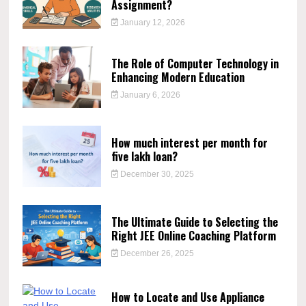
Assignment?
January 12, 2026
The Role of Computer Technology in
Enhancing Modern Education
January 6, 2026
How much interest per month for
five lakh loan?
December 30, 2025
The Ultimate Guide to Selecting the
Right JEE Online Coaching Platform
December 26, 2025
How to Locate and Use Appliance