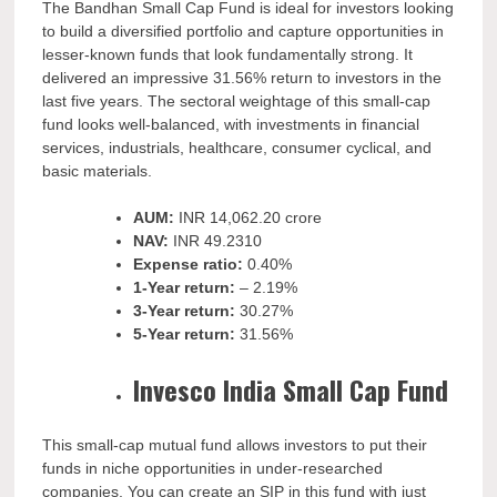
The
Bandhan Small Cap Fund is ideal for investors looking
to build a diversified portfolio and capture opportunities in
lesser-known funds that look fundamentally strong. It
delivered an impressive 31.56% return to investors in the
last five years. The sectoral weightage of this small-cap
fund looks well-balanced, with investments in financial
services, industrials, healthcare, consumer cyclical, and
basic materials.
AUM:
INR
14,062.20 crore
NAV:
INR
49.2310
Expense ratio:
0.40%
1-Year return:
– 2.19%
3-Year return:
30.27%
5-Year return:
31.56%
Invesco India Small Cap Fund
This small-cap mutual fund allows investors to put their
funds in niche opportunities in under-researched
companies. You can create an SIP in this fund with just