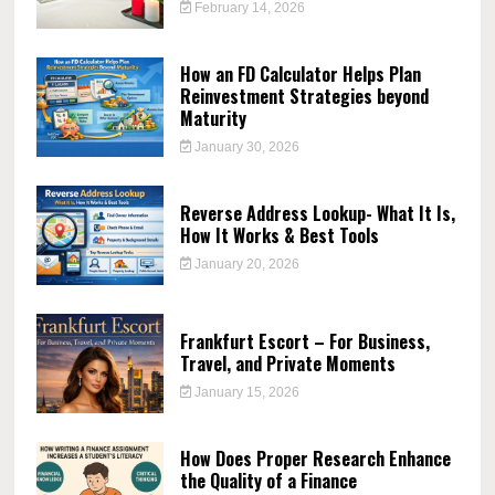
February 14, 2026
How an FD Calculator Helps Plan
Reinvestment Strategies beyond
Maturity
January 30, 2026
Reverse Address Lookup- What It Is,
How It Works & Best Tools
January 20, 2026
Frankfurt Escort – For Business,
Travel, and Private Moments
January 15, 2026
How Does Proper Research Enhance
the Quality of a Finance