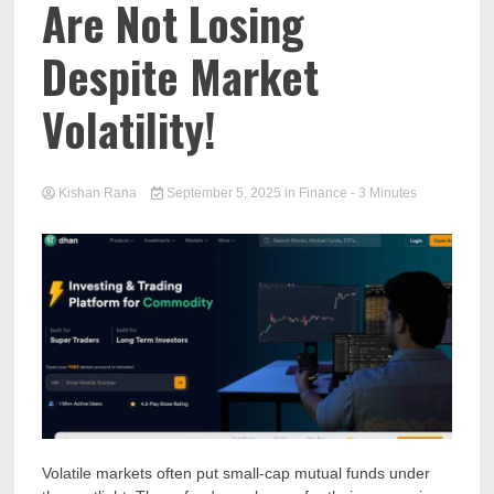
Are Not Losing
Despite Market
Volatility!
Kishan Rana
September 5, 2025
in
Finance
- 3 Minutes
Volatile markets often put small-cap mutual funds under