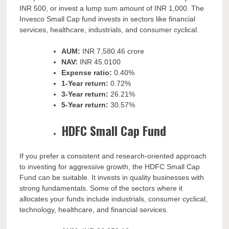
INR 500, or invest a lump sum amount of INR 1,000. The
Invesco Small Cap fund invests in sectors like financial
services, healthcare, industrials, and consumer cyclical.
AUM:
INR
7,580.46 crore
NAV:
INR
45.0100
Expense ratio:
0.40%
1-Year return:
0.72%
3-Year return:
26.21%
5-Year return:
30.57%
HDFC Small Cap Fund
If you prefer a consistent and research-oriented approach
to investing for aggressive growth, the HDFC Small Cap
Fund can be suitable. It invests in quality businesses with
strong fundamentals. Some of the sectors where it
allocates your funds include industrials, consumer cyclical,
technology, healthcare, and financial services.