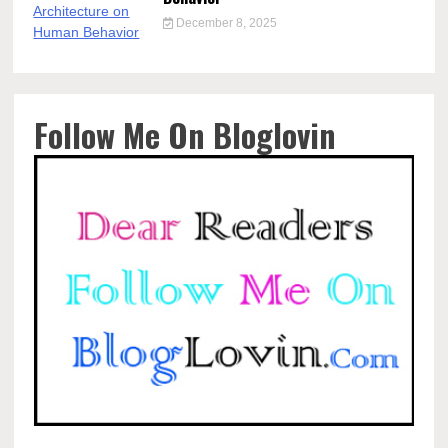
December 8, 2025
Follow Me On Bloglovin