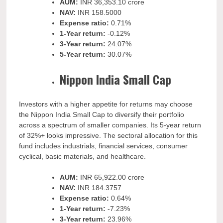
AUM:
INR
36,353.10 crore
NAV:
INR
158.5000
Expense ratio:
0.71%
1-Year return:
-0.12%
3-Year return:
24.07%
5-Year return:
30.07%
Nippon India Small Cap
Investors with a higher appetite for returns may choose
the Nippon India Small Cap to diversify their portfolio
across a spectrum of smaller companies. Its 5-year return
of 32%+ looks impressive. The sectoral allocation for this
fund includes industrials, financial services, consumer
cyclical, basic materials, and healthcare.
AUM:
INR
65,922.00 crore
NAV:
INR
184.3757
Expense ratio:
0.64%
1-Year return:
-7.23%
3-Year return:
23.96%