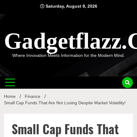
Skip
Saturday, August 8, 2026
to
content
Gadgetflazz
Where Innovation Meets Information for the Modern Mind.
Home
Finance
Small Cap Funds That Are Not Losing Despite Market Volatility!
Small Cap Funds That