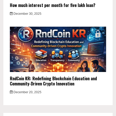
How much interest per month for five lakh loan?
December 30, 2025
RndCoin KR: Redefining Blockchain Education and
Community-Driven Crypto Innovation
December 20, 2025