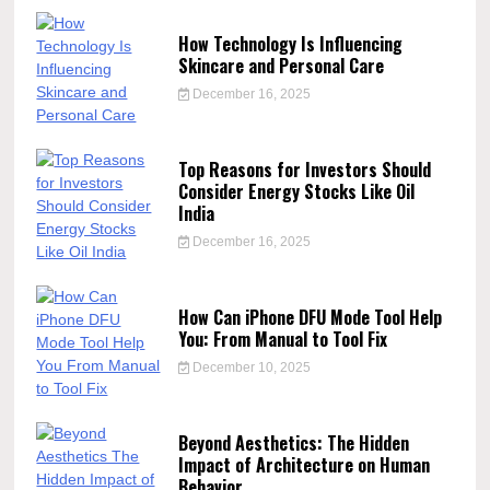
How Technology Is Influencing
Skincare and Personal Care
December 16, 2025
Top Reasons for Investors Should
Consider Energy Stocks Like Oil
India
December 16, 2025
How Can iPhone DFU Mode Tool Help
You: From Manual to Tool Fix
December 10, 2025
Beyond Aesthetics: The Hidden
Impact of Architecture on Human
Behavior