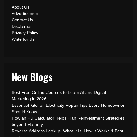
About Us
Advertisement
Contact Us
Disclaimer
Privacy Policy
Write for Us
New Blogs
Best Free Online Courses to Learn AI and Digital
Marketing in 2026
Essential Kitchen Electricity Repair Tips Every Homeowner
Should Know
How an FD Calculator Helps Plan Reinvestment Strategies
beyond Maturity
Reverse Address Lookup- What It Is, How It Works & Best