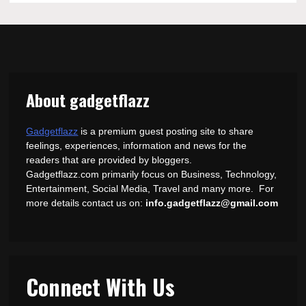
About gadgetflazz
Gadgetflazz
is a premium guest posting site to share
feelings, experiences, information and news for the
readers that are provided by bloggers.
Gadgetflazz.com primarily focus on Business, Technology,
Entertainment, Social Media, Travel and many more. For
more details contact us on:
info.gadgetflazz@gmail.com
Connect With Us