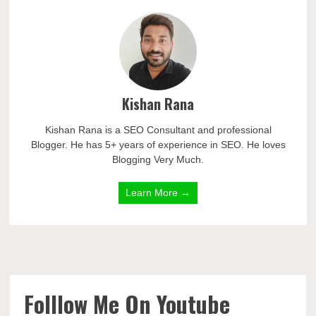
Kishan Rana
Kishan Rana is a SEO Consultant and professional
Blogger. He has 5+ years of experience in SEO. He loves
Blogging Very Much.
Learn More →
Folllow Me On Youtube