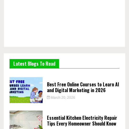
Latest Blogs To Read
Best Free Online Courses to Learn AI
and Digital Marketing in 2026
March 20, 2026
Essential Kitchen Electricity Repair
Tips Every Homeowner Should Know