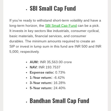
SBI Small Cap Fund
If you’re ready to withstand short-term volatility and have a
long-term horizon, the
SBI Small Cap Fund
can be a pick.
It invests in key sectors like industrials, consumer cyclical,
basic materials, financial services, and consumer
durables. The minimum amounts required to create an
SIP or invest in lump sum in this fund are INR 500 and INR
5,000, respectively.
AUM:
INR
35,563.00 crore
NAV:
INR
193.7537
Expense ratio:
0.73%
1-Year return:
-6.42%
3-Year return:
16.28%
5-Year return:
24.40%
Bandhan Small Cap Fund