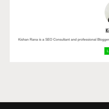
K
Kishan Rana is a SEO Consultant and professional Blogger
L