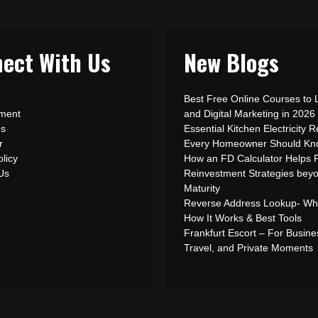
ect With Us
New Blogs
Best Free Online Courses to 
ement
and Digital Marketing in 2026
Us
Essential Kitchen Electricity R
r
Every Homeowner Should Kn
olicy
How an FD Calculator Helps 
 Us
Reinvestment Strategies bey
Maturity
Reverse Address Lookup- What
How It Works & Best Tools
Frankfurt Escort – For Busine
Travel, and Private Moments