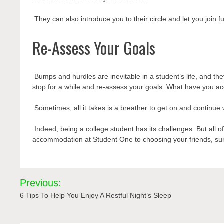
They can also introduce you to their circle and let you join fun
Re-Assess Your Goals
Bumps and hurdles are inevitable in a student’s life, and they
stop for a while and re-assess your goals. What have you 
Sometimes, all it takes is a breather to get on and continue 
Indeed, being a college student has its challenges. But all 
accommodation
at Student One to choosing your friends, sur
Post
Previous:
navigation
6 Tips To Help You Enjoy A Restful Night’s Sleep