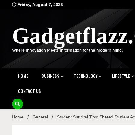
Skip
Friday, August 7, 2026
to
content
Gadgetflaz
Where Innovation Meets Information for the Modern Mind.
HOME
BUSINESS
TECHNOLOGY
LIFESTYLE
CONTACT US
Home
General
Student Survival Tips: Shared Student 