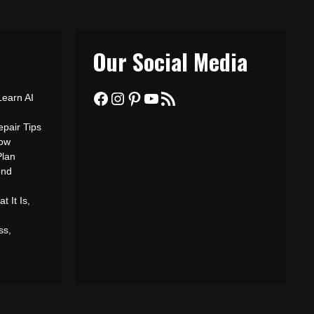
Our Social Media
Facebook
Instagram
Pinterest
YouTube
RSS Feed
Learn AI
epair Tips
ow
Plan
ond
 It Is,
ss,