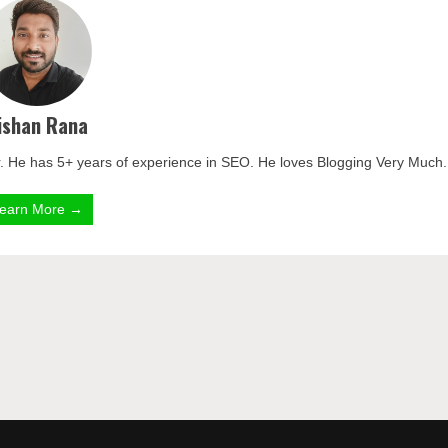
ishan Rana
. He has 5+ years of experience in SEO. He loves Blogging Very Much.
earn More →