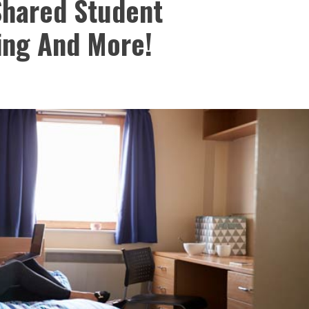
 Shared Student
ing And More!