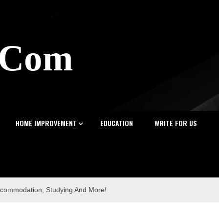
z.Com
HOME IMPROVEMENT
EDUCATION
WRITE FOR US
Accommodation, Studying And More!