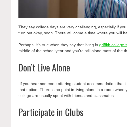
They say college days are very challenging, especially if y
turn out okay, soon. There will come a time where you will 
Perhaps, it’s true when they say that living
in
griffith colleg
middle of the school year and you’re still alone most of the t
Don’t Live Alone
If you hear someone offering student accommodation
that 
that option. There is no point in living alone in a room when
college are usually spent with friends and classmates.
Participate in Clubs