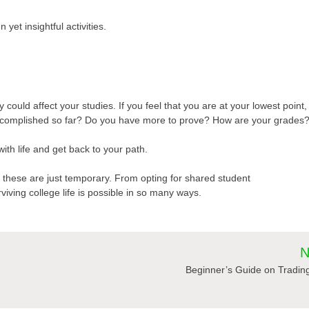
 yet insightful activities.
 could affect your studies. If you feel that you are at your lowest point,
accomplished so far? Do you have more to prove? How are your grades
with life and get back to your path.
of these are just temporary. From opting for shared student
viving college life is possible in so many ways.
N
Beginner’s Guide on Tradin