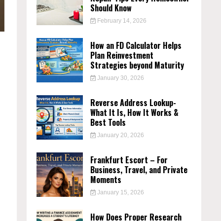
Should Know
February 14, 2026
How an FD Calculator Helps
Plan Reinvestment
Strategies beyond Maturity
January 30, 2026
Reverse Address Lookup-
What It Is, How It Works &
Best Tools
January 20, 2026
Frankfurt Escort – For
Business, Travel, and Private
Moments
January 15, 2026
How Does Proper Research