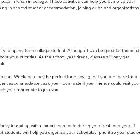
icipate in when in college. These activities can help you bump up your
iving in shared student accommodation, joining clubs and organisations
ery tempting for a college student. Although it can be good for the mind
ut your priorities. As the school year drags, classes will only get
nals.
 you can. Weekends may be perfect for enjoying, but you are there for a
tudent accommodation, ask your roommate if your friends could visit you
tice your roommate to join you.
lucky to end up with a smart roommate during your freshman year. If
rt students will help you organise your schedules, prioritize your studie