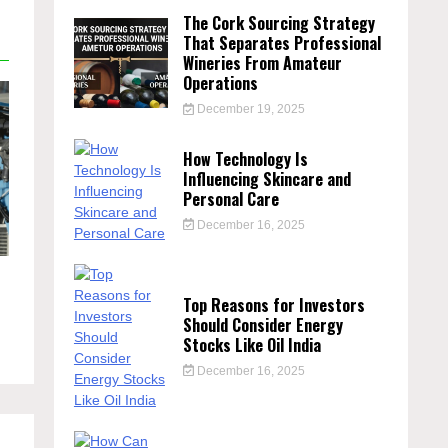
The Cork Sourcing Strategy
That Separates Professional
Wineries From Amateur
Operations
December 19, 2025
How Technology Is
Influencing Skincare and
Personal Care
December 16, 2025
Top Reasons for Investors
Should Consider Energy
Stocks Like Oil India
December 16, 2025