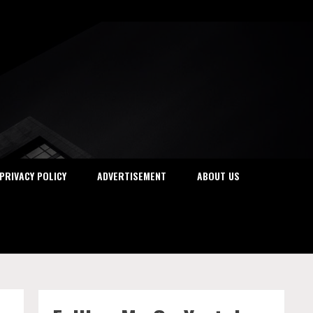
PRIVACY POLICY
ADVERTISEMENT
ABOUT US