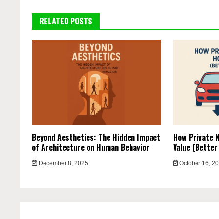
RELATED POSTS
Beyond Aesthetics: The Hidden Impact
How Private N
of Architecture on Human Behavior
Value (Better
December 8, 2025
October 16, 2