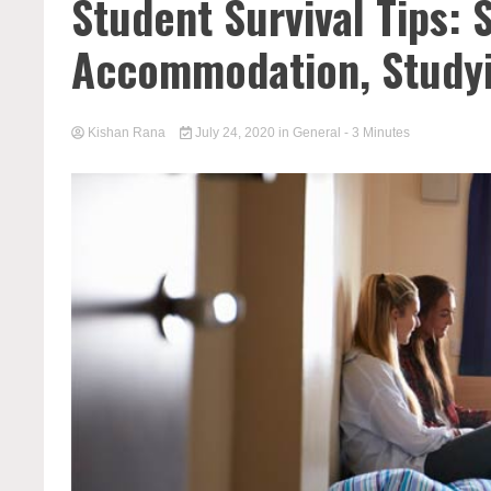
Student Survival Tips:
Accommodation, Study
Kishan Rana
July 24, 2020
in
General
- 3 Minutes