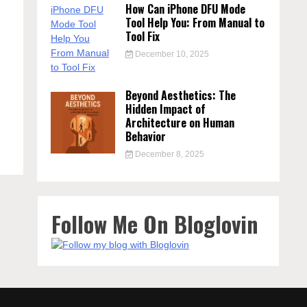
How Can iPhone DFU Mode
Tool Help You: From Manual to
Tool Fix
December 10, 2025
Beyond Aesthetics: The
Hidden Impact of
Architecture on Human
Behavior
December 8, 2025
Follow Me On Bloglovin