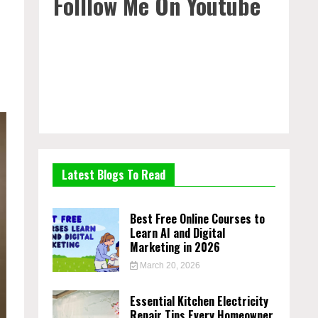
Folllow Me On Youtube
Latest Blogs To Read
Best Free Online Courses to
Learn AI and Digital
Marketing in 2026
March 20, 2026
Essential Kitchen Electricity
Repair Tips Every Homeowner