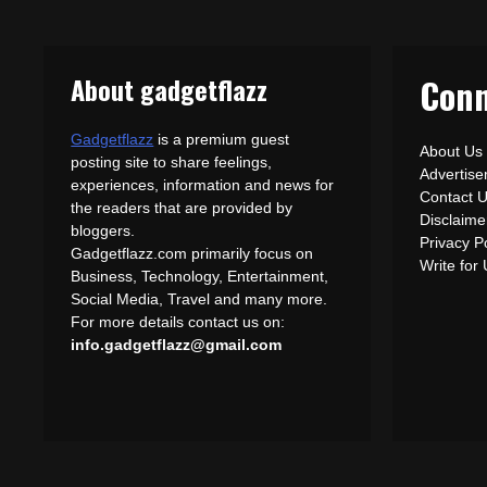
About gadgetflazz
Conn
Gadgetflazz
is a premium guest
About Us
posting site to share feelings,
Advertis
experiences, information and news for
Contact 
the readers that are provided by
Disclaime
bloggers.
Privacy P
Gadgetflazz.com primarily focus on
Write for
Business, Technology, Entertainment,
Social Media, Travel and many more.
For more details contact us on:
info.gadgetflazz@gmail.com