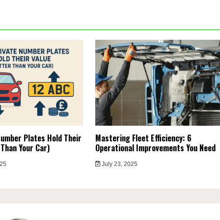
umber Plates Hold Their
Mastering Fleet Efficiency: 6
 Than Your Car)
Operational Improvements You Need
025
July 23, 2025