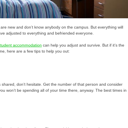
ou are new and don’t know anybody on the campus. But everything will
have adjusted to everything and befriended everyone.
e student accommodation
can
help you adjust and survive. But if it’s the
ime, here are a few tips to help you out:
is shared, don’t hesitate. Get the number of that person and consider
 you won’t be spending all of your time there, anyway. The best times in