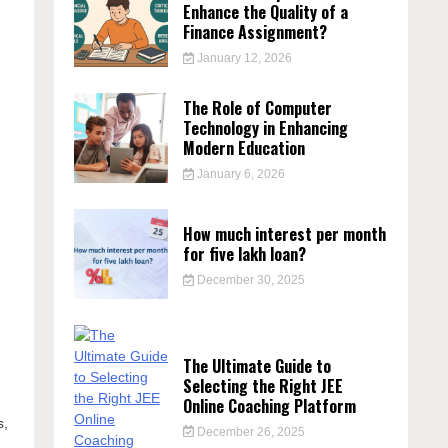
Enhance the Quality of a
Finance Assignment?
January 12, 2026
The Role of Computer
Technology in Enhancing
Modern Education
January 6, 2026
How much interest per month
for five lakh loan?
December 30, 2025
The Ultimate Guide to
Selecting the Right JEE
Online Coaching Platform
s,
December 26, 2025