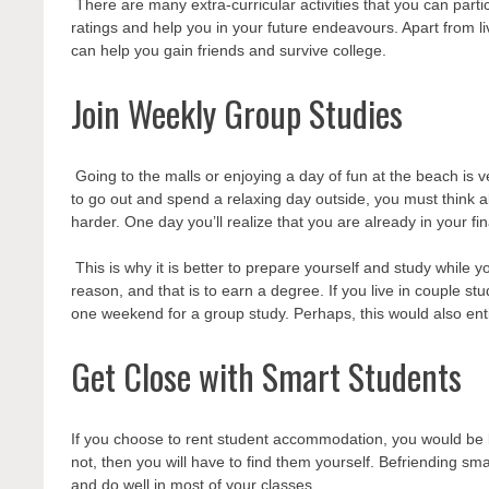
There are many extra-curricular activities that you can part
ratings and help you in your future endeavours. Apart from l
can help you gain friends and survive college.
Join Weekly Group Studies
Going to the malls or enjoying a day of fun at the beach is v
to go out and spend a relaxing day outside, you must think abo
harder. One day you’ll realize that you are already in your fi
This is why it is better to prepare yourself and study while
reason, and that is to earn a degree. If you live in couple s
one weekend for a group study. Perhaps, this would also en
Get Close with Smart Students
If you choose to rent student accommodation,
you would be 
not, then you will have to find them yourself. Befriending sma
and do well in most of your classes.