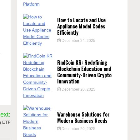
How to Locate and Use
Appliance Model Codes
Efficiently
December 24, 2025
?
RndCoin KR: Redefining
Blockchain Education and
Community-Driven Crypto
Innovation
December 20, 2025
Warehouse Solutions for
ext:
Modern Business Needs
g ETF
December 20, 2025