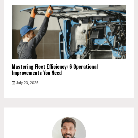
Mastering Fleet Efficiency: 6 Operational
Improvements You Need
July 23, 2025