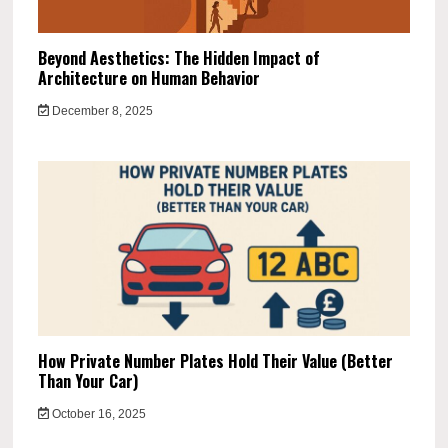
Beyond Aesthetics: The Hidden Impact of
Architecture on Human Behavior
December 8, 2025
How Private Number Plates Hold Their Value (Better
Than Your Car)
October 16, 2025