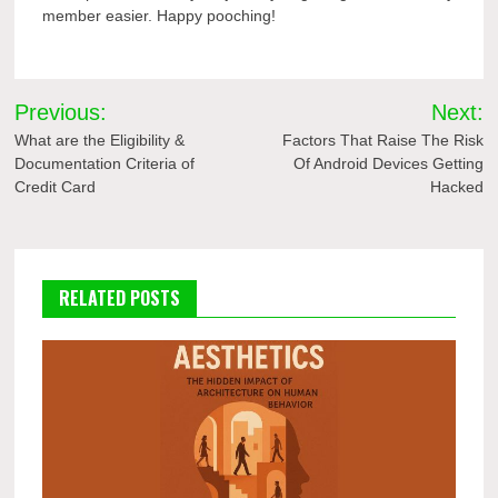
member easier. Happy pooching!
Post
Previous:
Next:
navigation
What are the Eligibility &
Factors That Raise The Risk
Documentation Criteria of
Of Android Devices Getting
Credit Card
Hacked
RELATED POSTS