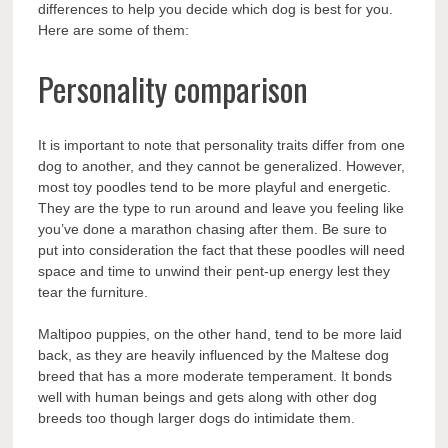
differences to help you decide which dog is best for you.
Here are some of them:
Personality comparison
It is important to note that personality traits differ from one
dog to another, and they cannot be generalized. However,
most toy poodles tend to be more playful and energetic.
They are the type to run around and leave you feeling like
you’ve done a marathon chasing after them. Be sure to
put into consideration the fact that these poodles will need
space and time to unwind their pent-up energy lest they
tear the furniture.
Maltipoo puppies, on the other hand, tend to be more laid
back, as they are heavily influenced by the Maltese dog
breed that has a more moderate temperament. It bonds
well with human beings and gets along with other dog
breeds too though larger dogs do intimidate them.