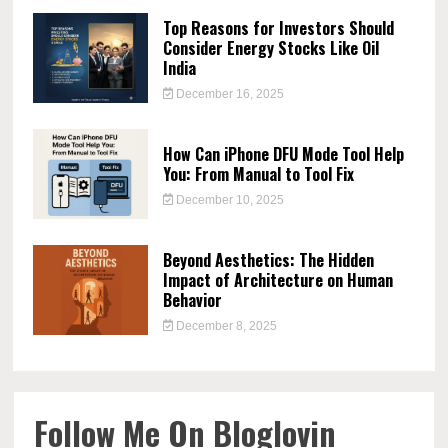
Top Reasons for Investors Should
Consider Energy Stocks Like Oil
India
December 16, 2025
How Can iPhone DFU Mode Tool Help
You: From Manual to Tool Fix
December 10, 2025
Beyond Aesthetics: The Hidden
Impact of Architecture on Human
Behavior
December 8, 2025
Follow Me On Bloglovin