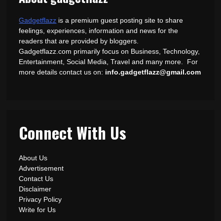
Gadgetflazz
is a premium guest posting site to share
feelings, experiences, information and news for the
readers that are provided by bloggers.
Gadgetflazz.com primarily focus on Business, Technology,
Entertainment, Social Media, Travel and many more. For
more details contact us on:
info.gadgetflazz@gmail.com
Connect With Us
About Us
Advertisement
Contact Us
Disclaimer
Privacy Policy
Write for Us