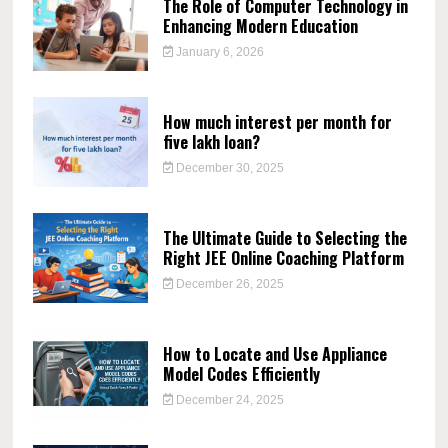
The Role of Computer Technology in
Enhancing Modern Education
January 6, 2026
How much interest per month for
five lakh loan?
December 30, 2025
The Ultimate Guide to Selecting the
Right JEE Online Coaching Platform
December 26, 2025
How to Locate and Use Appliance
Model Codes Efficiently
December 24, 2025