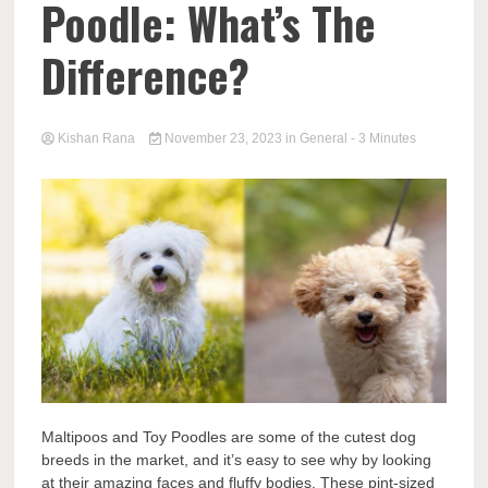
Poodle: What’s The
Difference?
Kishan Rana
November 23, 2023
in
General
- 3 Minutes
Maltipoos and Toy Poodles are some of the cutest dog
breeds in the market, and it’s easy to see why by looking
at their amazing faces and fluffy bodies. These pint-sized