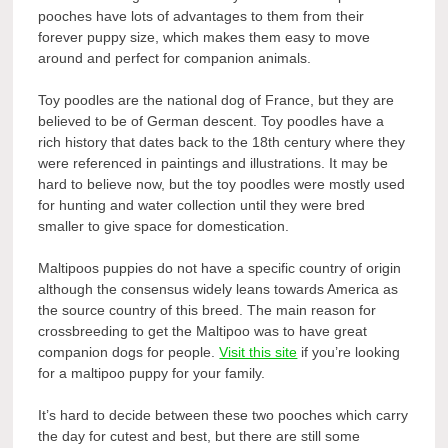
pooches have lots of advantages to them from their
forever puppy size, which makes them easy to move
around and perfect for companion animals.
Toy poodles are the national dog of France, but they are
believed to be of German descent. Toy poodles have a
rich history that dates back to the 18
th
century where they
were referenced in paintings and illustrations. It may be
hard to believe now, but the toy poodles were mostly used
for hunting and water collection until they were bred
smaller to give space for domestication.
Maltipoos puppies do not have a specific country of origin
although the consensus widely leans towards America as
the source country of this breed. The main reason for
crossbreeding to get the Maltipoo was to have great
companion dogs for people.
Visit this site
if you’re looking
for a maltipoo puppy for your family.
It’s hard to decide between these two pooches which carry
the day for cutest and best, but there are still some