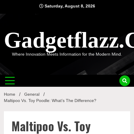
Skip
Saturday, August 8, 2026
to
content
Gadgetflazz
Where Innovation Meets Information for the Modern Mind.
Home
General
Maltipoo Vs. Toy Poodle: What’s The Difference?
Maltipoo Vs. Toy