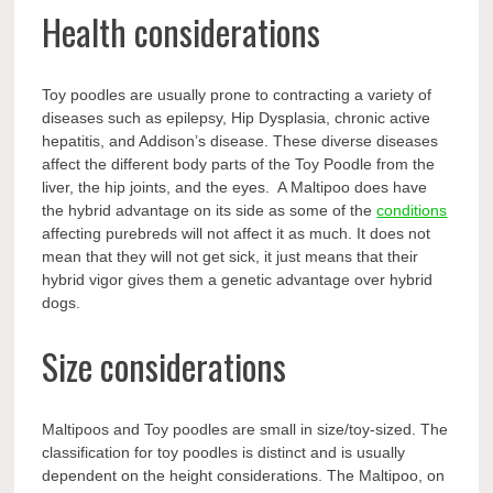
Health considerations
Toy poodles are usually prone to contracting a variety of
diseases such as epilepsy, Hip Dysplasia, chronic active
hepatitis, and Addison’s disease. These diverse diseases
affect the different body parts of the Toy Poodle from the
liver, the hip joints, and the eyes. A Maltipoo does have
the hybrid advantage on its side as some of the
conditions
affecting purebreds will not affect it as much. It does not
mean that they will not get sick, it just means that their
hybrid vigor gives them a genetic advantage over hybrid
dogs.
Size considerations
Maltipoos and Toy poodles are small in size/toy-sized. The
classification for toy poodles is distinct and is usually
dependent on the height considerations. The Maltipoo, on