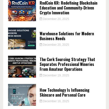
RndCoin KR: Redefining Blockchain
Education and Community-Driven
Crypto Innovation
December 20, 2025
Warehouse Solutions for Modern
Business Needs
December 20, 2025
The Cork Sourcing Strategy That
Separates Professional Wineries
From Amateur Operations
December 19, 2025
How Technology Is Influencing
Skincare and Personal Care
December 16, 2025