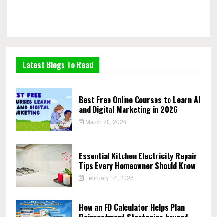
Latest Blogs To Read
Best Free Online Courses to Learn AI
and Digital Marketing in 2026
March 20, 2026
Essential Kitchen Electricity Repair
Tips Every Homeowner Should Know
February 14, 2026
How an FD Calculator Helps Plan
Reinvestment Strategies beyond