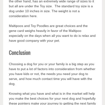
the other hand, has an extremely wide range of sizes to it
but all are under the Toy size. The standard toy size is a
dog under 10 inches in size. The weight is not a
consideration here.
Maltipoos and Toy Poodles are great choices and the
gene card weighs heavily in favor of the Maltipoo
especially on the days when all you
want
to do is relax and
have good company with your pet.
Conclusion
Choosing a dog for you or your family is a big step as you
have to put a lot of factors into consideration from whether
you have kids or not, the needs you need your dog to
serve, and how much contact time you will have with the
dog.
Knowing what you have and what is in the market will help
you make the best choices for your next dog and hopefully
these pointers make your journey to getting the next family