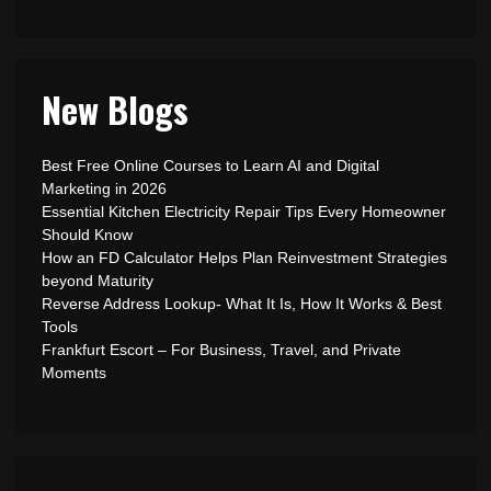
New Blogs
Best Free Online Courses to Learn AI and Digital
Marketing in 2026
Essential Kitchen Electricity Repair Tips Every Homeowner
Should Know
How an FD Calculator Helps Plan Reinvestment Strategies
beyond Maturity
Reverse Address Lookup- What It Is, How It Works & Best
Tools
Frankfurt Escort – For Business, Travel, and Private
Moments