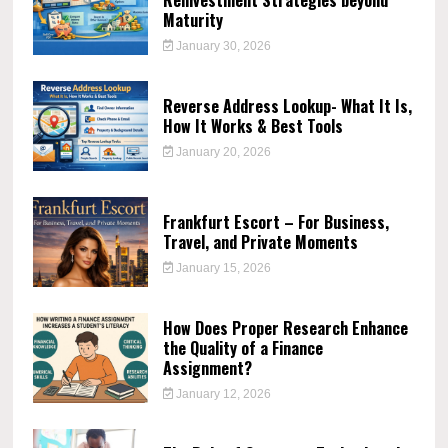
Maturity
January 30, 2026
Reverse Address Lookup- What It Is,
How It Works & Best Tools
January 20, 2026
Frankfurt Escort – For Business,
Travel, and Private Moments
January 15, 2026
How Does Proper Research Enhance
the Quality of a Finance
Assignment?
January 12, 2026