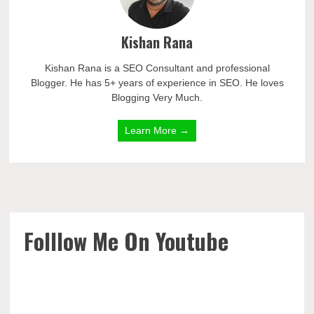
Kishan Rana
Kishan Rana is a SEO Consultant and professional
Blogger. He has 5+ years of experience in SEO. He loves
Blogging Very Much.
Learn More →
Folllow Me On Youtube