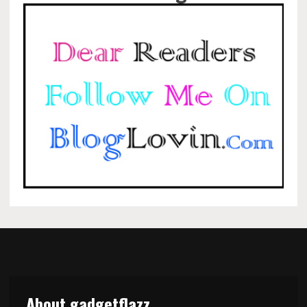
About gadgetflazz