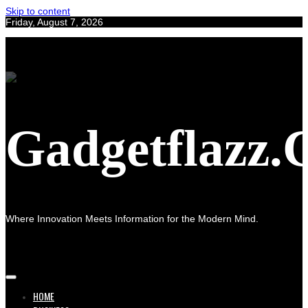
Skip to content
Friday, August 7, 2026
Gadgetflazz
Where Innovation Meets Information for the Modern Mind.
HOME