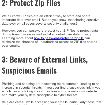
2:
Protect Zip Files
We all know ZIP files are an efficient way to store and share
important data over email. But do you know, that sharing sensitive
data over email poses several security challenges?
However, you can password-protect your ZIP files to protect data
during transmission as well as take control over data privacy.
Learning more about
how to password-protect a zip file
can
minimize the chances of unauthorized access to ZIP files shared
over emails.
3:
Beware of External Links,
Suspicious Emails
Phishing and spoofing are becoming more common, leading to an
increase in security threats. If you ever find a suspicious link in your
emails, avoid clicking it as it may take you to a malicious website
and make your system susceptible to cyber threats.
Be extra careful while accessing your emails, particularly those that