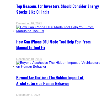
Top Reasons for Investors Should Consider Energy
Stocks Like Oil India
December 16, 2025
How Can iPhone DFU Mode Tool Help You: From
Manual to Tool Fix
December 10, 2025
Beyond Aesthetics: The Hidden Impact of
Architecture on Human Behavior
December 8, 2025