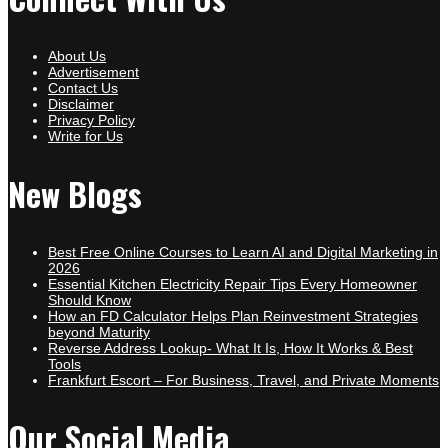
About Us
Advertisement
Contact Us
Disclaimer
Privacy Policy
Write for Us
New Blogs
Best Free Online Courses to Learn AI and Digital Marketing in
2026
Essential Kitchen Electricity Repair Tips Every Homeowner
Should Know
How an FD Calculator Helps Plan Reinvestment Strategies
beyond Maturity
Reverse Address Lookup- What It Is, How It Works & Best
Tools
Frankfurt Escort – For Business, Travel, and Private Moments
Our Social Media