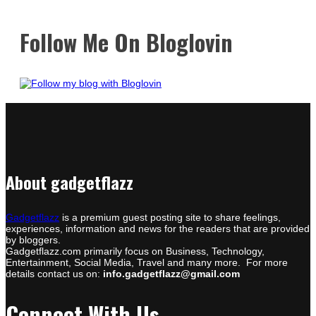
Follow Me On Bloglovin
About gadgetflazz
Gadgetflazz
is a premium guest posting site to share feelings,
experiences, information and news for the readers that are provided
by bloggers.
Gadgetflazz.com primarily focus on Business, Technology,
Entertainment, Social Media, Travel and many more. For more
details contact us on:
info.gadgetflazz@gmail.com
Connect With Us