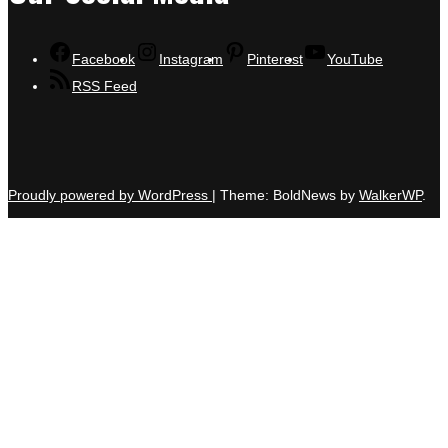
Facebook
Instagram
Pinterest
YouTube
RSS Feed
Proudly powered by WordPress
|
Theme: BoldNews by
WalkerWP
.