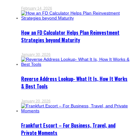
February 14, 2026
How an FD Calculator Helps Plan Reinvestment
Strategies beyond Maturity
January 30, 2026
Reverse Address Lookup- What It Is, How It Works
& Best Tools
January 20, 2026
Frankfurt Escort – For Business, Travel, and
Private Moments