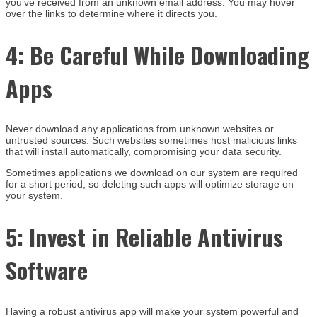
you’ve received from an unknown email address. You may hover
over the links to determine where it directs you.
4:
Be Careful While Downloading
Apps
Never download any applications from unknown websites or
untrusted sources. Such websites sometimes host malicious links
that will install automatically, compromising your data security.
Sometimes applications we download on our system are required
for a short period, so deleting such apps will optimize storage on
your system.
5:
Invest in Reliable Antivirus
Software
Having a robust antivirus app will make your system powerful and