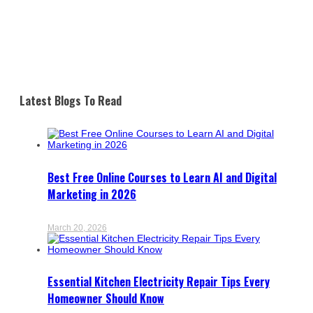
Latest Blogs To Read
Best Free Online Courses to Learn AI and Digital
Marketing in 2026
March 20, 2026
Essential Kitchen Electricity Repair Tips Every
Homeowner Should Know