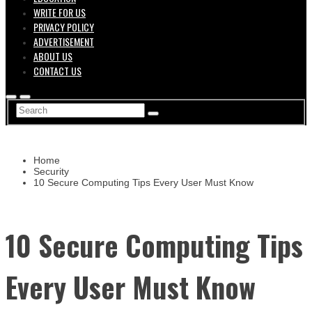
WRITE FOR US
PRIVACY POLICY
ADVERTISEMENT
ABOUT US
CONTACT US
Home
Security
10 Secure Computing Tips Every User Must Know
10 Secure Computing Tips
Every User Must Know