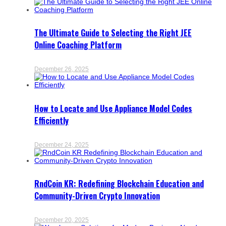
The Ultimate Guide to Selecting the Right JEE
Online Coaching Platform
December 26, 2025
How to Locate and Use Appliance Model Codes
Efficiently
December 24, 2025
RndCoin KR: Redefining Blockchain Education and
Community-Driven Crypto Innovation
December 20, 2025