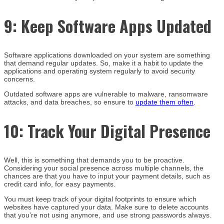
9:
Keep Software Apps Updated
Software applications downloaded on your system are something
that demand regular updates. So, make it a habit to update the
applications and operating system regularly to avoid security
concerns.
Outdated software apps are vulnerable to malware, ransomware
attacks, and data breaches, so ensure to
update them often
.
10:
Track Your Digital Presence
Well, this is something that demands you to be proactive.
Considering your social presence across multiple channels, the
chances are that you have to input your payment details, such as
credit card info, for easy payments.
You must keep track of your digital footprints to ensure which
websites have captured your data. Make sure to delete accounts
that you’re not using anymore, and use strong passwords always.