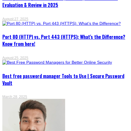
Evaluation & Review in 2025
August 27, 2025
Port 80 (HTTP) vs. Port 443 (HTTPS): What’s the Difference?
Know from here!
August 25, 2025
Best free password manager Tools to Use | Secure Password
Vault
March 28, 2025