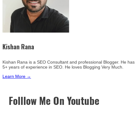
Kishan Rana
Kishan Rana is a SEO Consultant and professional Blogger. He has
5+ years of experience in SEO. He loves Blogging Very Much.
Learn More →
Folllow Me On Youtube