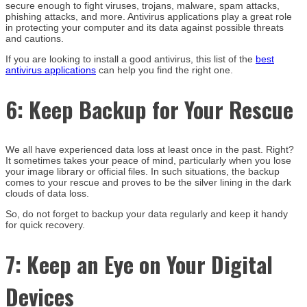
secure enough to fight viruses, trojans, malware, spam attacks,
phishing attacks, and more. Antivirus applications play a great role
in protecting your computer and its data against possible threats
and cautions.
If you are looking to install a good antivirus, this list of the
best
antivirus applications
can help you find the right one.
6:
Keep Backup for Your Rescue
We all have experienced data loss at least once in the past. Right?
It sometimes takes your peace of mind, particularly when you lose
your image library or official files. In such situations, the backup
comes to your rescue and proves to be the silver lining in the dark
clouds of data loss.
So, do not forget to backup your data regularly and keep it handy
for quick recovery.
7:
Keep an Eye on Your Digital
Devices