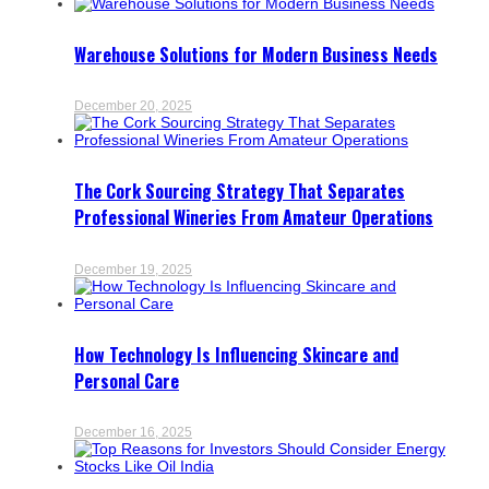
Warehouse Solutions for Modern Business Needs
December 20, 2025
The Cork Sourcing Strategy That Separates
Professional Wineries From Amateur Operations
December 19, 2025
How Technology Is Influencing Skincare and
Personal Care
December 16, 2025