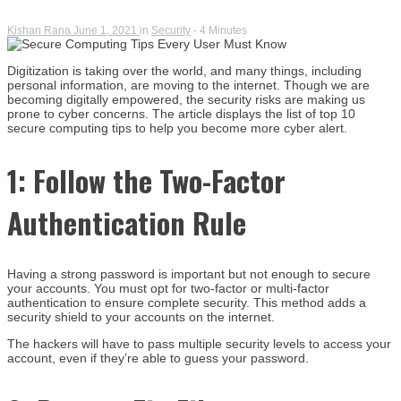
Kishan Rana
June 1, 2021
in
Security
- 4 Minutes
Digitization is taking over the world, and many things, including
personal information, are moving to the internet. Though we are
becoming digitally empowered, the security risks are making us
prone to cyber concerns. The article displays the list of top 10
secure computing tips to help you become more cyber alert.
1: Follow the Two-Factor
Authentication Rule
Having a strong password is important but not enough to secure
your accounts. You must opt for two-factor or multi-factor
authentication to ensure complete security. This method adds a
security shield to your accounts on the internet.
The hackers will have to pass multiple security levels to access your
account, even if they’re able to guess your password.