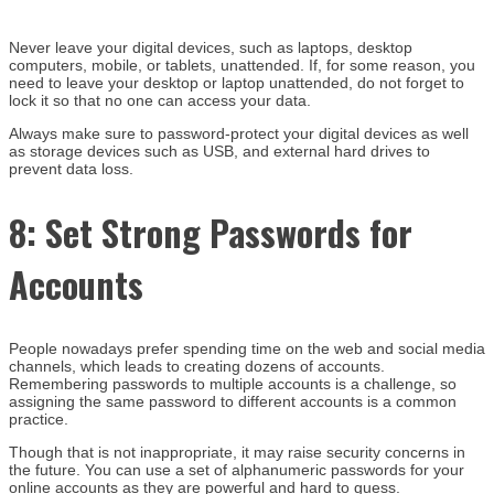
Never leave your digital devices, such as laptops, desktop
computers, mobile, or tablets, unattended. If, for some reason, you
need to leave your desktop or laptop unattended, do not forget to
lock it so that no one can access your data.
Always make sure to password-protect your digital devices as well
as storage devices such as USB, and external hard drives to
prevent data loss.
8:
Set Strong Passwords for
Accounts
People nowadays prefer spending time on the web and social media
channels, which leads to creating dozens of accounts.
Remembering passwords to multiple accounts is a challenge, so
assigning the same password to different accounts is a common
practice.
Though that is not inappropriate, it may raise security concerns in
the future. You can use a set of alphanumeric passwords for your
online accounts as they are powerful and hard to guess.