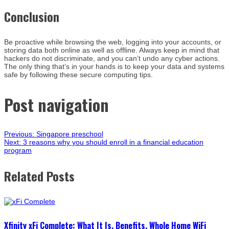
Conclusion
Be proactive while browsing the web, logging into your accounts, or
storing data both online as well as offline. Always keep in mind that
hackers do not discriminate, and you can’t undo any cyber actions.
The only thing that’s in your hands is to keep your data and systems
safe by following these secure computing tips.
Post navigation
Previous:
Singapore preschool
Next:
3 reasons why you should enroll in a financial education
program
Related Posts
Xfinity xFi Complete: What It Is, Benefits, Whole Home WiFi