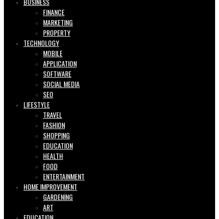
BUSINESS
FINANCE
MARKETING
PROPERTY
TECHNOLOGY
MOBILE
APPLICATION
SOFTWARE
SOCIAL MEDIA
SEO
LIFESTYLE
TRAVEL
FASHION
SHOPPING
EDUCATION
HEALTH
FOOD
ENTERTAINMENT
HOME IMPROVEMENT
GARDENING
ART
EDUCATION