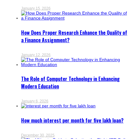
January 15, 2026
How Does Proper Research Enhance the Quality of
a Finance Assignment?
January 12, 2026
The Role of Computer Technology in Enhancing
Modern Education
January 6, 2026
How much interest per month for five lakh loan?
December 30, 2025