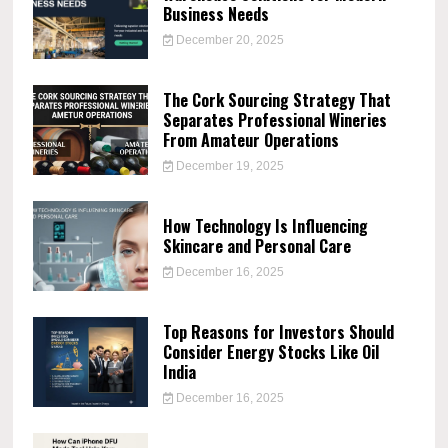
Business Needs
December 20, 2025
The Cork Sourcing Strategy That
Separates Professional Wineries
From Amateur Operations
December 19, 2025
How Technology Is Influencing
Skincare and Personal Care
December 16, 2025
Top Reasons for Investors Should
Consider Energy Stocks Like Oil
India
December 16, 2025