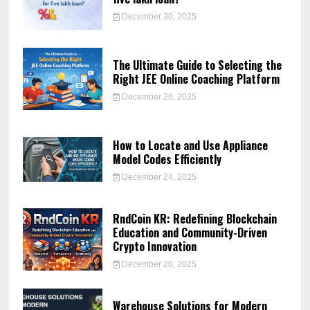
December 30, 2025
The Ultimate Guide to Selecting the
Right JEE Online Coaching Platform
December 26, 2025
How to Locate and Use Appliance
Model Codes Efficiently
December 24, 2025
RndCoin KR: Redefining Blockchain
Education and Community-Driven
Crypto Innovation
December 20, 2025
Warehouse Solutions for Modern