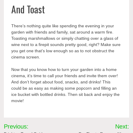
And Toast
There’s nothing quite like spending the evening in your
garden with friends and family, sat around a warm fire.
Toasting marshmallows or simply chatting over a glass of
wine next to a firepit sounds pretty good, right? Make sure
you get one that’s low enough so as to not obstruct the
cinema screen.
Now that you know how to turn your garden into a home
cinema, it’s time to call your friends and invite them over!
And don’t forget about food, snacks, and drinks! This
could be as easy as making some popcorn and filling an
ice bucket with bottled drinks. Then sit back and enjoy the
movie!
Post
Previous:
Next: