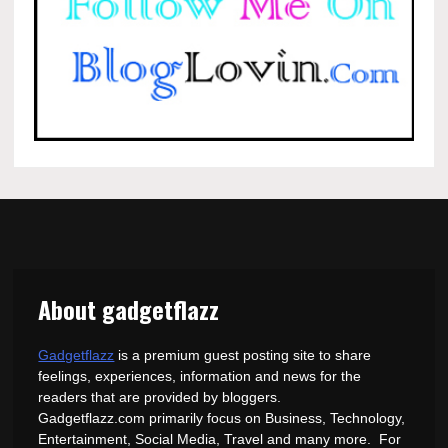
About gadgetflazz
Gadgetflazz
is a premium guest posting site to share
feelings, experiences, information and news for the
readers that are provided by bloggers.
Gadgetflazz.com primarily focus on Business, Technology,
Entertainment, Social Media, Travel and many more. For