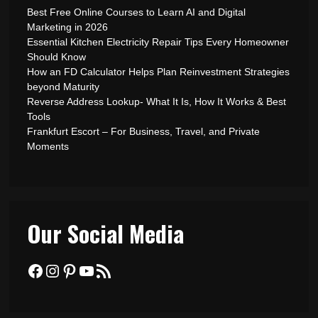
Best Free Online Courses to Learn AI and Digital
Marketing in 2026
Essential Kitchen Electricity Repair Tips Every Homeowner
Should Know
How an FD Calculator Helps Plan Reinvestment Strategies
beyond Maturity
Reverse Address Lookup- What It Is, How It Works & Best
Tools
Frankfurt Escort – For Business, Travel, and Private
Moments
Our Social Media
Facebook
Instagram
Pinterest
YouTube
RSS Feed