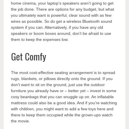
home cinema, your laptop’s speakers aren’t going to get
the job done. There are options for any budget, but what
you ultimately want is powerful, clear sound with as few
wires as possible. So do get a wireless Bluetooth sound
system if you can. Alternatively, if you have any old
speakers or boom boxes around, don’t be afraid to use
them to keep the expenses low.
Get Comfy
The most cost-effective seating arrangement is to spread
rugs, blankets, or pillows directly onto the ground. If you
don’t want to sit on the ground, just use the outdoor
furniture you already have or – better yet – invest in some
cosy beanbags that you can snuggle up on. An inflatable
mattress could also be a good idea. And if you’re watching
with children, you might want to add a few toys here and
there to keep them occupied while the grown-ups watch
the movie.