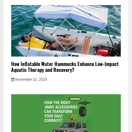
How Inflatable Water Hammocks Enhance Low-Impact
Aquatic Therapy and Recovery?
November 21, 2025