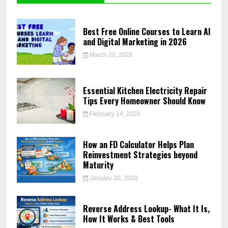
Best Free Online Courses to Learn AI
and Digital Marketing in 2026
March 20, 2026
Essential Kitchen Electricity Repair
Tips Every Homeowner Should Know
February 14, 2026
How an FD Calculator Helps Plan
Reinvestment Strategies beyond
Maturity
January 30, 2026
Reverse Address Lookup- What It Is,
How It Works & Best Tools