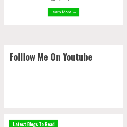
Learn More →
Folllow Me On Youtube
Latest Blogs To Read