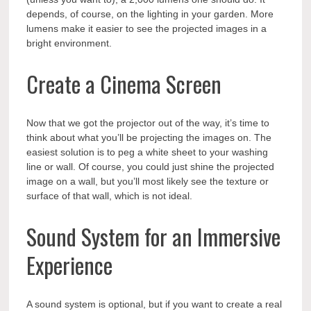
depends, of course, on the lighting in your garden. More
lumens make it easier to see the projected images in a
bright environment.
Create a Cinema Screen
Now that we got the projector out of the way, it’s time to
think about what you’ll be projecting the images on. The
easiest solution is to peg a white sheet to your washing
line or wall. Of course, you could just shine the projected
image on a wall, but you’ll most likely see the texture or
surface of that wall, which is not ideal.
Sound System for an Immersive
Experience
A sound system is optional, but if you want to create a real