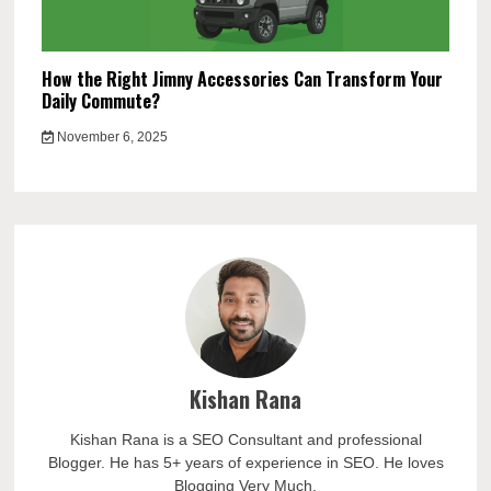
How the Right Jimny Accessories Can Transform Your
Daily Commute?
November 6, 2025
Kishan Rana
Kishan Rana is a SEO Consultant and professional
Blogger. He has 5+ years of experience in SEO. He loves
Blogging Very Much.