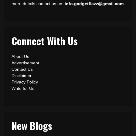
more details contact us on:
info.gadgetflazz@gmail.com
Connect With Us
About Us
Advertisement
Contact Us
Disclaimer
Privacy Policy
Write for Us
New Blogs