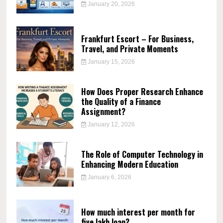
January 20, 2026
Frankfurt Escort – For Business,
Travel, and Private Moments
January 15, 2026
How Does Proper Research Enhance
the Quality of a Finance
Assignment?
January 12, 2026
The Role of Computer Technology in
Enhancing Modern Education
January 6, 2026
How much interest per month for
five lakh loan?