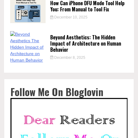
How Can iPhone DFU Mode Tool Help
You: From Manual to Tool Fix
December 10, 2025
Beyond Aesthetics: The Hidden
Impact of Architecture on Human
Behavior
December 8, 2025
Follow Me On Bloglovin