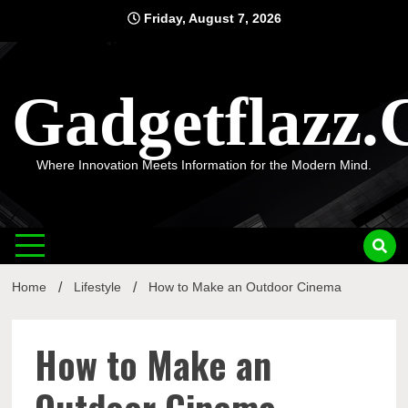
Skip
Friday, August 7, 2026
to
content
Gadgetflazz
Where Innovation Meets Information for the Modern Mind.
Home
Lifestyle
How to Make an Outdoor Cinema
How to Make an