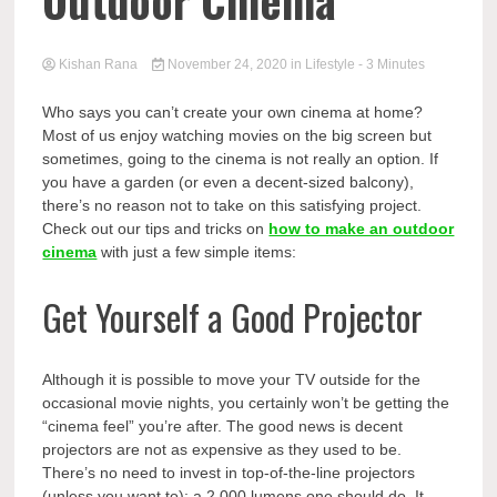
Outdoor Cinema
Kishan Rana
November 24, 2020
in
Lifestyle
- 3 Minutes
Who says you can’t create your own cinema at home?
Most of us enjoy watching movies on the big screen but
sometimes, going to the cinema is not really an option. If
you have a garden (or even a decent-sized balcony),
there’s no reason not to take on this satisfying project.
Check out our tips and tricks on
how to make an outdoor
cinema
with just a few simple items:
Get Yourself a Good Projector
Although it is possible to move your TV outside for the
occasional movie nights, you certainly won’t be getting the
“cinema feel” you’re after. The good news is decent
projectors are not as expensive as they used to be.
There’s no need to invest in top-of-the-line projectors
(unless you want to); a 2,000 lumens one should do. It