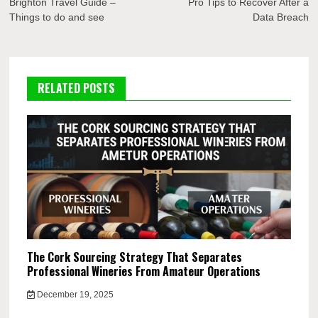
navigation
Brighton Travel Guide –
Pro Tips to Recover After a
Things to do and see
Data Breach
RELATED POSTS
The Cork Sourcing Strategy That Separates
Professional Wineries From Amateur Operations
December 19, 2025