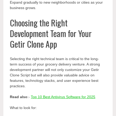
Expand gradually to new neighborhoods or cities as your
business grows.
Choosing the Right
Development Team for Your
Getir Clone App
Selecting the right technical team is critical to the long-
term success of your grocery delivery venture. A strong
development partner will not only customize your Getir
Clone Script but will also provide valuable advice on
features, technology stacks, and user experience best
practices.
Read also
:-
Top 10 Best Antivirus Software for 2025
What to look for: