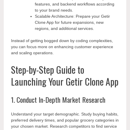
features, and backend workflows according
to your brand needs.
Scalable Architecture: Prepare your Getir
Clone App for future expansions, new
regions, and additional services.
Instead of getting bogged down by coding complexities,
you can focus more on enhancing customer experience
and scaling operations.
Step-by-Step Guide to
Launching Your Getir Clone App
1. Conduct In-Depth Market Research
Understand your target demographic. Study buying habits,
preferred delivery times, and popular grocery categories in
your chosen market. Research competitors to find service