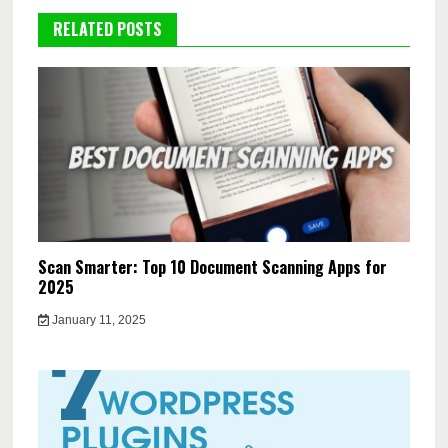
RELATED POSTS
Scan Smarter: Top 10 Document Scanning Apps for
2025
January 11, 2025