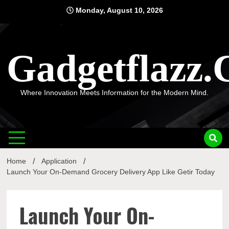
Skip
Monday, August 10, 2026
to
content
Gadgetflazz
Where Innovation Meets Information for the Modern Mind.
Home
Application
Launch Your On-Demand Grocery Delivery App Like Getir Today
Launch Your On-