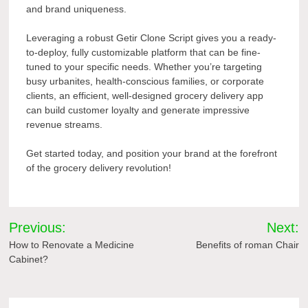
and brand uniqueness.
Leveraging a robust Getir Clone Script gives you a ready-
to-deploy, fully customizable platform that can be fine-
tuned to your specific needs. Whether you’re targeting
busy urbanites, health-conscious families, or corporate
clients, an efficient, well-designed grocery delivery app
can build customer loyalty and generate impressive
revenue streams.
Get started today, and position your brand at the forefront
of the grocery delivery revolution!
Post
Previous:
Next:
navigation
How to Renovate a Medicine
Benefits of roman Chair
Cabinet?