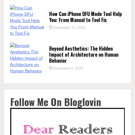
How Can iPhone DFU Mode Tool Help
You: From Manual to Tool Fix
December 10, 2025
Beyond Aesthetics: The Hidden
Impact of Architecture on Human
Behavior
December 8, 2025
Follow Me On Bloglovin