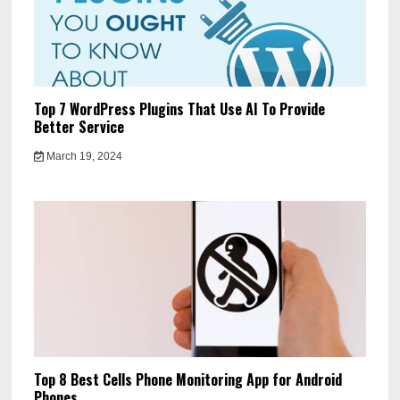
Top 7 WordPress Plugins That Use AI To Provide
Better Service
March 19, 2024
Top 8 Best Cells Phone Monitoring App for Android
Phones