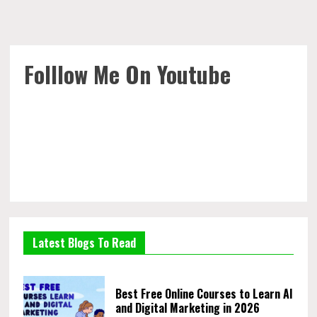
Folllow Me On Youtube
Latest Blogs To Read
Best Free Online Courses to Learn AI
and Digital Marketing in 2026