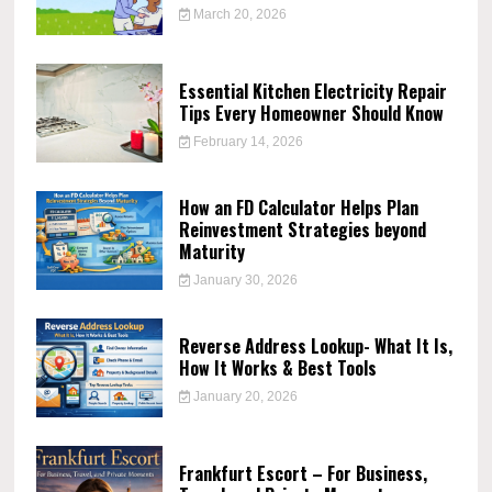
March 20, 2026
Essential Kitchen Electricity Repair
Tips Every Homeowner Should Know
February 14, 2026
How an FD Calculator Helps Plan
Reinvestment Strategies beyond
Maturity
January 30, 2026
Reverse Address Lookup- What It Is,
How It Works & Best Tools
January 20, 2026
Frankfurt Escort – For Business,