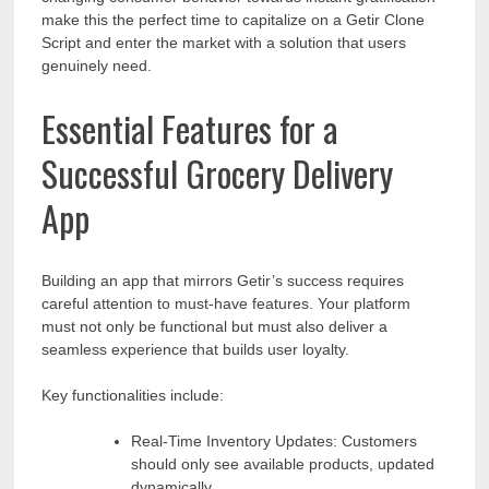
make this the perfect time to capitalize on a Getir Clone
Script and enter the market with a solution that users
genuinely need.
Essential Features for a
Successful Grocery Delivery
App
Building an app that mirrors Getir’s success requires
careful attention to must-have features. Your platform
must not only be functional but must also deliver a
seamless experience that builds user loyalty.
Key functionalities include:
Real-Time Inventory Updates: Customers
should only see available products, updated
dynamically.