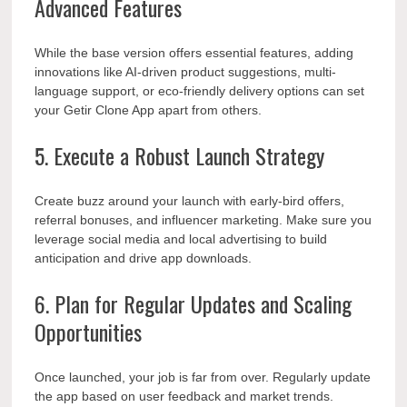
Advanced Features
While the base version offers essential features, adding
innovations like AI-driven product suggestions, multi-
language support, or eco-friendly delivery options can set
your Getir Clone App apart from others.
5. Execute a Robust Launch Strategy
Create buzz around your launch with early-bird offers,
referral bonuses, and influencer marketing. Make sure you
leverage social media and local advertising to build
anticipation and drive app downloads.
6. Plan for Regular Updates and Scaling
Opportunities
Once launched, your job is far from over. Regularly update
the app based on user feedback and market trends.