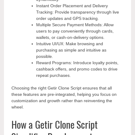
Instant Order Placement and Delivery
Tracking: Provide transparency through live
order updates and GPS tracking.
Multiple Secure Payment Methods: Allow
users to pay conveniently through cards,
wallets, or cash-on-delivery options.
Intuitive UI/UX: Make browsing and
purchasing as simple and intuitive as
possible.
Reward Programs: Introduce loyalty points,
cashback offers, and promo codes to drive
repeat purchases.
Choosing the right Getir Clone Script ensures that all
these features are pre-integrated, helping you focus on
customization and growth rather than reinventing the
wheel.
How a Getir Clone Script