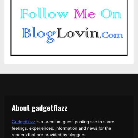
About gadgetflazz
Gadgetflazz
is a premium guest posting site to share
feelings, experiences, information and news for the
readers that are provided by bloggers.