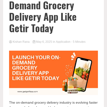
Demand Grocery
Delivery App Like
Getir Today
Kishan Rana
May 6, 2025
in
Application
- 5 Minutes
The on-demand grocery delivery industry is evolving faster