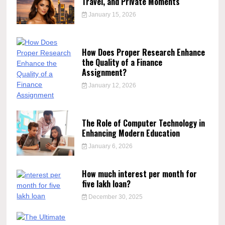
Travel, and Private Moments
January 15, 2026
How Does Proper Research Enhance
the Quality of a Finance
Assignment?
January 12, 2026
The Role of Computer Technology in
Enhancing Modern Education
January 6, 2026
How much interest per month for
five lakh loan?
December 30, 2025