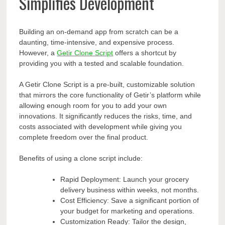
Simplifies Development
Building an on-demand app from scratch can be a
daunting, time-intensive, and expensive process.
However, a
Getir Clone Script
offers a shortcut by
providing you with a tested and scalable foundation.
A Getir Clone Script is a pre-built, customizable solution
that mirrors the core functionality of Getir’s platform while
allowing enough room for you to add your own
innovations. It significantly reduces the risks, time, and
costs associated with development while giving you
complete freedom over the final product.
Benefits of using a clone script include:
Rapid Deployment: Launch your grocery
delivery business within weeks, not months.
Cost Efficiency: Save a significant portion of
your budget for marketing and operations.
Customization Ready: Tailor the design,