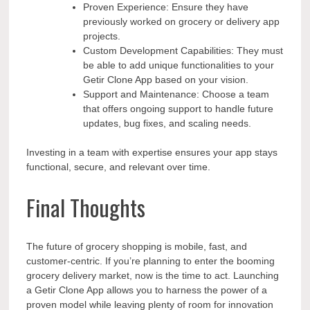
Proven Experience: Ensure they have
previously worked on grocery or delivery app
projects.
Custom Development Capabilities: They must
be able to add unique functionalities to your
Getir Clone App based on your vision.
Support and Maintenance: Choose a team
that offers ongoing support to handle future
updates, bug fixes, and scaling needs.
Investing in a team with expertise ensures your app stays
functional, secure, and relevant over time.
Final Thoughts
The future of grocery shopping is mobile, fast, and
customer-centric. If you’re planning to enter the booming
grocery delivery market, now is the time to act. Launching
a Getir Clone App allows you to harness the power of a
proven model while leaving plenty of room for innovation