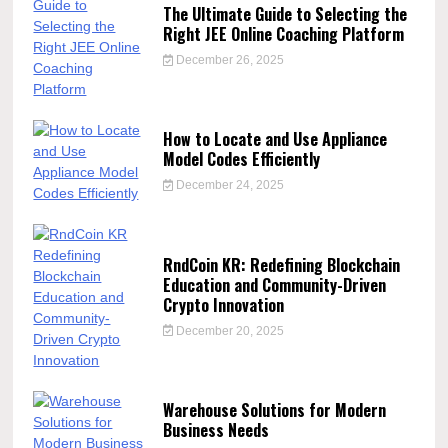
The Ultimate Guide to Selecting the
Right JEE Online Coaching Platform
December 26, 2025
How to Locate and Use Appliance
Model Codes Efficiently
December 24, 2025
RndCoin KR: Redefining Blockchain
Education and Community-Driven
Crypto Innovation
December 20, 2025
Warehouse Solutions for Modern
Business Needs