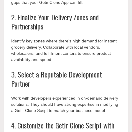
gaps that your Getir Clone App can fill.
2. Finalize Your Delivery Zones and
Partnerships
Identify key zones where there’s high demand for instant
grocery delivery. Collaborate with local vendors,
wholesalers, and fulfillment centers to ensure product
availability and speed.
3. Select a Reputable Development
Partner
Work with developers experienced in on-demand delivery
solutions. They should have strong expertise in modifying
a Getir Clone Script to match your business model.
4. Customize the Getir Clone Script with