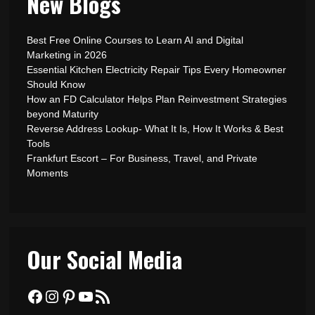
New Blogs
Best Free Online Courses to Learn AI and Digital
Marketing in 2026
Essential Kitchen Electricity Repair Tips Every Homeowner
Should Know
How an FD Calculator Helps Plan Reinvestment Strategies
beyond Maturity
Reverse Address Lookup- What It Is, How It Works & Best
Tools
Frankfurt Escort – For Business, Travel, and Private
Moments
Our Social Media
Facebook
Instagram
Pinterest
YouTube
RSS Feed