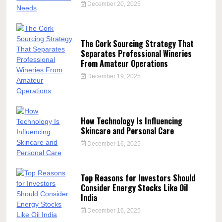
December 20, 2025
The Cork Sourcing Strategy That
Separates Professional Wineries
From Amateur Operations
December 19, 2025
How Technology Is Influencing
Skincare and Personal Care
December 16, 2025
Top Reasons for Investors Should
Consider Energy Stocks Like Oil
India
December 16, 2025