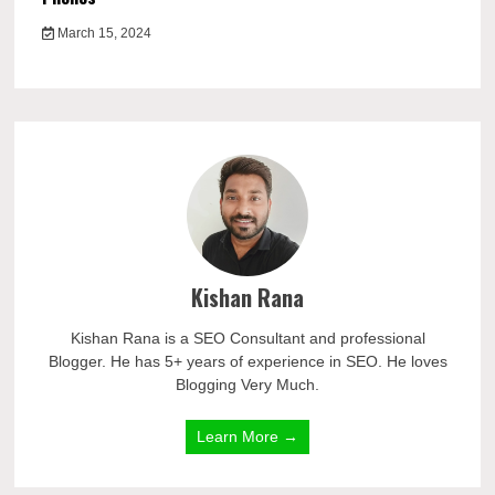
March 15, 2024
Kishan Rana
Kishan Rana is a SEO Consultant and professional
Blogger. He has 5+ years of experience in SEO. He loves
Blogging Very Much.
Learn More →