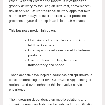
When Getir first entered the market, it revolutionized
grocery delivery by focusing on ultra-fast, convenience-
driven service. Unlike traditional delivery apps that take
hours or even days to fulfill an order, Getir promises
groceries at your doorstep in as little as 10 minutes.
This business model thrives on:
Maintaining strategically located micro-
fulfillment centers.
Offering a curated selection of high-demand
products.
Using real-time tracking to ensure
transparency and speed.
These aspects have inspired countless entrepreneurs to
consider launching their own Getir Clone App, aiming to
replicate and even enhance this innovative service
experience.
The increasing dependence on mobile solutions and
changing consumer behavior towards instant gratification