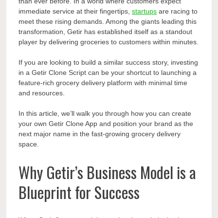
than ever before. In a world where customers expect
immediate service at their fingertips,
startups
are racing to
meet these rising demands. Among the giants leading this
transformation, Getir has established itself as a standout
player by delivering groceries to customers within minutes.
If you are looking to build a similar success story, investing
in a Getir Clone Script can be your shortcut to launching a
feature-rich grocery delivery platform with minimal time
and resources.
In this article, we’ll walk you through how you can create
your own Getir Clone App and position your brand as the
next major name in the fast-growing grocery delivery
space.
Why Getir’s Business Model is a
Blueprint for Success