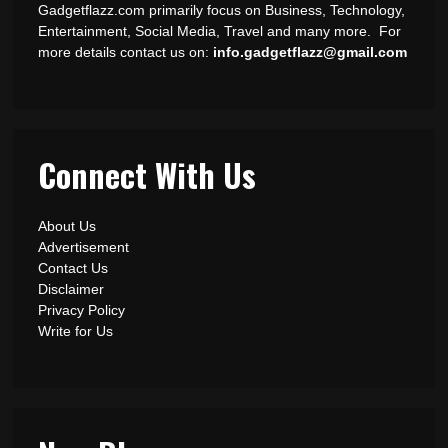
Gadgetflazz.com primarily focus on Business, Technology,
Entertainment, Social Media, Travel and many more. For
more details contact us on:
info.gadgetflazz@gmail.com
Connect With Us
About Us
Advertisement
Contact Us
Disclaimer
Privacy Policy
Write for Us