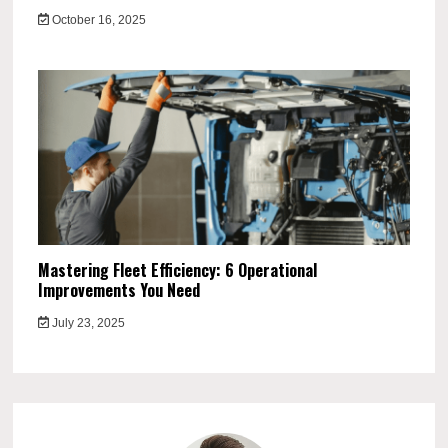
October 16, 2025
Mastering Fleet Efficiency: 6 Operational
Improvements You Need
July 23, 2025