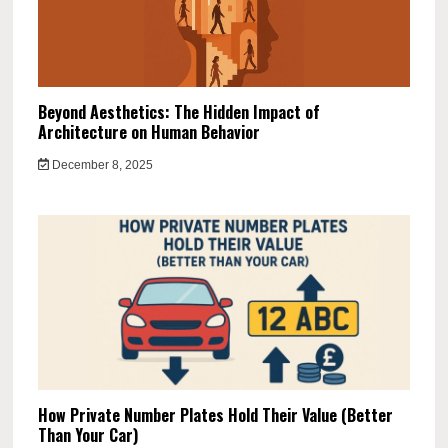
Beyond Aesthetics: The Hidden Impact of
Architecture on Human Behavior
December 8, 2025
How Private Number Plates Hold Their Value (Better
Than Your Car)