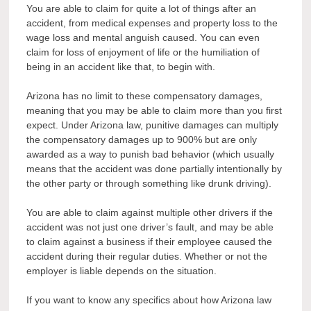
You are able to claim for quite a lot of things after an
accident, from medical expenses and property loss to the
wage loss and mental anguish caused. You can even
claim for loss of enjoyment of life or the humiliation of
being in an accident like that, to begin with.
Arizona has no limit to these compensatory damages,
meaning that you may be able to claim more than you first
expect. Under Arizona law, punitive damages can multiply
the compensatory damages up to 900% but are only
awarded as a way to punish bad behavior (which usually
means that the accident was done partially intentionally by
the other party or through something like drunk driving).
You are able to claim against multiple other drivers if the
accident was not just one driver’s fault, and may be able
to claim against a business if their employee caused the
accident during their regular duties. Whether or not the
employer is liable depends on the situation.
If you want to know any specifics about how Arizona law