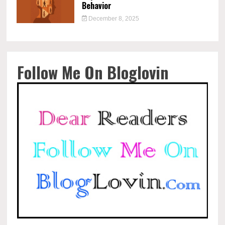
Behavior
December 8, 2025
Follow Me On Bloglovin