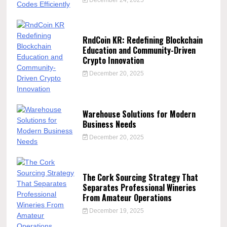
RndCoin KR: Redefining Blockchain
Education and Community-Driven
Crypto Innovation
December 20, 2025
Warehouse Solutions for Modern
Business Needs
December 20, 2025
The Cork Sourcing Strategy That
Separates Professional Wineries
From Amateur Operations
December 19, 2025