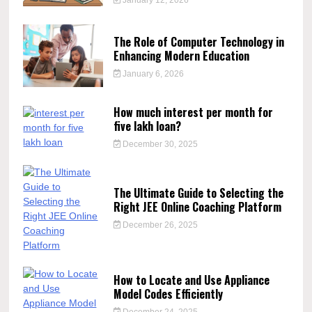
The Role of Computer Technology in
Enhancing Modern Education
January 6, 2026
How much interest per month for
five lakh loan?
December 30, 2025
The Ultimate Guide to Selecting the
Right JEE Online Coaching Platform
December 26, 2025
How to Locate and Use Appliance
Model Codes Efficiently
December 24, 2025