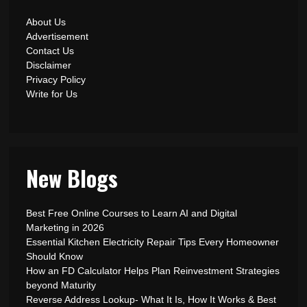
About Us
Advertisement
Contact Us
Disclaimer
Privacy Policy
Write for Us
New Blogs
Best Free Online Courses to Learn AI and Digital
Marketing in 2026
Essential Kitchen Electricity Repair Tips Every Homeowner
Should Know
How an FD Calculator Helps Plan Reinvestment Strategies
beyond Maturity
Reverse Address Lookup- What It Is, How It Works & Best