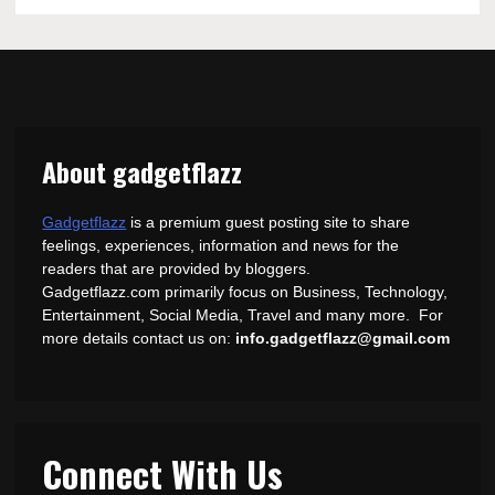
About gadgetflazz
Gadgetflazz
is a premium guest posting site to share
feelings, experiences, information and news for the
readers that are provided by bloggers.
Gadgetflazz.com primarily focus on Business, Technology,
Entertainment, Social Media, Travel and many more. For
more details contact us on:
info.gadgetflazz@gmail.com
Connect With Us