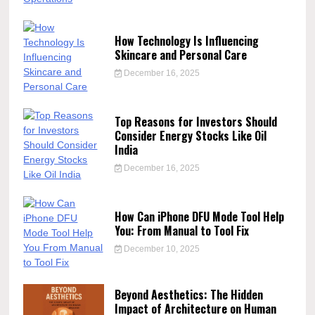
How Technology Is Influencing
Skincare and Personal Care
December 16, 2025
Top Reasons for Investors Should
Consider Energy Stocks Like Oil
India
December 16, 2025
How Can iPhone DFU Mode Tool Help
You: From Manual to Tool Fix
December 10, 2025
Beyond Aesthetics: The Hidden
Impact of Architecture on Human