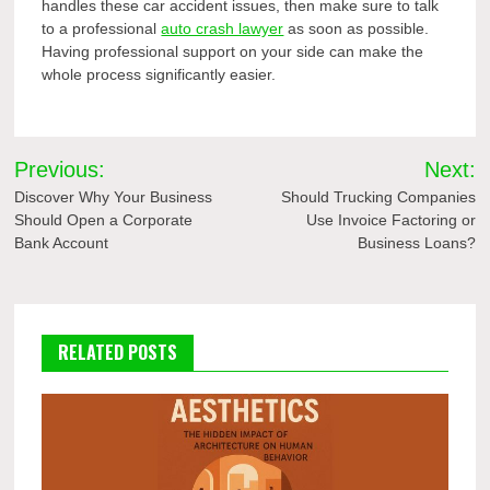
handles these car accident issues, then make sure to talk
to a professional
auto crash lawyer
as soon as possible.
Having professional support on your side can make the
whole process significantly easier.
Post
Previous:
Next:
navigation
Discover Why Your Business
Should Trucking Companies
Should Open a Corporate
Use Invoice Factoring or
Bank Account
Business Loans?
RELATED POSTS