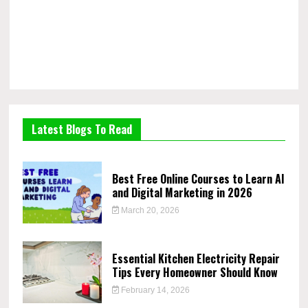
Latest Blogs To Read
Best Free Online Courses to Learn AI
and Digital Marketing in 2026
March 20, 2026
Essential Kitchen Electricity Repair
Tips Every Homeowner Should Know
February 14, 2026