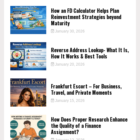
How an FD Calculator Helps Plan
Reinvestment Strategies beyond
Maturity
January 30, 2026
Reverse Address Lookup- What It Is,
How It Works & Best Tools
January 20, 2026
Frankfurt Escort – For Business,
Travel, and Private Moments
January 15, 2026
How Does Proper Research Enhance
the Quality of a Finance
Assignment?
January 12, 2026