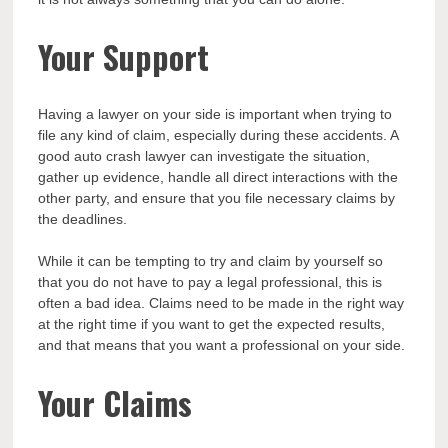
Your Support
Having a lawyer on your side is important when trying to
file any kind of claim, especially during these accidents. A
good auto crash lawyer can investigate the situation,
gather up evidence, handle all direct interactions with the
other party, and ensure that you file necessary claims by
the deadlines.
While it can be tempting to try and claim by yourself so
that you do not have to pay a legal professional, this is
often a bad idea. Claims need to be made in the right way
at the right time if you want to get the expected results,
and that means that you want a professional on your side.
Your Claims