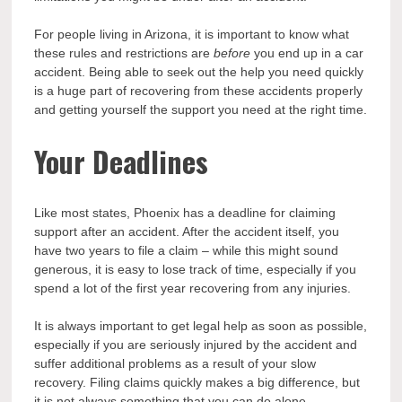
For people living in Arizona, it is important to know what
these rules and restrictions are
before
you end up in a car
accident. Being able to seek out the help you need quickly
is a huge part of recovering from these accidents properly
and getting yourself the support you need at the right time.
Your Deadlines
Like most states, Phoenix has a deadline for claiming
support after an accident. After the accident itself, you
have two years to file a claim – while this might sound
generous, it is easy to lose track of time, especially if you
spend a lot of the first year recovering from any injuries.
It is always important to get legal help as soon as possible,
especially if you are seriously injured by the accident and
suffer additional problems as a result of your slow
recovery. Filing claims quickly makes a big difference, but
it is not always something that you can do alone.