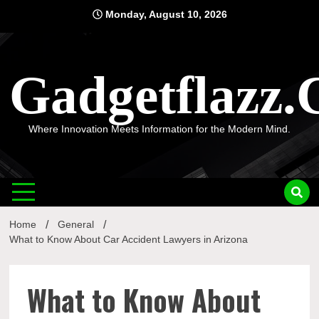
Skip
Monday, August 10, 2026
to
content
Gadgetflazz
Where Innovation Meets Information for the Modern Mind.
Home
General
What to Know About Car Accident Lawyers in Arizona
What to Know About