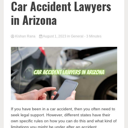
Car Accident Lawyers
in Arizona
Kishan Rana
August 1, 2023
in
General
- 3 Minutes
If you have been in a car accident, then you often need to
seek legal support. However, different states have their
own specific rules on how you can do this and what kind of
limitations you might be under after an accident.