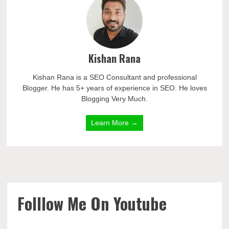
Kishan Rana
Kishan Rana is a SEO Consultant and professional
Blogger. He has 5+ years of experience in SEO. He loves
Blogging Very Much.
Learn More →
Folllow Me On Youtube