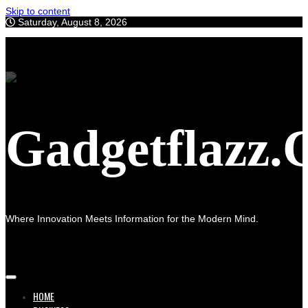
Skip to content
Saturday, August 8, 2026
Gadgetflazz
Where Innovation Meets Information for the Modern Mind.
HOME