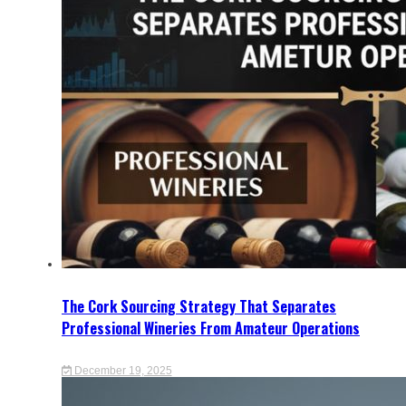
The Cork Sourcing Strategy That Separates
Professional Wineries From Amateur Operations
December 19, 2025