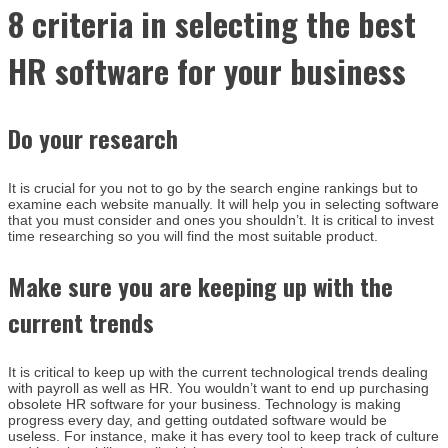
8 criteria in selecting the best
HR software for your business
Do your research
It is crucial for you not to go by the search engine rankings but to
examine each website manually. It will help you in selecting software
that you must consider and ones you shouldn’t. It is critical to invest
time researching so you will find the most suitable product.
Make sure you are keeping up with the
current trends
It is critical to keep up with the current technological trends dealing
with payroll as well as HR. You wouldn’t want to end up purchasing
obsolete HR software for your business. Technology is making
progress every day, and getting outdated software would be
useless. For instance, make it has every tool to keep track of culture