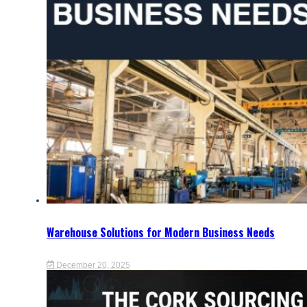
Warehouse Solutions for Modern Business Needs
December 20, 2025