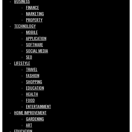
BUSINESS
FINANCE
MARKETING
PROPERTY
TECHNOLOGY
MOBILE
APPLICATION
SOFTWARE
SOCIAL MEDIA
SEO
LIFESTYLE
TRAVEL
FASHION
SHOPPING
EDUCATION
HEALTH
FOOD
ENTERTAINMENT
HOME IMPROVEMENT
GARDENING
ART
EDUCATION