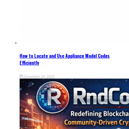
How to Locate and Use Appliance Model Codes
Efficiently
December 24, 2025