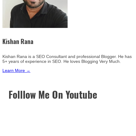
Kishan Rana
Kishan Rana is a SEO Consultant and professional Blogger. He has
5+ years of experience in SEO. He loves Blogging Very Much.
Learn More →
Folllow Me On Youtube