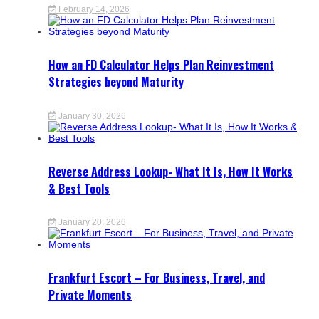
February 14, 2026
How an FD Calculator Helps Plan Reinvestment
Strategies beyond Maturity
January 30, 2026
Reverse Address Lookup- What It Is, How It Works
& Best Tools
January 20, 2026
Frankfurt Escort – For Business, Travel, and
Private Moments