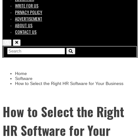
WRITE FOR US
PRIVACY POLICY
ADVERTISEMENT
ABOUT US
CONTACT US
Home
Software
How to Select the Right HR Software for Your Business
How to Select the Right
HR Software for Your