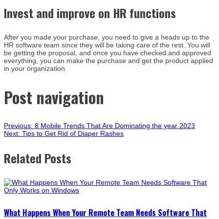
Invest and improve on HR functions
After you made your purchase, you need to give a heads up to the
HR software team since they will be taking care of the rest. You will
be getting the proposal, and once you have checked and approved
everything, you can make the purchase and get the product applied
in your organization.
Post navigation
Previous:
8 Mobile Trends That Are Dominating the year 2023
Next:
Tips to Get Rid of Diaper Rashes
Related Posts
What Happens When Your Remote Team Needs Software That