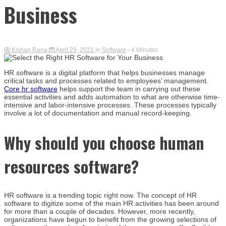
Business
Kishan Rana
April 29, 2021
in
Software
- 4 Minutes
HR software is a digital platform that helps businesses manage
critical tasks and processes related to employees’ management.
Core hr software
helps support the team in carrying out these
essential activities and adds automation to what are otherwise time-
intensive and labor-intensive processes. These processes typically
involve a lot of documentation and manual record-keeping.
Why should you choose human
resources software?
HR software is a trending topic right now. The concept of HR
software to digitize some of the main HR activities has been around
for more than a couple of decades. However, more recently,
organizations have begun to benefit from the growing selections of