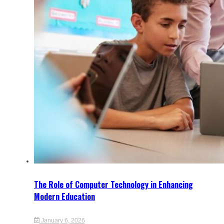
The Role of Computer Technology in Enhancing
Modern Education
January 6, 2026