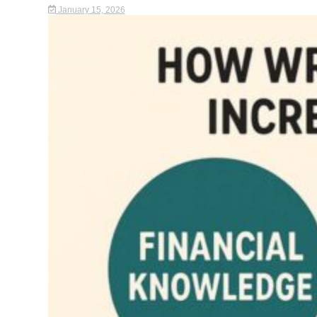
January 15, 2026