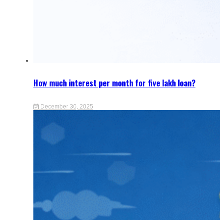
How much interest per month for five lakh loan?
December 30, 2025