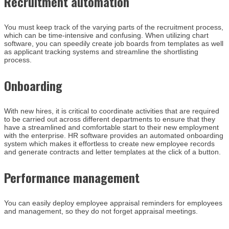
Recruitment automation
You must keep track of the varying parts of the recruitment process,
which can be time-intensive and confusing. When utilizing chart
software, you can speedily create job boards from templates as well
as applicant tracking systems and streamline the shortlisting
process.
Onboarding
With new hires, it is critical to coordinate activities that are required
to be carried out across different departments to ensure that they
have a streamlined and comfortable start to their new employment
with the enterprise. HR software provides an automated onboarding
system which makes it effortless to create new employee records
and generate contracts and letter templates at the click of a button.
Performance management
You can easily deploy employee appraisal reminders for employees
and management, so they do not forget appraisal meetings.