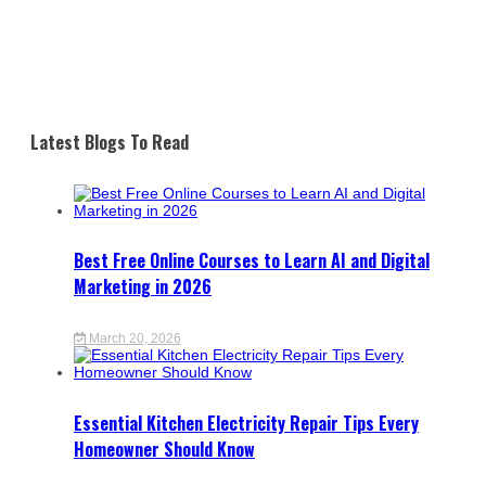
Latest Blogs To Read
Best Free Online Courses to Learn AI and Digital
Marketing in 2026
March 20, 2026
Essential Kitchen Electricity Repair Tips Every
Homeowner Should Know