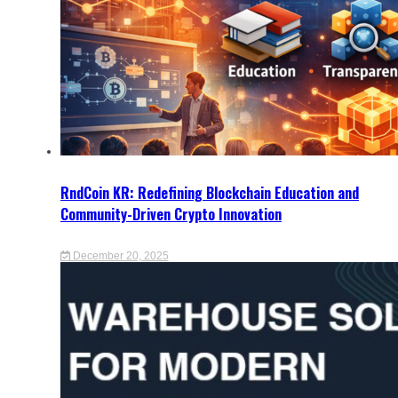
RndCoin KR: Redefining Blockchain Education and
Community-Driven Crypto Innovation
December 20, 2025