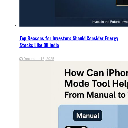
Top Reasons for Investors Should Consider Energy
Stocks Like Oil India
December 16, 2025