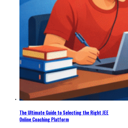
The Ultimate Guide to Selecting the Right JEE
Online Coaching Platform