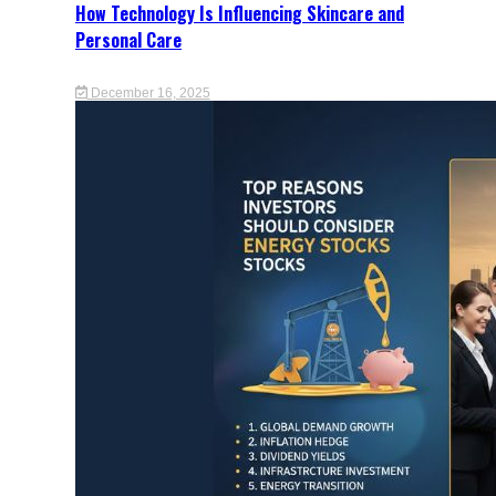
How Technology Is Influencing Skincare and
Personal Care
December 16, 2025