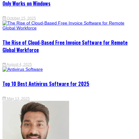
Only Works on Windows
October 15, 2025
The Rise of Cloud-Based Free Invoice Software for Remote
Global Workforce
August 4, 2025
Top 10 Best Antivirus Software for 2025
May 13, 2025