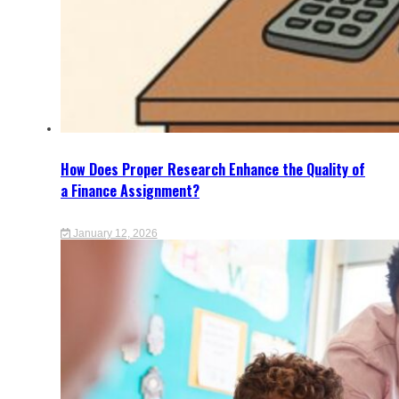
How Does Proper Research Enhance the Quality of
a Finance Assignment?
January 12, 2026