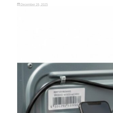
December 26, 2025