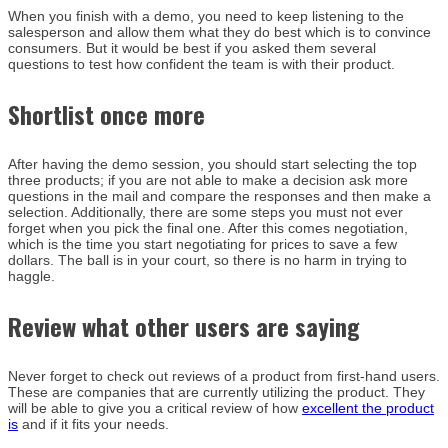
When you finish with a demo, you need to keep listening to the
salesperson and allow them what they do best which is to convince
consumers. But it would be best if you asked them several
questions to test how confident the team is with their product.
Shortlist once more
After having the demo session, you should start selecting the top
three products; if you are not able to make a decision ask more
questions in the mail and compare the responses and then make a
selection. Additionally, there are some steps you must not ever
forget when you pick the final one. After this comes negotiation,
which is the time you start negotiating for prices to save a few
dollars. The ball is in your court, so there is no harm in trying to
haggle.
Review what other users are saying
Never forget to check out reviews of a product from first-hand users.
These are companies that are currently utilizing the product. They
will be able to give you a critical review of how
excellent the product
is
and if it fits your needs.