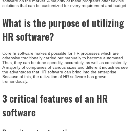
software on the market. A majority of these programs offer flexible
solutions that can be customized for every requirement and budget.
What is the purpose of utilizing
HR software?
Core hr software makes it possible for HR processes which are
otherwise traditionally carried out manually to become automated.
Thus, they can be done speedily, accurately, as well as consistently.
A majority of companies of various sizes and different industries see
the advantages that HR software can bring into the enterprise.
Because of this, the utilization of HR software has grown
tremendously.
3 critical features of an HR
software