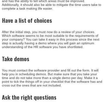
and has the ability to tell which areas must be improved.
Additionally, it should also be able to mitigate the time users take to
complete a task making life easier.
Have a list of choices
After the initial step, you must now do a review of your choices.
Which software seems to be most suitable to the requirements of
your company? You can take it easy in this process since the next
step is actually having a demo where you will gain an optimum
understanding of the HR software you have shortlisted.
Take demos
You must contact the software provider and fill out the form. It will
help you in scheduling demos. But make sure that you take your
time and do not take more than a single demo per day. Make it a
point to tick the things off in your checklist that the software has and
cross out the ones that are not included.
Ask the right questions