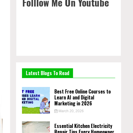
Folllow Me On Youtube
Latest Blogs To Read
Best Free Online Courses to
Learn AI and Digital
Marketing in 2026
March 20, 2026
Essential Kitchen Electricity
Repair Tips Every Homeowner