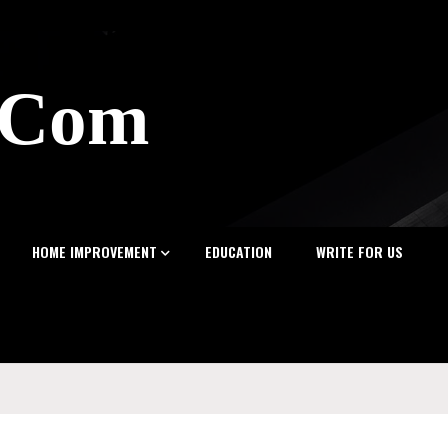
z.Com
HOME IMPROVEMENT
EDUCATION
WRITE FOR US