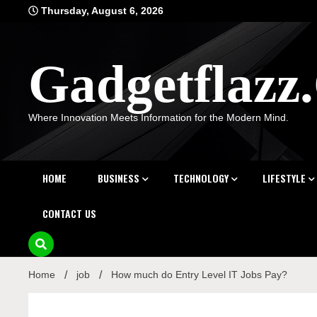
Skip
Thursday, August 6, 2026
to
content
Gadgetflaz
Where Innovation Meets Information for the Modern Mind.
HOME
BUSINESS
TECHNOLOGY
LIFESTYLE
CONTACT US
Home
job
How much do Entry Level IT Jobs Pay?