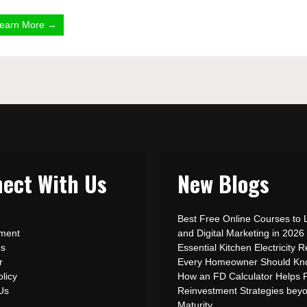
earn More →
ect With Us
New Blogs
Best Free Online Courses to 
ement
and Digital Marketing in 2026
Us
Essential Kitchen Electricity R
r
Every Homeowner Should Kn
olicy
How an FD Calculator Helps 
 Us
Reinvestment Strategies bey
Maturity