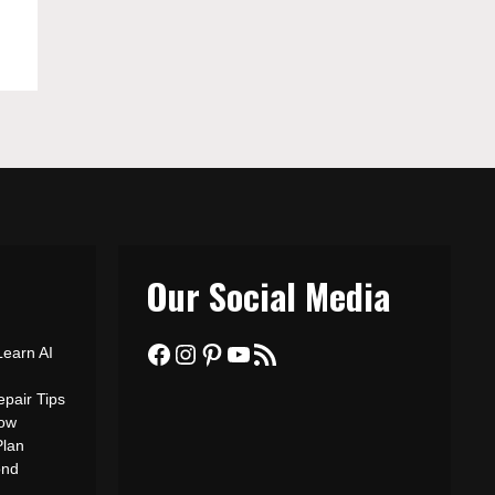
Our Social Media
Facebook
Instagram
Pinterest
YouTube
RSS Feed
Learn AI
epair Tips
ow
Plan
ond