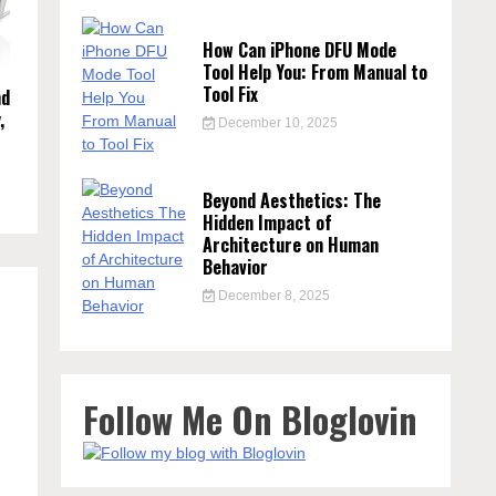
How Can iPhone DFU Mode
Tool Help You: From Manual to
Tool Fix
nd
,
December 10, 2025
Beyond Aesthetics: The
Hidden Impact of
Architecture on Human
Behavior
December 8, 2025
Follow Me On Bloglovin