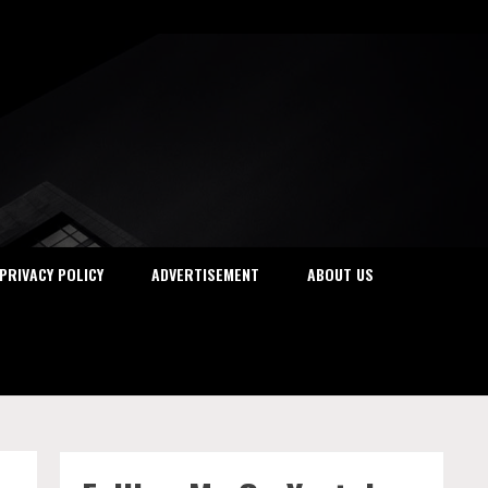
PRIVACY POLICY
ADVERTISEMENT
ABOUT US