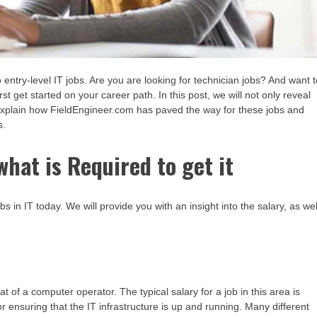
to entry-level IT jobs. Are you are looking for technician jobs? And want 
get started on your career path. In this post, we will not only reveal
 explain how FieldEngineer.com has paved the way for these jobs and
s.
what is Required to get it
bs in IT today. We will provide you with an insight into the salary, as wel
at of a computer operator. The typical salary for a job in this area is
r ensuring that the IT infrastructure is up and running. Many different