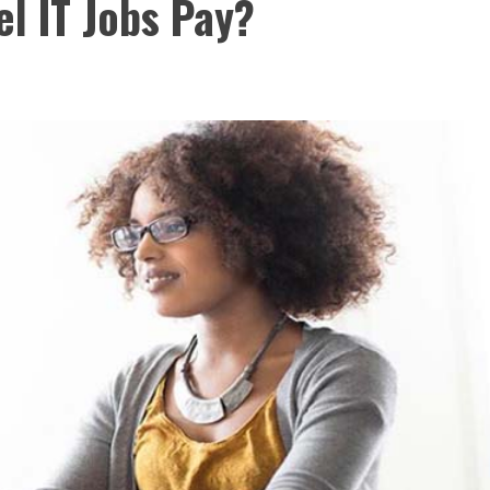
l IT Jobs Pay?