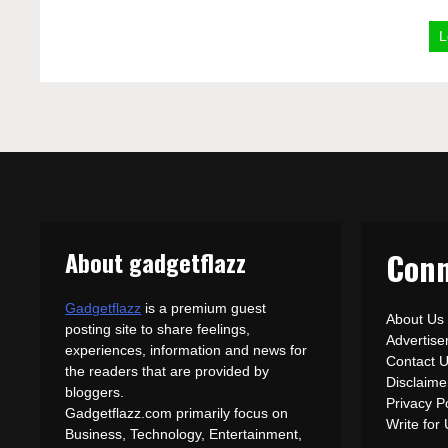
L
About gadgetflazz
Conn
Gadgetflazz
is a premium guest
About Us
posting site to share feelings,
Advertis
experiences, information and news for
Contact 
the readers that are provided by
Disclaime
bloggers.
Privacy P
Gadgetflazz.com primarily focus on
Write for
Business, Technology, Entertainment,