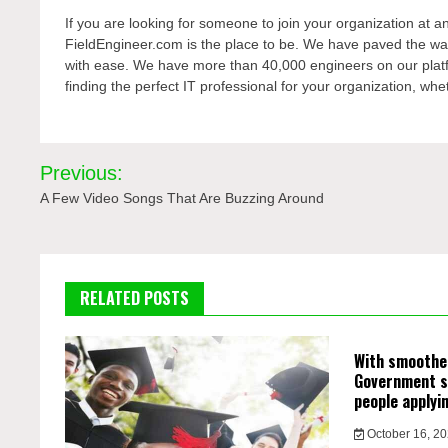
If you are looking for someone to join your organization at an
FieldEngineer.com is the place to be. We have paved the wa
with ease. We have more than 40,000 engineers on our platf
finding the perfect IT professional for your organization, wh
Post
Previous:
navigation
A Few Video Songs That Are Buzzing Around
RELATED POSTS
With smoother
Government s
people applyi
October 16, 2