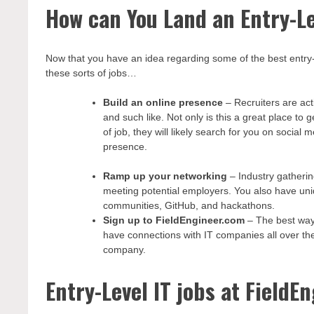
How can You Land an Entry-Le
Now that you have an idea regarding some of the best entry-le
these sorts of jobs…
Build an online presence
– Recruiters are act
and such like. Not only is this a great place to
of job, they will likely search for you on social
presence.
Ramp up your networking
– Industry gatheri
meeting potential employers. You also have uniq
communities, GitHub, and hackathons.
Sign up to FieldEngineer.com
– The best way 
have connections with IT companies all over the 
company.
Entry-Level IT jobs at FieldE