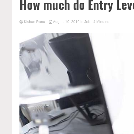
How much do Entry Leve
Kishan Rana
August 10, 2019
in
Job
- 4 Minutes