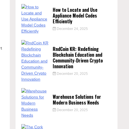
How to Locate and Use
Appliance Model Codes
Efficiently
December 24, 2025
n
RndCoin KR: Redefining
rt
Blockchain Education and
Community-Driven Crypto
Innovation
December 20, 2025
Warehouse Solutions for
Modern Business Needs
December 20, 2025