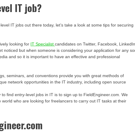
vel IT job?
vel IT jobs out there today, let’s take a look at some tips for securing
ively looking for
IT Specialist
candidates on Twitter, Facebook, LinkedI
 get noticed but when someone is considering your application for any so
 media and so it is important to have an effective and professional
ngs, seminars, and conventions provide you with great methods of
ue network opportunities in the IT industry, including open source
to find entry-level jobs in IT is to sign up to FieldEngineer.com. We
world who are looking for freelancers to carry out IT tasks at their
ngineer.com