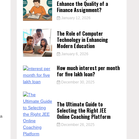
Enhance the Quality of a
Finance Assignment?
January 12, 2026
The Role of Computer
Technology in Enhancing
Modern Education
January 6, 2026
How much interest per month
for five lakh loan?
December 30, 2025
The Ultimate Guide to
Selecting the Right JEE
Online Coaching Platform
 a
December 26, 2025