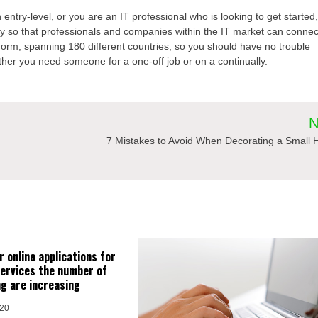
 entry-level, or you are an IT professional who is looking to get started
y so that professionals and companies within the IT market can connec
orm, spanning 180 different countries, so you should have no trouble
ether you need someone for a one-off job or on a continually.
N
7 Mistakes to Avoid When Decorating a Small
 online applications for
ervices the number of
ng are increasing
020