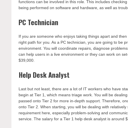
functions can be involved in this role. This includes check
being performed on software and hardware, as well as trou
PC Technician
If you are someone who enjoys taking things apart and then
right path for you. As a PC technician, you are going to be 
environment. You will coordinate repairs, diagnose problems,
can help users in a live environment or they can work on set-u
$39,000.
Help Desk Analyst
Last but not least, there are a lot of IT workers who have st
begin at Tier 1, which means triage work. You will be dealing
passed onto Tier 2 for more in-depth support. Therefore, on
onto Tier 2. When starting, you will be dealing with relatively s
requirement here, especially problem-solving and communicati
service. The salary for a Tier 1 help desk analyst is around