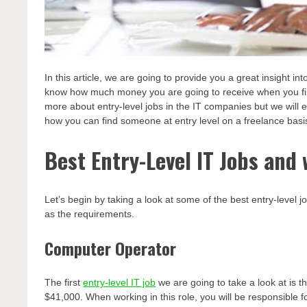
In this article, we are going to provide you a great insight in
know how much money you are going to receive when you first 
more about entry-level jobs in the IT companies but we will
how you can find someone at entry level on a freelance basi
Best Entry-Level IT Jobs and 
Let’s begin by taking a look at some of the best entry-level jo
as the requirements.
Computer Operator
The first
entry-level IT job
we are going to take a look at is th
$41,000. When working in this role, you will be responsible fo