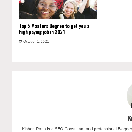
Top 5 Masters Degree to get you a
high paying job in 2021
October 1, 2021
K
Kishan Rana is a SEO Consultant and professional Blogger