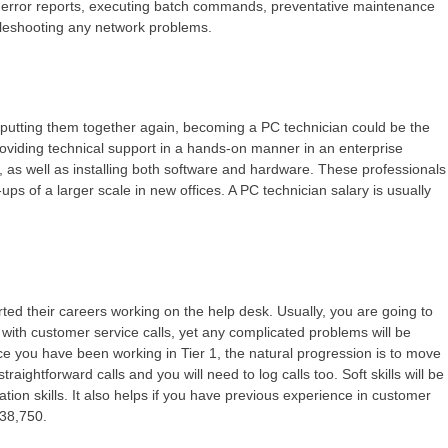
ing error reports, executing batch commands, preventative maintenance
bleshooting any network problems.
 putting them together again, becoming a PC technician could be the
providing technical support in a hands-on manner in an enterprise
 as well as installing both software and hardware. These professionals
ps of a larger scale in new offices. A PC technician salary is usually
arted their careers working on the help desk. Usually, you are going to
 with customer service calls, yet any complicated problems will be
ce you have been working in Tier 1, the natural progression is to move
traightforward calls and you will need to log calls too. Soft skills will be
on skills. It also helps if you have previous experience in customer
 $38,750.