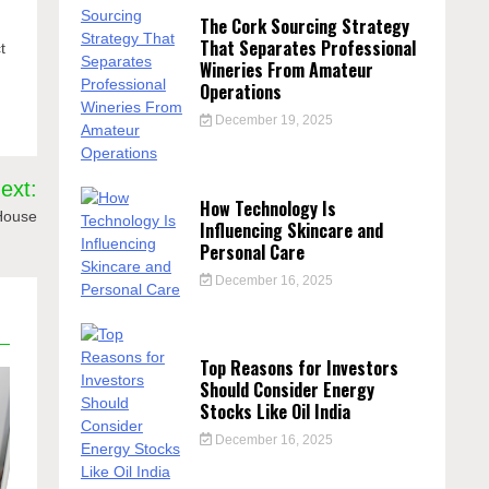
The Cork Sourcing Strategy
,
That Separates Professional
t
Wineries From Amateur
Operations
December 19, 2025
ext:
How Technology Is
 House
Influencing Skincare and
Personal Care
December 16, 2025
Top Reasons for Investors
Should Consider Energy
Stocks Like Oil India
December 16, 2025