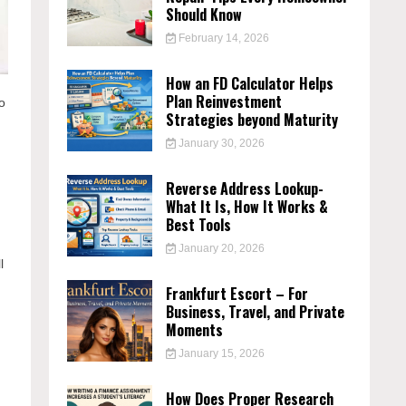
Should Know
February 14, 2026
How an FD Calculator Helps
Plan Reinvestment
to
Strategies beyond Maturity
January 30, 2026
Reverse Address Lookup-
What It Is, How It Works &
Best Tools
January 20, 2026
l
Frankfurt Escort – For
Business, Travel, and Private
Moments
January 15, 2026
How Does Proper Research