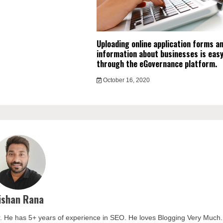
Uploading online application forms a
information about businesses is easy
through the eGovernance platform.
October 16, 2020
ishan Rana
. He has 5+ years of experience in SEO. He loves Blogging Very Much.