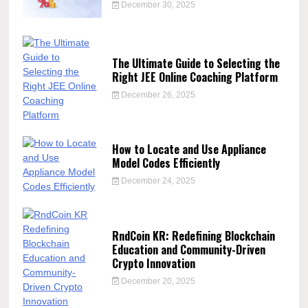
December 30, 2025
The Ultimate Guide to Selecting the
Right JEE Online Coaching Platform
December 26, 2025
How to Locate and Use Appliance
Model Codes Efficiently
December 24, 2025
RndCoin KR: Redefining Blockchain
Education and Community-Driven
Crypto Innovation
December 20, 2025