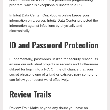
program, which is exceptionally unsafe to a PC
In Intuit Data Center, QuickBooks online keeps your
information on a server. Intuits Data Center protected the
information against infections by physically and
electronically.
ID and Password Protection
Fundamentally, passwords utilized for security reason, its
ensure our individual projects or records and furthermore
utilized for login into a PC. On the off chance that your
secret phrase is one of a kind or extraordinary so no one
can follow your secret word effectively.
Review Trails
Review Trail: Make beyond any doubt you have an