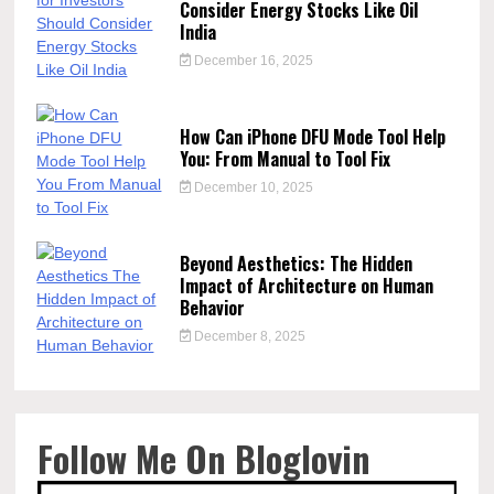
Consider Energy Stocks Like Oil
India
December 16, 2025
How Can iPhone DFU Mode Tool Help
You: From Manual to Tool Fix
December 10, 2025
Beyond Aesthetics: The Hidden
Impact of Architecture on Human
Behavior
December 8, 2025
Follow Me On Bloglovin