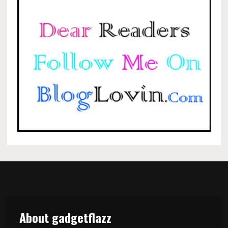
About gadgetflazz