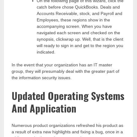
On the following page of this wizard, click the
catch before chose QuickBooks. Deals and
Accounts Receivable, stock, and Payroll and
Employees, these regions show in the
accompanying screen. When you have
navigated each screen and checked on the
synopsis, clickwrap up. Well, that is the client
will ready to sign in and get to the region you
indicated.
In the event that your organization has an IT master
group, they will presumably deal with the greater part of
the information security issues.
Updated
Operating Systems
And Application
Numerous product organizations refreshed his product as
a result of extra new highlights and fixing a bug, once in a