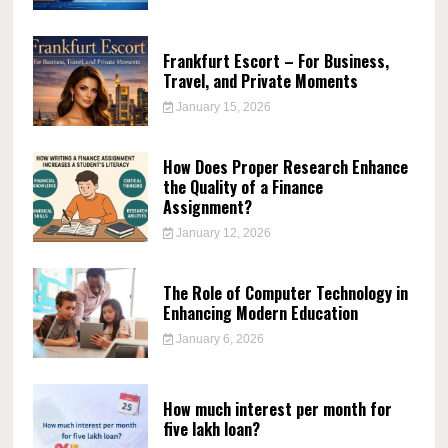
Frankfurt Escort – For Business,
Travel, and Private Moments
January 15, 2026
How Does Proper Research Enhance
the Quality of a Finance
Assignment?
January 12, 2026
The Role of Computer Technology in
Enhancing Modern Education
January 6, 2026
How much interest per month for
five lakh loan?