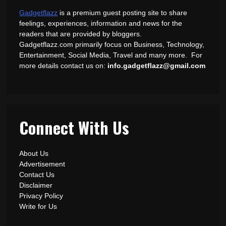
Gadgetflazz
is a premium guest posting site to share
feelings, experiences, information and news for the
readers that are provided by bloggers.
Gadgetflazz.com primarily focus on Business, Technology,
Entertainment, Social Media, Travel and many more. For
more details contact us on:
info.gadgetflazz@gmail.com
Connect With Us
About Us
Advertisement
Contact Us
Disclaimer
Privacy Policy
Write for Us