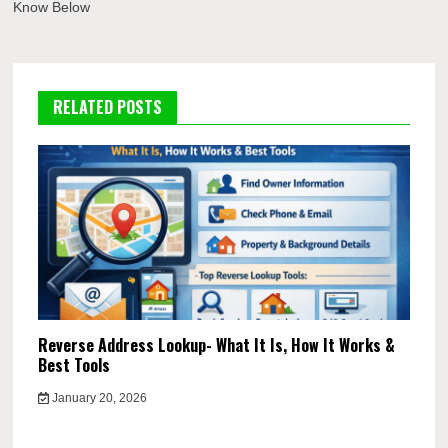
Know Below
RELATED POSTS
Reverse Address Lookup- What It Is, How It Works &
Best Tools
January 20, 2026