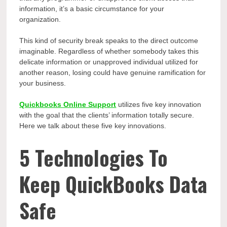
information, it’s a basic circumstance for your
organization.
This kind of security break speaks to the direct outcome
imaginable. Regardless of whether somebody takes this
delicate information or unapproved individual utilized for
another reason, losing could have genuine ramification for
your business.
Quickbooks Online Support
utilizes five key innovation
with the goal that the clients’ information totally secure.
Here we talk about these five key innovations.
5 Technologies To
Keep QuickBooks Data
Safe