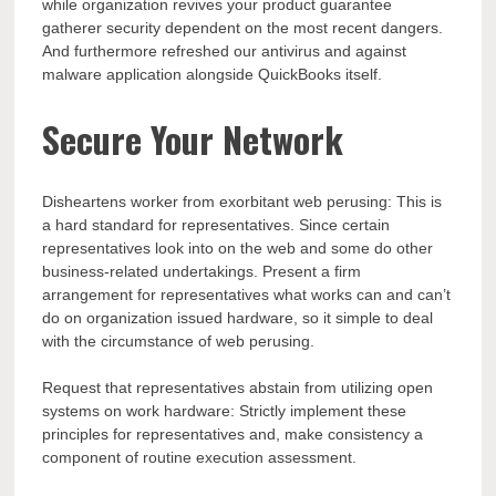
while organization revives your product guarantee
gatherer security dependent on the most recent dangers.
And furthermore refreshed our antivirus and against
malware application alongside QuickBooks itself.
Secure Your Network
Disheartens worker from exorbitant web perusing: This is
a hard standard for representatives. Since certain
representatives look into on the web and some do other
business-related undertakings. Present a firm
arrangement for representatives what works can and can’t
do on organization issued hardware, so it simple to deal
with the circumstance of web perusing.
Request that representatives abstain from utilizing open
systems on work hardware: Strictly implement these
principles for representatives and, make consistency a
component of routine execution assessment.