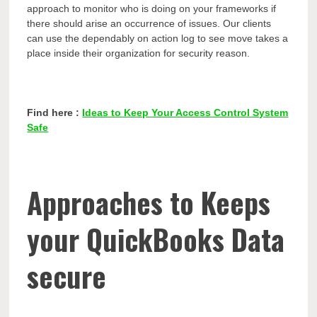
approach to monitor who is doing on your frameworks if
there should arise an occurrence of issues. Our clients
can use the dependably on action log to see move takes a
place inside their organization for security reason.
Find here :
Ideas to Keep Your Access Control System
Safe
Approaches to Keeps
your QuickBooks Data
secure