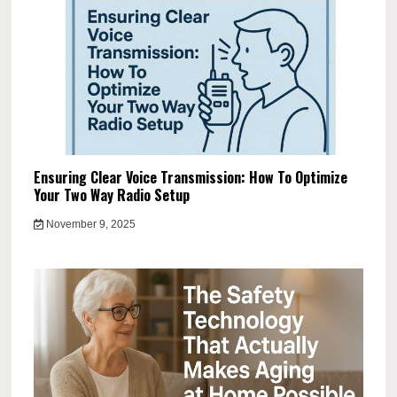
Ensuring Clear Voice Transmission: How To Optimize
Your Two Way Radio Setup
November 9, 2025