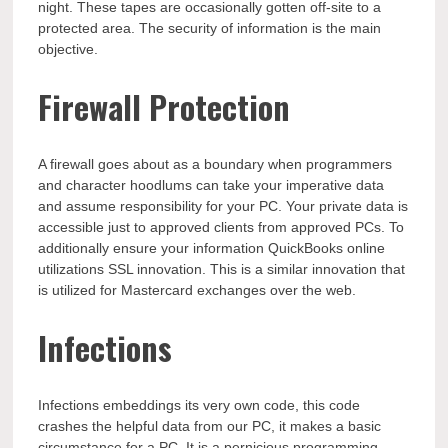
night. These tapes are occasionally gotten off-site to a
protected area. The security of information is the main
objective.
Firewall Protection
A firewall goes about as a boundary when programmers
and character hoodlums can take your imperative data
and assume responsibility for your PC. Your private data is
accessible just to approved clients from approved PCs. To
additionally ensure your information QuickBooks online
utilizations SSL innovation. This is a similar innovation that
is utilized for Mastercard exchanges over the web.
Infections
Infections embeddings its very own code, this code
crashes the helpful data from our PC, it makes a basic
circumstance for a PC. It is a pernicious programming