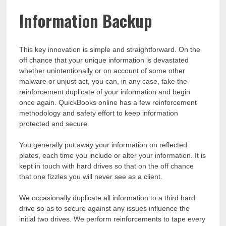
Information Backup
This key innovation is simple and straightforward. On the
off chance that your unique information is devastated
whether unintentionally or on account of some other
malware or unjust act, you can, in any case, take the
reinforcement duplicate of your information and begin
once again. QuickBooks online has a few reinforcement
methodology and safety effort to keep information
protected and secure.
You generally put away your information on reflected
plates, each time you include or alter your information. It is
kept in touch with hard drives so that on the off chance
that one fizzles you will never see as a client.
We occasionally duplicate all information to a third hard
drive so as to secure against any issues influence the
initial two drives. We perform reinforcements to tape every