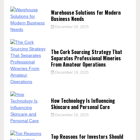
Warehouse Solutions for Modern
Business Needs
December 20, 2025
The Cork Sourcing Strategy That
Separates Professional Wineries
From Amateur Operations
December 19, 2025
How Technology Is Influencing
Skincare and Personal Care
December 16, 2025
Top Reasons for Investors Should