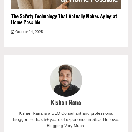
The Safety Technology That Actually Makes Aging at
Home Possible
October 14, 2025
Kishan Rana
Kishan Rana is a SEO Consultant and professional
Blogger. He has 5+ years of experience in SEO. He loves
Blogging Very Much.