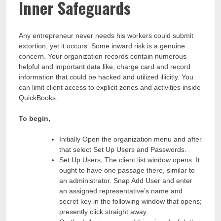
Inner Safeguards
Any entrepreneur never needs his workers could submit
extortion, yet it occurs. Some inward risk is a genuine
concern. Your organization records contain numerous
helpful and important data like, charge card and record
information that could be hacked and utilized illicitly. You
can limit client access to explicit zones and activities inside
QuickBooks.
To begin,
Initially Open the organization menu and after
that select Set Up Users and Passwords.
Set Up Users, The client list window opens. It
ought to have one passage there, similar to
an administrator. Snap Add User and enter
an assigned representative’s name and
secret key in the following window that opens;
presently click straight away.