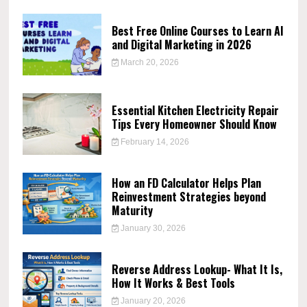
Best Free Online Courses to Learn AI
and Digital Marketing in 2026
March 20, 2026
Essential Kitchen Electricity Repair
Tips Every Homeowner Should Know
February 14, 2026
How an FD Calculator Helps Plan
Reinvestment Strategies beyond
Maturity
January 30, 2026
Reverse Address Lookup- What It Is,
How It Works & Best Tools
January 20, 2026