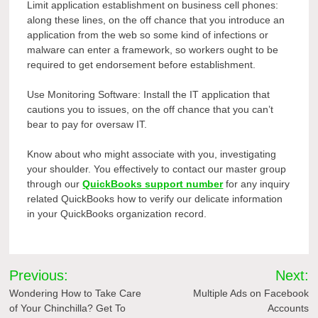
Limit application establishment on business cell phones:
along these lines, on the off chance that you introduce an
application from the web so some kind of infections or
malware can enter a framework, so workers ought to be
required to get endorsement before establishment.
Use Monitoring Software: Install the IT application that
cautions you to issues, on the off chance that you can’t
bear to pay for oversaw IT.
Know about who might associate with you, investigating
your shoulder. You effectively to contact our master group
through our
QuickBooks support number
for any inquiry
related QuickBooks how to verify our delicate information
in your QuickBooks organization record.
Post
Previous:
Next:
navigation
Wondering How to Take Care
Multiple Ads on Facebook
of Your Chinchilla? Get To
Accounts