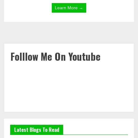
Learn More →
Folllow Me On Youtube
Latest Blogs To Read