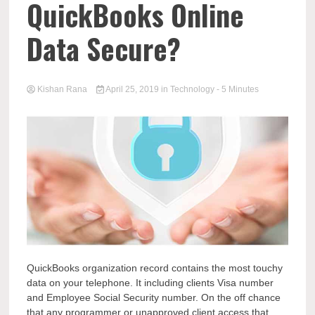
QuickBooks Online
Data Secure?
Kishan Rana
April 25, 2019
in
Technology
- 5 Minutes
QuickBooks organization record contains the most touchy
data on your telephone. It including clients Visa number
and Employee Social Security number. On the off chance
that any programmer or unapproved client access that