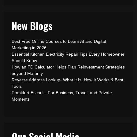
New Blogs
Best Free Online Courses to Learn AI and Digital
Marketing in 2026
Essential Kitchen Electricity Repair Tips Every Homeowner
Should Know
How an FD Calculator Helps Plan Reinvestment Strategies
beyond Maturity
Reverse Address Lookup- What It Is, How It Works & Best
Tools
Frankfurt Escort – For Business, Travel, and Private
Moments
Our Social Media