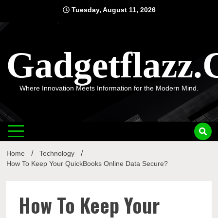
Skip
Tuesday, August 11, 2026
to
content
Gadgetflazz
Where Innovation Meets Information for the Modern Mind.
Home
Technology
How To Keep Your QuickBooks Online Data Secure?
How To Keep Your