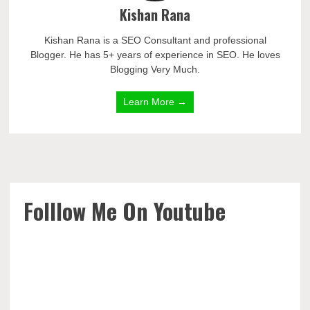
Kishan Rana
Kishan Rana is a SEO Consultant and professional
Blogger. He has 5+ years of experience in SEO. He loves
Blogging Very Much.
Learn More →
Folllow Me On Youtube