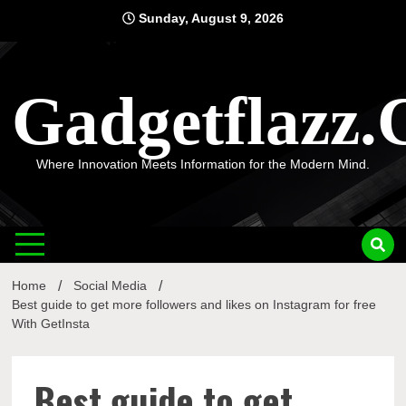
Skip
Sunday, August 9, 2026
to
content
Gadgetflazz
Where Innovation Meets Information for the Modern Mind.
Home
Social Media
Best guide to get more followers and likes on Instagram for free
With GetInsta
Best guide to get