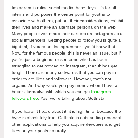
Instagram is ruling social media these days. It’s for all
intents and purposes the center point for youths to
associate with others, put out their considerations, exhibit
their lives and make an alternate persona on the web.
Many people even made their careers on Instagram as a
social influencers. Getting people to follow you is quite a
big deal; If you’re an ‘Instagrammer’, you’d know that.
Now, for the famous people, this is never an issue, but if
you’re just a beginner or someone who has been
struggling to get noticed on Instagram, then things get
tough. There are many software’s that you can pay in
order to get likes and followers. However, that’s not
organic. And why would you pay money when I have a
better alternative with which you can get
Instagram
followers free
. Yes, we’re talking about GetInsta.
If you haven’t heard about it, it is high time. Because the
hype is absolutely true. GetInsta is outstanding amongst
other applications to help you acquire devotees and get
likes on your posts naturally.