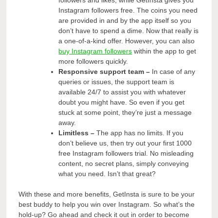
Instagram followers free. The coins you need
are provided in and by the app itself so you
don’t have to spend a dime. Now that really is
a one-of-a-kind offer. However, you can also
buy Instagram followers
within the app to get
more followers quickly.
Responsive support team –
In case of any
queries or issues, the support team is
available 24/7 to assist you with whatever
doubt you might have. So even if you get
stuck at some point, they’re just a message
away.
Limitless –
The app has no limits. If you
don’t believe us, then try out your first 1000
free Instagram followers trial. No misleading
content, no secret plans, simply conveying
what you need. Isn’t that great?
With these and more benefits, GetInsta is sure to be your
best buddy to help you win over Instagram. So what’s the
hold-up? Go ahead and check it out in order to become