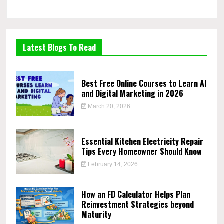
Latest Blogs To Read
Best Free Online Courses to Learn AI
and Digital Marketing in 2026
March 20, 2026
Essential Kitchen Electricity Repair
Tips Every Homeowner Should Know
February 14, 2026
How an FD Calculator Helps Plan
Reinvestment Strategies beyond
Maturity