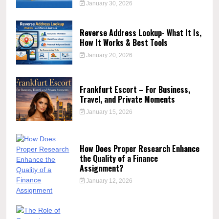
January 30, 2026
Reverse Address Lookup- What It Is,
How It Works & Best Tools
January 20, 2026
Frankfurt Escort – For Business,
Travel, and Private Moments
January 15, 2026
How Does Proper Research Enhance
the Quality of a Finance
Assignment?
January 12, 2026