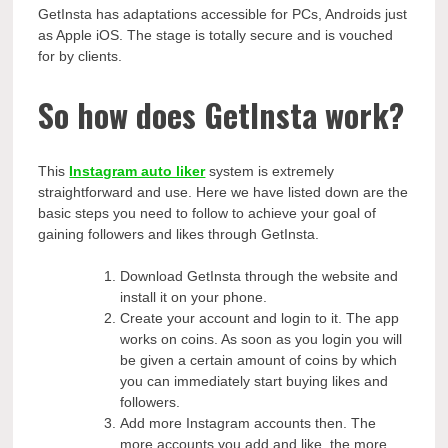
GetInsta has adaptations accessible for PCs, Androids just
as Apple iOS. The stage is totally secure and is vouched
for by clients.
So how does GetInsta work?
This
Instagram auto liker
system is extremely
straightforward and use. Here we have listed down are the
basic steps you need to follow to achieve your goal of
gaining followers and likes through GetInsta.
Download GetInsta through the website and
install it on your phone.
Create your account and login to it. The app
works on coins. As soon as you login you will
be given a certain amount of coins by which
you can immediately start buying likes and
followers.
Add more Instagram accounts then. The
more accounts you add and like, the more