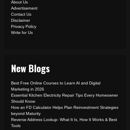
About Us
Advertisement
Contact Us
Disclaimer
Privacy Policy
Write for Us
New Blogs
Best Free Online Courses to Learn AI and Digital
Marketing in 2026
Essential Kitchen Electricity Repair Tips Every Homeowner
Should Know
How an FD Calculator Helps Plan Reinvestment Strategies
beyond Maturity
Reverse Address Lookup- What It Is, How It Works & Best
Tools