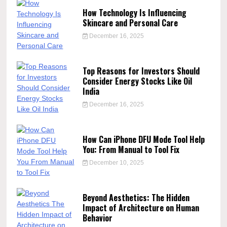
How Technology Is Influencing
Skincare and Personal Care
December 16, 2025
Top Reasons for Investors Should
Consider Energy Stocks Like Oil
India
December 16, 2025
How Can iPhone DFU Mode Tool Help
You: From Manual to Tool Fix
December 10, 2025
Beyond Aesthetics: The Hidden
Impact of Architecture on Human
Behavior