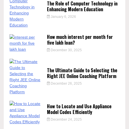
The Role of Computer Technology in
Enhancing Modern Education
January 6, 2026
How much interest per month for
five lakh loan?
December 30, 2025
The Ultimate Guide to Selecting the
Right JEE Online Coaching Platform
December 26, 2025
How to Locate and Use Appliance
Model Codes Efficiently
December 24, 2025