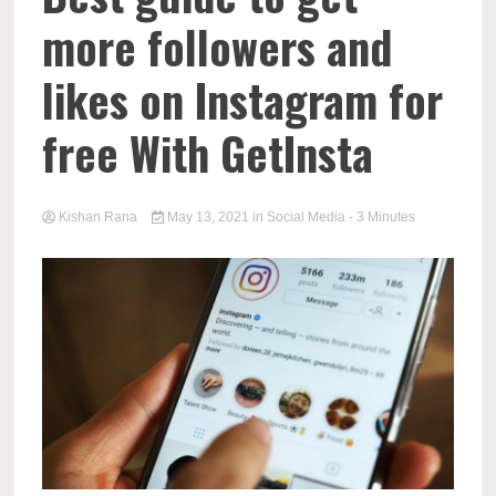
more followers and
likes on Instagram for
free With GetInsta
Kishan Rana
May 13, 2021
in
Social Media
- 3 Minutes