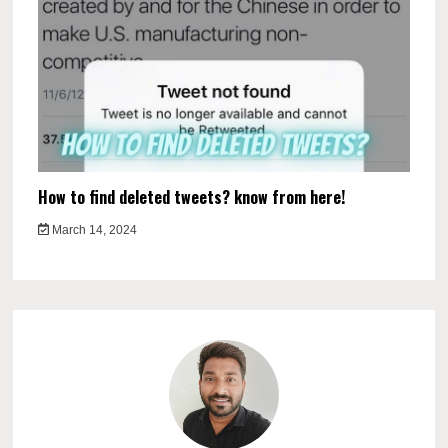
How to find deleted tweets? know from here!
March 14, 2024