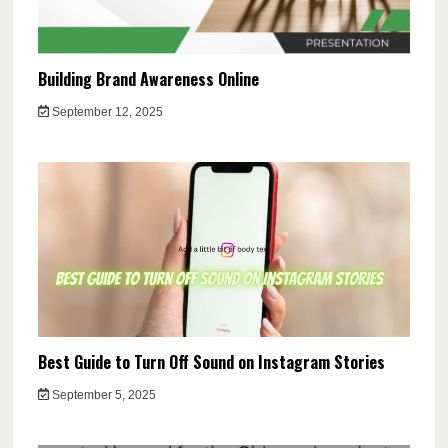
Building Brand Awareness Online
September 12, 2025
Best Guide to Turn Off Sound on Instagram Stories
September 5, 2025