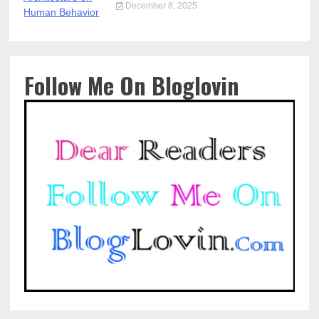
December 8, 2025
Follow Me On Bloglovin