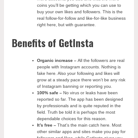
coins you’ll be getting which you can use to
buy your own likes and followers. This is the
real follow-for-follow and like-for-like business
right here, but with guarantee.
Benefits of GetInsta
Organic increase
–
All the followers are real
people with Instagram accounts. Nothing is
fake here. Also your following and likes will
grow at a steady pace there won’t be any risk
of Instagram banning or reporting you.
100% safe –
No virus or leaks have been
reported so far. The app has been designed
by professionals and is quite reputed in the
field. Truth be told it is perhaps the most
dependable choices for this reason.
It’s free –
That’s the main catch here. Most
other similar apps and sites make you pay for
followers and likes, while GetInsta gives you