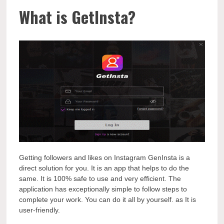
What is GetInsta?
Getting followers and likes on Instagram GenInsta is a
direct solution for you. It is an app that helps to do the
same. It is 100% safe to use and very efficient. The
application has exceptionally simple to follow steps to
complete your work. You can do it all by yourself. as It is
user-friendly.