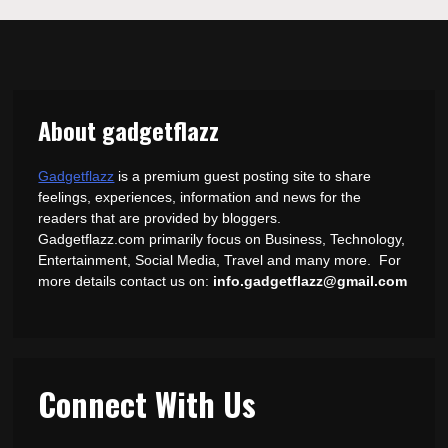
About gadgetflazz
Gadgetflazz
is a premium guest posting site to share
feelings, experiences, information and news for the
readers that are provided by bloggers.
Gadgetflazz.com primarily focus on Business, Technology,
Entertainment, Social Media, Travel and many more. For
more details contact us on:
info.gadgetflazz@gmail.com
Connect With Us