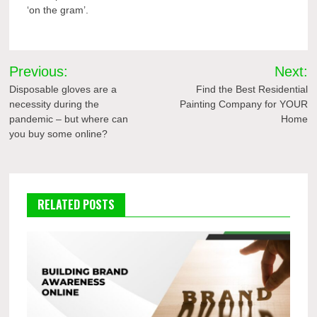
‘on the gram’.
Post
Previous:
Next:
navigation
Disposable gloves are a
Find the Best Residential
necessity during the
Painting Company for YOUR
pandemic – but where can
Home
you buy some online?
RELATED POSTS