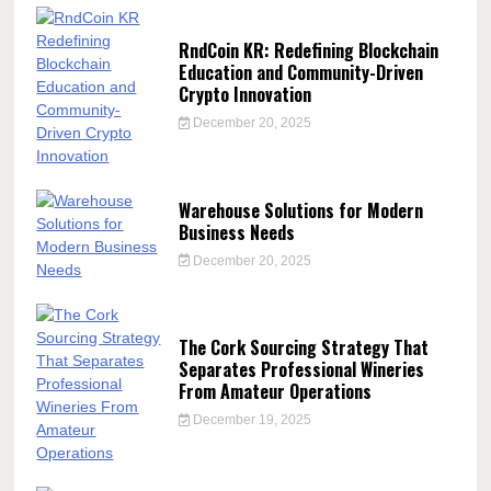
RndCoin KR: Redefining Blockchain
Education and Community-Driven
Crypto Innovation
December 20, 2025
Warehouse Solutions for Modern
Business Needs
December 20, 2025
The Cork Sourcing Strategy That
Separates Professional Wineries
From Amateur Operations
December 19, 2025