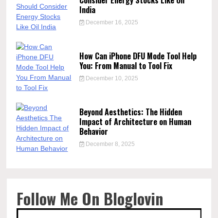
Consider Energy Stocks Like Oil
India
December 16, 2025
How Can iPhone DFU Mode Tool Help
You: From Manual to Tool Fix
December 10, 2025
Beyond Aesthetics: The Hidden
Impact of Architecture on Human
Behavior
December 8, 2025
Follow Me On Bloglovin