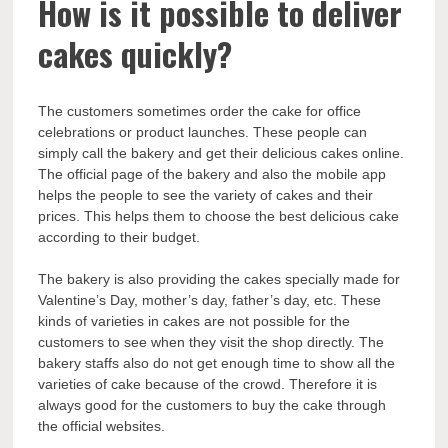
How is it possible to deliver
cakes quickly?
The customers sometimes order the cake for office
celebrations or product launches. These people can
simply call the bakery and get their delicious cakes online.
The official page of the bakery and also the mobile app
helps the people to see the variety of cakes and their
prices. This helps them to choose the best delicious cake
according to their budget.
The bakery is also providing the cakes specially made for
Valentine’s Day, mother’s day, father’s day, etc. These
kinds of varieties in cakes are not possible for the
customers to see when they visit the shop directly. The
bakery staffs also do not get enough time to show all the
varieties of cake because of the crowd. Therefore it is
always good for the customers to buy the cake through
the official websites.