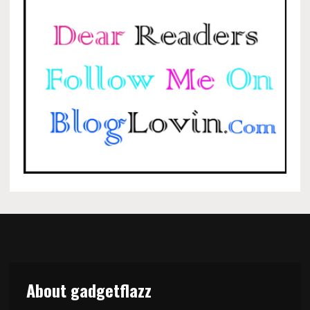
About gadgetflazz