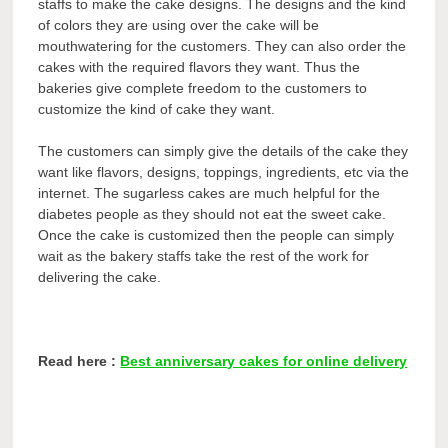
staffs to make the cake designs. The designs and the kind
of colors they are using over the cake will be
mouthwatering for the customers. They can also order the
cakes with the required flavors they want. Thus the
bakeries give complete freedom to the customers to
customize the kind of cake they want.
The customers can simply give the details of the cake they
want like flavors, designs, toppings, ingredients, etc via the
internet. The sugarless cakes are much helpful for the
diabetes people as they should not eat the sweet cake.
Once the cake is customized then the people can simply
wait as the bakery staffs take the rest of the work for
delivering the cake.
Read here :
Best anniversary cakes for online delivery