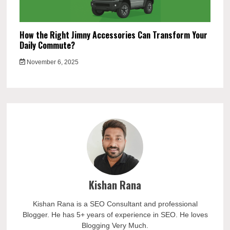
How the Right Jimny Accessories Can Transform Your
Daily Commute?
November 6, 2025
Kishan Rana
Kishan Rana is a SEO Consultant and professional
Blogger. He has 5+ years of experience in SEO. He loves
Blogging Very Much.