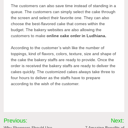
The customers can also save time instead of standing in a
queue. The customers can simply select the cake through
the screen and select their favorite one. They can also
choose the best-flavored cake that comes within the
budget. The bakery websites are also allowing the
customers to make
online cake order in Ludhiana.
According to the customer’s wish like the number of
toppings, kind of flavors, colors, texture, size and shape of
the cake the bakery staffs are ready to provide. Once the
order is received the bakery staffs are ready to deliver the
cakes quickly. The customized cakes always take three to
four hours to deliver as the staffs have to prepare
according to the wish of the customer.
Post
Previous:
Next:
Why Shoppers Should Use
7 Amazing Benefits of