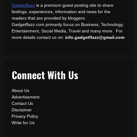
Gadgetflazz
is a premium guest posting site to share
feelings, experiences, information and news for the
readers that are provided by bloggers.
Gadgetflazz.com primarily focus on Business, Technology,
Entertainment, Social Media, Travel and many more. For
more details contact us on:
info.gadgetflazz@gmail.com
Connect With Us
About Us
Advertisement
Contact Us
Disclaimer
Privacy Policy
Write for Us