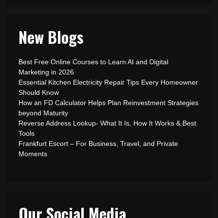
New Blogs
Best Free Online Courses to Learn AI and Digital
Marketing in 2026
Essential Kitchen Electricity Repair Tips Every Homeowner
Should Know
How an FD Calculator Helps Plan Reinvestment Strategies
beyond Maturity
Reverse Address Lookup- What It Is, How It Works & Best
Tools
Frankfurt Escort – For Business, Travel, and Private
Moments
Our Social Media