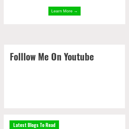
Learn More →
Folllow Me On Youtube
Latest Blogs To Read