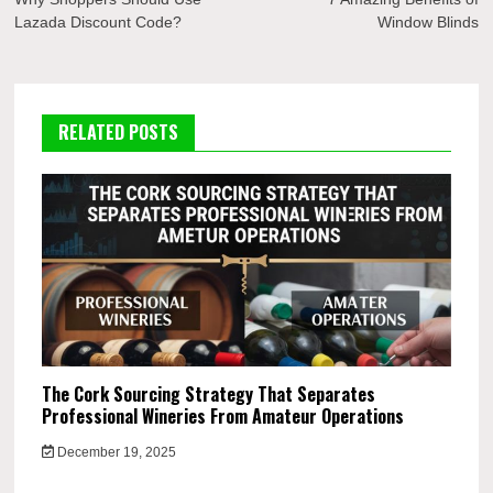
navigation
Lazada Discount Code?
Window Blinds
RELATED POSTS
The Cork Sourcing Strategy That Separates
Professional Wineries From Amateur Operations
December 19, 2025