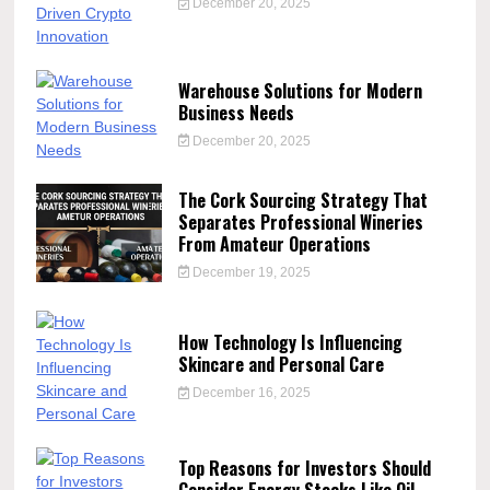
December 20, 2025
Warehouse Solutions for Modern
Business Needs
December 20, 2025
The Cork Sourcing Strategy That
Separates Professional Wineries
From Amateur Operations
December 19, 2025
How Technology Is Influencing
Skincare and Personal Care
December 16, 2025
Top Reasons for Investors Should