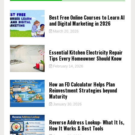
Best Free Online Courses to Learn AI
and Digital Marketing in 2026
March 20, 2026
Essential Kitchen Electricity Repair
Tips Every Homeowner Should Know
February 14, 2026
How an FD Calculator Helps Plan
Reinvestment Strategies beyond
Maturity
January 30, 2026
Reverse Address Lookup- What It Is,
How It Works & Best Tools