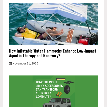
How Inflatable Water Hammocks Enhance Low-Impact
Aquatic Therapy and Recovery?
November 21, 2025