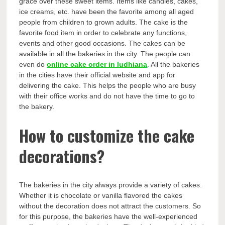
grace over these sweet items. Items like candies, cakes,
ice creams, etc. have been the favorite among all aged
people from children to grown adults. The cake is the
favorite food item in order to celebrate any functions,
events and other good occasions. The cakes can be
available in all the bakeries in the city. The people can
even do
online cake order in ludhiana
. All the bakeries
in the cities have their official website and app for
delivering the cake. This helps the people who are busy
with their office works and do not have the time to go to
the bakery.
How to customize the cake
decorations?
The bakeries in the city always provide a variety of cakes.
Whether it is chocolate or vanilla flavored the cakes
without the decoration does not attract the customers. So
for this purpose, the bakeries have the well-experienced