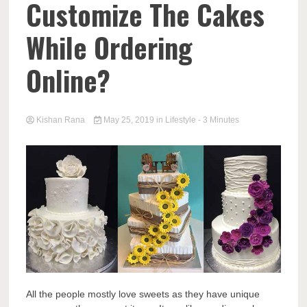
Customize The Cakes
While Ordering
Online?
Kishan Rana
May 25, 2019
in
Lifestyle
- 3 Minutes
All the people mostly love sweets as they have unique