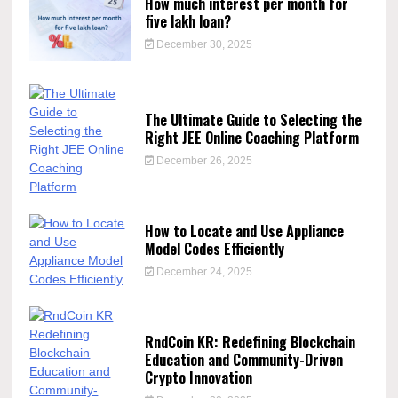
How much interest per month for
five lakh loan?
December 30, 2025
The Ultimate Guide to Selecting the
Right JEE Online Coaching Platform
December 26, 2025
How to Locate and Use Appliance
Model Codes Efficiently
December 24, 2025
RndCoin KR: Redefining Blockchain
Education and Community-Driven
Crypto Innovation