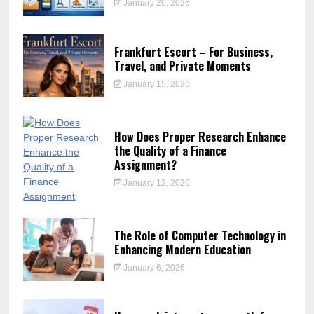
January 20, 2026
Frankfurt Escort – For Business,
Travel, and Private Moments
January 15, 2026
How Does Proper Research Enhance
the Quality of a Finance
Assignment?
January 12, 2026
The Role of Computer Technology in
Enhancing Modern Education
January 6, 2026