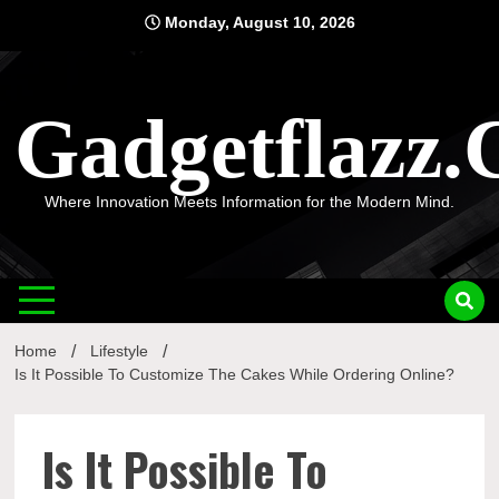
Skip
Monday, August 10, 2026
to
content
Gadgetflazz
Where Innovation Meets Information for the Modern Mind.
Home
Lifestyle
Is It Possible To Customize The Cakes While Ordering Online?
Is It Possible To