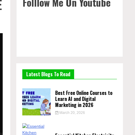
Folllow Me On Youtube
E
Latest Blogs To Read
Best Free Online Courses to
Learn AI and Digital
Marketing in 2026
March 20, 2026