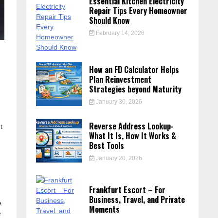
Essential Kitchen Electricity
Repair Tips Every Homeowner
Should Know
February 14, 2026
How an FD Calculator Helps
Plan Reinvestment
Strategies beyond Maturity
January 30, 2026
Reverse Address Lookup-
t
What It Is, How It Works &
,
Best Tools
January 20, 2026
Frankfurt Escort – For
Business, Travel, and Private
e
Moments
e