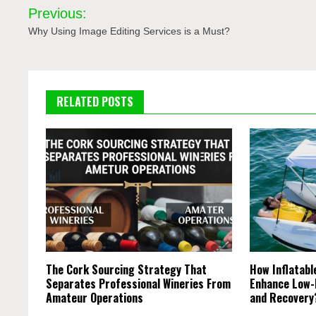
Post
Previous:
navigation
Why Using Image Editing Services is a Must?
RELATED POSTS
The Cork Sourcing Strategy That
How Inflatab
Separates Professional Wineries From
Enhance Low-
Amateur Operations
and Recover