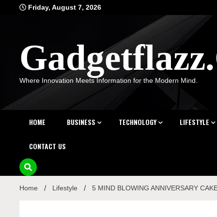
Skip
Friday, August 7, 2026
to
content
Gadgetflaz
Where Innovation Meets Information for the Modern Mind.
HOME
BUSINESS
TECHNOLOGY
LIFESTYLE
CONTACT US
Home
Lifestyle
5 MIND BLOWING ANNIVERSARY CAKE