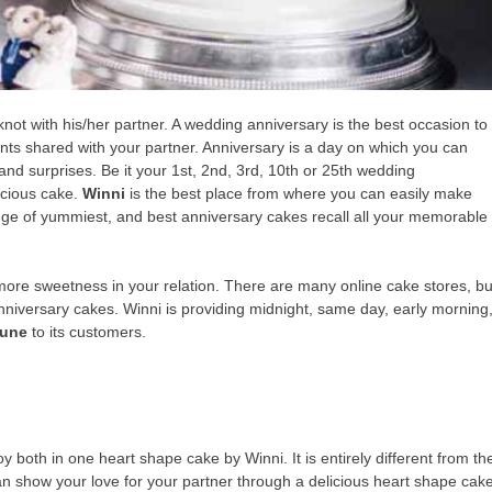
not with his/her partner. A wedding anniversary is the best occasion to
ts shared with your partner. Anniversary is a day on which you can
nd surprises. Be it your 1st, 2nd, 3rd, 10th or 25th wedding
icious cake.
Winni
is the best place from where you can easily make
nge of yummiest, and best anniversary cakes recall all your memorable
more sweetness in your relation. There are many online cake stores, bu
nniversary cakes. Winni is providing midnight, same day, early morning
Pune
to its customers.
y both in one heart shape cake by Winni. It is entirely different from th
n show your love for your partner through a delicious heart shape cak