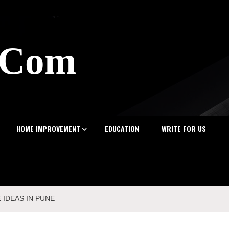
z.Com
HOME IMPROVEMENT
EDUCATION
WRITE FOR US
 IDEAS IN PUNE