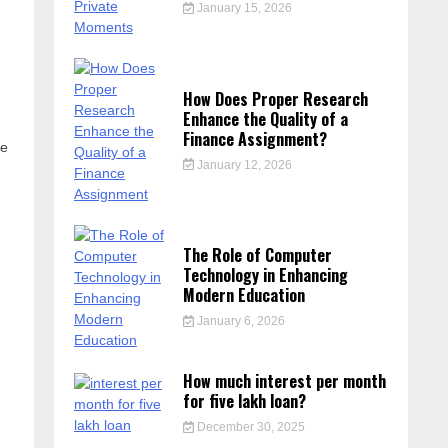
January 15, 2026
How Does Proper Research
Enhance the Quality of a
Finance Assignment?
te
January 12, 2026
The Role of Computer
Technology in Enhancing
Modern Education
January 6, 2026
How much interest per month
for five lakh loan?
December 30, 2025