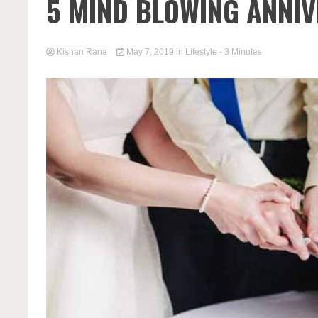
5 MIND BLOWING ANNIV
Kishan Rana
May 7, 2019
in
Lifestyle
- 3 Minutes