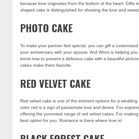
because love originates from the bottom of the heart. Gifts in
shaped cake is distinguished for showing the love and sweetn
PHOTO CAKE
To make your partner feel special, you can gift a customized
your anniversary with your spouse. And Winni is helping you
trend now to present a delicious cake with a beautiful picture
cakes make them favorite.
RED VELVET CAKE
Red velvet cake is one of the eminent options for a wedding 
color red is a sign of passionate love and desire. For expre
offering the yummiest range of red velvet cakes. For making
best option for you. Romance is there where love is!
BLACK FOREST CAKE