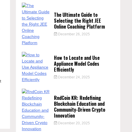
The Ultimate Guide to
Selecting the Right JEE
Online Coaching Platform
e
December 26, 2025
How to Locate and Use
Appliance Model Codes
Efficiently
December 24, 2025
t
RndCoin KR: Redefining
Blockchain Education and
e
Community-Driven Crypto
Innovation
December 20, 2025