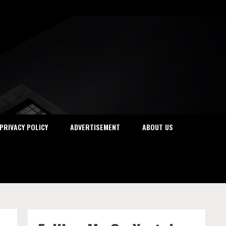
PRIVACY POLICY
ADVERTISEMENT
ABOUT US