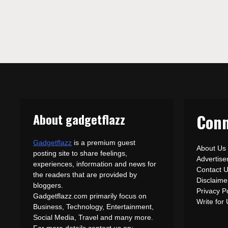
About gadgetflazz
Conn
Gadgetflazz
is a premium guest
About Us
posting site to share feelings,
Advertis
experiences, information and news for
Contact 
the readers that are provided by
Disclaime
bloggers.
Privacy P
Gadgetflazz.com primarily focus on
Write for
Business, Technology, Entertainment,
Social Media, Travel and many more.