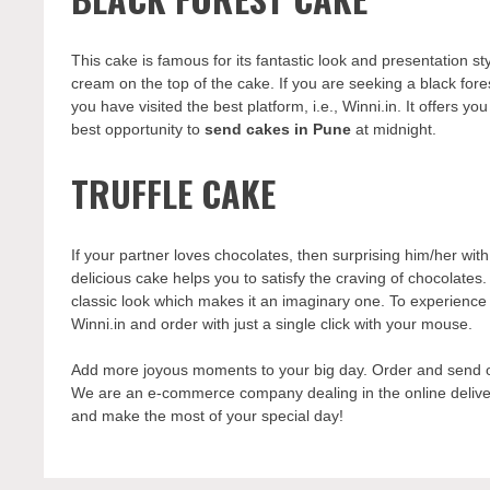
This cake is famous for its fantastic look and presentation st
cream on the top of the cake. If you are seeking a black fore
you have visited the best platform, i.e., Winni.in. It offers y
best opportunity to
send cakes in Pune
at midnight.
TRUFFLE CAKE
If your partner loves chocolates, then surprising him/her wit
delicious cake helps you to satisfy the craving of chocolates.
classic look which makes it an imaginary one. To experience th
Winni.in and order with just a single click with your mouse.
Add more joyous moments to your big day. Order and send on
We are an e-commerce company dealing in the online delivery
and make the most of your special day!