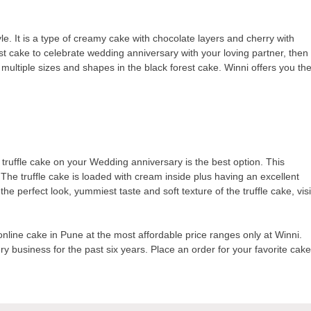
yle. It is a type of creamy cake with chocolate layers and cherry with
st cake to celebrate wedding anniversary with your loving partner, then
ou multiple sizes and shapes in the black forest cake. Winni offers you th
h truffle cake on your Wedding anniversary is the best option. This
 The truffle cake is loaded with cream inside plus having an excellent
e perfect look, yummiest taste and soft texture of the truffle cake, visi
line cake in Pune at the most affordable price ranges only at Winni.
 business for the past six years. Place an order for your favorite cak