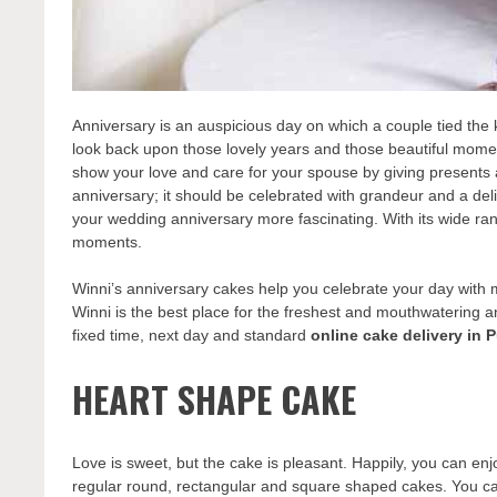
Anniversary is an auspicious day on which a couple tied the k
look back upon those lovely years and those beautiful momen
show your love and care for your spouse by giving presents a
anniversary; it should be celebrated with grandeur and a del
your wedding anniversary more fascinating. With its wide ra
moments.
Winni’s anniversary cakes help you celebrate your day with 
Winni is the best place for the freshest and mouthwatering a
fixed time, next day and standard
online cake delivery in 
HEART SHAPE CAKE
Love is sweet, but the cake is pleasant. Happily, you can enjo
regular round, rectangular and square shaped cakes. You ca