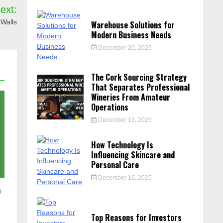
ext:
 Walls
Warehouse Solutions for
Modern Business Needs
December 20, 2025
The Cork Sourcing Strategy
That Separates Professional
Wineries From Amateur
Operations
December 19, 2025
How Technology Is
Influencing Skincare and
Personal Care
December 16, 2025
n
Top Reasons for Investors