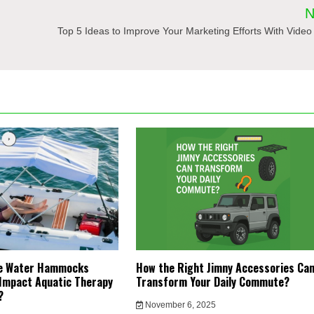
N
Top 5 Ideas to Improve Your Marketing Efforts With Video
le Water Hammocks
How the Right Jimny Accessories Ca
Impact Aquatic Therapy
Transform Your Daily Commute?
y?
November 6, 2025