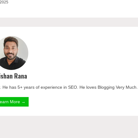
 2025
ishan Rana
. He has 5+ years of experience in SEO. He loves Blogging Very Much.
earn More →