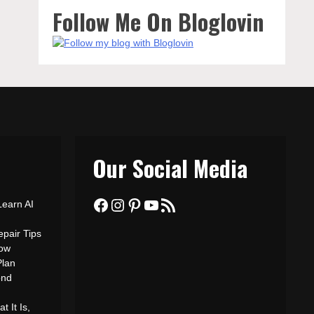
Follow Me On Bloglovin
Our Social Media
Facebook
Instagram
Pinterest
YouTube
RSS Feed
Learn AI
epair Tips
ow
Plan
ond
 It Is,