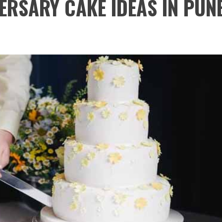
ERSARY CAKE IDEAS IN PUN