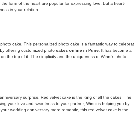
 the form of the heart are popular for expressing love. But a heart-
ess in your relation.
 photo cake. This personalized photo cake is a fantastic way to celebra
 by offering customized photo
cakes online in Pune
. It has become a
 on the top of it. The simplicity and the uniqueness of Winni’s photo
anniversary surprise. Red velvet cake is the King of all the cakes. The
ssing your love and sweetness to your partner, Winni is helping you by
 your wedding anniversary more romantic, this red velvet cake is the