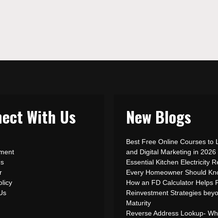
ect With Us
New Blogs
Best Free Online Courses to 
ement
and Digital Marketing in 2026
Us
Essential Kitchen Electricity R
r
Every Homeowner Should Kn
olicy
How an FD Calculator Helps 
 Us
Reinvestment Strategies bey
Maturity
Reverse Address Lookup- What