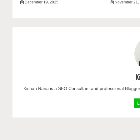
December 19, 2025
November 21,
K
Kishan Rana is a SEO Consultant and professional Blogger
L