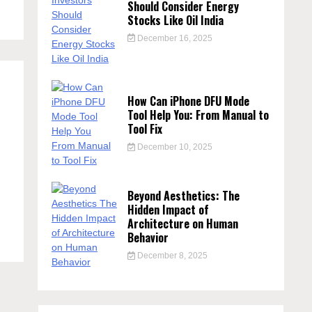
Should Consider Energy
Stocks Like Oil India
December 16, 2025
How Can iPhone DFU Mode
Tool Help You: From Manual to
Tool Fix
December 10, 2025
Beyond Aesthetics: The
Hidden Impact of
Architecture on Human
Behavior
December 8, 2025