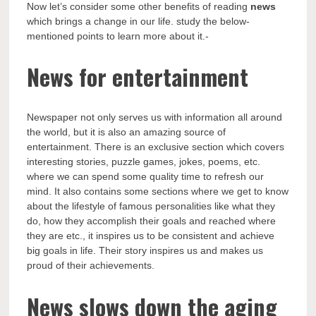
Now let’s consider some other benefits of reading
news
which brings a change in our life. study the below-
mentioned points to learn more about it.-
News for entertainment
Newspaper not only serves us with information all around
the world, but it is also an amazing source of
entertainment. There is an exclusive section which covers
interesting stories, puzzle games, jokes, poems, etc.
where we can spend some quality time to refresh our
mind. It also contains some sections where we get to know
about the lifestyle of famous personalities like what they
do, how they accomplish their goals and reached where
they are etc., it inspires us to be consistent and achieve
big goals in life. Their story inspires us and makes us
proud of their achievements.
News slows down the aging