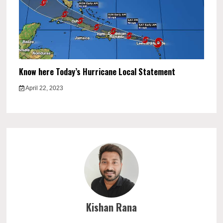
Know here Today’s Hurricane Local Statement
April 22, 2023
Kishan Rana