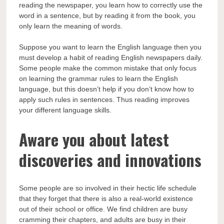
reading the newspaper, you learn how to correctly use the
word in a sentence, but by reading it from the book, you
only learn the meaning of words.
Suppose you want to learn the English language then you
must develop a habit of reading English newspapers daily.
Some people make the common mistake that only focus
on learning the grammar rules to learn the English
language, but this doesn’t help if you don’t know how to
apply such rules in sentences. Thus reading improves
your different language skills.
Aware you about latest
discoveries and innovations
Some people are so involved in their hectic life schedule
that they forget that there is also a real-world existence
out of their school or office. We find children are busy
cramming their chapters, and adults are busy in their