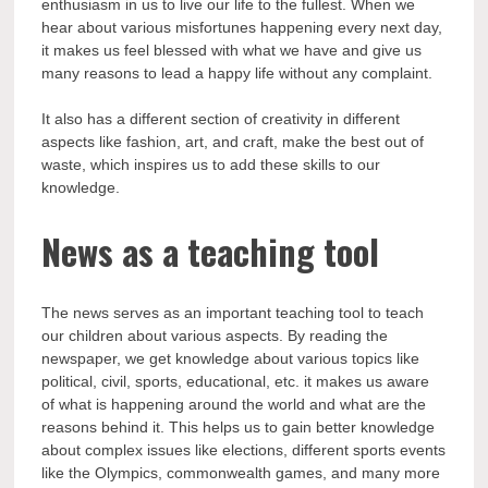
enthusiasm in us to live our life to the fullest. When we
hear about various misfortunes happening every next day,
it makes us feel blessed with what we have and give us
many reasons to lead a happy life without any complaint.
It also has a different section of creativity in different
aspects like fashion, art, and craft, make the best out of
waste, which inspires us to add these skills to our
knowledge.
News as a teaching tool
The news serves as an important teaching tool to teach
our children about various aspects. By reading the
newspaper, we get knowledge about various topics like
political, civil, sports, educational, etc. it makes us aware
of what is happening around the world and what are the
reasons behind it. This helps us to gain better knowledge
about complex issues like elections, different sports events
like the Olympics, commonwealth games, and many more