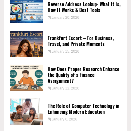
Reverse Address Lookup- What It Is,
How It Works & Best Tools
January 20, 2026
Frankfurt Escort – For Business,
Travel, and Private Moments
January 15, 2026
How Does Proper Research Enhance
the Quality of a Finance
Assignment?
January 12, 2026
The Role of Computer Technology in
Enhancing Modern Education
January 6, 2026