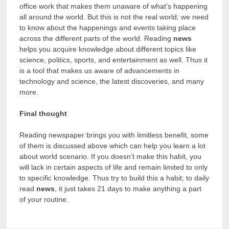
office work that makes them unaware of what’s happening
all around the world. But this is not the real world; we need
to know about the happenings and events taking place
across the different parts of the world. Reading
news
helps you acquire knowledge about different topics like
science, politics, sports, and entertainment as well. Thus it
is a tool that makes us aware of advancements in
technology and science, the latest discoveries, and many
more.
Final thought
Reading newspaper brings you with limitless benefit, some
of them is discussed above which can help you learn a lot
about world scenario. If you doesn’t make this habit, you
will lack in certain aspects of life and remain limited to only
to specific knowledge. Thus try to build this a habit; to daily
read
news
, it just takes 21 days to make anything a part
of your routine.