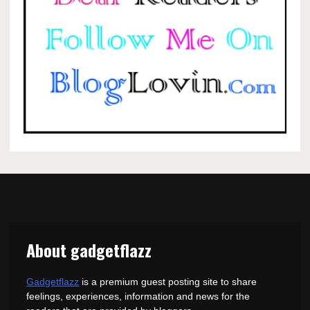
About gadgetflazz
Gadgetflazz
is a premium guest posting site to share
feelings, experiences, information and news for the