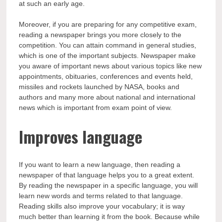
at such an early age.
Moreover, if you are preparing for any competitive exam,
reading a newspaper brings you more closely to the
competition. You can attain command in general studies,
which is one of the important subjects. Newspaper make
you aware of important news about various topics like new
appointments, obituaries, conferences and events held,
missiles and rockets launched by NASA, books and
authors and many more about national and international
news which is important from exam point of view.
Improves language
If you want to learn a new language, then reading a
newspaper of that language helps you to a great extent.
By reading the newspaper in a specific language, you will
learn new words and terms related to that language.
Reading skills also improve your vocabulary; it is way
much better than learning it from the book. Because while