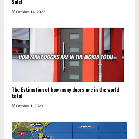
Sale!
October 14, 2023
The Estimation of how many doors are in the world
total
October 1, 2023