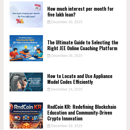
How much interest per month for
five lakh loan?
December 30, 2025
The Ultimate Guide to Selecting the
Right JEE Online Coaching Platform
December 26, 2025
How to Locate and Use Appliance
Model Codes Efficiently
December 24, 2025
RndCoin KR: Redefining Blockchain
Education and Community-Driven
Crypto Innovation
December 20, 2025