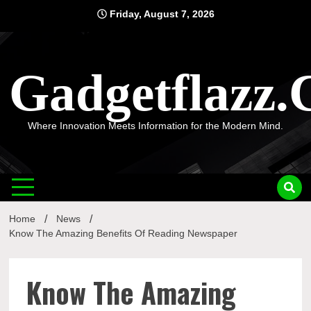
Skip
Friday, August 7, 2026
to
content
Gadgetflazz
Where Innovation Meets Information for the Modern Mind.
Home
News
Know The Amazing Benefits Of Reading Newspaper
Know The Amazing