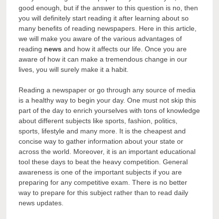
good enough, but if the answer to this question is no, then
you will definitely start reading it after learning about so
many benefits of reading newspapers. Here in this article,
we will make you aware of the various advantages of
reading
news
and how it affects our life. Once you are
aware of how it can make a tremendous change in our
lives, you will surely make it a habit.
Reading a newspaper or go through any source of media
is a healthy way to begin your day. One must not skip this
part of the day to enrich yourselves with tons of knowledge
about different subjects like sports, fashion, politics,
sports, lifestyle and many more. It is the cheapest and
concise way to gather information about your state or
across the world. Moreover, it is an important educational
tool these days to beat the heavy competition. General
awareness is one of the important subjects if you are
preparing for any competitive exam. There is no better
way to prepare for this subject rather than to read daily
news updates.