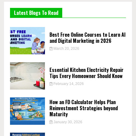
Latest Blogs To Read
Best Free Online Courses to Learn AI
and Digital Marketing in 2026
March 20, 2026
Essential Kitchen Electricity Repair
Tips Every Homeowner Should Know
February 14, 2026
How an FD Calculator Helps Plan
Reinvestment Strategies beyond
Maturity
January 30, 2026