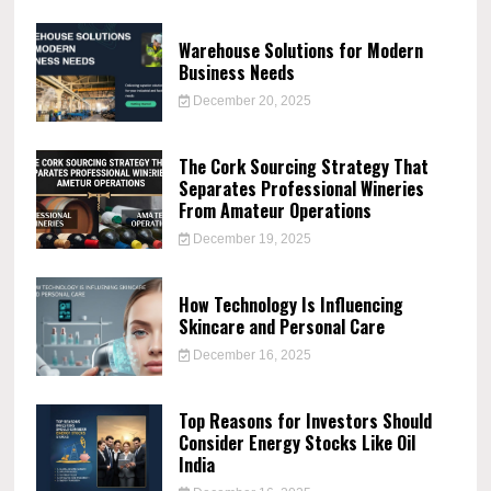
Warehouse Solutions for Modern
Business Needs
December 20, 2025
The Cork Sourcing Strategy That
Separates Professional Wineries
From Amateur Operations
December 19, 2025
How Technology Is Influencing
Skincare and Personal Care
December 16, 2025
Top Reasons for Investors Should
Consider Energy Stocks Like Oil
India