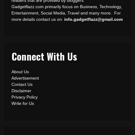
readers that are provided by bloggers.
Gadgetflazz.com primarily focus on Business, Technology,
Entertainment, Social Media, Travel and many more. For
more details contact us on:
info.gadgetflazz@gmail.com
Connect With Us
About Us
Advertisement
Contact Us
Disclaimer
Privacy Policy
Write for Us