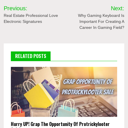
Post
Previous:
Next:
navigation
Real Estate Professional Love
Why Gaming Keyboard Is
Electronic Signatures
Important For Creating A
Career In Gaming Field?
RELATED POSTS
Hurry UP! Grap The Opportunity Of Protrickylooter