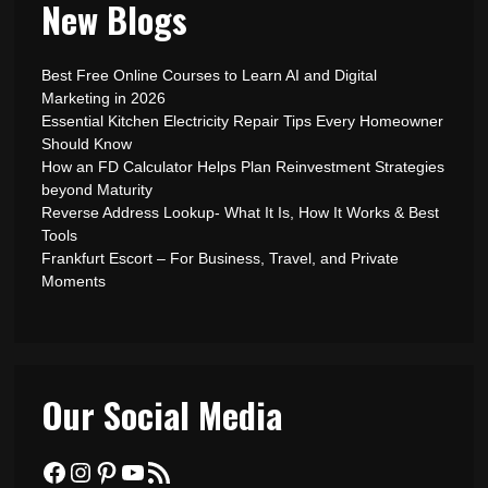
New Blogs
Best Free Online Courses to Learn AI and Digital
Marketing in 2026
Essential Kitchen Electricity Repair Tips Every Homeowner
Should Know
How an FD Calculator Helps Plan Reinvestment Strategies
beyond Maturity
Reverse Address Lookup- What It Is, How It Works & Best
Tools
Frankfurt Escort – For Business, Travel, and Private
Moments
Our Social Media
Facebook
Instagram
Pinterest
YouTube
RSS Feed