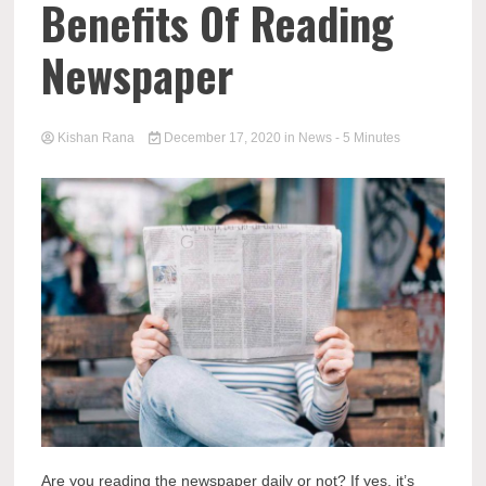
Benefits Of Reading
Newspaper
Kishan Rana
December 17, 2020
in
News
- 5 Minutes
Are you reading the newspaper daily or not? If yes, it’s