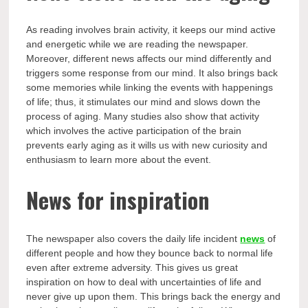
As reading involves brain activity, it keeps our mind active
and energetic while we are reading the newspaper.
Moreover, different news affects our mind differently and
triggers some response from our mind. It also brings back
some memories while linking the events with happenings
of life; thus, it stimulates our mind and slows down the
process of aging. Many studies also show that activity
which involves the active participation of the brain
prevents early aging as it wills us with new curiosity and
enthusiasm to learn more about the event.
News for inspiration
The newspaper also covers the daily life incident
news
of
different people and how they bounce back to normal life
even after extreme adversity. This gives us great
inspiration on how to deal with uncertainties of life and
never give up upon them. This brings back the energy and