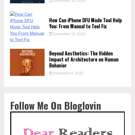
December 16, 2025
How Can iPhone DFU Mode Tool Help
You: From Manual to Tool Fix
December 10, 2025
Beyond Aesthetics: The Hidden
Impact of Architecture on Human
Behavior
December 8, 2025
Follow Me On Bloglovin