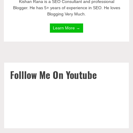
Kishan Rana is a SEO Consultant and professional
Blogger. He has 5+ years of experience in SEO. He loves
Blogging Very Much.
Learn More →
Folllow Me On Youtube