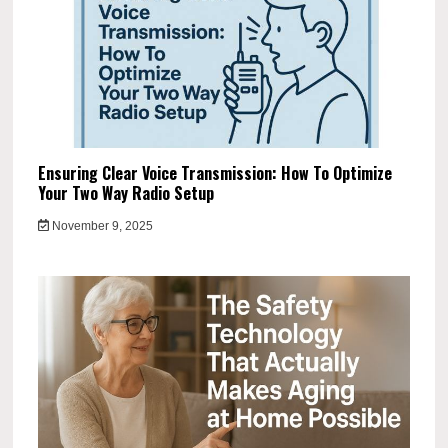
Ensuring Clear Voice Transmission: How To Optimize
Your Two Way Radio Setup
November 9, 2025