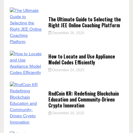
The Ultimate Guide to Selecting the
Right JEE Online Coaching Platform
December 26, 2025
How to Locate and Use Appliance
Model Codes Efficiently
December 24, 2025
RndCoin KR: Redefining Blockchain
Education and Community-Driven
Crypto Innovation
December 20, 2025