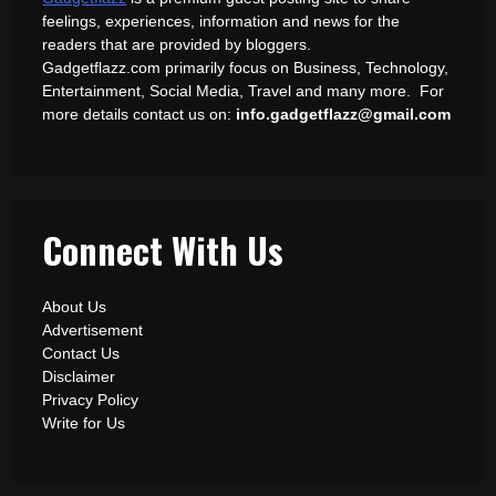
feelings, experiences, information and news for the
readers that are provided by bloggers.
Gadgetflazz.com primarily focus on Business, Technology,
Entertainment, Social Media, Travel and many more. For
more details contact us on:
info.gadgetflazz@gmail.com
Connect With Us
About Us
Advertisement
Contact Us
Disclaimer
Privacy Policy
Write for Us