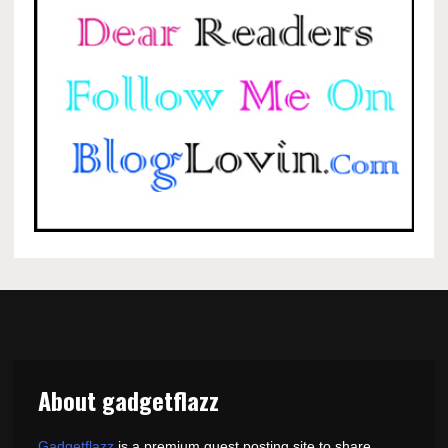
About gadgetflazz
Gadgetflazz
is a premium guest posting site to share