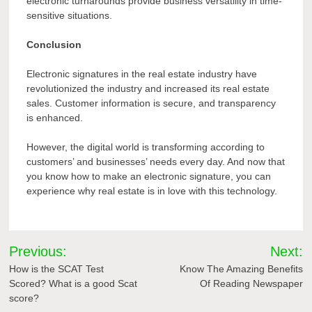
electronic turnarounds provide business versatility in time-
sensitive situations.
Conclusion
Electronic signatures in the real estate industry have
revolutionized the industry and increased its real estate
sales. Customer information is secure, and transparency
is enhanced.
However, the digital world is transforming according to
customers’ and businesses’ needs every day. And now that
you know how to make an electronic signature, you can
experience why real estate is in love with this technology.
Post
Previous:
Next:
navigation
How is the SCAT Test
Know The Amazing Benefits
Scored? What is a good Scat
Of Reading Newspaper
score?