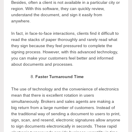
Besides, often a client is not available in a particular city or
region. With this software, they can quickly review,
understand the document, and sign it easily from
anywhere.
In fact, in face-to-face interactions, clients find it difficult to
read the stacks of paper thoroughly and rarely read what
they sign because they feel pressured to complete the
signing process. However, with this advanced technology,
you can make your customers feel better and informed
about documents and processes.
Faster Turnaround Time
The use of technology and the convenience of electronics
mean that there is excellent rotation in users
simultaneously. Brokers and sales agents are making a
big return from a large number of customers. Instead of
the traditional way of sending a document to users to print,
sign, scan, and resend, electronic signatures allow anyone
to sign documents electronically in seconds. These rapid