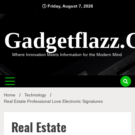
Skip
Friday, August 7, 2026
to
content
Gadgetflazz
Where Innovation Meets Information for the Modern Mind.
Home
Technology
Real Estate Professional Love Electronic Signatures
Real Estate