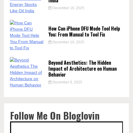
India
December 16, 2025
How Can iPhone DFU Mode Tool Help
You: From Manual to Tool Fix
December 10, 2025
Beyond Aesthetics: The Hidden
Impact of Architecture on Human
Behavior
December 8, 2025
Follow Me On Bloglovin