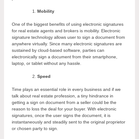
Mobility
One of the biggest benefits of using electronic signatures
for real estate agents and brokers is mobility. Electronic
signature technology allows user to sign a document from
anywhere virtually. Since many electronic signatures are
sustained by cloud-based software, parties can
electronically sign a document from their smartphone,
laptop, or tablet without any hassle.
Speed
Time plays an essential role in every business and if we
talk about real estate profession, a tiny hindrance in
getting a sign on document from a seller could be the
reason to loss the deal for your buyer. With electronic
signatures, once the user signs the document, it is
instantaneously and steadily sent to the original proprietor
or chosen party to sign.