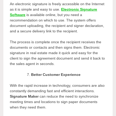
An electronic signature is freely accessible on the Internet
as it is simple and easy to use.
Electronic Signature
Software
is available online, but you need a
recommendation on which to use. The system offers
document uploading, the recipient and signer declaration,
and a secure delivery link to the recipient.
The process is complete once the recipient receives the
documents or contacts and then signs them. Electronic
signature in real estate made it quick and easy for the
client to sign the agreement document and send it back to
the sales agent in seconds.
Better Customer Experience
With the rapid increase in technology, consumers are also
constantly demanding fast and efficient interactions.
Signature Maker
can reduce the need to synchronize
meeting times and locations to sign paper documents
when they need them.