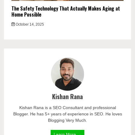
The Safety Technology That Actually Makes Aging at
Home Possible
October 14, 2025
Kishan Rana
Kishan Rana is a SEO Consultant and professional
Blogger. He has 5+ years of experience in SEO. He loves
Blogging Very Much.
Learn More →