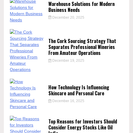
Warehouse Solutions for Modern
Business Needs
December 20, 2025
The Cork Sourcing Strategy That
Separates Professional Wineries
From Amateur Operations
December 19, 2025
How Technology Is Influencing
Skincare and Personal Care
December 16, 2025
Top Reasons for Investors Should
Consider Energy Stocks Like Oil