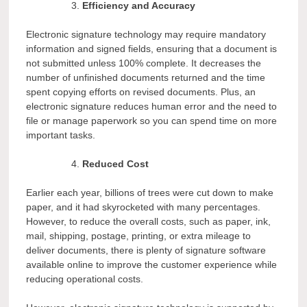
Efficiency and Accuracy
Electronic signature technology may require mandatory
information and signed fields, ensuring that a document is
not submitted unless 100% complete. It decreases the
number of unfinished documents returned and the time
spent copying efforts on revised documents. Plus, an
electronic signature reduces human error and the need to
file or manage paperwork so you can spend time on more
important tasks.
Reduced Cost
Earlier each year, billions of trees were cut down to make
paper, and it had skyrocketed with many percentages.
However, to reduce the overall costs, such as paper, ink,
mail, shipping, postage, printing, or extra mileage to
deliver documents, there is plenty of signature software
available online to improve the customer experience while
reducing operational costs.