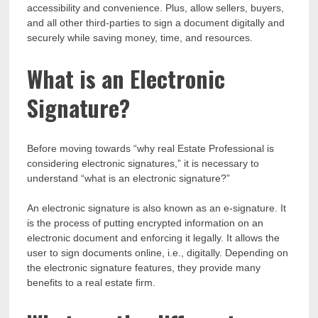
accessibility and convenience. Plus, allow sellers, buyers,
and all other third-parties to sign a document digitally and
securely while saving money, time, and resources.
What is an Electronic
Signature?
Before moving towards “why real Estate Professional is
considering electronic signatures,” it is necessary to
understand “what is an electronic signature?”
An electronic signature is also known as an e-signature. It
is the process of putting encrypted information on an
electronic document and enforcing it legally. It allows the
user to sign documents online, i.e., digitally. Depending on
the electronic signature features, they provide many
benefits to a real estate firm.