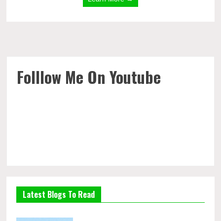
Folllow Me On Youtube
Latest Blogs To Read