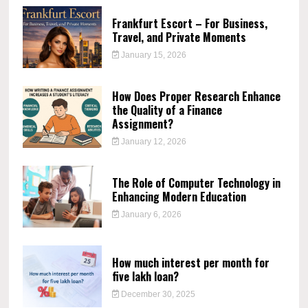
Frankfurt Escort – For Business,
Travel, and Private Moments
January 15, 2026
How Does Proper Research Enhance
the Quality of a Finance
Assignment?
January 12, 2026
The Role of Computer Technology in
Enhancing Modern Education
January 6, 2026
How much interest per month for
five lakh loan?
December 30, 2025