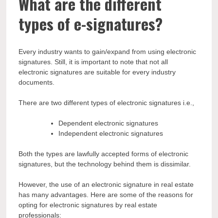
What are the different
types of e-signatures?
Every industry wants to gain/expand from using electronic
signatures. Still, it is important to note that not all
electronic signatures are suitable for every industry
documents.
There are two different types of electronic signatures i.e.,
Dependent electronic signatures
Independent electronic signatures
Both the types are lawfully accepted forms of electronic
signatures, but the technology behind them is dissimilar.
However, the use of an electronic signature in real estate
has many advantages. Here are some of the reasons for
opting for electronic signatures by real estate
professionals: