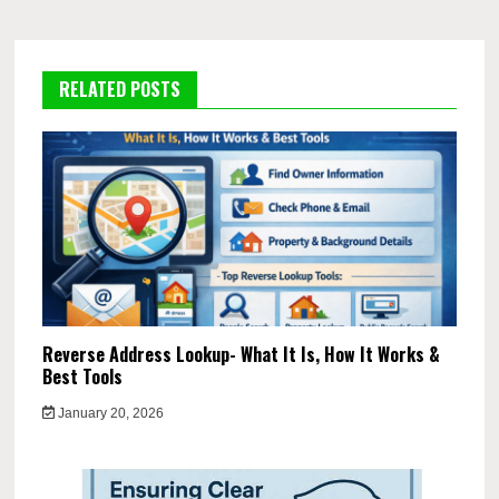
RELATED POSTS
Reverse Address Lookup- What It Is, How It Works &
Best Tools
January 20, 2026