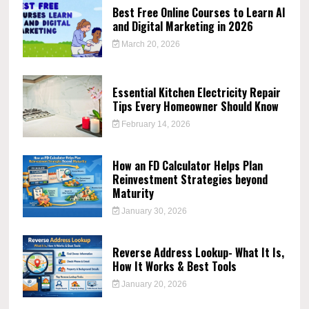
Best Free Online Courses to Learn AI
and Digital Marketing in 2026
March 20, 2026
Essential Kitchen Electricity Repair
Tips Every Homeowner Should Know
February 14, 2026
How an FD Calculator Helps Plan
Reinvestment Strategies beyond
Maturity
January 30, 2026
Reverse Address Lookup- What It Is,
How It Works & Best Tools
January 20, 2026