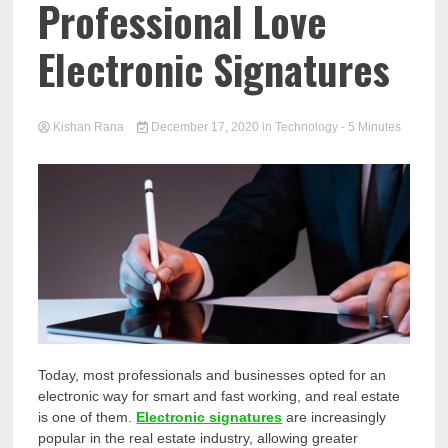
Professional Love
Electronic Signatures
Kishan Rana
December 17, 2020
in
Technology
- 5 Minutes
Today, most professionals and businesses opted for an
electronic way for smart and fast working, and real estate
is one of them.
Electronic signatures
are increasingly
popular in the real estate industry, allowing greater