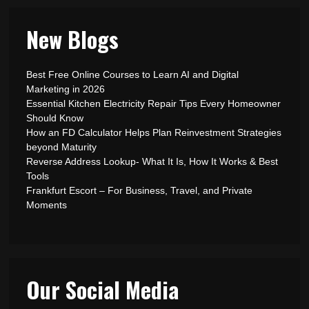
New Blogs
Best Free Online Courses to Learn AI and Digital
Marketing in 2026
Essential Kitchen Electricity Repair Tips Every Homeowner
Should Know
How an FD Calculator Helps Plan Reinvestment Strategies
beyond Maturity
Reverse Address Lookup- What It Is, How It Works & Best
Tools
Frankfurt Escort – For Business, Travel, and Private
Moments
Our Social Media