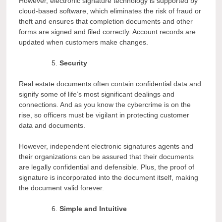
However, electronic signature technology is supported by
cloud-based software, which eliminates the risk of fraud or
theft and ensures that completion documents and other
forms are signed and filed correctly. Account records are
updated when customers make changes.
Security
Real estate documents often contain confidential data and
signify some of life’s most significant dealings and
connections. And as you know the cybercrime is on the
rise, so officers must be vigilant in protecting customer
data and documents.
However, independent electronic signatures agents and
their organizations can be assured that their documents
are legally confidential and defensible. Plus, the proof of
signature is incorporated into the document itself, making
the document valid forever.
Simple and Intuitive