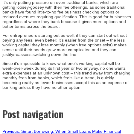
It’s only putting pressure on even traditional banks, which are
getting loosey-goosey with their fee offerings, as some traditional
banks have found little-to-no fee business checking options or
reduced avenues requiring qualification. This is good for businesses
regardless of where they bank because it gives more options and
better terms across the board.
For entrepreneurs starting out as well, if they can start out without
paying any fees, even better; it’s easier from the onset – the less
working capital they lose monthly (when free options exist) makes
sense until their needs grow more complicated and they can
justify/reassess switching down the line.
Since it’s impossible to know what one’s working capital will be
week-over-week during its first year or two anyway, no one wants
extra expenses at an unknown cost – this trend away from charging
monthly fees from banks, which feels like a trend, is quickly
becoming reality as fewer businesses accept this as an expense of
banking unless they have no other option.
Post navigation
Previous:
Smart Borrowing: When Small Loans Make Financial