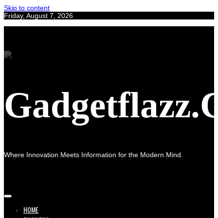
Skip to content
Friday, August 7, 2026
Gadgetflazz
Where Innovation Meets Information for the Modern Mind.
HOME