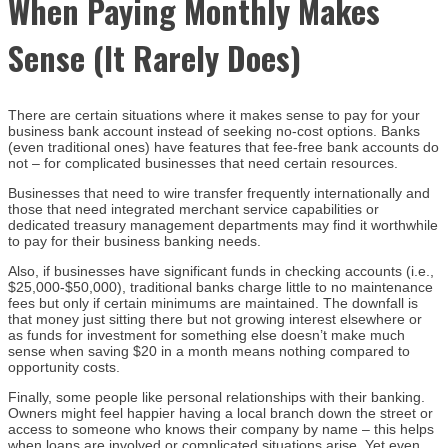
When Paying Monthly Makes
Sense (It Rarely Does)
There are certain situations where it makes sense to pay for your
business bank account instead of seeking no-cost options. Banks
(even traditional ones) have features that fee-free bank accounts do
not – for complicated businesses that need certain resources.
Businesses that need to wire transfer frequently internationally and
those that need integrated merchant service capabilities or
dedicated treasury management departments may find it worthwhile
to pay for their business banking needs.
Also, if businesses have significant funds in checking accounts (i.e.,
$25,000-$50,000), traditional banks charge little to no maintenance
fees but only if certain minimums are maintained. The downfall is
that money just sitting there but not growing interest elsewhere or
as funds for investment for something else doesn’t make much
sense when saving $20 in a month means nothing compared to
opportunity costs.
Finally, some people like personal relationships with their banking.
Owners might feel happier having a local branch down the street or
access to someone who knows their company by name – this helps
when loans are involved or complicated situations arise. Yet even