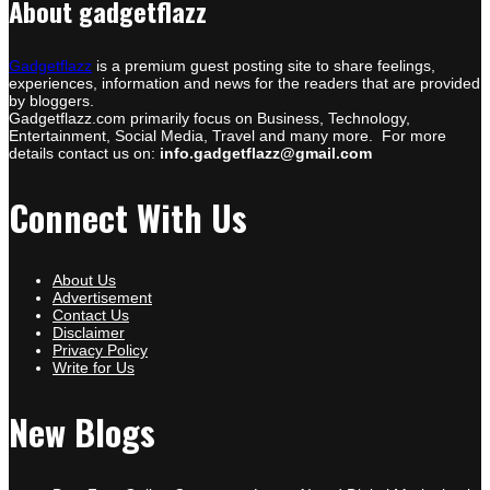
About gadgetflazz
Gadgetflazz
is a premium guest posting site to share feelings,
experiences, information and news for the readers that are provided
by bloggers.
Gadgetflazz.com primarily focus on Business, Technology,
Entertainment, Social Media, Travel and many more. For more
details contact us on:
info.gadgetflazz@gmail.com
Connect With Us
About Us
Advertisement
Contact Us
Disclaimer
Privacy Policy
Write for Us
New Blogs