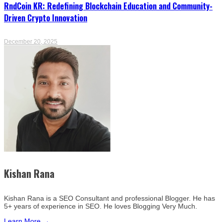
RndCoin KR: Redefining Blockchain Education and Community-
Driven Crypto Innovation
December 20, 2025
Kishan Rana
Kishan Rana is a SEO Consultant and professional Blogger. He has
5+ years of experience in SEO. He loves Blogging Very Much.
Learn More →