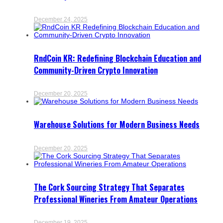
December 24, 2025
RndCoin KR: Redefining Blockchain Education and
Community-Driven Crypto Innovation
December 20, 2025
Warehouse Solutions for Modern Business Needs
December 20, 2025
The Cork Sourcing Strategy That Separates
Professional Wineries From Amateur Operations
December 19, 2025