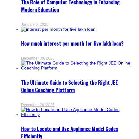
The Role of Computer Technology in Enhancing
Modern Education
January 6, 2026
How much interest per month for five lakh loan?
December 30, 2025
The Ultimate Guide to Selecting the Right JEE
Online Coaching Platform
December 26, 2025
How to Locate and Use Appliance Model Codes
Efficiently