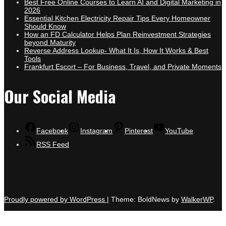
Best Free Online Courses to Learn AI and Digital Marketing in
2026
Essential Kitchen Electricity Repair Tips Every Homeowner
Should Know
How an FD Calculator Helps Plan Reinvestment Strategies
beyond Maturity
Reverse Address Lookup- What It Is, How It Works & Best
Tools
Frankfurt Escort – For Business, Travel, and Private Moments
Our Social Media
Facebook
Instagram
Pinterest
YouTube
RSS Feed
Proudly powered by WordPress
|
Theme: BoldNews by
WalkerWP
.