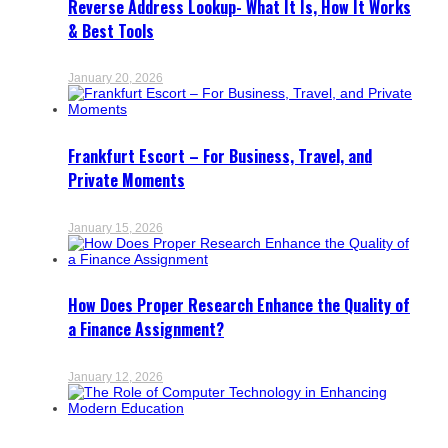
Reverse Address Lookup- What It Is, How It Works
& Best Tools
January 20, 2026
Frankfurt Escort – For Business, Travel, and
Private Moments
January 15, 2026
How Does Proper Research Enhance the Quality of
a Finance Assignment?
January 12, 2026