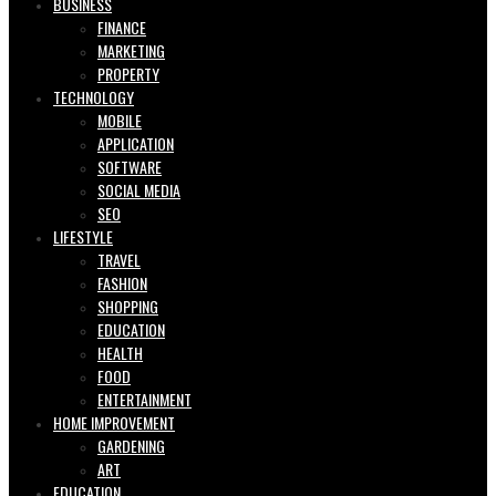
BUSINESS
FINANCE
MARKETING
PROPERTY
TECHNOLOGY
MOBILE
APPLICATION
SOFTWARE
SOCIAL MEDIA
SEO
LIFESTYLE
TRAVEL
FASHION
SHOPPING
EDUCATION
HEALTH
FOOD
ENTERTAINMENT
HOME IMPROVEMENT
GARDENING
ART
EDUCATION