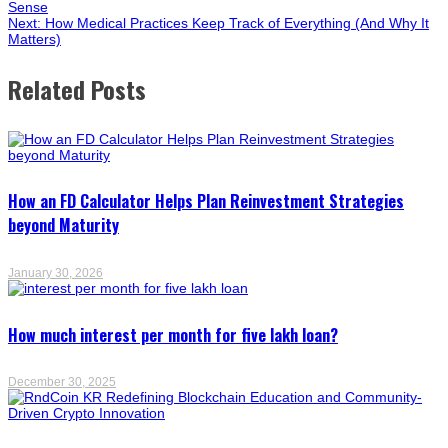
Sense
Next:
How Medical Practices Keep Track of Everything (And Why It
Matters)
Related Posts
How an FD Calculator Helps Plan Reinvestment Strategies
beyond Maturity
January 30, 2026
How much interest per month for five lakh loan?
December 30, 2025