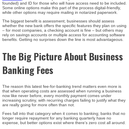
founded) and ID for those who will have access need to be included.
Some online options make this part of the process digital-friendly,
while other options may require mailing in notarized paperwork.
The biggest benefit is assessment; businesses should assess
whether the new bank offers the specific features they plan on using
– for most companies, a checking account is fine – but others may
rely on savings accounts or multiple access for accounting software
benefits. Getting no surprises down the line is most advantageous.
The Big Picture About Business
Banking Fees
The reason this latest fee-for-banking trend matters even more is
that when operating costs are assessed when running a business
now like never before, every monthly payment comes under
increasing scrutiny, with recurring charges failing to justify what they
are really going for more often than not.
Fees fall into that category when it comes to banking; banks that no
longer require repayment for any banking quarterly have no
expense, but better options exist where there’s zero cost all around.