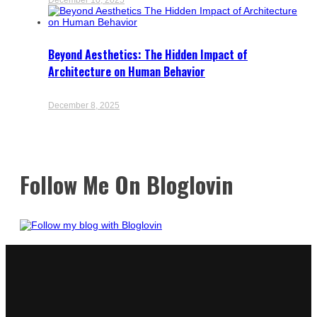
Beyond Aesthetics: The Hidden Impact of
Architecture on Human Behavior
December 8, 2025
Follow Me On Bloglovin