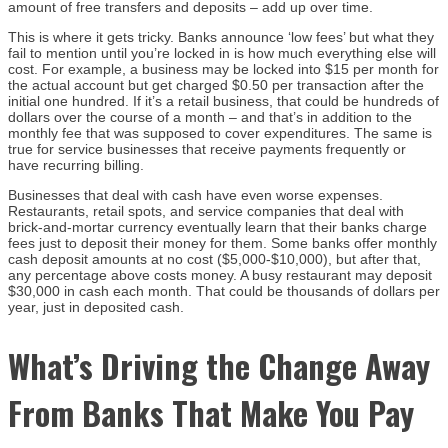
amount of free transfers and deposits – add up over time.
This is where it gets tricky. Banks announce ‘low fees’ but what they
fail to mention until you’re locked in is how much everything else will
cost. For example, a business may be locked into $15 per month for
the actual account but get charged $0.50 per transaction after the
initial one hundred. If it’s a retail business, that could be hundreds of
dollars over the course of a month – and that’s in addition to the
monthly fee that was supposed to cover expenditures. The same is
true for service businesses that receive payments frequently or
have recurring billing.
Businesses that deal with cash have even worse expenses.
Restaurants, retail spots, and service companies that deal with
brick-and-mortar currency eventually learn that their banks charge
fees just to deposit their money for them. Some banks offer monthly
cash deposit amounts at no cost ($5,000-$10,000), but after that,
any percentage above costs money. A busy restaurant may deposit
$30,000 in cash each month. That could be thousands of dollars per
year, just in deposited cash.
What’s Driving the Change Away
From Banks That Make You Pay