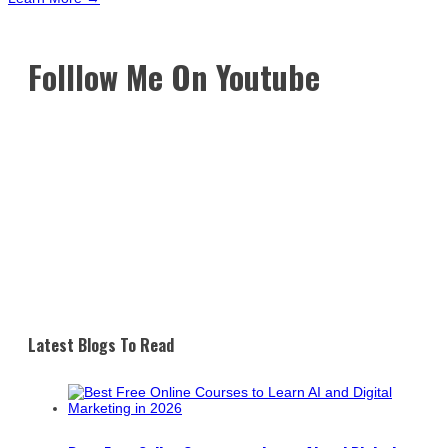
Folllow Me On Youtube
Latest Blogs To Read