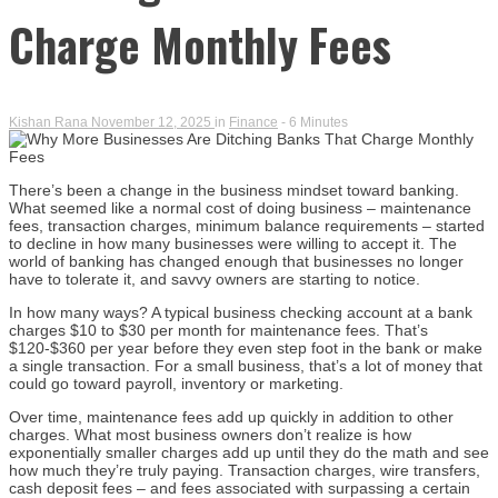
Charge Monthly Fees
Kishan Rana
November 12, 2025
in
Finance
- 6 Minutes
There’s been a change in the business mindset toward banking.
What seemed like a normal cost of doing business – maintenance
fees, transaction charges, minimum balance requirements – started
to decline in how many businesses were willing to accept it. The
world of banking has changed enough that businesses no longer
have to tolerate it, and savvy owners are starting to notice.
In how many ways? A typical business checking account at a bank
charges $10 to $30 per month for maintenance fees. That’s
$120-$360 per year before they even step foot in the bank or make
a single transaction. For a small business, that’s a lot of money that
could go toward payroll, inventory or marketing.
Over time, maintenance fees add up quickly in addition to other
charges. What most business owners don’t realize is how
exponentially smaller charges add up until they do the math and see
how much they’re truly paying. Transaction charges, wire transfers,
cash deposit fees – and fees associated with surpassing a certain