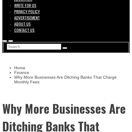
WRITE FOR US
PRIVACY POLICY
ADVERTISEMENT
ABOUT US
CONTACT US
Home
Finance
Why More Businesses Are Ditching Banks That Charge
Monthly Fees
Why More Businesses Are
Ditching Banks That