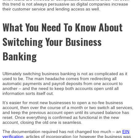
this trend is not always persuasive as digital companies increase
their customer service and lending access as well.
What You Need To Know About
Switching Your Business
Banking
Ultimately switching business banking is not as complicated as it
used to be. The main headache comes from redirecting all
automatic payments and payroll deposits from one account to
another – and the need to keep both accounts open until all
information sorts itself out.
It’s easier for most new businesses to open a no-fee business
account, then over the course of a month or two switch all services,
and keep the previous account open until its unused balance has
reset. Once everything is confirmed as functional in the new
account, closing the old one is seamless.
The documentation required has not changed too much – an
EIN
verification
, articles of incorporation (or however the business was