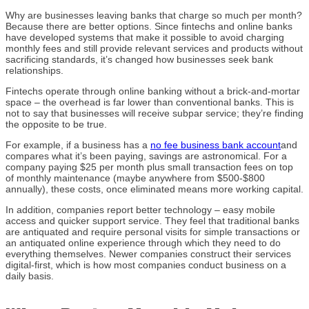
Why are businesses leaving banks that charge so much per month?
Because there are better options. Since fintechs and online banks
have developed systems that make it possible to avoid charging
monthly fees and still provide relevant services and products without
sacrificing standards, it’s changed how businesses seek bank
relationships.
Fintechs operate through online banking without a brick-and-mortar
space – the overhead is far lower than conventional banks. This is
not to say that businesses will receive subpar service; they’re finding
the opposite to be true.
For example, if a business has a
no fee business bank account
and
compares what it’s been paying, savings are astronomical. For a
company paying $25 per month plus small transaction fees on top
of monthly maintenance (maybe anywhere from $500-$800
annually), these costs, once eliminated means more working capital.
In addition, companies report better technology – easy mobile
access and quicker support service. They feel that traditional banks
are antiquated and require personal visits for simple transactions or
an antiquated online experience through which they need to do
everything themselves. Newer companies construct their services
digital-first, which is how most companies conduct business on a
daily basis.