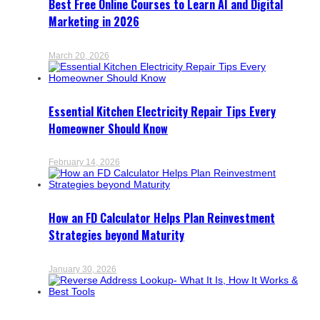
Best Free Online Courses to Learn AI and Digital
Marketing in 2026
March 20, 2026
Essential Kitchen Electricity Repair Tips Every
Homeowner Should Know
February 14, 2026
How an FD Calculator Helps Plan Reinvestment
Strategies beyond Maturity
January 30, 2026