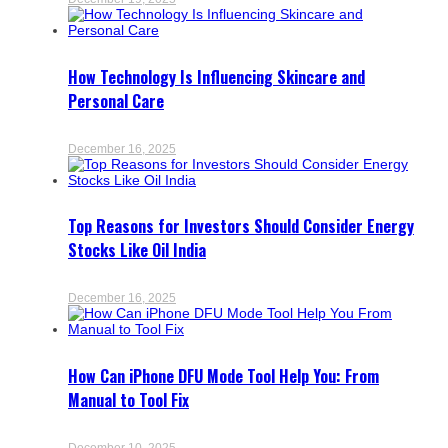
How Technology Is Influencing Skincare and
Personal Care
December 16, 2025
Top Reasons for Investors Should Consider Energy
Stocks Like Oil India
December 16, 2025
How Can iPhone DFU Mode Tool Help You: From
Manual to Tool Fix
December 10, 2025