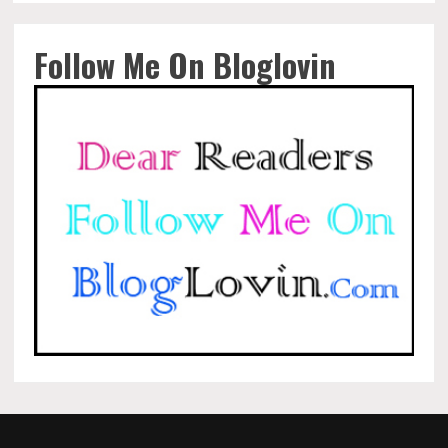
Follow Me On Bloglovin