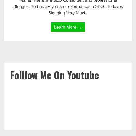
Kishan Rana is a SEO Consultant and professional
Blogger. He has 5+ years of experience in SEO. He loves
Blogging Very Much.
Learn More →
Folllow Me On Youtube