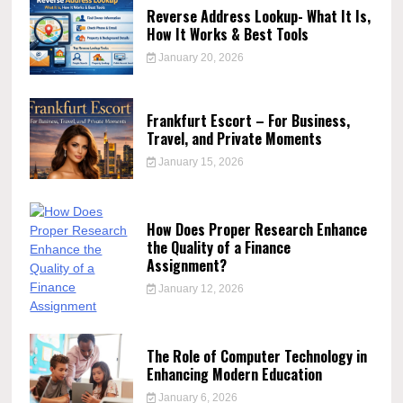
Reverse Address Lookup- What It Is,
How It Works & Best Tools
January 20, 2026
Frankfurt Escort – For Business,
Travel, and Private Moments
January 15, 2026
How Does Proper Research Enhance
the Quality of a Finance
Assignment?
January 12, 2026
The Role of Computer Technology in
Enhancing Modern Education
January 6, 2026