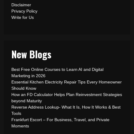
Disclaimer
Privacy Policy
Write for Us
New Blogs
Best Free Online Courses to Learn AI and Digital
Marketing in 2026
Essential Kitchen Electricity Repair Tips Every Homeowner
Should Know
How an FD Calculator Helps Plan Reinvestment Strategies
beyond Maturity
Reverse Address Lookup- What It Is, How It Works & Best
Tools
Frankfurt Escort – For Business, Travel, and Private
Moments