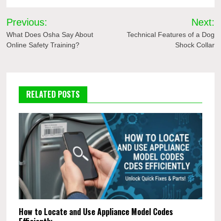
Post
Previous:
Next:
navigation
What Does Osha Say About
Technical Features of a Dog
Online Safety Training?
Shock Collar
RELATED POSTS
How to Locate and Use Appliance Model Codes