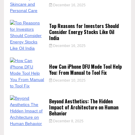
December 16, 2025
Top Reasons for Investors Should
Consider Energy Stocks Like Oil
India
December 16, 2025
How Can iPhone DFU Mode Tool Help
You: From Manual to Tool Fix
December 10, 2025
Beyond Aesthetics: The Hidden
Impact of Architecture on Human
Behavior
December 8, 2025