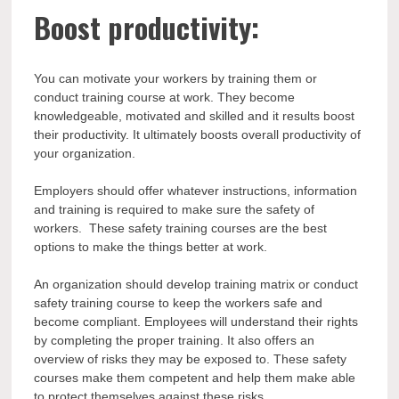
Boost productivity:
You can motivate your workers by training them or
conduct training course at work. They become
knowledgeable, motivated and skilled and it results boost
their productivity. It ultimately boosts overall productivity of
your organization.
Employers should offer whatever instructions, information
and training is required to make sure the safety of
workers. These safety training courses are the best
options to make the things better at work.
An organization should develop training matrix or conduct
safety training course to keep the workers safe and
become compliant. Employees will understand their rights
by completing the proper training. It also offers an
overview of risks they may be exposed to. These safety
courses make them competent and help them make able
to protect themselves against these risks.