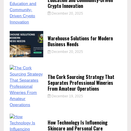
Crypto Innovation
December 20, 2025
Warehouse Solutions for Modern
Business Needs
December 20, 2025
The Cork Sourcing Strategy That
Separates Professional Wineries
From Amateur Operations
December 19, 2025
How Technology Is Influencing
Skincare and Personal Care