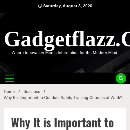
Skip
Saturday, August 8, 2026
to
content
Gadgetflazz
Where Innovation Meets Information for the Modern Mind.
Home
Business
Why It is Important to Conduct Safety Training Courses at Work?
Why It is Important to