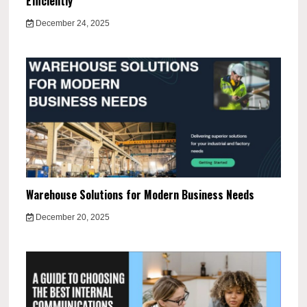
Efficiently
December 24, 2025
Warehouse Solutions for Modern Business Needs
December 20, 2025