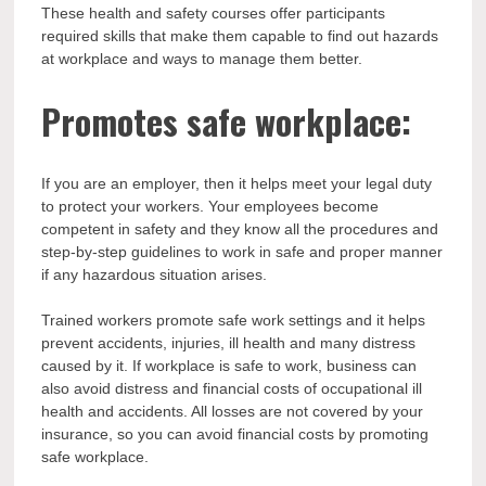
These health and safety courses offer participants
required skills that make them capable to find out hazards
at workplace and ways to manage them better.
Promotes safe workplace:
If you are an employer, then it helps meet your legal duty
to protect your workers. Your employees become
competent in safety and they know all the procedures and
step-by-step guidelines to work in safe and proper manner
if any hazardous situation arises.
Trained workers promote safe work settings and it helps
prevent accidents, injuries, ill health and many distress
caused by it. If workplace is safe to work, business can
also avoid distress and financial costs of occupational ill
health and accidents. All losses are not covered by your
insurance, so you can avoid financial costs by promoting
safe workplace.