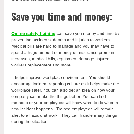
Save you time and money:
Online safety training
can save you money and time by
preventing accidents, deaths and injuries to workers.
Medical bills are hard to manage and you may have to
spend a huge amount of money on insurance premium
increases, medical bills, equipment damage, injured
workers replacement and more.
It helps improve workplace environment. You should
encourage incident reporting culture as it helps make the
workplace safer. You can also get an idea on how your
company can make the things better. You can find
methods or your employees will know what to do when a
new incident happens. Trained employees will remain
alert to a hazard at work. They can handle many things
during the situation.