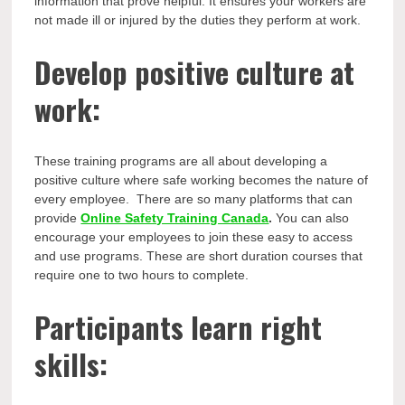
information that prove helpful. It ensures your workers are
not made ill or injured by the duties they perform at work.
Develop positive culture at
work:
These training programs are all about developing a
positive culture where safe working becomes the nature of
every employee. There are so many platforms that can
provide
Online Safety Training Canada
.
You can also
encourage your employees to join these easy to access
and use programs. These are short duration courses that
require one to two hours to complete.
Participants learn right
skills: