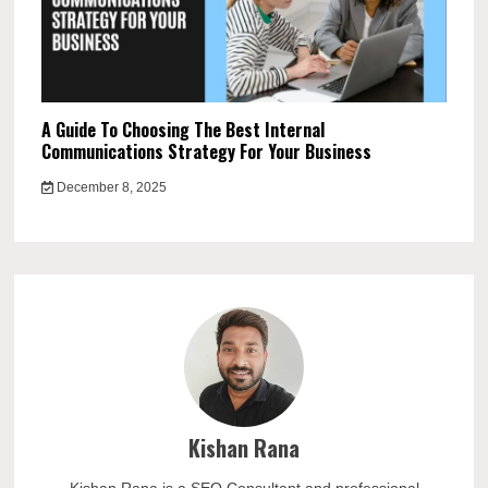
A Guide To Choosing The Best Internal
Communications Strategy For Your Business
December 8, 2025
Kishan Rana