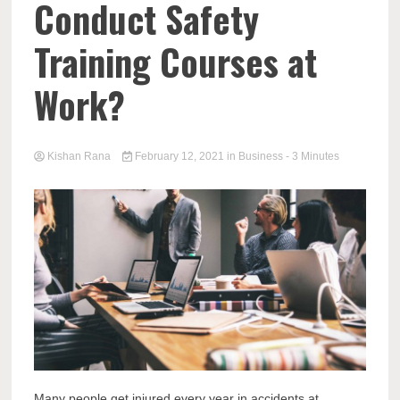
Conduct Safety
Training Courses at
Work?
Kishan Rana
February 12, 2021
in
Business
- 3 Minutes
Many people get injured every year in accidents at