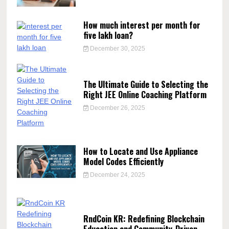
How much interest per month for
five lakh loan?
December 30, 2025
The Ultimate Guide to Selecting the
Right JEE Online Coaching Platform
December 26, 2025
How to Locate and Use Appliance
Model Codes Efficiently
December 24, 2025
RndCoin KR: Redefining Blockchain
Education and Community-Driven