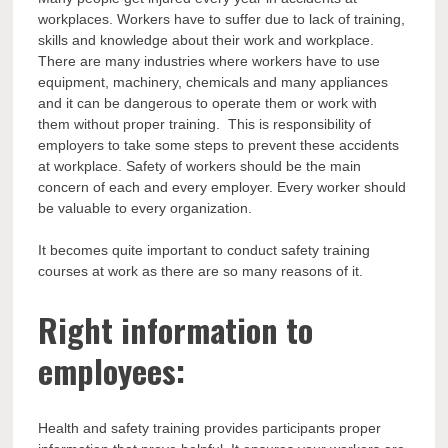
workplaces. Workers have to suffer due to lack of training,
skills and knowledge about their work and workplace.
There are many industries where workers have to use
equipment, machinery, chemicals and many appliances
and it can be dangerous to operate them or work with
them without proper training. This is responsibility of
employers to take some steps to prevent these accidents
at workplace. Safety of workers should be the main
concern of each and every employer. Every worker should
be valuable to every organization.
It becomes quite important to conduct safety training
courses at work as there are so many reasons of it.
Right information to
employees:
Health and safety training provides participants proper