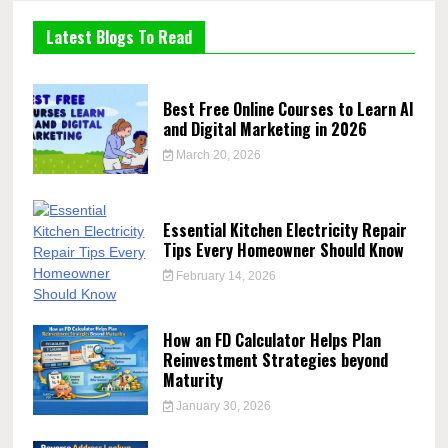
Latest Blogs To Read
Best Free Online Courses to Learn AI
and Digital Marketing in 2026
March 20, 2026
Essential Kitchen Electricity Repair
Tips Every Homeowner Should Know
February 14, 2026
How an FD Calculator Helps Plan
Reinvestment Strategies beyond
Maturity
January 30, 2026