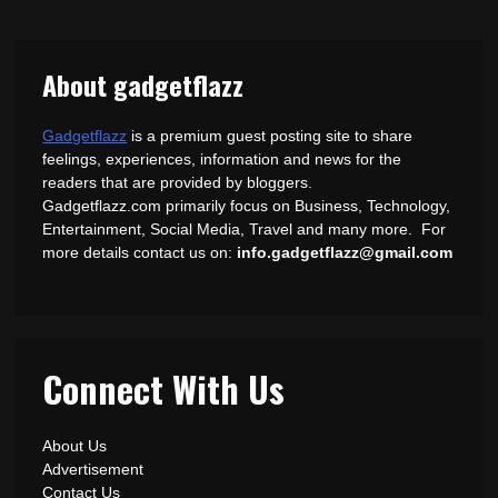
About gadgetflazz
Gadgetflazz
is a premium guest posting site to share
feelings, experiences, information and news for the
readers that are provided by bloggers.
Gadgetflazz.com primarily focus on Business, Technology,
Entertainment, Social Media, Travel and many more. For
more details contact us on:
info.gadgetflazz@gmail.com
Connect With Us
About Us
Advertisement
Contact Us