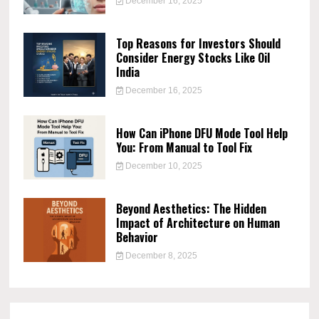
December 16, 2025
Top Reasons for Investors Should
Consider Energy Stocks Like Oil
India
December 16, 2025
How Can iPhone DFU Mode Tool Help
You: From Manual to Tool Fix
December 10, 2025
Beyond Aesthetics: The Hidden
Impact of Architecture on Human
Behavior
December 8, 2025