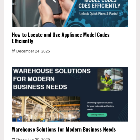
How to Locate and Use Appliance Model Codes
Efficiently
December 24, 2025
Warehouse Solutions for Modern Business Needs
December 20, 2025