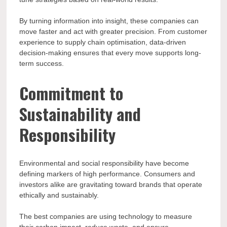
By turning information into insight, these companies can
move faster and act with greater precision. From customer
experience to supply chain optimisation, data-driven
decision-making ensures that every move supports long-
term success.
Commitment to
Sustainability and
Responsibility
Environmental and social responsibility have become
defining markers of high performance. Consumers and
investors alike are gravitating toward brands that operate
ethically and sustainably.
The best companies are using technology to measure