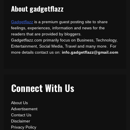
About gadgetflazz
Gadgetflazz
is a premium guest posting site to share
feelings, experiences, information and news for the
readers that are provided by bloggers.
Gadgetflazz.com primarily focus on Business, Technology,
Entertainment, Social Media, Travel and many more. For
more details contact us on:
info.gadgetflazz@gmail.com
Connect With Us
About Us
Advertisement
Contact Us
Disclaimer
Privacy Policy