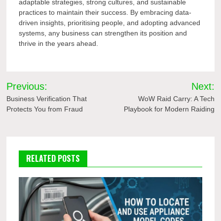
adaptable strategies, strong cultures, and sustainable
practices to maintain their success. By embracing data-
driven insights, prioritising people, and adopting advanced
systems, any business can strengthen its position and
thrive in the years ahead.
Post
Previous:
Next:
navigation
Business Verification That
WoW Raid Carry: A Tech
Protects You from Fraud
Playbook for Modern Raiding
RELATED POSTS