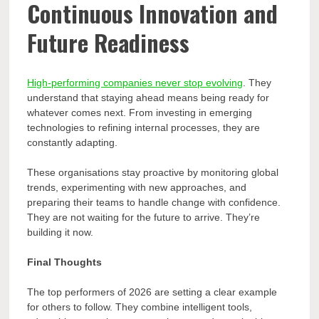
Continuous Innovation and
Future Readiness
High-performing companies never stop evolving
. They
understand that staying ahead means being ready for
whatever comes next. From investing in emerging
technologies to refining internal processes, they are
constantly adapting.
These organisations stay proactive by monitoring global
trends, experimenting with new approaches, and
preparing their teams to handle change with confidence.
They are not waiting for the future to arrive. They’re
building it now.
Final Thoughts
The top performers of 2026 are setting a clear example
for others to follow. They combine intelligent tools,