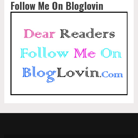
Follow Me On Bloglovin