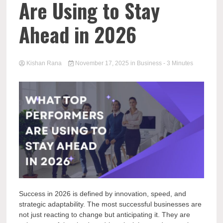
Are Using to Stay
Ahead in 2026
Kishan Rana
November 17, 2025
in
Business
- 3 Minutes
Success in 2026 is defined by innovation, speed, and
strategic adaptability. The most successful businesses are
not just reacting to change but anticipating it. They are