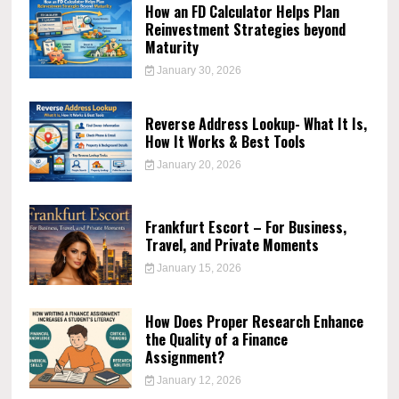
How an FD Calculator Helps Plan
Reinvestment Strategies beyond
Maturity
January 30, 2026
Reverse Address Lookup- What It Is,
How It Works & Best Tools
January 20, 2026
Frankfurt Escort – For Business,
Travel, and Private Moments
January 15, 2026
How Does Proper Research Enhance
the Quality of a Finance
Assignment?
January 12, 2026