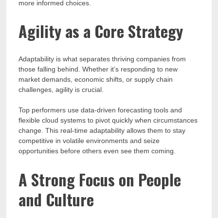
more informed choices.
Agility as a Core Strategy
Adaptability is what separates thriving companies from
those falling behind. Whether it’s responding to new
market demands, economic shifts, or supply chain
challenges, agility is crucial.
Top performers use data-driven forecasting tools and
flexible cloud systems to pivot quickly when circumstances
change. This real-time adaptability allows them to stay
competitive in volatile environments and seize
opportunities before others even see them coming.
A Strong Focus on People
and Culture