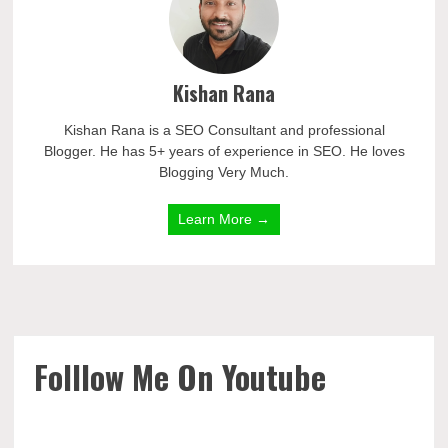
Kishan Rana
Kishan Rana is a SEO Consultant and professional
Blogger. He has 5+ years of experience in SEO. He loves
Blogging Very Much.
Learn More →
Folllow Me On Youtube