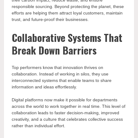
their carbon impact, reduce waste, and ensure
responsible sourcing. Beyond protecting the planet, these
efforts are helping them attract loyal customers, maintain
trust, and future-proof their businesses.
Collaborative Systems That
Break Down Barriers
Top performers know that innovation thrives on
collaboration. Instead of working in silos, they use
interconnected systems that enable teams to share
information and ideas effortlessly.
Digital platforms now make it possible for departments
across the world to work together in real time. This level of
collaboration leads to faster decision-making, improved
creativity, and a culture that celebrates collective success
rather than individual effort.