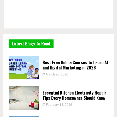
Latest Blogs To Read
Best Free Online Courses to Learn AI
and Digital Marketing in 2026
March 20, 2026
Essential Kitchen Electricity Repair
Tips Every Homeowner Should Know
February 14, 2026