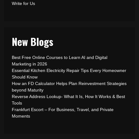
Write for Us
New Blogs
Best Free Online Courses to Learn AI and Digital
Marketing in 2026
Essential Kitchen Electricity Repair Tips Every Homeowner
Should Know
How an FD Calculator Helps Plan Reinvestment Strategies
beyond Maturity
Reverse Address Lookup- What It Is, How It Works & Best
Tools
Frankfurt Escort – For Business, Travel, and Private
Moments