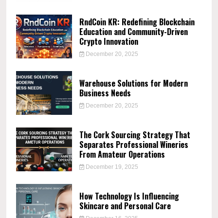
RndCoin KR: Redefining Blockchain
Education and Community-Driven
Crypto Innovation
December 20, 2025
Warehouse Solutions for Modern
Business Needs
December 20, 2025
The Cork Sourcing Strategy That
Separates Professional Wineries
From Amateur Operations
December 19, 2025
How Technology Is Influencing
Skincare and Personal Care