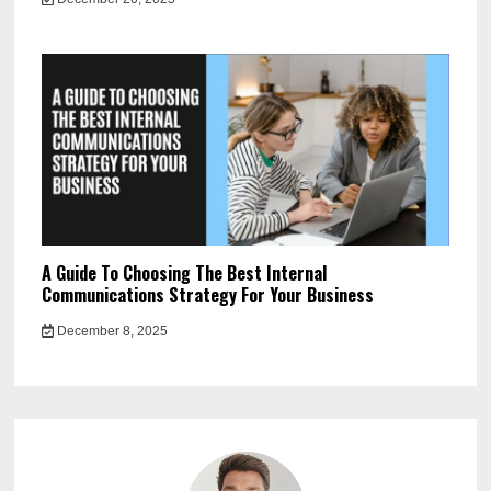
A Guide To Choosing The Best Internal
Communications Strategy For Your Business
December 8, 2025