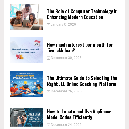
The Role of Computer Technology in
Enhancing Modern Education
January 6, 2026
How much interest per month for
five lakh loan?
December 30, 2025
The Ultimate Guide to Selecting the
Right JEE Online Coaching Platform
December 26, 2025
How to Locate and Use Appliance
Model Codes Efficiently
December 24, 2025