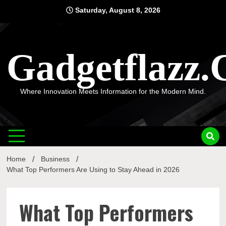
Skip
Saturday, August 8, 2026
to
content
Gadgetflazz
Where Innovation Meets Information for the Modern Mind.
Home
Business
What Top Performers Are Using to Stay Ahead in 2026
What Top Performers