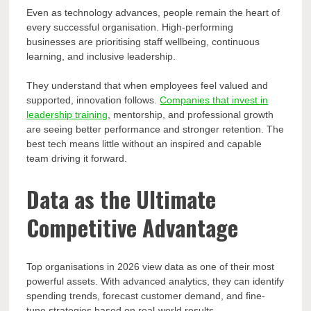
Even as technology advances, people remain the heart of
every successful organisation. High-performing
businesses are prioritising staff wellbeing, continuous
learning, and inclusive leadership.
They understand that when employees feel valued and
supported, innovation follows.
Companies that invest in
leadership training
, mentorship, and professional growth
are seeing better performance and stronger retention. The
best tech means little without an inspired and capable
team driving it forward.
Data as the Ultimate
Competitive Advantage
Top organisations in 2026 view data as one of their most
powerful assets. With advanced analytics, they can identify
spending trends, forecast customer demand, and fine-
tune strategies based on real-world results.