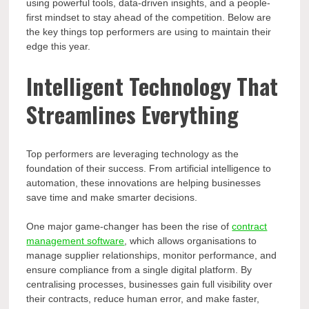
using powerful tools, data-driven insights, and a people-
first mindset to stay ahead of the competition. Below are
the key things top performers are using to maintain their
edge this year.
Intelligent Technology That
Streamlines Everything
Top performers are leveraging technology as the
foundation of their success. From artificial intelligence to
automation, these innovations are helping businesses
save time and make smarter decisions.
One major game-changer has been the rise of
contract
management software
, which allows organisations to
manage supplier relationships, monitor performance, and
ensure compliance from a single digital platform. By
centralising processes, businesses gain full visibility over
their contracts, reduce human error, and make faster,