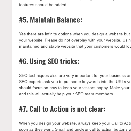
features should be added.
#5. Maintain Balance:
Yes there are infinite options when you design a website but
your website. Please do not overplay with your website. Usin
maintained and stable website that your customers would lo
#6. Using SEO tricks:
SEO techniques also are very important for your business an
SEO experts ask you to put some keywords into the URLs you
should focus on how to keep your visitors happy. Make your
and this will actually help your SEO team members.
#7. Call to Action is not clear:
When you design your website, always keep your Call to Actio
soon as they want. Small and unclear call to action buttons wi