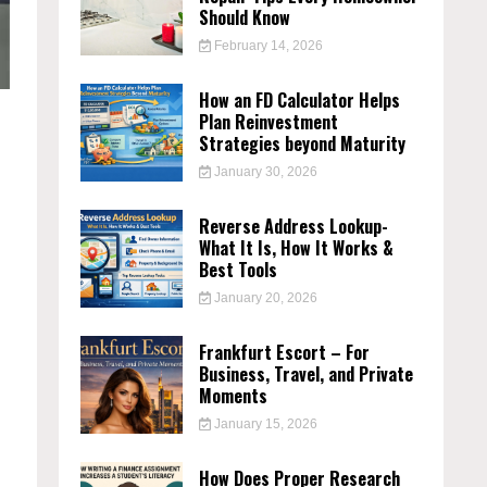
Should Know
February 14, 2026
How an FD Calculator Helps
Plan Reinvestment
Strategies beyond Maturity
January 30, 2026
Reverse Address Lookup-
What It Is, How It Works &
Best Tools
January 20, 2026
Frankfurt Escort – For
Business, Travel, and Private
Moments
January 15, 2026
How Does Proper Research