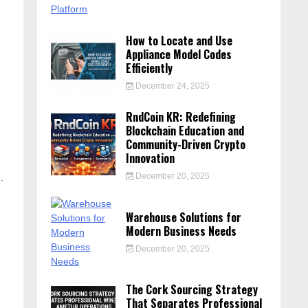
How to Locate and Use
Appliance Model Codes
Efficiently
December 24, 2025
RndCoin KR: Redefining
Blockchain Education and
Community-Driven Crypto
Innovation
December 20, 2025
.
e
Warehouse Solutions for
Modern Business Needs
December 20, 2025
The Cork Sourcing Strategy
That Separates Professional