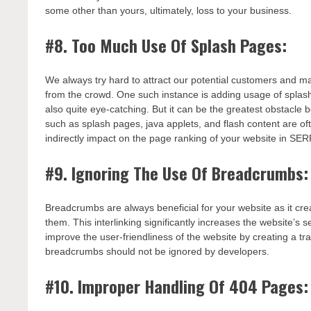
some other than yours, ultimately, loss to your business.
#8. Too Much Use Of Splash Pages:
We always try hard to attract our potential customers and ma
from the crowd. One such instance is adding usage of splash
also quite eye-catching. But it can be the greatest obstacle
such as splash pages, java applets, and flash content are o
indirectly impact on the page ranking of your website in SER
#9. Ignoring The Use Of Breadcrumbs:
Breadcrumbs are always beneficial for your website as it crea
them. This interlinking significantly increases the websit
improve the user-friendliness of the website by creating a tr
breadcrumbs should not be ignored by developers.
#10. Improper Handling Of 404 Pages: