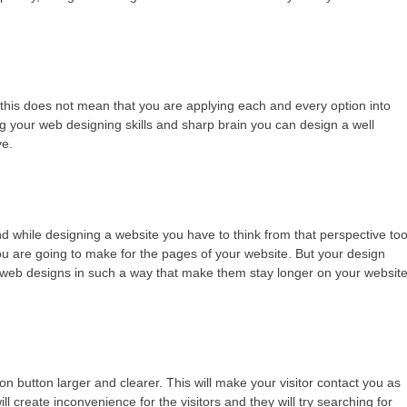
 this does not mean that you are applying each and every option into
g your web designing skills and sharp brain you can design a well
ve.
d while designing a website you have to think from that perspective too
 are going to make for the pages of your website. But your design
 web designs in such a way that make them stay longer on your websit
n button larger and clearer. This will make your visitor contact you as
ll create inconvenience for the visitors and they will try searching for