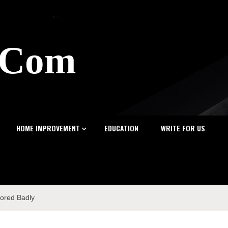
z.Com
HOME IMPROVEMENT
EDUCATION
WRITE FOR US
nored Badly