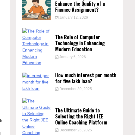
Enhance the Quality of a
Finance Assignment?
January 12, 2026
The Role of Computer
Technology in Enhancing
Modern Education
January 6, 2026
How much interest per month
for five lakh loan?
December 30, 2025
The Ultimate Guide to
Selecting the Right JEE
rk
Online Coaching Platform
December 26, 2025
l