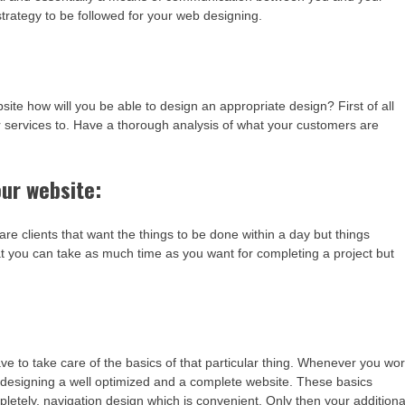
trategy to be followed for your web designing.
e how will you be able to design an appropriate design? First of all
r services to. Have a thorough analysis of what your customers are
ur website:
are clients that want the things to be done within a day but things
hat you can take as much time as you want for completing a project but
 to take care of the basics of that particular thing. Whenever you wo
in designing a well optimized and a complete website. These basics
pletely, navigation design which is convenient. Only then your additiona