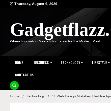
Skip
Thursday, August 6, 2026
to
content
Gadgetflaz
Where Innovation Meets Information for the Modern Mind.
HOME
BUSINESS
TECHNOLOGY
LIFESTYLE
CONTACT US
Home
Technology
11 Web Design Mistakes That Are Ig