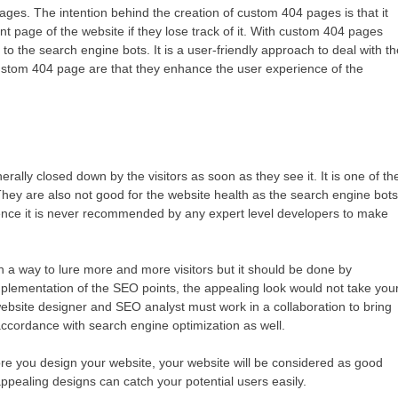
ges. The intention behind the creation of custom 404 pages is that it
nt page of the website if they lose track of it. With custom 404 pages
to the search engine bots. It is a user-friendly approach to deal with t
ustom 404 page are that they enhance the user experience of the
ally closed down by the visitors as soon as they see it. It is one of th
They are also not good for the website health as the search engine bot
ence it is never recommended by any expert level developers to make
 in a way to lure more and more visitors but it should be done by
mplementation of the SEO points, the appealing look would not take you
ebsite designer and SEO analyst must work in a collaboration to bring
n accordance with search engine optimization as well.
ore you design your website, your website will be considered as good
appealing designs can catch your potential users easily.