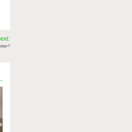
ext:
etter?