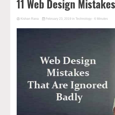
11 Web Design Mistakes
Kishan Rana
February 23, 2019
in
Technology
- 6 Minutes