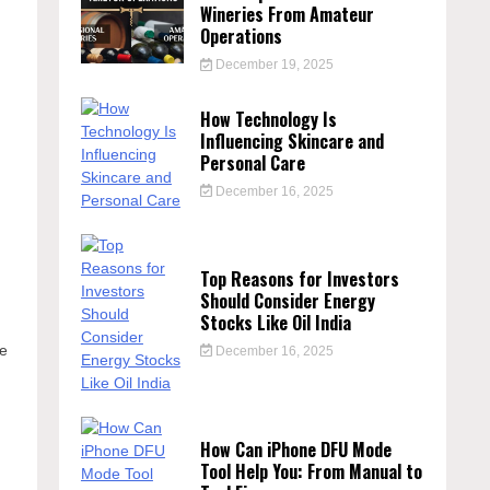
Wineries From Amateur
Operations
December 19, 2025
How Technology Is
Influencing Skincare and
Personal Care
s
December 16, 2025
Top Reasons for Investors
Should Consider Energy
Stocks Like Oil India
te
December 16, 2025
How Can iPhone DFU Mode
Tool Help You: From Manual to