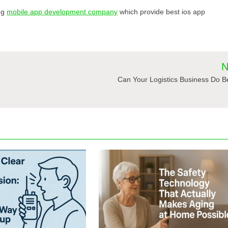
ing
mobile app development company
which provide best ios app
N
Can Your Logistics Business Do B