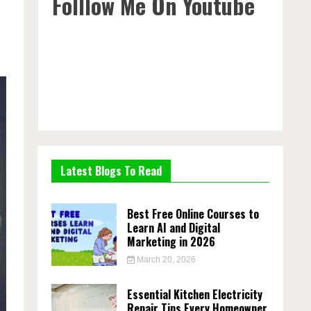
Folllow Me On Youtube
Latest Blogs To Read
Best Free Online Courses to
Learn AI and Digital
Marketing in 2026
March 20, 2026
Essential Kitchen Electricity
Repair Tips Every Homeowner