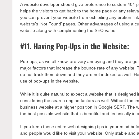
A website developer should give preference to custom 404 pa
helps the visitors to get back to the home page or any releva
you can prevent your website from exhibiting any broken link 
website’s ‘Not Found’ pages. Other advantages of using a c
website along with complimenting the SEO value.
#11. Having Pop-Ups in the Website:
Pop-ups, as we all know, are very annoying and they are gener
major factors that increase the bounce rate of any website. 
do not track them down and they are not indexed as well. H
use of pop-ups in the website.
While it is quite natural to expect a website that is designed
considering the search engine factors as well. Without the i
business website at a higher position in Google SERP. The w
the best possible website that is beautiful and technically i
If you keep these entire web designing tips in your mind bef
and people would like to visit your website. Only stable and 