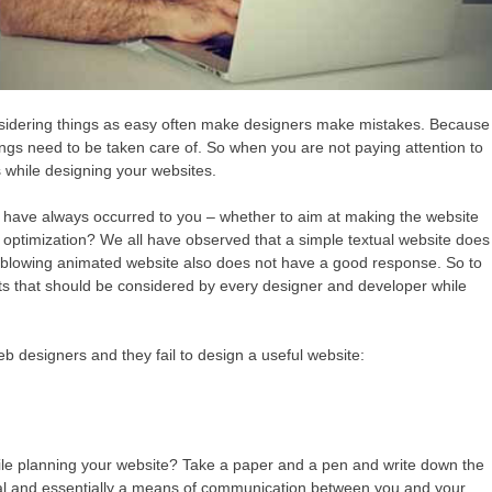
Considering things as easy often make designers make mistakes. Because
ings need to be taken care of. So when you are not paying attention to
s while designing your websites.
 have always occurred to you – whether to aim at making the website
 optimization? We all have observed that a simple textual website does
ind-blowing animated website also does not have a good response. So to
ts that should be considered by every designer and developer while
b designers and they fail to design a useful website:
ile planning your website? Take a paper and a pen and write down the
itial and essentially a means of communication between you and your