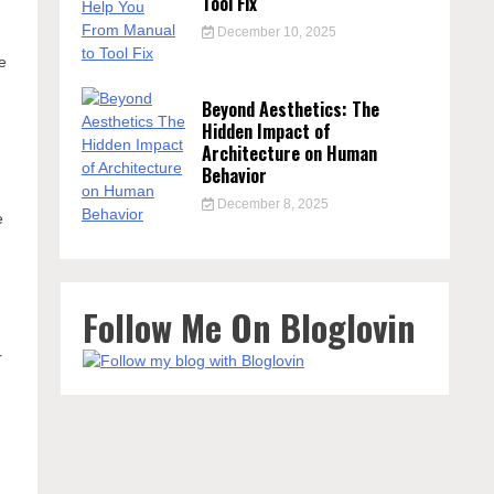
Tool Fix
December 10, 2025
he
Beyond Aesthetics: The
Hidden Impact of
Architecture on Human
Behavior
December 8, 2025
e
s
Follow Me On Bloglovin
r