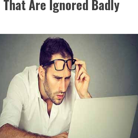
 That Are Ignored Badly