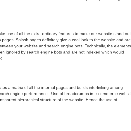
ke use of all the extra-ordinary features to make our website stand out
 pages. Splash pages definitely give a cool look to the website and are
 between your website and search engine bots. Technically, the element
ften ignored by search engine bots and are not indexed which would
P.
tes a matrix of all the internal pages and builds interlinking among
e’s search engine performance. Use of breadcrumbs in e-commerce websi
ansparent hierarchical structure of the website. Hence the use of