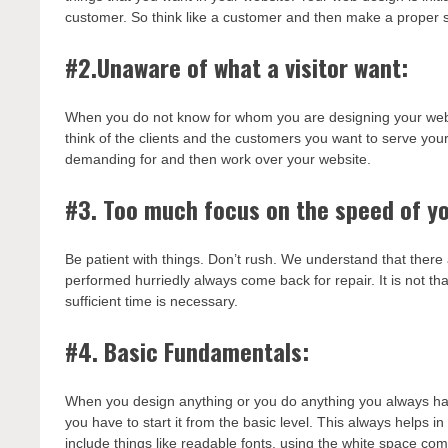
customer. So think like a customer and then make a proper s
#2.Unaware of what a visitor want:
When you do not know for whom you are designing your websit
think of the clients and the customers you want to serve you
demanding for and then work over your website.
#3. Too much focus on the speed of yo
Be patient with things. Don’t rush. We understand that there 
performed hurriedly always come back for repair. It is not t
sufficient time is necessary.
#4. Basic Fundamentals:
When you design anything or you do anything you always have
you have to start it from the basic level. This always helps 
include things like readable fonts, using the white space com