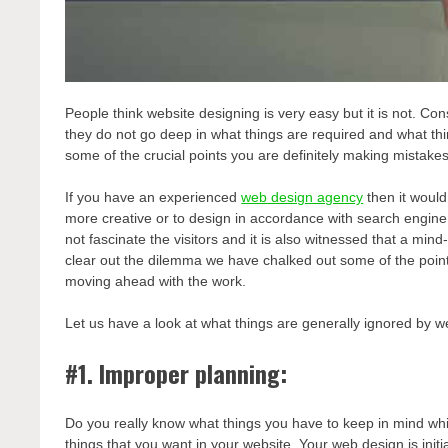
People think website designing is very easy but it is not. 
they do not go deep in what things are required and what th
some of the crucial points you are definitely making mistake
If you have an experienced
web design agency
then it would
more creative or to design in accordance with search engine
not fascinate the visitors and it is also witnessed that a m
clear out the dilemma we have chalked out some of the poin
moving ahead with the work.
Let us have a look at what things are generally ignored by we
#1. Improper planning:
Do you really know what things you have to keep in mind wh
things that you want in your website. Your web design is in