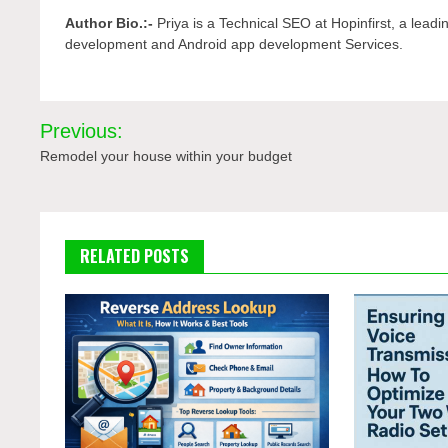
Author Bio.:-
Priya is a Technical SEO at Hopinfirst, a lead
development and Android app development Services.
Post
Previous:
navigation
Remodel your house within your budget
RELATED POSTS