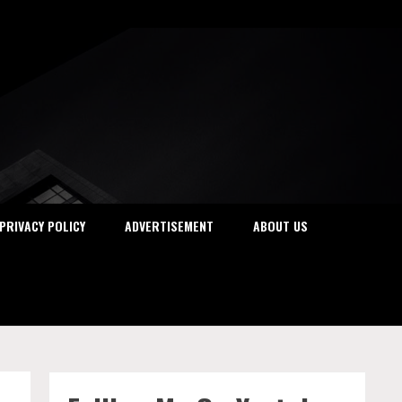
PRIVACY POLICY
ADVERTISEMENT
ABOUT US