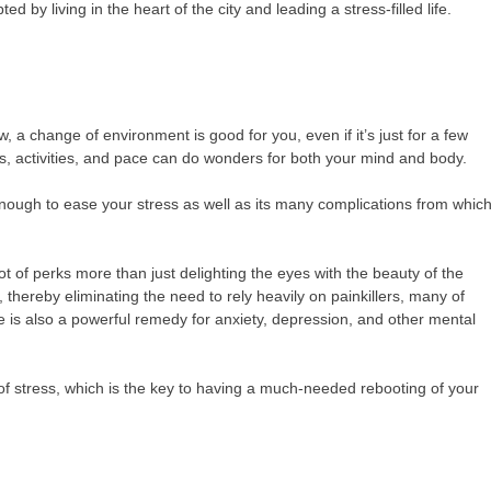
 by living in the heart of the city and leading a stress-filled life.
, a change of environment is good for you, even if it’s just for a few
s, activities, and pace can do wonders for both your mind and body.
nough to ease your stress as well as its many complications from whic
t of perks more than just delighting the eyes with the beauty of the
 thereby eliminating the need to rely heavily on painkillers, many of
re is also a powerful remedy for anxiety, depression, and other mental
 of stress, which is the key to having a much-needed rebooting of your