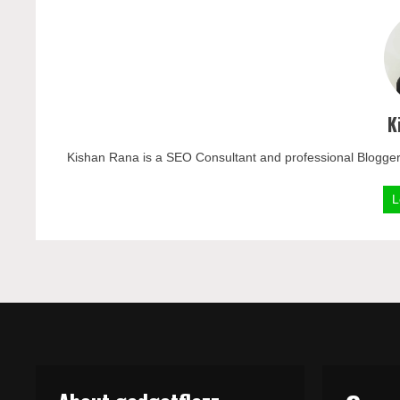
K
Kishan Rana is a SEO Consultant and professional Blogger
L