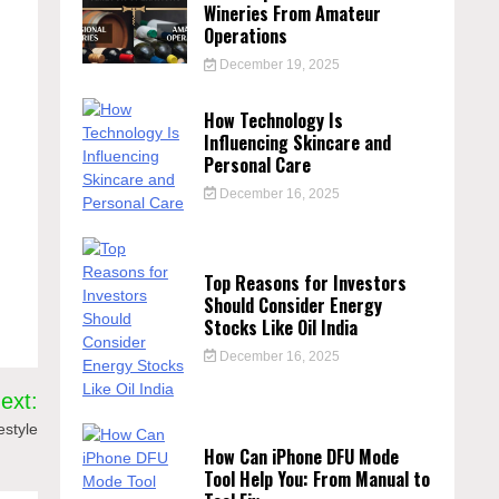
Wineries From Amateur
Operations
December 19, 2025
How Technology Is
Influencing Skincare and
Personal Care
December 16, 2025
Top Reasons for Investors
Should Consider Energy
Stocks Like Oil India
December 16, 2025
ext:
estyle
How Can iPhone DFU Mode
Tool Help You: From Manual to