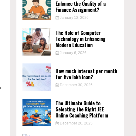
Enhance the Quality of a
Finance Assignment?
s
January 12, 2026
The Role of Computer
Technology in Enhancing
Modern Education
January 6, 2026
e
How much interest per month
for five lakh loan?
December 30, 2025
h
The Ultimate Guide to
Selecting the Right JEE
Online Coaching Platform
December 26, 2025
n