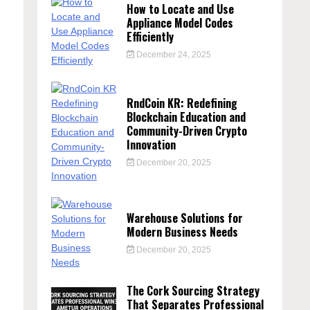
How to Locate and Use
Appliance Model Codes
Efficiently
December 24, 2025
RndCoin KR: Redefining
Blockchain Education and
Community-Driven Crypto
h
Innovation
December 20, 2025
Warehouse Solutions for
Modern Business Needs
December 20, 2025
The Cork Sourcing Strategy
That Separates Professional