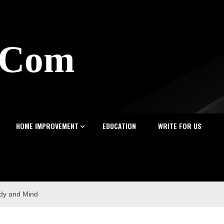
z.Com
HOME IMPROVEMENT
EDUCATION
WRITE FOR US
ody and Mind