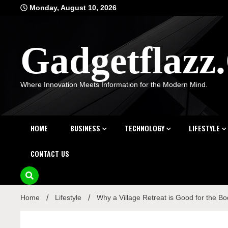
Skip
Monday, August 10, 2026
to
content
Gadgetflaz
Where Innovation Meets Information for the Modern Mind.
HOME
BUSINESS
TECHNOLOGY
LIFESTYLE
CONTACT US
Home
Lifestyle
Why a Village Retreat is Good for the B