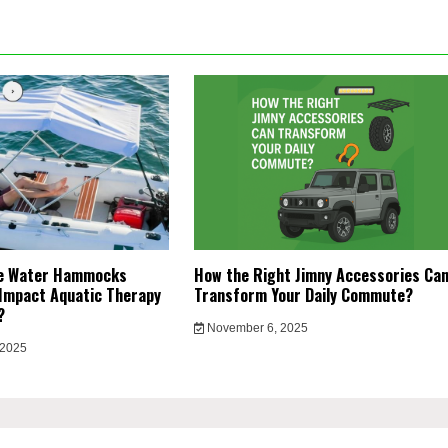
le Water Hammocks
How the Right Jimny Accessories Ca
Impact Aquatic Therapy
Transform Your Daily Commute?
y?
November 6, 2025
 2025