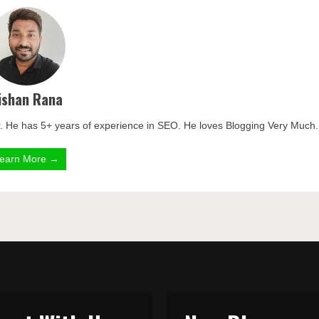
ishan Rana
. He has 5+ years of experience in SEO. He loves Blogging Very Much.
earn More →