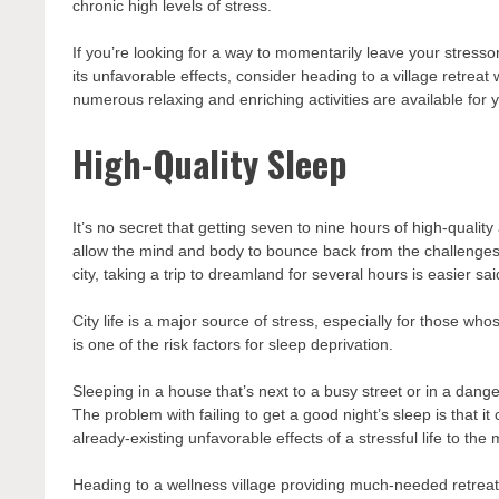
chronic high levels of stress.
If you’re looking for a way to momentarily leave your stress
its unfavorable effects, consider heading to a
village retreat
w
numerous relaxing and enriching activities are available for yo
High-Quality Sleep
It’s no secret that getting seven to nine hours of high-qualit
allow the mind and body to bounce back from the challenges o
city, taking a trip to dreamland for several hours is easier sa
City life is a major source of stress, especially for those w
is one of the risk factors for sleep deprivation.
Sleeping in a house that’s next to a busy street or in a da
The problem with failing to get a good night’s sleep is that 
already-existing unfavorable effects of a stressful life to the
Heading to a wellness village providing much-needed retreat 