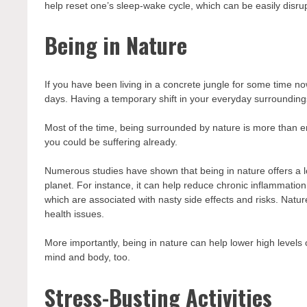
help reset one’s sleep-wake cycle, which can be easily disrupted
Being in Nature
If you have been living in a concrete jungle for some time now
days. Having a temporary shift in your everyday surrounding
Most of the time, being surrounded by nature is more than e
you could be suffering already.
Numerous studies have shown that being in nature offers a lo
planet. For instance, it can help reduce chronic inflammation,
which are associated with nasty side effects and risks. Natu
health issues.
More importantly, being in nature can help lower high levels
mind and body, too.
Stress-Busting Activities