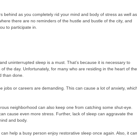
ors behind as you completely rid your mind and body of stress as well a
here there are no reminders of the hustle and bustle of the city, and
u to participate in.
y and uninterrupted sleep is a must. That’s because it is necessary to
f the day. Unfortunately, for many who are residing in the heart of th
id than done.
hose jobs or careers are demanding. This can cause a lot of anxiety, whic
ngerous neighborhood can also keep one from catching some shut-eye.
it can cause even more stress. Further, lack of sleep can aggravate the
 mind and body.
can help a busy person enjoy restorative sleep once again. Also, it ca