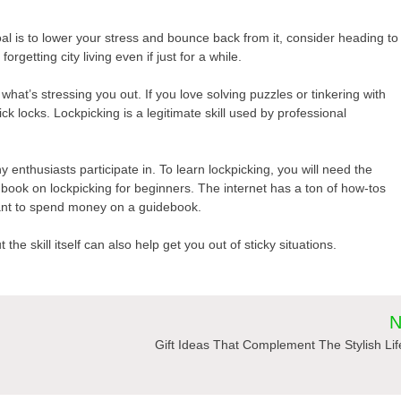
goal is to lower your stress and bounce back from it, consider heading to
orgetting city living even if just for a while.
hat’s stressing you out. If you love solving puzzles or tinkering with
 locks. Lockpicking is a legitimate skill used by professional
 enthusiasts participate in. To learn lockpicking, you will need the
ndbook on lockpicking for beginners. The internet has a ton of how-tos
 want to spend money on a guidebook.
the skill itself can also help get you out of sticky situations.
N
Gift Ideas That Complement The Stylish Lif