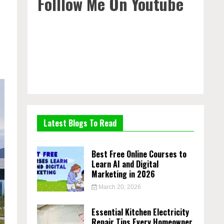
Folllow Me On Youtube
Latest Blogs To Read
Best Free Online Courses to
Learn AI and Digital
Marketing in 2026
March 20, 2026
Essential Kitchen Electricity
Repair Tips Every Homeowner