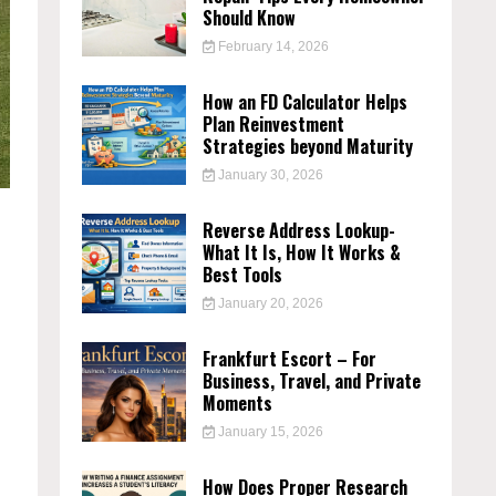
Should Know
February 14, 2026
How an FD Calculator Helps
Plan Reinvestment
Strategies beyond Maturity
January 30, 2026
Reverse Address Lookup-
What It Is, How It Works &
Best Tools
January 20, 2026
Frankfurt Escort – For
Business, Travel, and Private
Moments
January 15, 2026
How Does Proper Research