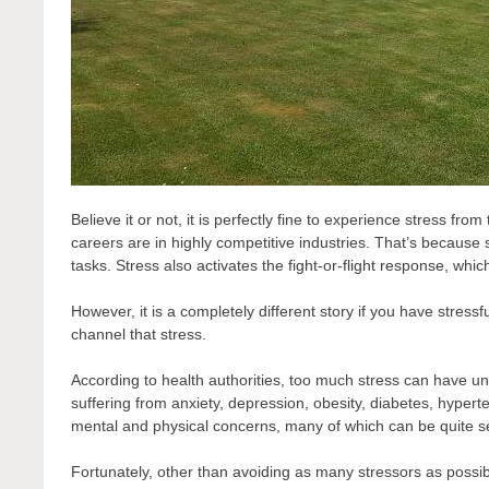
Believe it or not, it is perfectly fine to experience stress fr
careers are in highly competitive industries. That’s because
tasks. Stress also activates the fight-or-flight response, whic
However, it is a completely different story if you have stressfu
channel that stress.
According to health authorities, too much stress can have 
suffering from anxiety, depression, obesity, diabetes, hypert
mental and physical concerns, many of which can be quite s
Fortunately, other than avoiding as many stressors as possible