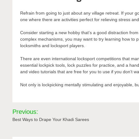
Refrain from going to just about any
village retreat
. If your 
one where there are activities perfect for relieving stress and f
Consider starting a new hobby that’s a good distraction from w
complex mechanisms, you may want to try learning how to pick
locksmiths and locksport players.
There are even international locksport competitions that many
essential lockpick tools, lock puzzles for practice, and a ha
and video tutorials that are free for you to use if you don’t
Not only is lockpicking mentally stimulating and enjoyable, but 
Post
Previous:
navigation
Best Ways to Drape Your Khadi Sarees