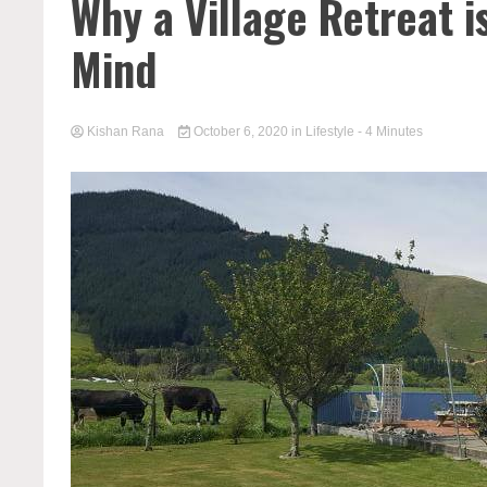
Why a Village Retreat i
Mind
Kishan Rana
October 6, 2020
in
Lifestyle
- 4 Minutes