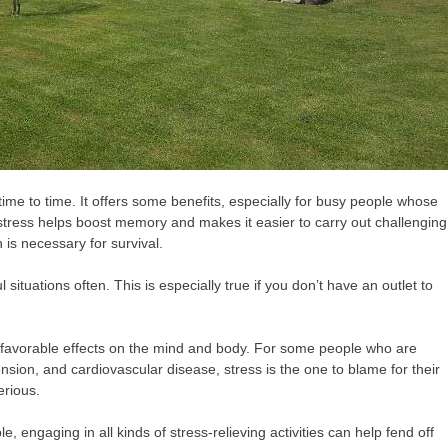
om time to time. It offers some benefits, especially for busy people whose
 stress helps boost memory and makes it easier to carry out challenging
h is necessary for survival.
l situations often. This is especially true if you don’t have an outlet to
unfavorable effects on the mind and body. For some people who are
ension, and cardiovascular disease, stress is the one to blame for their
erious.
, engaging in all kinds of stress-relieving activities can help fend off