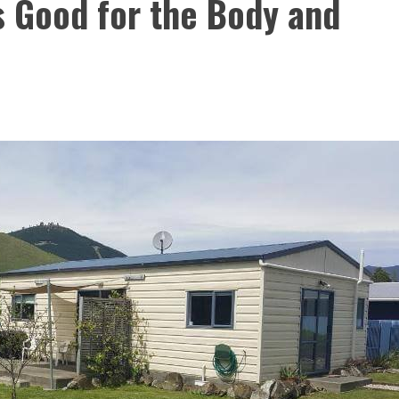
s Good for the Body and