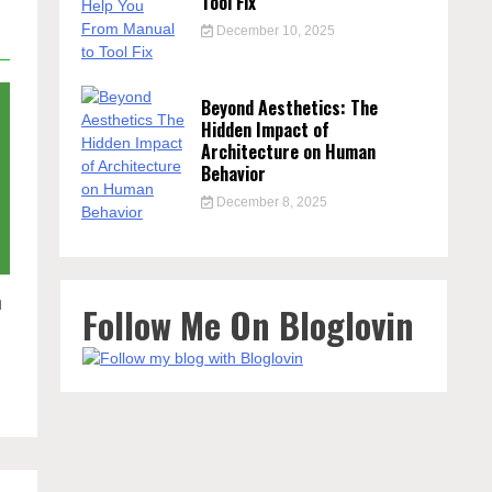
Tool Fix
December 10, 2025
Beyond Aesthetics: The
Hidden Impact of
Architecture on Human
Behavior
December 8, 2025
n
Follow Me On Bloglovin