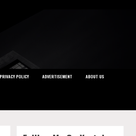
PRIVACY POLICY
ADVERTISEMENT
ABOUT US