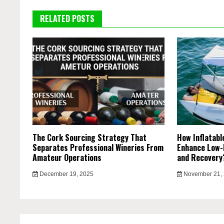
RELATED POSTS
The Cork Sourcing Strategy That
How Inflatab
Separates Professional Wineries From
Enhance Low-
Amateur Operations
and Recover
December 19, 2025
November 21,