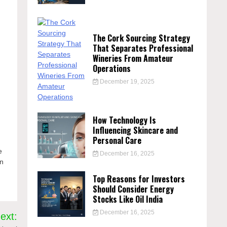
The Cork Sourcing Strategy
That Separates Professional
Wineries From Amateur
Operations
December 19, 2025
How Technology Is
Influencing Skincare and
Personal Care
u
e
December 16, 2025
an
Top Reasons for Investors
Should Consider Energy
Stocks Like Oil India
December 16, 2025
ext: