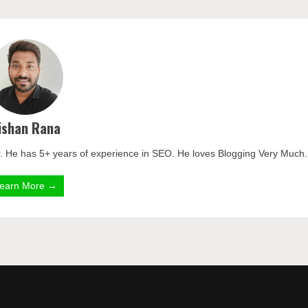
ishan Rana
. He has 5+ years of experience in SEO. He loves Blogging Very Much.
earn More →