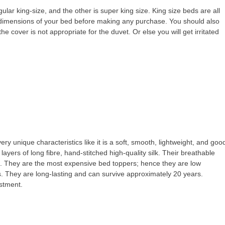
gular king-size, and the other is super king size. King size beds are all
dimensions of your bed before making any purchase. You should also
the cover is not appropriate for the duvet. Or else you will get irritated
ery unique characteristics like it is a soft, smooth, lightweight, and goo
 layers of long fibre, hand-stitched high-quality silk. Their breathable
p. They are the most expensive bed toppers; hence they are low
 They are long-lasting and can survive approximately 20 years.
estment.