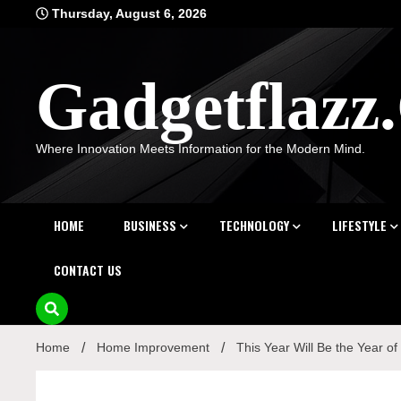
Skip
Thursday, August 6, 2026
to
content
Gadgetflaz
Where Innovation Meets Information for the Modern Mind.
HOME
BUSINESS
TECHNOLOGY
LIFESTYLE
CONTACT US
Home
Home Improvement
This Year Will Be the Year o