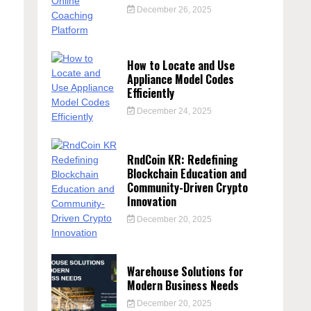
December 26, 2025
How to Locate and Use
Appliance Model Codes
Efficiently
December 24, 2025
RndCoin KR: Redefining
Blockchain Education and
n
Community-Driven Crypto
Innovation
December 20, 2025
Warehouse Solutions for
Modern Business Needs
December 20, 2025