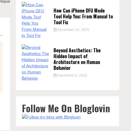
 Nepal
How Can iPhone DFU Mode
Tool Help You: From Manual to
Tool Fix
December 10, 2025
Beyond Aesthetics: The
Hidden Impact of
Architecture on Human
Behavior
December 8, 2025
Follow Me On Bloglovin