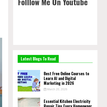
Folllow Me On Youtube
Latest Blogs To Read
Best Free Online Courses to
Learn AI and Digital
Marketing in 2026
March 20, 2026
Essential Kitchen Electricity
Repair Tips Every Homeowner