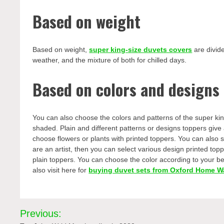
Based on weight
Based on weight,
super king-size duvets covers
are divide
weather, and the mixture of both for chilled days.
Based on colors and designs
You can also choose the colors and patterns of the super king 
shaded. Plain and different patterns or designs toppers give
choose flowers or plants with printed toppers. You can also se
are an artist, then you can select various design printed t
plain toppers. You can choose the color according to your bed
also visit here for
buying duvet sets from Oxford Home W
Post
Previous: