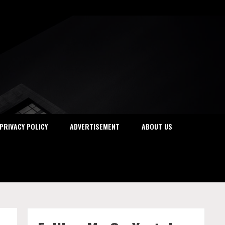
PRIVACY POLICY
ADVERTISEMENT
ABOUT US