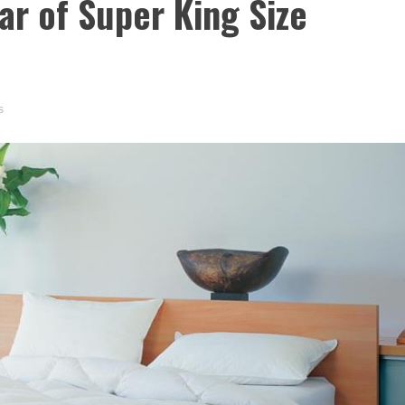
ear of Super King Size
s