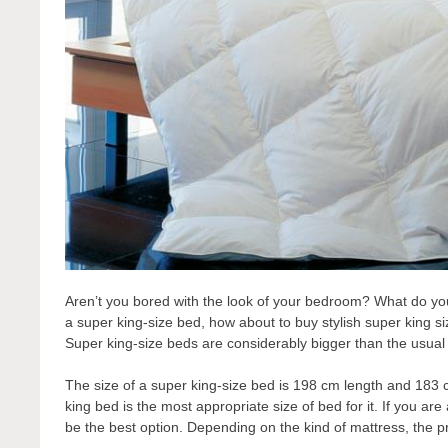
Aren’t you bored with the look of your bedroom? What do you 
a super king-size bed, how about to buy stylish super king s
Super king-size beds are considerably bigger than the usua
The size of a super king-size bed is 198 cm length and 183 c
king bed is the most appropriate size of bed for it. If you are
be the best option. Depending on the kind of mattress, the 