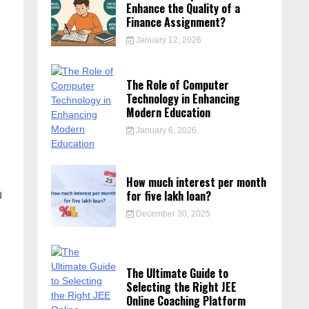
Enhance the Quality of a
Finance Assignment?
January 12, 2026
The Role of Computer
Technology in Enhancing
Modern Education
January 6, 2026
How much interest per month
for five lakh loan?
d
December 30, 2025
The Ultimate Guide to
Selecting the Right JEE
Online Coaching Platform