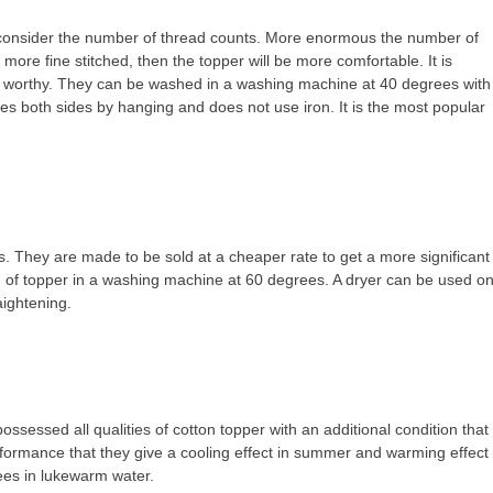
 to consider the number of thread counts. More enormous the number of
e more fine stitched, then the topper will be more comfortable. It is
e worthy. They can be washed in a washing machine at 40 degrees with
ies both sides by hanging and does not use iron. It is the most popular
s. They are made to be sold at a cheaper rate to get a more significant
nd of topper in a washing machine at 60 degrees. A dryer can be used o
ightening.
possessed all qualities of cotton topper with an additional condition that
erformance that they give a cooling effect in summer and warming effect
rees in lukewarm water.