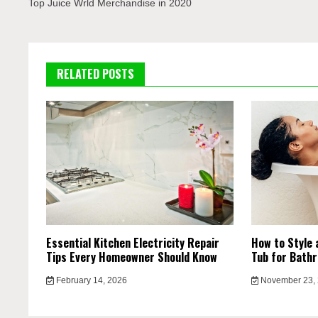
navigation
Top Juice Wrld Merchandise in 2020
RELATED POSTS
Essential Kitchen Electricity Repair
How to Style 
Tips Every Homeowner Should Know
Tub for Bath
February 14, 2026
November 23,