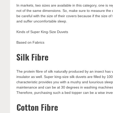
In markets, two sizes are available in this category, one is re
not of the same dimensions. So, make sure to measure the 
be careful with the size of their covers because if the size of 
and suffer uncomfortable sleep.
Kinds of Super King-Size Duvets
Based on Fabrics
Silk Fibre
The protein fibre of silk naturally produced by an insect has v
insulator as well. Super king-size silk duvets are filled by 100
characteristic provides you with a mushy and luxurious slee
maintenance and can be at 30 degrees in washing machines.
Therefore, purchasing such a bed topper can be a wise inv
Cotton Fibre