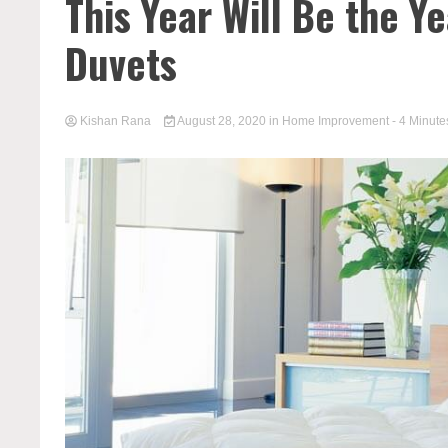
This Year Will Be the Y
Duvets
Kishan Rana
August 28, 2020
in
Home Improvement
- 4 Minute