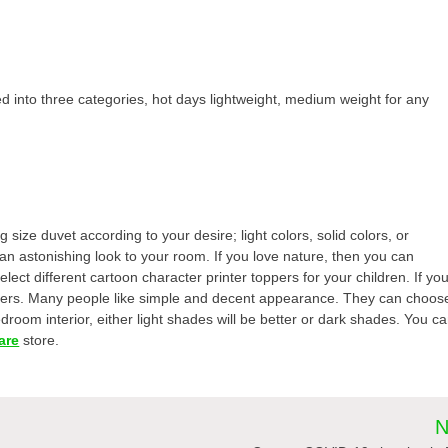
d into three categories, hot days lightweight, medium weight for any
size duvet according to your desire; light colors, solid colors, or
 an astonishing look to your room. If you love nature, then you can
lect different cartoon character printer toppers for your children. If yo
oppers. Many people like simple and decent appearance. They can choos
room interior, either light shades will be better or dark shades. You c
are
store.
N