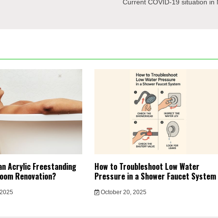
Current COVID-19 situation in
an Acrylic Freestanding
How to Troubleshoot Low Water
room Renovation?
Pressure in a Shower Faucet System
 2025
October 20, 2025