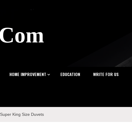
z.Com
HOME IMPROVEMENT
EDUCATION
WRITE FOR US
f Super King Size Duvets