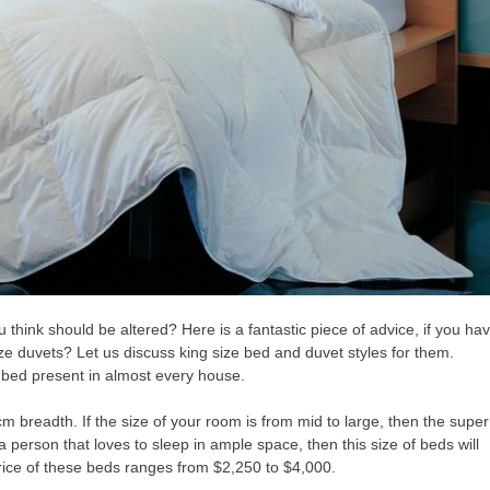
think should be altered? Here is a fantastic piece of advice, if you ha
ize duvets? Let us discuss king size bed and duvet styles for them.
l bed present in almost every house.
m breadth. If the size of your room is from mid to large, then the super
 a person that loves to sleep in ample space, then this size of beds will
price of these beds ranges from $2,250 to $4,000.