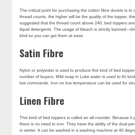
The critical point for purchasing the cotton fibre duvets is
thread counts, the higher will be the quality of the topper, th
suggested that the thread count above 240, bed toppers ar
liquid detergents. The usage of bleach is strictly banned—dr
kind so you can get them at ease.
Satin Fibre
Nylon or polyester is used to produce this kind of bed topper
number of buyers. Mild soap in Luke water is used to thi ki
low commands. Iron on low temperature can be used for stra
Linen Fibre
This kind of bed toppers is called an all-rounder. Because it 
there is no need to iron. They have the ability of the dual p
in winter. It can be washed in a washing machine at 40 deg