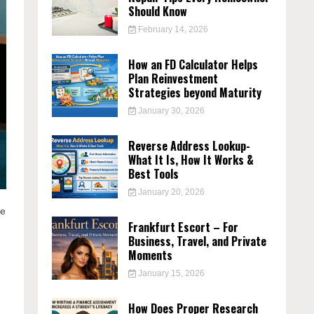
Should Know
February 14, 2026
How an FD Calculator Helps
Plan Reinvestment
Strategies beyond Maturity
January 30, 2026
Reverse Address Lookup-
What It Is, How It Works &
Best Tools
January 20, 2026
ve
Frankfurt Escort – For
Business, Travel, and Private
Moments
January 15, 2026
How Does Proper Research