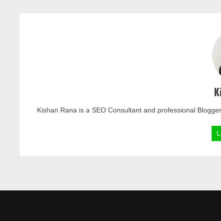
K
Kishan Rana is a SEO Consultant and professional Blogger
L