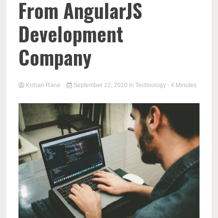
From AngularJS
Development
Company
Kishan Rana
September 22, 2020
in
Technology
- 4 Minutes