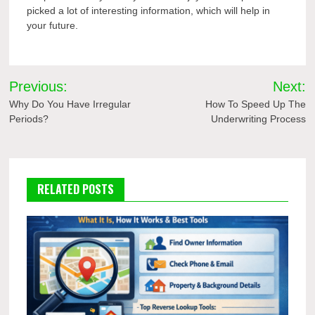
picked a lot of interesting information, which will help in
your future.
Post
Previous:
Next:
navigation
Why Do You Have Irregular
How To Speed Up The
Periods?
Underwriting Process
RELATED POSTS