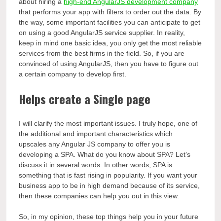
about hiring a
high-end AngularJS development company
that performs your app with filters to order out the data. By
the way, some important facilities you can anticipate to get
on using a good AngularJS service supplier. In reality,
keep in mind one basic idea, you only get the most reliable
services from the best firms in the field. So, if you are
convinced of using AngularJS, then you have to figure out
a certain company to develop first.
Helps create a Single page
I will clarify the most important issues. I truly hope, one of
the additional and important characteristics which
upscales any Angular JS company to offer you is
developing a SPA. What do you know about SPA? Let’s
discuss it in several words. In other words, SPA is
something that is fast rising in popularity. If you want your
business app to be in high demand because of its service,
then these companies can help you out in this view.
So, in my opinion, these top things help you in your future