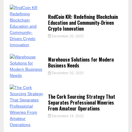
RndCoin KR: Redefining Blockchain
Education and Community-Driven
Crypto Innovation
December 20, 2025
Warehouse Solutions for Modern
Business Needs
December 20, 2025
The Cork Sourcing Strategy That
Separates Professional Wineries
From Amateur Operations
December 19, 2025