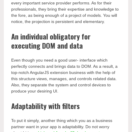
every important service provider performs. As for their
professionals, they bring their expertise and knowledge to
the fore, as being enough of a project of models. You will
notice, the projection is persistent and elementary.
An individual obligatory for
executing DOM and data
Even though you need a good user- interface which
perfectly connects and brings data to DOM. As a result, a
top-notch AngularJS extension business with the help of
this structure views, manages, and controls related data.
Also, they separate the system and control devices to
produce your desiring UI.
Adaptability with filters
To put it simply, another thing which you as a business
partner want in your app is adaptability. Do not worry