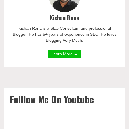
Kishan Rana
Kishan Rana is a SEO Consultant and professional
Blogger. He has 5+ years of experience in SEO. He loves
Blogging Very Much.
Learn More →
Folllow Me On Youtube