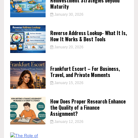
Reinvestment Strategies beyond
Maturity
January 30, 2026
Reverse Address Lookup- What It Is,
How It Works & Best Tools
January 20, 2026
Frankfurt Escort – For Business,
Travel, and Private Moments
January 15, 2026
How Does Proper Research Enhance
the Quality of a Finance
Assignment?
January 12, 2026