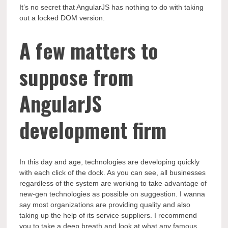
It’s no secret that AngularJS has nothing to do with taking
out a locked DOM version.
A few matters to
suppose from
AngularJS
development firm
In this day and age, technologies are developing quickly
with each click of the dock. As you can see, all businesses
regardless of the system are working to take advantage of
new-gen technologies as possible on suggestion. I wanna
say most organizations are providing quality and also
taking up the help of its service suppliers. I recommend
you to take a deep breath and look at what any famous