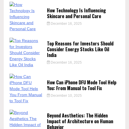
How Technology Is Influencing
Skincare and Personal Care
December 16, 2025
Top Reasons for Investors Should
Consider Energy Stocks Like Oil
India
December 16, 2025
How Can iPhone DFU Mode Tool Help
You: From Manual to Tool Fix
December 10, 2025
Beyond Aesthetics: The Hidden
Impact of Architecture on Human
Behavior