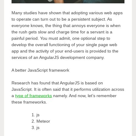
Many studies have shown that adopting various web apps
to operate can turn out to be a persistent subject. As
everyone knows, the thing that annoys everyone is when
the rush gets slow and charge time for a servant is a
painful period. You must admit, one optional step to
develop the overall functioning of your single page web
app and the activity of your end-users is provided to the
services of an AngularJS development company.
A better JavaScript framework
Research has found that AngularJS is based on
JavaScript. It is often said that it performs utilization across
a
type of frameworks
namely. And now, let’s remember
these frameworks.
js
Meteor
js