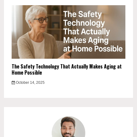
The Safety Technology That Actually Makes Aging at
Home Possible
October 14, 2025