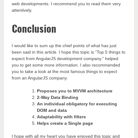
web developments. I recommend you to read them very
attentively.
Conclusion
I would like to sum up the chief points of what has just
been said in this article. I hope this topic is “Top 5 things to
expect from AngularJS development company.” helped
you to get some more information. I also recommended
you to take a look at the most famous things to expect
from an AngularJS company:
Proposes you to MVVM architecture
2-Way Data Binding
An individual obligatory for executing
DOM and data
Adaptability with filters
Helps create a Single page
I hope with all my heart you have enjoyed this topic and