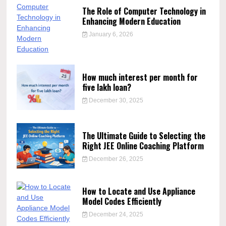
The Role of Computer Technology in
Enhancing Modern Education
January 6, 2026
How much interest per month for
five lakh loan?
December 30, 2025
The Ultimate Guide to Selecting the
Right JEE Online Coaching Platform
December 26, 2025
How to Locate and Use Appliance
Model Codes Efficiently
December 24, 2025