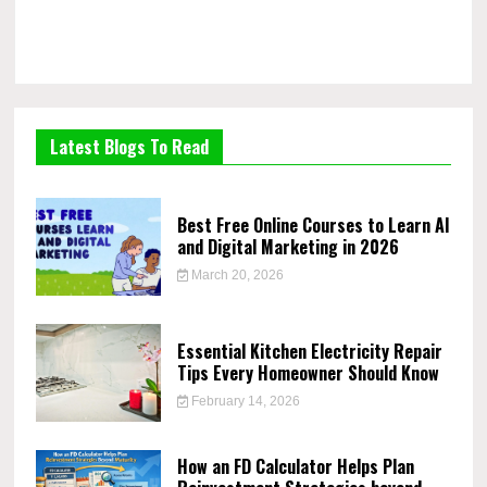
Latest Blogs To Read
Best Free Online Courses to Learn AI
and Digital Marketing in 2026
March 20, 2026
Essential Kitchen Electricity Repair
Tips Every Homeowner Should Know
February 14, 2026
How an FD Calculator Helps Plan