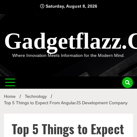
Skip
Saturday, August 8, 2026
to
content
Gadgetflazz
Where Innovation Meets Information for the Modern Mind.
Home
Technology
Top 5 Things to Expect From AngularJS Development Company
Top 5 Things to Expect