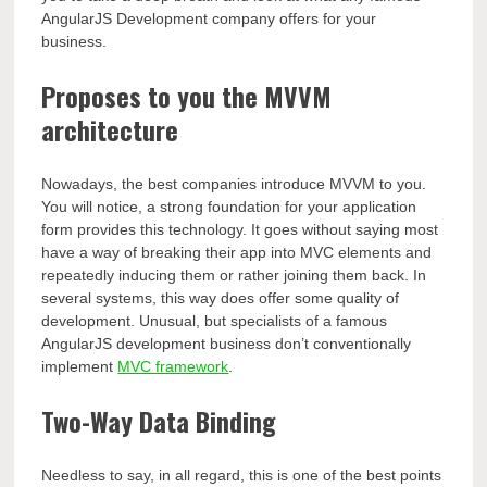
AngularJS Development company offers for your
business.
Proposes to you the MVVM
architecture
Nowadays, the best companies introduce MVVM to you.
You will notice, a strong foundation for your application
form provides this technology. It goes without saying most
have a way of breaking their app into MVC elements and
repeatedly inducing them or rather joining them back. In
several systems, this way does offer some quality of
development. Unusual, but specialists of a famous
AngularJS development business don’t conventionally
implement
MVC framework
.
Two-Way Data Binding
Needless to say, in all regard, this is one of the best points