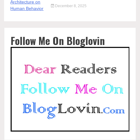
December 8, 2025
Follow Me On Bloglovin