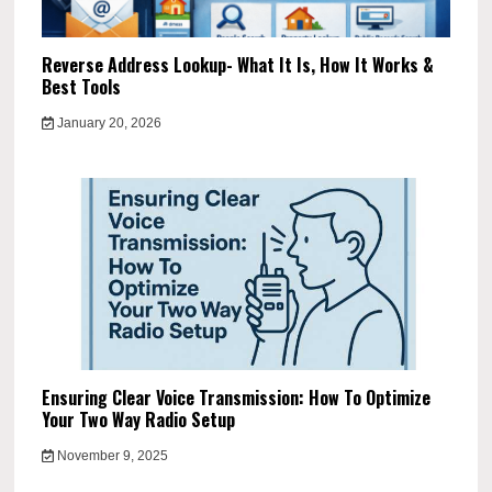
Reverse Address Lookup- What It Is, How It Works &
Best Tools
January 20, 2026
Ensuring Clear Voice Transmission: How To Optimize
Your Two Way Radio Setup
November 9, 2025