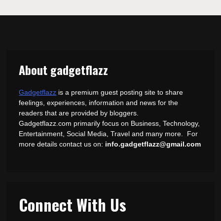
About gadgetflazz
Gadgetflazz
is a premium guest posting site to share
feelings, experiences, information and news for the
readers that are provided by bloggers.
Gadgetflazz.com primarily focus on Business, Technology,
Entertainment, Social Media, Travel and many more. For
more details contact us on:
info.gadgetflazz@gmail.com
Connect With Us