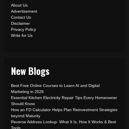
About Us
Advertisement
Contact Us
Disclaimer
Privacy Policy
Write for Us
New Blogs
Best Free Online Courses to Learn AI and Digital
Marketing in 2026
Essential Kitchen Electricity Repair Tips Every Homeowner
Should Know
How an FD Calculator Helps Plan Reinvestment Strategies
beyond Maturity
Reverse Address Lookup- What It Is, How It Works & Best
Tools