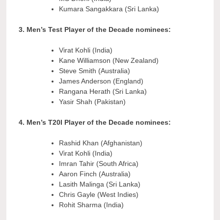
Kumara Sangakkara (Sri Lanka)
3. Men’s Test Player of the Decade nominees:
Virat Kohli (India)
Kane Williamson (New Zealand)
Steve Smith (Australia)
James Anderson (England)
Rangana Herath (Sri Lanka)
Yasir Shah (Pakistan)
4. Men’s T20I Player of the Decade nominees:
Rashid Khan (Afghanistan)
Virat Kohli (India)
Imran Tahir (South Africa)
Aaron Finch (Australia)
Lasith Malinga (Sri Lanka)
Chris Gayle (West Indies)
Rohit Sharma (India)