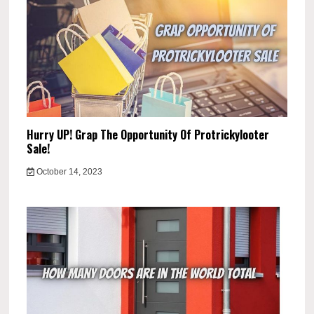
Hurry UP! Grap The Opportunity Of Protrickylooter
Sale!
October 14, 2023