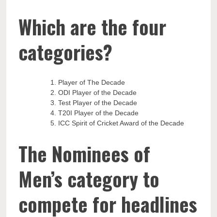
Which are the four
categories?
Player of The Decade
ODI Player of the Decade
Test Player of the Decade
T20I Player of the Decade
ICC Spirit of Cricket Award of the Decade
The Nominees of
Men’s category to
compete for headlines