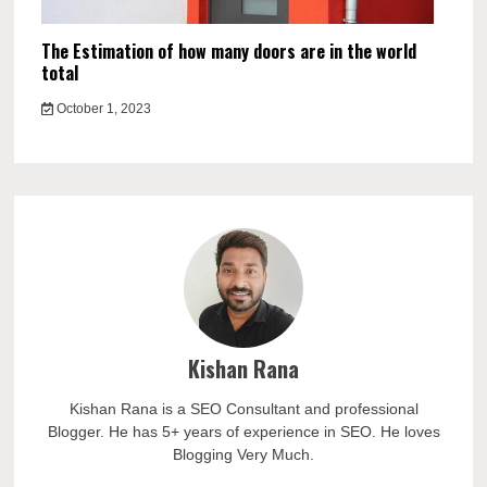
The Estimation of how many doors are in the world
total
October 1, 2023
Kishan Rana
Kishan Rana is a SEO Consultant and professional
Blogger. He has 5+ years of experience in SEO. He loves
Blogging Very Much.