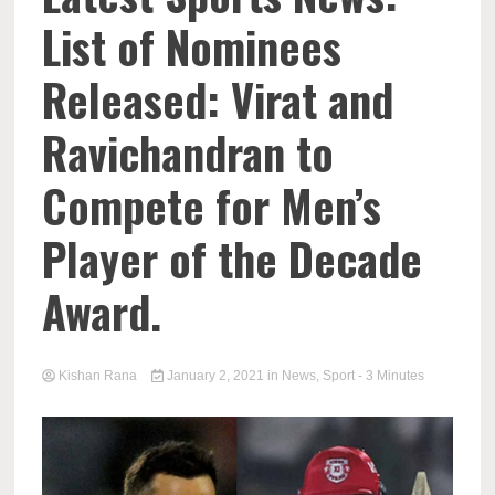
List of Nominees
Released: Virat and
Ravichandran to
Compete for Men’s
Player of the Decade
Award.
Kishan Rana
January 2, 2021
in
News
,
Sport
- 3 Minutes