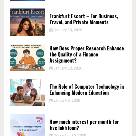
Frankfurt Escort – For Business,
Travel, and Private Moments
January 15, 2026
How Does Proper Research Enhance
the Quality of a Finance
Assignment?
January 12, 2026
The Role of Computer Technology in
Enhancing Modern Education
January 6, 2026
How much interest per month for
five lakh loan?
December 30, 2025