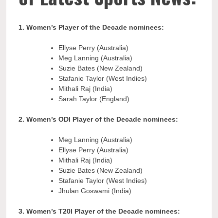
1. Women’s Player of the Decade nominees:
Ellyse Perry (Australia)
Meg Lanning (Australia)
Suzie Bates (New Zealand)
Stafanie Taylor (West Indies)
Mithali Raj (India)
Sarah Taylor (England)
2. Women’s ODI Player of the Decade nominees:
Meg Lanning (Australia)
Ellyse Perry (Australia)
Mithali Raj (India)
Suzie Bates (New Zealand)
Stafanie Taylor (West Indies)
Jhulan Goswami (India)
3. Women’s T20I Player of the Decade nominees: