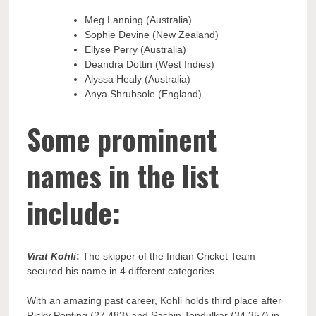
Meg Lanning (Australia)
Sophie Devine (New Zealand)
Ellyse Perry (Australia)
Deandra Dottin (West Indies)
Alyssa Healy (Australia)
Anya Shrubsole (England)
Some prominent
names in the list
include:
Virat Kohli
:
The skipper of the Indian Cricket Team
secured his name in 4 different categories.
With an amazing past career, Kohli holds third place after
Ricky Ponting (27,483) and Sachin Tendulkar (34,357) in