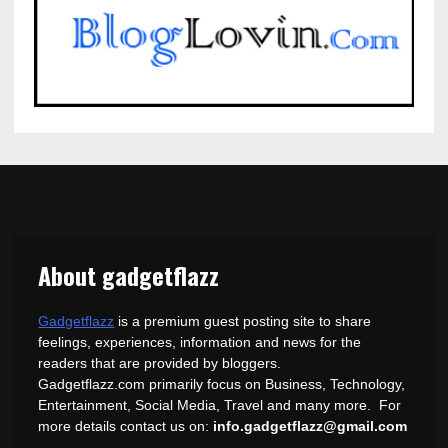
About gadgetflazz
Gadgetflazz
is a premium guest posting site to share
feelings, experiences, information and news for the
readers that are provided by bloggers.
Gadgetflazz.com primarily focus on Business, Technology,
Entertainment, Social Media, Travel and many more. For
more details contact us on:
info.gadgetflazz@gmail.com