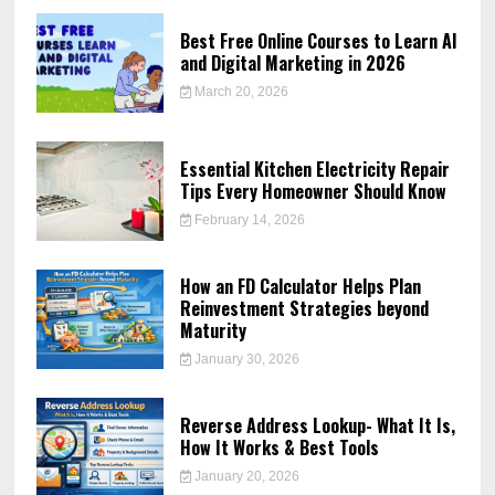
Best Free Online Courses to Learn AI
and Digital Marketing in 2026
March 20, 2026
Essential Kitchen Electricity Repair
Tips Every Homeowner Should Know
February 14, 2026
How an FD Calculator Helps Plan
Reinvestment Strategies beyond
Maturity
January 30, 2026
Reverse Address Lookup- What It Is,
How It Works & Best Tools
January 20, 2026