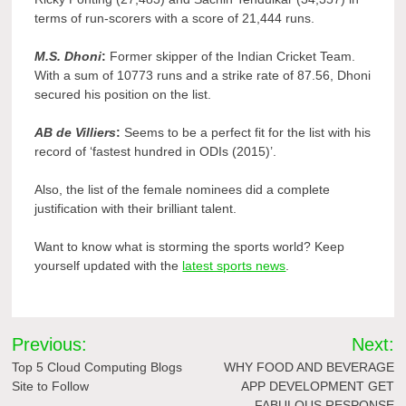
terms of run-scorers with a score of 21,444 runs.
M.S. Dhoni
:
Former skipper of the Indian Cricket Team.
With a sum of 10773 runs and a strike rate of 87.56, Dhoni
secured his position on the list.
AB de Villiers
:
Seems to be a perfect fit for the list with his
record of ‘fastest hundred in ODIs (2015)’.
Also, the list of the female nominees did a complete
justification with their brilliant talent.
Want to know what is storming the sports world? Keep
yourself updated with the
latest sports news
.
Post
Previous:
Next:
navigation
Top 5 Cloud Computing Blogs
WHY FOOD AND BEVERAGE
Site to Follow
APP DEVELOPMENT GET
FABULOUS RESPONSE