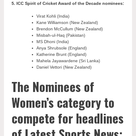
5. ICC Spirit of Cricket Award of the Decade nominees:
Virat Kohli (India)
Kane Williamson (New Zealand)
Brendon McCullum (New Zealand)
Misbah-ul-Haq (Pakistan)
MS Dhoni (India)
Anya Shrubsole (England)
Katherine Brunt (England)
Mahela Jayawardene (Sri Lanka)
Daniel Vettori (New Zealand)
The Nominees of
Women’s category to
compete for headlines
of Latest Sports News: