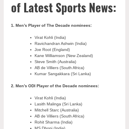
of Latest Sports News:
1. Men’s Player of The Decade nominees:
Virat Kohli (India)
Ravichandran Ashwin (India)
Joe Root (England)
Kane Williamson (New Zealand)
Steve Smith (Australia)
AB de Villiers (South Africa)
Kumar Sangakkara (Sri Lanka)
2. Men’s ODI Player of the Decade nominees:
Virat Kohli (India)
Lasith Malinga (Sri Lanka)
Mitchell Starc (Australia)
AB de Villiers (South Africa)
Rohit Sharma (India)
MS Dhoni (India)