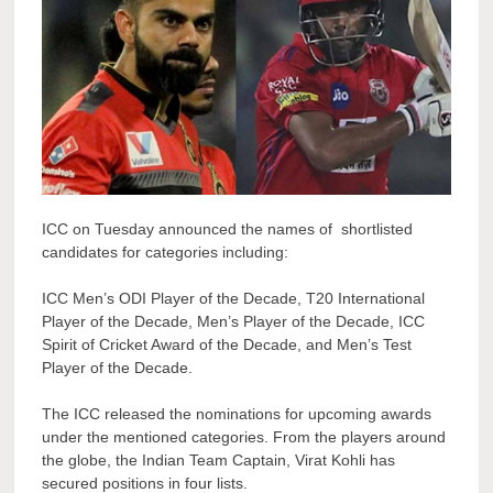
ICC on Tuesday announced the names of shortlisted
candidates for categories including:
ICC Men’s ODI Player of the Decade, T20 International
Player of the Decade, Men’s Player of the Decade, ICC
Spirit of Cricket Award of the Decade, and Men’s Test
Player of the Decade.
The ICC released the nominations for upcoming awards
under the mentioned categories. From the players around
the globe, the Indian Team Captain, Virat Kohli has
secured positions in four lists.