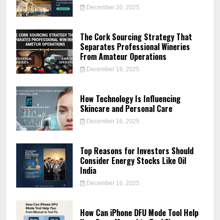
December 20, 2025
The Cork Sourcing Strategy That
Separates Professional Wineries
From Amateur Operations
December 19, 2025
How Technology Is Influencing
Skincare and Personal Care
December 16, 2025
Top Reasons for Investors Should
Consider Energy Stocks Like Oil
India
December 16, 2025
How Can iPhone DFU Mode Tool Help