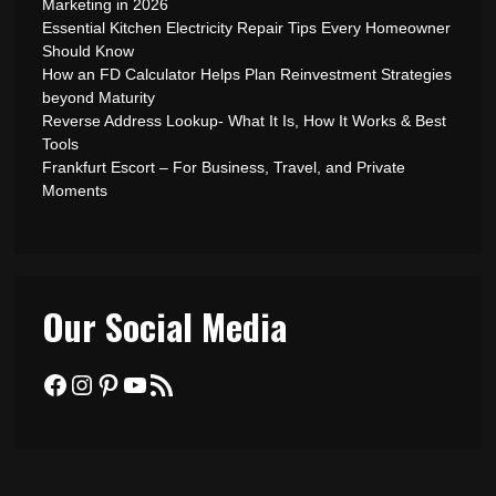
Marketing in 2026
Essential Kitchen Electricity Repair Tips Every Homeowner
Should Know
How an FD Calculator Helps Plan Reinvestment Strategies
beyond Maturity
Reverse Address Lookup- What It Is, How It Works & Best
Tools
Frankfurt Escort – For Business, Travel, and Private
Moments
Our Social Media
Facebook
Instagram
Pinterest
YouTube
RSS Feed