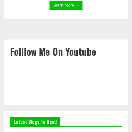
Learn More →
Folllow Me On Youtube
Latest Blogs To Read