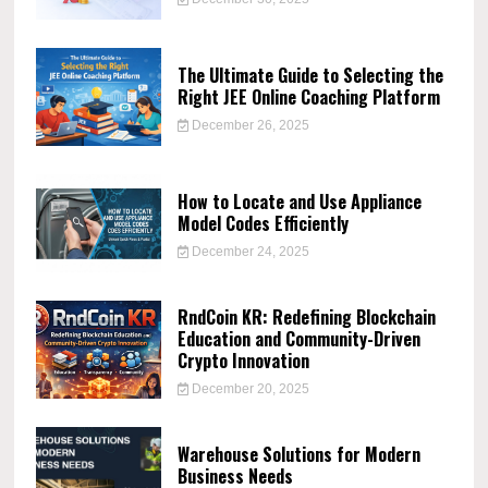
The Ultimate Guide to Selecting the
Right JEE Online Coaching Platform
December 26, 2025
How to Locate and Use Appliance
Model Codes Efficiently
December 24, 2025
RndCoin KR: Redefining Blockchain
Education and Community-Driven
Crypto Innovation
December 20, 2025
Warehouse Solutions for Modern
Business Needs