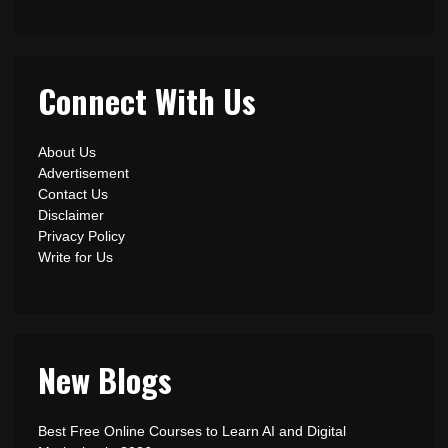
Connect With Us
About Us
Advertisement
Contact Us
Disclaimer
Privacy Policy
Write for Us
New Blogs
Best Free Online Courses to Learn AI and Digital