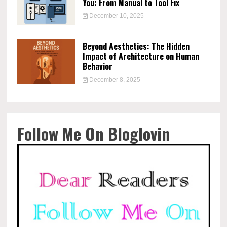
You: From Manual to Tool Fix
December 10, 2025
Beyond Aesthetics: The Hidden
Impact of Architecture on Human
Behavior
December 8, 2025
Follow Me On Bloglovin