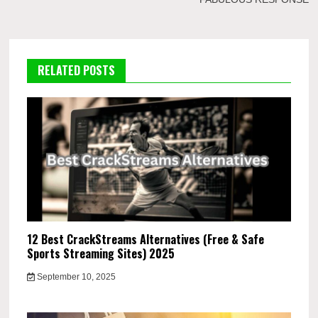
RELATED POSTS
12 Best CrackStreams Alternatives (Free & Safe
Sports Streaming Sites) 2025
September 10, 2025