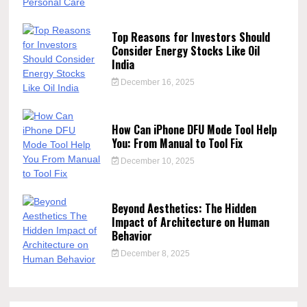
Top Reasons for Investors Should
Consider Energy Stocks Like Oil
India
December 16, 2025
How Can iPhone DFU Mode Tool Help
You: From Manual to Tool Fix
December 10, 2025
Beyond Aesthetics: The Hidden
Impact of Architecture on Human
Behavior
December 8, 2025