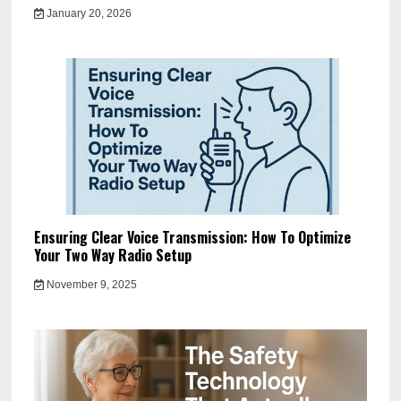
January 20, 2026
Ensuring Clear Voice Transmission: How To Optimize
Your Two Way Radio Setup
November 9, 2025