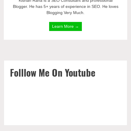
Kishan Rana is a SEO Consultant and professional
Blogger. He has 5+ years of experience in SEO. He loves
Blogging Very Much.
Learn More →
Folllow Me On Youtube