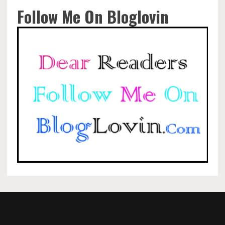
Follow Me On Bloglovin