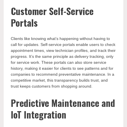
Customer Self-Service
Portals
Clients like knowing what’s happening without having to
call for updates. Self-service portals enable users to check
appointment times, view technician profiles, and track their
progress. It’s the same principle as delivery tracking, only
for service work. These portals can also store service
history, making it easier for clients to see patterns and for
companies to recommend preventative maintenance. In a
competitive market, this transparency builds trust, and
trust keeps customers from shopping around.
Predictive Maintenance and
IoT Integration