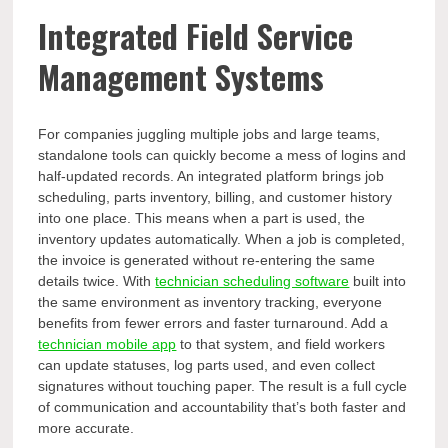
Integrated Field Service
Management Systems
For companies juggling multiple jobs and large teams,
standalone tools can quickly become a mess of logins and
half-updated records. An integrated platform brings job
scheduling, parts inventory, billing, and customer history
into one place. This means when a part is used, the
inventory updates automatically. When a job is completed,
the invoice is generated without re-entering the same
details twice. With
technician scheduling software
built into
the same environment as inventory tracking, everyone
benefits from fewer errors and faster turnaround. Add a
technician mobile app
to that system, and field workers
can update statuses, log parts used, and even collect
signatures without touching paper. The result is a full cycle
of communication and accountability that’s both faster and
more accurate.