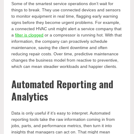
Some of the smartest service operations don’t wait for
things to break. They use connected devices and sensors
to monitor equipment in real time, flagging early warning
signs before they become urgent problems. For example,
a connected HVAC unit might alert a service company that
a
filter is clogged
or a compressor is running hot. With that
information, the company can proactively schedule
maintenance, saving the client downtime and often
reducing repair costs. Over time, predictive maintenance
changes the business model from reactive to preventive,
which can mean steadier workloads and happier clients.
Automated Reporting and
Analytics
Data is only useful if it’s easy to interpret. Automated
reporting tools take the raw information coming in from
jobs, parts, and performance metrics, then turn it into
insights that managers can act on. That might mean