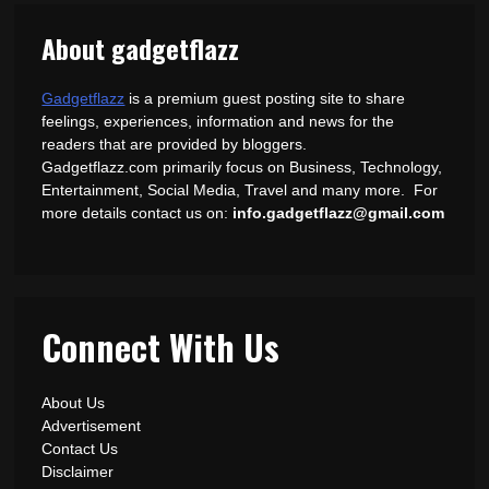
About gadgetflazz
Gadgetflazz
is a premium guest posting site to share
feelings, experiences, information and news for the
readers that are provided by bloggers.
Gadgetflazz.com primarily focus on Business, Technology,
Entertainment, Social Media, Travel and many more. For
more details contact us on:
info.gadgetflazz@gmail.com
Connect With Us
About Us
Advertisement
Contact Us
Disclaimer