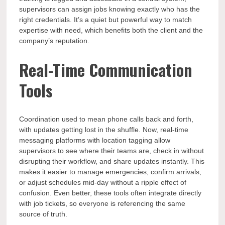
supervisors can assign jobs knowing exactly who has the
right credentials. It’s a quiet but powerful way to match
expertise with need, which benefits both the client and the
company’s reputation.
Real-Time Communication
Tools
Coordination used to mean phone calls back and forth,
with updates getting lost in the shuffle. Now, real-time
messaging platforms with location tagging allow
supervisors to see where their teams are, check in without
disrupting their workflow, and share updates instantly. This
makes it easier to manage emergencies, confirm arrivals,
or adjust schedules mid-day without a ripple effect of
confusion. Even better, these tools often integrate directly
with job tickets, so everyone is referencing the same
source of truth.