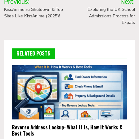
Previous:
Next:
navigation
KissAnime.ru Shutdown & Top
Exploring the UK School
Sites Like KissAnime (2025)!
Admissions Process for
Expats
RELATED POSTS
Reverse Address Lookup- What It Is, How It Works &
Best Tools