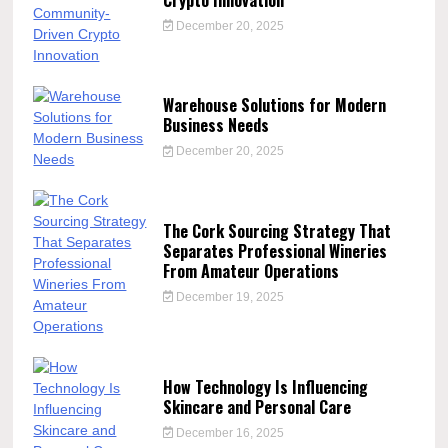
December 20, 2025
Warehouse Solutions for Modern
Business Needs
December 20, 2025
The Cork Sourcing Strategy That
Separates Professional Wineries
From Amateur Operations
December 19, 2025
How Technology Is Influencing
Skincare and Personal Care
December 16, 2025