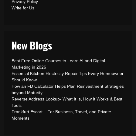
Privacy Policy
Write for Us
New Blogs
Best Free Online Courses to Learn AI and Digital
Marketing in 2026
Essential Kitchen Electricity Repair Tips Every Homeowner
Should Know
How an FD Calculator Helps Plan Reinvestment Strategies
beyond Maturity
Reverse Address Lookup- What It Is, How It Works & Best
Tools
Frankfurt Escort – For Business, Travel, and Private
Moments