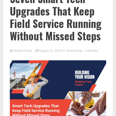
Upgrades That Keep
Field Service Running
Without Missed Steps
Kishan Rana
August 21, 2025
in
Technology
- 4 Minutes