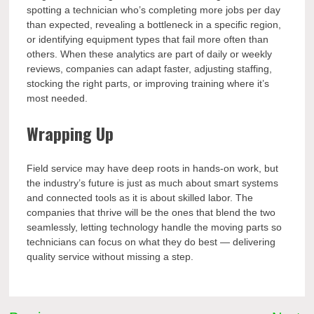
spotting a technician who’s completing more jobs per day
than expected, revealing a bottleneck in a specific region,
or identifying equipment types that fail more often than
others. When these analytics are part of daily or weekly
reviews, companies can adapt faster, adjusting staffing,
stocking the right parts, or improving training where it’s
most needed.
Wrapping Up
Field service may have deep roots in hands-on work, but
the industry’s future is just as much about smart systems
and connected tools as it is about skilled labor. The
companies that thrive will be the ones that blend the two
seamlessly, letting technology handle the moving parts so
technicians can focus on what they do best — delivering
quality service without missing a step.
Post