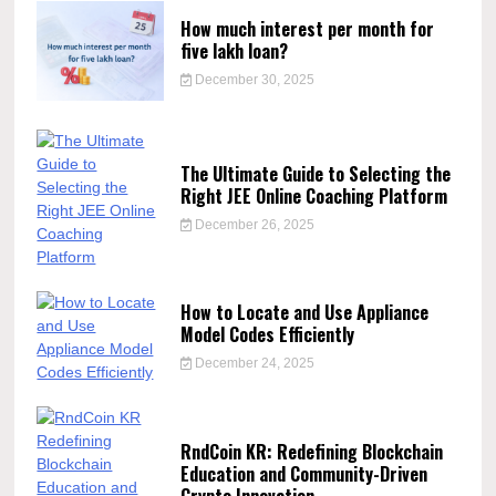
How much interest per month for
five lakh loan?
December 30, 2025
The Ultimate Guide to Selecting the
Right JEE Online Coaching Platform
December 26, 2025
How to Locate and Use Appliance
Model Codes Efficiently
December 24, 2025
RndCoin KR: Redefining Blockchain
Education and Community-Driven
Crypto Innovation