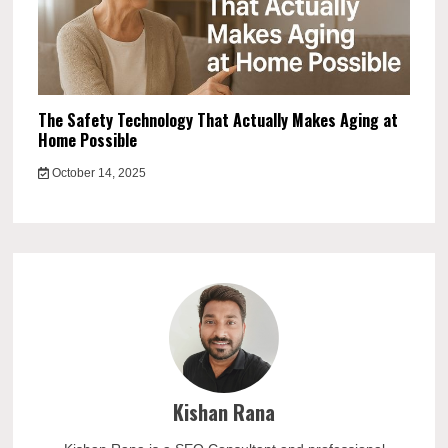
The Safety Technology That Actually Makes Aging at
Home Possible
October 14, 2025
Kishan Rana