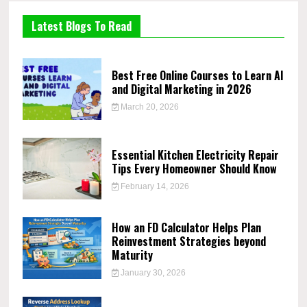
Latest Blogs To Read
Best Free Online Courses to Learn AI
and Digital Marketing in 2026
March 20, 2026
Essential Kitchen Electricity Repair
Tips Every Homeowner Should Know
February 14, 2026
How an FD Calculator Helps Plan
Reinvestment Strategies beyond
Maturity
January 30, 2026