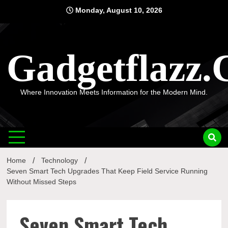
Skip
Monday, August 10, 2026
to
content
Gadgetflazz
Where Innovation Meets Information for the Modern Mind.
Home
Technology
Seven Smart Tech Upgrades That Keep Field Service Running
Without Missed Steps
Seven Smart Tech