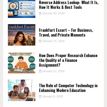
Reverse Address Lookup- What It Is,
How It Works & Best Tools
January 20, 2026
Frankfurt Escort – For Business,
Travel, and Private Moments
January 15, 2026
How Does Proper Research Enhance
the Quality of a Finance
Assignment?
January 12, 2026
The Role of Computer Technology in
Enhancing Modern Education
January 6, 2026