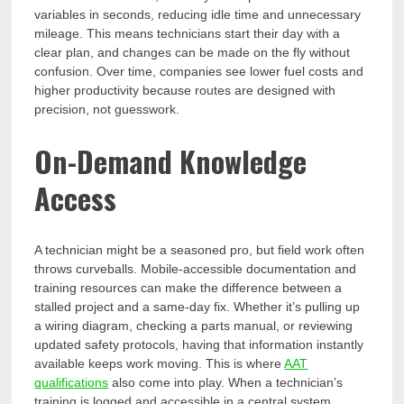
variables in seconds, reducing idle time and unnecessary
mileage. This means technicians start their day with a
clear plan, and changes can be made on the fly without
confusion. Over time, companies see lower fuel costs and
higher productivity because routes are designed with
precision, not guesswork.
On-Demand Knowledge
Access
A technician might be a seasoned pro, but field work often
throws curveballs. Mobile-accessible documentation and
training resources can make the difference between a
stalled project and a same-day fix. Whether it’s pulling up
a wiring diagram, checking a parts manual, or reviewing
updated safety protocols, having that information instantly
available keeps work moving. This is where
AAT
qualifications
also come into play. When a technician’s
training is logged and accessible in a central system,