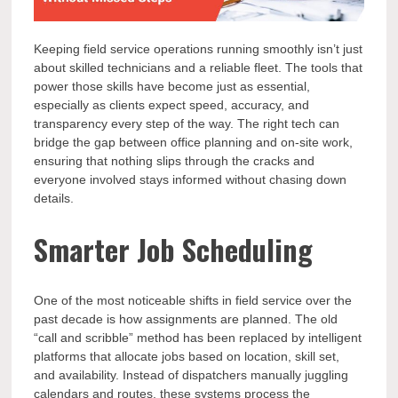
Keeping field service operations running smoothly isn’t just
about skilled technicians and a reliable fleet. The tools that
power those skills have become just as essential,
especially as clients expect speed, accuracy, and
transparency every step of the way. The right tech can
bridge the gap between office planning and on-site work,
ensuring that nothing slips through the cracks and
everyone involved stays informed without chasing down
details.
Smarter Job Scheduling
One of the most noticeable shifts in field service over the
past decade is how assignments are planned. The old
“call and scribble” method has been replaced by intelligent
platforms that allocate jobs based on location, skill set,
and availability. Instead of dispatchers manually juggling
calendars and routes, these systems process the