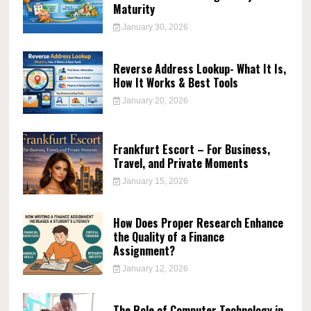
Maturity
January 30, 2026
Reverse Address Lookup- What It Is,
How It Works & Best Tools
January 20, 2026
Frankfurt Escort – For Business,
Travel, and Private Moments
January 15, 2026
How Does Proper Research Enhance
the Quality of a Finance
Assignment?
January 12, 2026
The Role of Computer Technology in