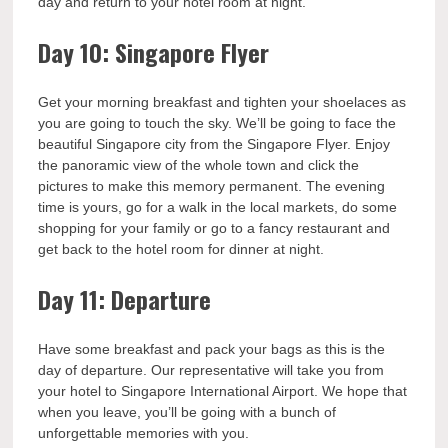
day and return to your hotel room at night.
Day 10: Singapore Flyer
Get your morning breakfast and tighten your shoelaces as
you are going to touch the sky. We’ll be going to face the
beautiful Singapore city from the Singapore Flyer. Enjoy
the panoramic view of the whole town and click the
pictures to make this memory permanent. The evening
time is yours, go for a walk in the local markets, do some
shopping for your family or go to a fancy restaurant and
get back to the hotel room for dinner at night.
Day 11: Departure
Have some breakfast and pack your bags as this is the
day of departure. Our representative will take you from
your hotel to Singapore International Airport. We hope that
when you leave, you’ll be going with a bunch of
unforgettable memories with you.