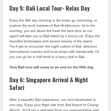
Day 5: Bali Local Tour- Relax Day
Enjoy the fifth day morning in the hotel, go swimming, or
explore the local markets of Bali till afternoon. As in the
evening, you are about the have the best time as our
agent will take you to Bali Island by a luxury car. Enjoy the
beautiful landscapes and serene beauty of the island.
You’ll get to encounter the night culture of Bali, delicious
international cuisines and local shops with handicrafts. Or
you can go for a chill drink in a fancy club in Bali.
Your Bali tour will come to an end on the fifth day.
Day 6: Singapore Arrival & Night
Safari
After a beautiful Bali experience, our next destination is
one way. Enjoy your flight ride from Bali Airport to Changi
Airport. You’ll get a welcome from our representative and