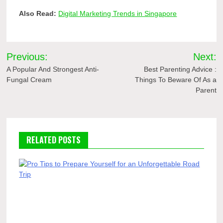
Also Read:
Digital Marketing Trends in Singapore
Post
Previous:
Next:
navigation
A Popular And Strongest Anti-
Best Parenting Advice :
Fungal Cream
Things To Beware Of As a
Parent
RELATED POSTS