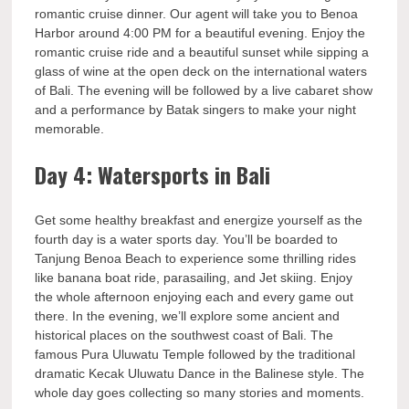
romantic cruise dinner. Our agent will take you to Benoa
Harbor around 4:00 PM for a beautiful evening. Enjoy the
romantic cruise ride and a beautiful sunset while sipping a
glass of wine at the open deck on the international waters
of Bali. The evening will be followed by a live cabaret show
and a performance by Batak singers to make your night
memorable.
Day 4: Watersports in Bali
Get some healthy breakfast and energize yourself as the
fourth day is a water sports day. You’ll be boarded to
Tanjung Benoa Beach to experience some thrilling rides
like banana boat ride, parasailing, and Jet skiing. Enjoy
the whole afternoon enjoying each and every game out
there. In the evening, we’ll explore some ancient and
historical places on the southwest coast of Bali. The
famous Pura Uluwatu Temple followed by the traditional
dramatic Kecak Uluwatu Dance in the Balinese style. The
whole day goes collecting so many stories and moments.