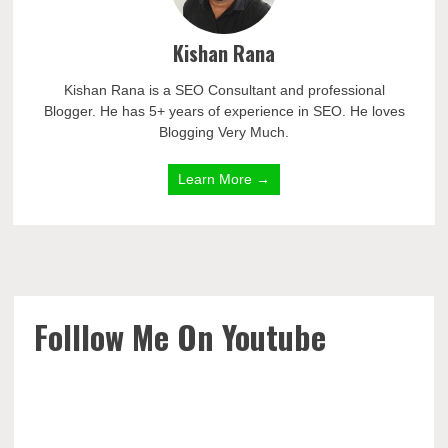
Kishan Rana
Kishan Rana is a SEO Consultant and professional
Blogger. He has 5+ years of experience in SEO. He loves
Blogging Very Much.
Learn More →
Folllow Me On Youtube