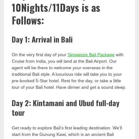
10Nights/11Days is as
Follows:
Day 1: Arrival in Bali
On the very first day of your
Singapore Bali Package
with
Cruise from India, you will land at the Bali Airport. Our
agent will be there to welcome your overseas in the
traditional Bali style. A luxurious ride will take you to your
pre-booked 5-Star hotel. Rest for the day, or take a little
tour of your Bali hotel. Have dinner and get a sound sleep.
Day 2: Kintamani and Ubud full-day
tour
Get ready to explore Bali’s first leading destination. We’ll
start from the Gunung Kawi, which is an ancient Bali