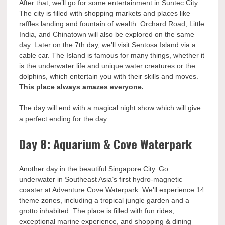
After that, we’ll go for some entertainment in Suntec City.
The city is filled with shopping markets and places like
raffles landing and fountain of wealth. Orchard Road, Little
India, and Chinatown will also be explored on the same
day. Later on the 7th day, we’ll visit Sentosa Island via a
cable car. The Island is famous for many things, whether it
is the underwater life and unique water creatures or the
dolphins, which entertain you with their skills and moves.
This place always amazes everyone.
The day will end with a magical night show which will give
a perfect ending for the day.
Day 8: Aquarium & Cove Waterpark
Another day in the beautiful Singapore City. Go
underwater in Southeast Asia’s first hydro-magnetic
coaster at Adventure Cove Waterpark. We’ll experience 14
theme zones, including a tropical jungle garden and a
grotto inhabited. The place is filled with fun rides,
exceptional marine experience, and shopping & dining