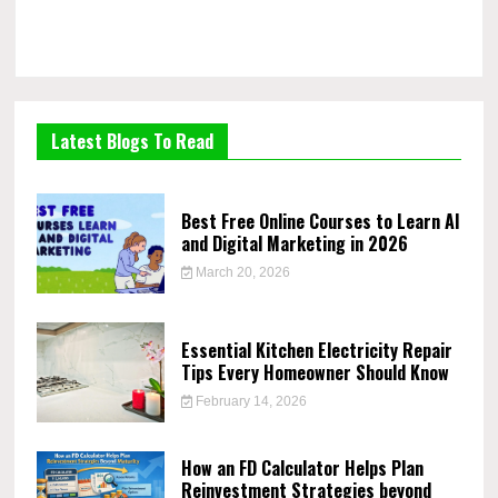
Latest Blogs To Read
Best Free Online Courses to Learn AI
and Digital Marketing in 2026
March 20, 2026
Essential Kitchen Electricity Repair
Tips Every Homeowner Should Know
February 14, 2026
How an FD Calculator Helps Plan
Reinvestment Strategies beyond