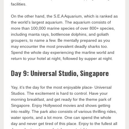
facilities.
On the other hand, the S.E.A Aquarium, which is ranked as
the world’s largest aquarium. The aquarium consists of
more than 100,000 marine species of over 800+ species,
including manta rays, bottlenose dolphins, and goliath
groupers, to name a few. Be mentally prepared as you
may encounter the most prevalent deadly sharks too.
Spend the whole day experiencing the marline world and
return to your hotel at night, followed by supper at night.
Day 9: Universal Studio, Singapore
Yay, it’s the day for the most enjoyable place- Universal
Studios. The excitement is hard to control. Have your
morning breakfast, and get ready for the theme park of
Singapore. Enjoy Hollywood movies and shows getting
into reality. The park also consists of various thrilling rides,
water sports, and a lot more. One can spend the whole
day and never get tired of this place. Enjoy to the fullest all