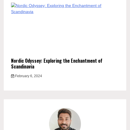
Nordic Odyssey: Exploring the Enchantment of
Scandinavia
February 6, 2024