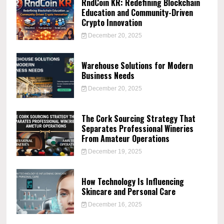
RndCoin KR: Redefining Blockchain
Education and Community-Driven
Crypto Innovation
December 20, 2025
Warehouse Solutions for Modern
Business Needs
December 20, 2025
The Cork Sourcing Strategy That
Separates Professional Wineries
From Amateur Operations
December 19, 2025
How Technology Is Influencing
Skincare and Personal Care
December 16, 2025