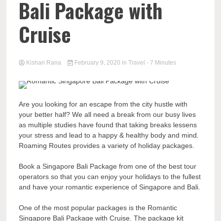
Bali Package with
Cruise
Kishan Rana
February 9, 2020
in
Travel
- 7 Minutes
Are you looking for an escape from the city hustle with
your better half? We all need a break from our busy lives
as multiple studies have found that taking breaks lessens
your stress and lead to a happy & healthy body and mind.
Roaming Routes provides a variety of holiday packages.
Book a Singapore Bali Package from one of the best tour
operators so that you can enjoy your holidays to the fullest
and have your romantic experience of Singapore and Bali.
One of the most popular packages is the Romantic
Singapore Bali Package with Cruise. The package kit