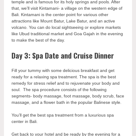
temple and is famous for its holy springs and pools. After
that, we’ll visit Kintamani- a village on the western edge of
Bali. Kintamani is the center point for various other
attractions like Mount Batur, Lake Batur, and an active
volcano. You can do local sightseeing or explore markets
like Ubud traditional market and Goa Gajah in the evening
to make the best of the day.
Day 3: Spa Date and Cruise Dinner
Fill your tummy with some delicious breakfast and get
ready for a relaxing spa treatment. The spa is the best
remedy for stress relief and to rejuvenate your body and
soul. The spa procedure consists of the following
segments- body massage, foot massage, body scrub, face
massage, and a flower bath in the popular Balinese style.
You’ll get the best spa treatment from a luxurious spa
center in Bali.
Get back to your hotel and be ready by the evening for a