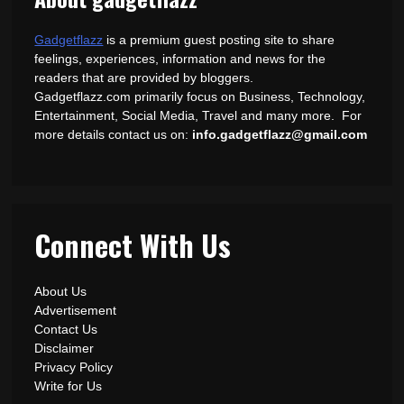
Gadgetflazz
is a premium guest posting site to share
feelings, experiences, information and news for the
readers that are provided by bloggers.
Gadgetflazz.com primarily focus on Business, Technology,
Entertainment, Social Media, Travel and many more. For
more details contact us on:
info.gadgetflazz@gmail.com
Connect With Us
About Us
Advertisement
Contact Us
Disclaimer
Privacy Policy
Write for Us