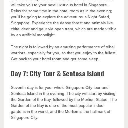
will take you to your next luxurious hotel in Singapore.
Relax for some time in the hotel room as in the evening;
you’ll be going to explore the adventurous Night Safari,
Singapore. Experience the dense forest and animals like
chital deer and gaur via open tram, which are made visible
by an artificial moonlight.
The night is followed by an amusing performance of tribal
warriors, especially for you, so that you enjoy to the fullest.
Get back to your hotel room and get some sleep.
Day 7: City Tour & Sentosa Island
Seventh-day is for your whole Singapore City tour and
Sentosa Island in the evening. The city will start by visiting
the Garden of the Bay, followed by the Merlion Statue. The
Garden of the Bay is one of the most popular indoor
gardens in the world, and the Merlion is the hallmark of
Singapore City.