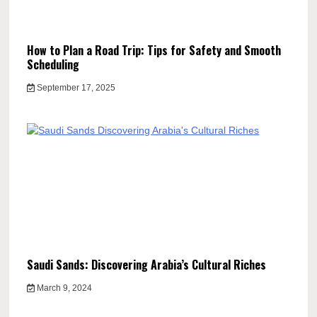
How to Plan a Road Trip: Tips for Safety and Smooth
Scheduling
September 17, 2025
Saudi Sands: Discovering Arabia’s Cultural Riches
March 9, 2024