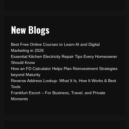
New Blogs
Best Free Online Courses to Learn AI and Digital
Marketing in 2026
Essential Kitchen Electricity Repair Tips Every Homeowner
Should Know
How an FD Calculator Helps Plan Reinvestment Strategies
beyond Maturity
Reverse Address Lookup- What It Is, How It Works & Best
Tools
Frankfurt Escort – For Business, Travel, and Private
Moments