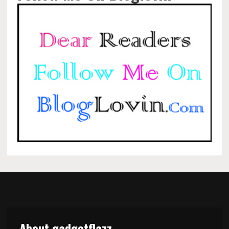
About gadgetflazz