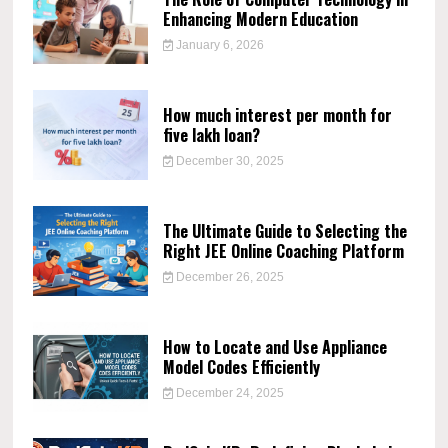
Enhancing Modern Education
January 6, 2026
How much interest per month for
five lakh loan?
December 30, 2025
The Ultimate Guide to Selecting the
Right JEE Online Coaching Platform
December 26, 2025
How to Locate and Use Appliance
Model Codes Efficiently
December 24, 2025