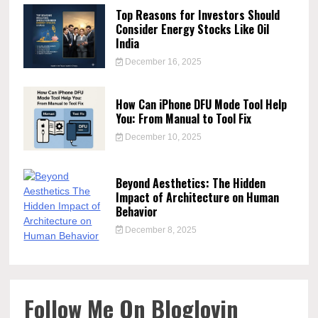
Top Reasons for Investors Should
Consider Energy Stocks Like Oil
India
December 16, 2025
How Can iPhone DFU Mode Tool Help
You: From Manual to Tool Fix
December 10, 2025
Beyond Aesthetics: The Hidden
Impact of Architecture on Human
Behavior
December 8, 2025
Follow Me On Bloglovin