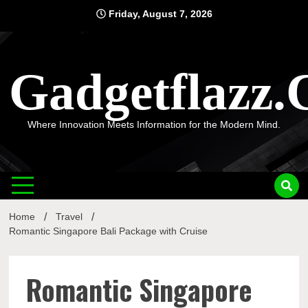
Skip
Friday, August 7, 2026
to
content
Gadgetflazz
Where Innovation Meets Information for the Modern Mind.
Home
Travel
Romantic Singapore Bali Package with Cruise
Romantic Singapore