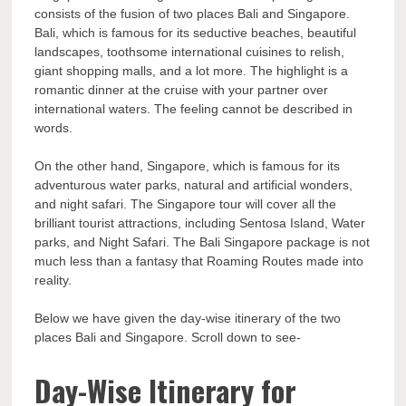
consists of the fusion of two places Bali and Singapore.
Bali, which is famous for its seductive beaches, beautiful
landscapes, toothsome international cuisines to relish,
giant shopping malls, and a lot more. The highlight is a
romantic dinner at the cruise with your partner over
international waters. The feeling cannot be described in
words.
On the other hand, Singapore, which is famous for its
adventurous water parks, natural and artificial wonders,
and night safari. The Singapore tour will cover all the
brilliant tourist attractions, including Sentosa Island, Water
parks, and Night Safari. The Bali Singapore package is not
much less than a fantasy that Roaming Routes made into
reality.
Below we have given the day-wise itinerary of the two
places Bali and Singapore. Scroll down to see-
Day-Wise Itinerary for