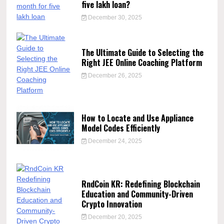
five lakh loan?
December 30, 2025
The Ultimate Guide to Selecting the
Right JEE Online Coaching Platform
December 26, 2025
How to Locate and Use Appliance
Model Codes Efficiently
December 24, 2025
RndCoin KR: Redefining Blockchain
Education and Community-Driven
Crypto Innovation
December 20, 2025