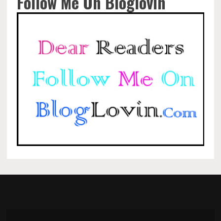
Follow Me On Bloglovin