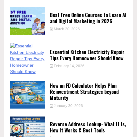
Best Free Online Courses to Learn AI
and Digital Marketing in 2026
March 20, 2026
Essential Kitchen Electricity Repair
Tips Every Homeowner Should Know
February 14, 2026
How an FD Calculator Helps Plan
Reinvestment Strategies beyond
Maturity
January 30, 2026
Reverse Address Lookup- What It Is,
How It Works & Best Tools