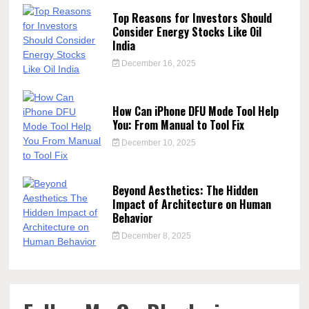
Top Reasons for Investors Should
Consider Energy Stocks Like Oil
India
December 16, 2025
How Can iPhone DFU Mode Tool Help
You: From Manual to Tool Fix
December 10, 2025
Beyond Aesthetics: The Hidden
Impact of Architecture on Human
Behavior
December 8, 2025