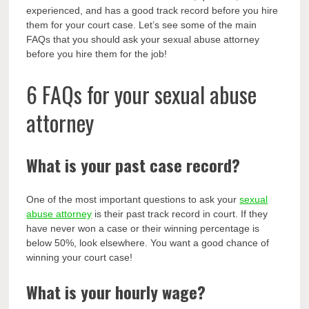
experienced, and has a good track record before you hire
them for your court case. Let’s see some of the main
FAQs that you should ask your sexual abuse attorney
before you hire them for the job!
6 FAQs for your sexual abuse
attorney
What is your past case record?
One of the most important questions to ask your
sexual
abuse attorney
is their past track record in court. If they
have never won a case or their winning percentage is
below 50%, look elsewhere. You want a good chance of
winning your court case!
What is your hourly wage?