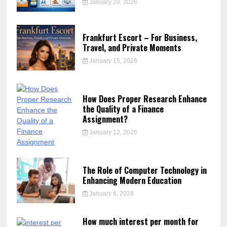
January 20, 2026
Frankfurt Escort – For Business,
Travel, and Private Moments
January 15, 2026
How Does Proper Research Enhance
the Quality of a Finance
Assignment?
January 12, 2026
The Role of Computer Technology in
Enhancing Modern Education
January 6, 2026
How much interest per month for