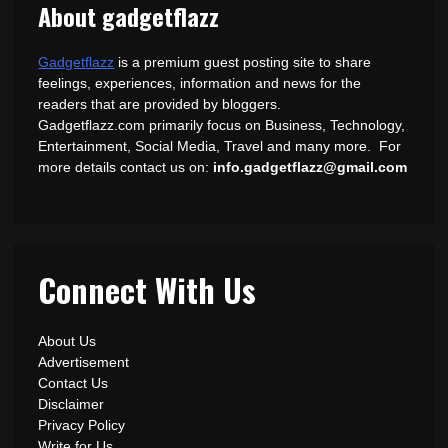
About gadgetflazz
Gadgetflazz
is a premium guest posting site to share
feelings, experiences, information and news for the
readers that are provided by bloggers.
Gadgetflazz.com primarily focus on Business, Technology,
Entertainment, Social Media, Travel and many more. For
more details contact us on:
info.gadgetflazz@gmail.com
Connect With Us
About Us
Advertisement
Contact Us
Disclaimer
Privacy Policy
Write for Us