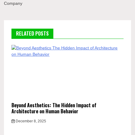
Company
RELATED POSTS
Beyond Aesthetics: The Hidden Impact of
Architecture on Human Behavior
December 8, 2025