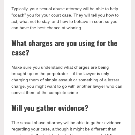
Typically, your sexual abuse attorney will be able to help
“coach” you for your court case. They will tell you how to
act, what not to stay, and how to behave in court so you
can have the best chance at winning.
What charges are you using for the
case?
Make sure you understand what charges are being
brought up on the perpetrator – if the lawyer is only
charging them of simple assault or something of a lesser
charge, you might want to go with another lawyer who can
convict them of the complete crime.
Will you gather evidence?
The sexual abuse attorney will be able to gather evidence
regarding your case, although it might be different than