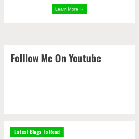
Learn More →
Folllow Me On Youtube
Latest Blogs To Read