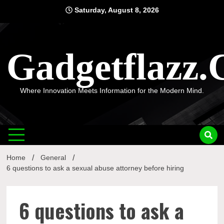
Skip
Saturday, August 8, 2026
to
content
Gadgetflazz
Where Innovation Meets Information for the Modern Mind.
Home
General
6 questions to ask a sexual abuse attorney before hiring
6 questions to ask a