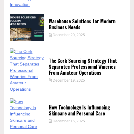
Warehouse Solutions for Modern
Business Needs
December 20, 2025
The Cork Sourcing Strategy That
Separates Professional Wineries
From Amateur Operations
December 19, 2025
How Technology Is Influencing
Skincare and Personal Care
December 16, 2025