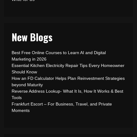
New Blogs
Best Free Online Courses to Learn AI and Digital
Marketing in 2026
Essential Kitchen Electricity Repair Tips Every Homeowner
Should Know
How an FD Calculator Helps Plan Reinvestment Strategies
beyond Maturity
Reverse Address Lookup- What It Is, How It Works & Best
Tools
Frankfurt Escort – For Business, Travel, and Private
Moments