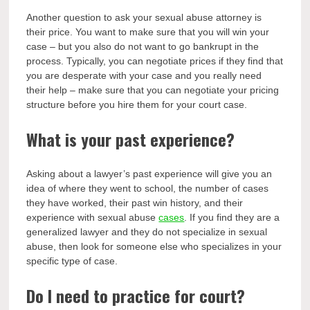
Another question to ask your sexual abuse attorney is
their price. You want to make sure that you will win your
case – but you also do not want to go bankrupt in the
process. Typically, you can negotiate prices if they find that
you are desperate with your case and you really need
their help – make sure that you can negotiate your pricing
structure before you hire them for your court case.
What is your past experience?
Asking about a lawyer’s past experience will give you an
idea of where they went to school, the number of cases
they have worked, their past win history, and their
experience with sexual abuse
cases
. If you find they are a
generalized lawyer and they do not specialize in sexual
abuse, then look for someone else who specializes in your
specific type of case.
Do I need to practice for court?