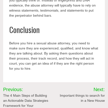
you typically think of. Instead of fingerprints and DNA
evidence, the abuse attorney will typically have to rely on
witness
statements, testimonials, and statements to put
the perpetrator behind bars.
Conclusion
Before you hire a sexual abuse attorney, you need to
make sure they are experienced, qualified, and know what
they are talking about. By asking them questions about
their process, their track record, and how they will act in
court, you can get an idea of if they are the right person
for you to hire.
Post
Previous:
Next:
navigation
The 4 Main Steps of Building
Important things to search for
an Actionable Data Strategies
in a New House
Framework for Your