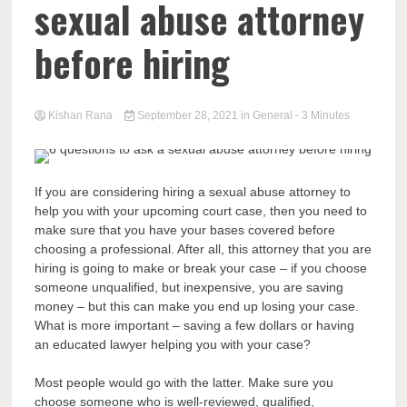
sexual abuse attorney
before hiring
Kishan Rana
September 28, 2021
in
General
- 3 Minutes
If you are considering hiring a sexual abuse attorney to
help you with your upcoming court case, then you need to
make sure that you have your bases covered before
choosing a professional. After all, this attorney that you are
hiring is going to make or break your case – if you choose
someone unqualified, but inexpensive, you are saving
money – but this can make you end up losing your case.
What is more important – saving a few dollars or having
an educated lawyer helping you with your case?
Most people would go with the latter. Make sure you
choose someone who is well-reviewed, qualified,