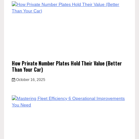
How Private Number Plates Hold Their Value (Better
Than Your Car)
October 16, 2025