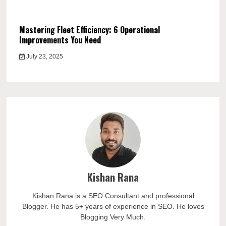
Mastering Fleet Efficiency: 6 Operational
Improvements You Need
July 23, 2025
Kishan Rana
Kishan Rana is a SEO Consultant and professional
Blogger. He has 5+ years of experience in SEO. He loves
Blogging Very Much.