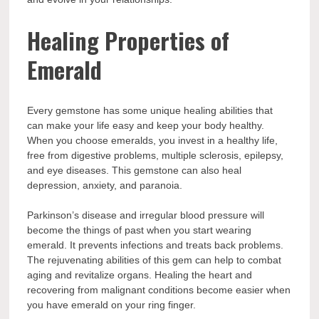
Healing Properties of
Emerald
Every gemstone has some unique healing abilities that
can make your life easy and keep your body healthy.
When you choose emeralds, you invest in a healthy life,
free from digestive problems, multiple sclerosis, epilepsy,
and eye diseases. This gemstone can also heal
depression, anxiety, and paranoia.
Parkinson’s disease and irregular blood pressure will
become the things of past when you start wearing
emerald. It prevents infections and treats back problems.
The rejuvenating abilities of this gem can help to combat
aging and revitalize organs. Healing the heart and
recovering from malignant conditions become easier when
you have emerald on your ring finger.