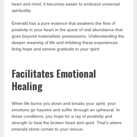
heart and mind, it becomes easier to embrace universal
spirituality.
Emerald has a pure essence that awakens the flow of
positivity in your heart in the quest of real abundance that
goes beyond materialistic possessions. Understanding the
deeper meaning of life and imbibing these experiences
bring hope and serene gratitude to your spirit.
Facilitates Emotional
Healing
When life burns you down and breaks your spirit, your
emotions go haywire and suffer through an upheaval. In
these conditions, you hope for a ray of positivity and
strength to heal the broken heart and spirit. That’s where
emerald stone comes to your rescue.