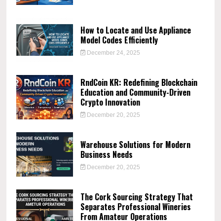
How to Locate and Use Appliance
Model Codes Efficiently
December 24, 2025
RndCoin KR: Redefining Blockchain
Education and Community-Driven
Crypto Innovation
December 20, 2025
Warehouse Solutions for Modern
Business Needs
December 20, 2025
The Cork Sourcing Strategy That
Separates Professional Wineries
From Amateur Operations