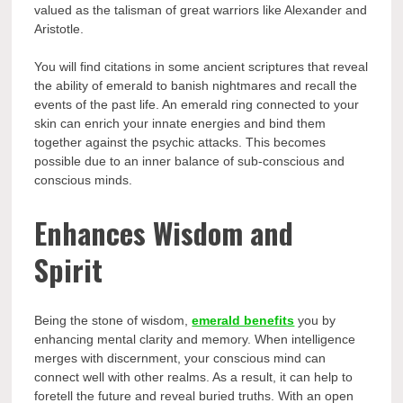
valued as the talisman of great warriors like Alexander and
Aristotle.
You will find citations in some ancient scriptures that reveal
the ability of emerald to banish nightmares and recall the
events of the past life. An emerald ring connected to your
skin can enrich your innate energies and bind them
together against the psychic attacks. This becomes
possible due to an inner balance of sub-conscious and
conscious minds.
Enhances Wisdom and
Spirit
Being the stone of wisdom,
emerald benefits
you by
enhancing mental clarity and memory. When intelligence
merges with discernment, your conscious mind can
connect well with other realms. As a result, it can help to
foretell the future and reveal buried truths. With an open