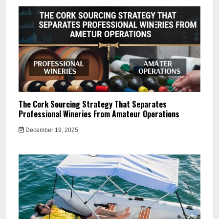
The Cork Sourcing Strategy That Separates
Professional Wineries From Amateur Operations
December 19, 2025