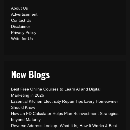
About Us
Advertisement
Contact Us
Disclaimer
Privacy Policy
Write for Us
New Blogs
Best Free Online Courses to Learn AI and Digital
Marketing in 2026
Essential Kitchen Electricity Repair Tips Every Homeowner
Should Know
How an FD Calculator Helps Plan Reinvestment Strategies
beyond Maturity
Reverse Address Lookup- What It Is, How It Works & Best