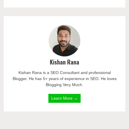
Kishan Rana
Kishan Rana is a SEO Consultant and professional
Blogger. He has 5+ years of experience in SEO. He loves
Blogging Very Much.
Learn More →