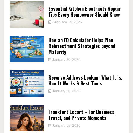
Essential Kitchen Electricity Repair
Tips Every Homeowner Should Know
February 14, 2026
How an FD Calculator Helps Plan
Reinvestment Strategies beyond
Maturity
January 30, 2026
Reverse Address Lookup- What It Is,
How It Works & Best Tools
January 20, 2026
Frankfurt Escort – For Business,
Travel, and Private Moments
January 15, 2026