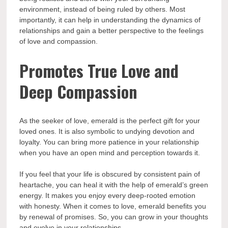
environment, instead of being ruled by others. Most
importantly, it can help in understanding the dynamics of
relationships and gain a better perspective to the feelings
of love and compassion.
Promotes True Love and
Deep Compassion
As the seeker of love, emerald is the perfect gift for your
loved ones. It is also symbolic to undying devotion and
loyalty. You can bring more patience in your relationship
when you have an open mind and perception towards it.
If you feel that your life is obscured by consistent pain of
heartache, you can heal it with the help of emerald’s green
energy. It makes you enjoy every deep-rooted emotion
with honesty. When it comes to love, emerald benefits you
by renewal of promises. So, you can grow in your thoughts
and evolve in your relationships.