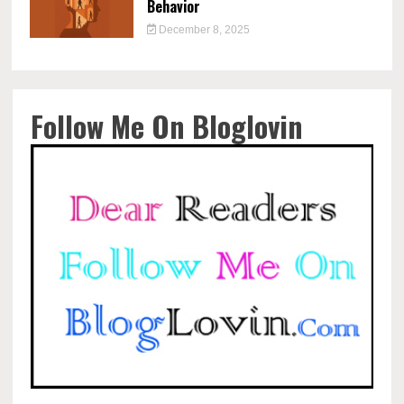
Behavior
December 8, 2025
Follow Me On Bloglovin