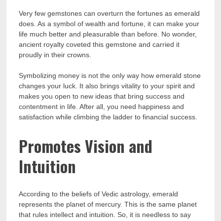
Very few gemstones can overturn the fortunes as emerald
does. As a symbol of wealth and fortune, it can make your
life much better and pleasurable than before. No wonder,
ancient royalty coveted this gemstone and carried it
proudly in their crowns.
Symbolizing money is not the only way how emerald stone
changes your luck. It also brings vitality to your spirit and
makes you open to new ideas that bring success and
contentment in life. After all, you need happiness and
satisfaction while climbing the ladder to financial success.
Promotes Vision and
Intuition
According to the beliefs of Vedic astrology, emerald
represents the planet of mercury. This is the same planet
that rules intellect and intuition. So, it is needless to say