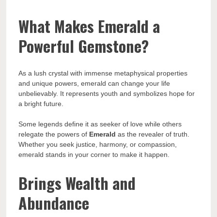
What Makes Emerald a
Powerful Gemstone?
As a lush crystal with immense metaphysical properties
and unique powers, emerald can change your life
unbelievably. It represents youth and symbolizes hope for
a bright future.
Some legends define it as seeker of love while others
relegate the powers of
Emerald
as the revealer of truth.
Whether you seek justice, harmony, or compassion,
emerald stands in your corner to make it happen.
Brings Wealth and
Abundance