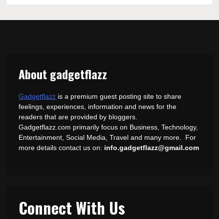
About gadgetflazz
Gadgetflazz
is a premium guest posting site to share
feelings, experiences, information and news for the
readers that are provided by bloggers.
Gadgetflazz.com primarily focus on Business, Technology,
Entertainment, Social Media, Travel and many more. For
more details contact us on:
info.gadgetflazz@gmail.com
Connect With Us