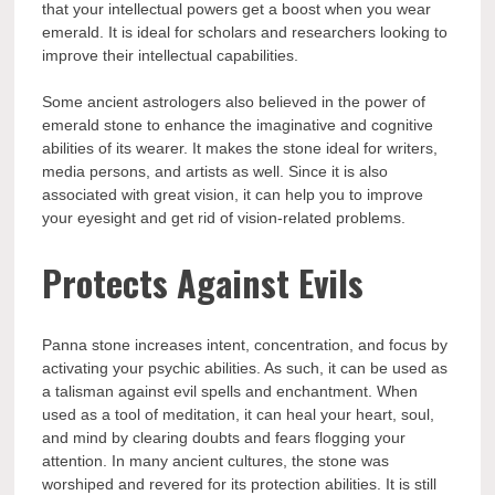
that your intellectual powers get a boost when you wear
emerald. It is ideal for scholars and researchers looking to
improve their intellectual capabilities.
Some ancient astrologers also believed in the power of
emerald stone to enhance the imaginative and cognitive
abilities of its wearer. It makes the stone ideal for writers,
media persons, and artists as well. Since it is also
associated with great vision, it can help you to improve
your eyesight and get rid of vision-related problems.
Protects Against Evils
Panna stone increases intent, concentration, and focus by
activating your psychic abilities. As such, it can be used as
a talisman against evil spells and enchantment. When
used as a tool of meditation, it can heal your heart, soul,
and mind by clearing doubts and fears flogging your
attention. In many ancient cultures, the stone was
worshiped and revered for its protection abilities. It is still