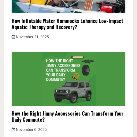
How Inflatable Water Hammocks Enhance Low-Impact
Aquatic Therapy and Recovery?
November 21, 2025
How the Right Jimny Accessories Can Transform Your
Daily Commute?
November 6, 2025