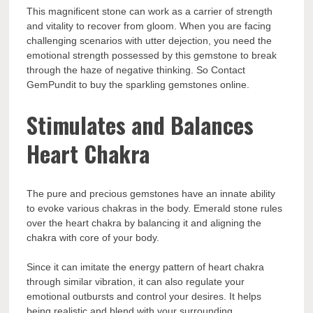
This magnificent stone can work as a carrier of strength
and vitality to recover from gloom. When you are facing
challenging scenarios with utter dejection, you need the
emotional strength possessed by this gemstone to break
through the haze of negative thinking. So
Contact
GemPundit to buy the sparkling gemstones online.
Stimulates and Balances
Heart Chakra
The pure and precious gemstones have an innate ability
to evoke various chakras in the body. Emerald stone rules
over the heart chakra by balancing it and aligning the
chakra with core of your body.
Since it can imitate the energy pattern of heart chakra
through similar vibration, it can also regulate your
emotional outbursts and control your desires. It helps
being realistic and blend with your surrounding