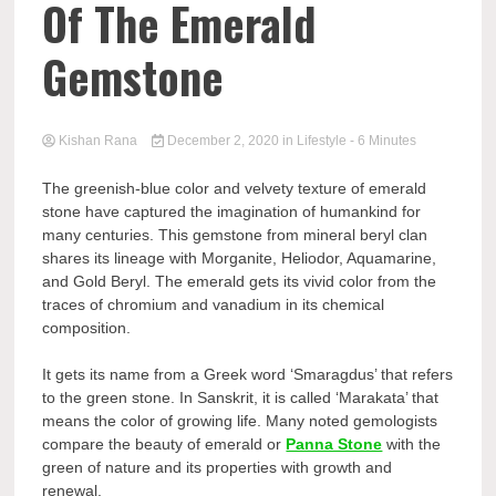
Of The Emerald
Gemstone
Kishan Rana
December 2, 2020
in
Lifestyle
- 6 Minutes
The greenish-blue color and velvety texture of emerald
stone have captured the imagination of humankind for
many centuries. This gemstone from mineral beryl clan
shares its lineage with Morganite, Heliodor, Aquamarine,
and Gold Beryl. The emerald gets its vivid color from the
traces of chromium and vanadium in its chemical
composition.
It gets its name from a Greek word ‘Smaragdus’ that refers
to the green stone. In Sanskrit, it is called ‘Marakata’ that
means the color of growing life. Many noted gemologists
compare the beauty of emerald or
Panna Stone
with the
green of nature and its properties with growth and
renewal.