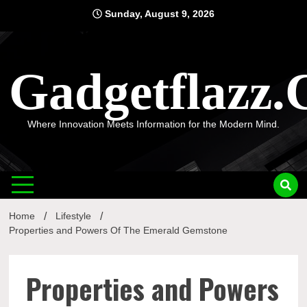
Skip
Sunday, August 9, 2026
to
content
Gadgetflazz
Where Innovation Meets Information for the Modern Mind.
Home
Lifestyle
Properties and Powers Of The Emerald Gemstone
Properties and Powers