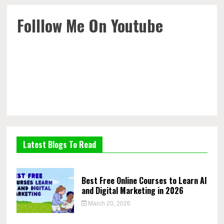
Folllow Me On Youtube
Latest Blogs To Read
Best Free Online Courses to Learn AI
and Digital Marketing in 2026
March 20, 2026