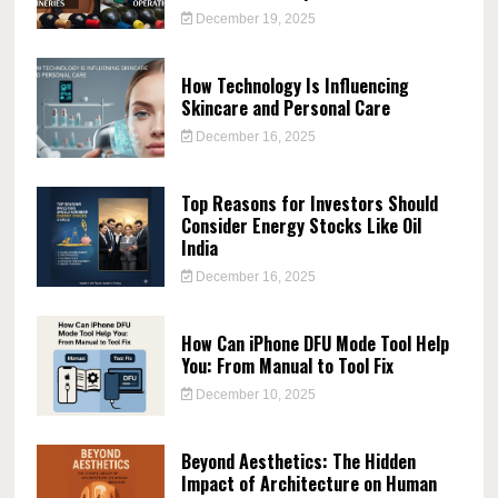
December 19, 2025
How Technology Is Influencing
Skincare and Personal Care
December 16, 2025
Top Reasons for Investors Should
Consider Energy Stocks Like Oil
India
December 16, 2025
How Can iPhone DFU Mode Tool Help
You: From Manual to Tool Fix
December 10, 2025
Beyond Aesthetics: The Hidden
Impact of Architecture on Human