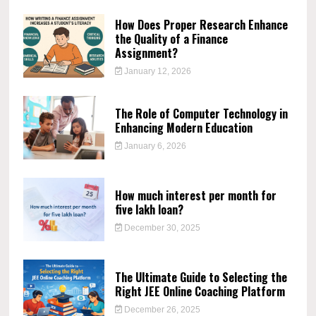
How Does Proper Research Enhance
the Quality of a Finance
Assignment?
January 12, 2026
The Role of Computer Technology in
Enhancing Modern Education
January 6, 2026
How much interest per month for
five lakh loan?
December 30, 2025
The Ultimate Guide to Selecting the
Right JEE Online Coaching Platform
December 26, 2025