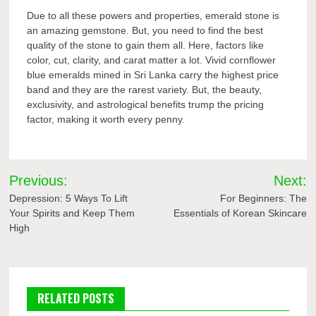
Due to all these powers and properties, emerald stone is
an amazing gemstone. But, you need to find the best
quality of the stone to gain them all. Here, factors like
color, cut, clarity, and carat matter a lot. Vivid cornflower
blue emeralds mined in Sri Lanka carry the highest price
band and they are the rarest variety. But, the beauty,
exclusivity, and astrological benefits trump the pricing
factor, making it worth every penny.
Post
Previous:
Next:
navigation
Depression: 5 Ways To Lift
For Beginners: The
Your Spirits and Keep Them
Essentials of Korean Skincare
High
RELATED POSTS