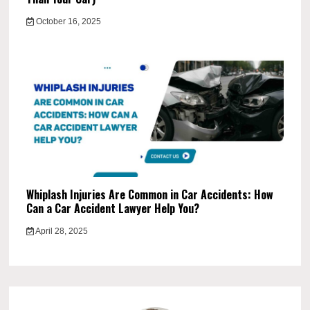
October 16, 2025
Whiplash Injuries Are Common in Car Accidents: How
Can a Car Accident Lawyer Help You?
April 28, 2025