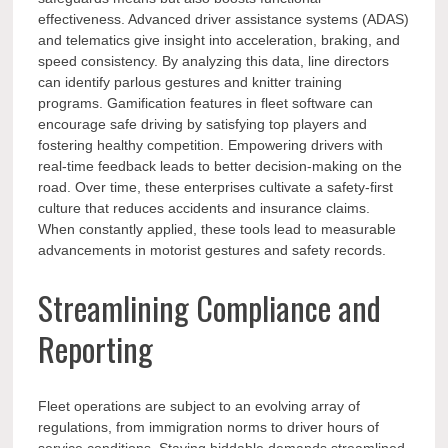
effectiveness. Advanced driver assistance systems (ADAS)
and telematics give insight into acceleration, braking, and
speed consistency. By analyzing this data, line directors
can identify parlous gestures and knitter training
programs. Gamification features in fleet software can
encourage safe driving by satisfying top players and
fostering healthy competition. Empowering drivers with
real-time feedback leads to better decision-making on the
road. Over time, these enterprises cultivate a safety-first
culture that reduces accidents and insurance claims.
When constantly applied, these tools lead to measurable
advancements in motorist gestures and safety records.
Streamlining Compliance and
Reporting
Fleet operations are subject to an evolving array of
regulations, from immigration norms to driver hours of
service conditions. Staying biddable demands streamlined