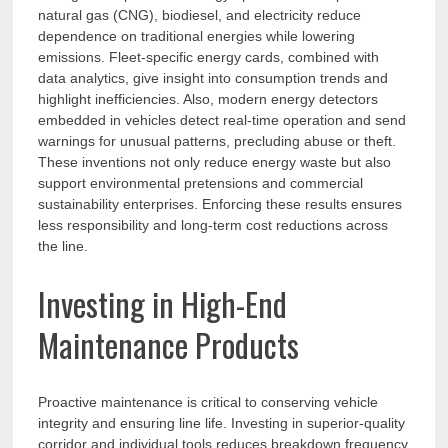
natural gas (CNG), biodiesel, and electricity reduce
dependence on traditional energies while lowering
emissions. Fleet-specific energy cards, combined with
data analytics, give insight into consumption trends and
highlight inefficiencies. Also, modern energy detectors
embedded in vehicles detect real-time operation and send
warnings for unusual patterns, precluding abuse or theft.
These inventions not only reduce energy waste but also
support environmental pretensions and commercial
sustainability enterprises. Enforcing these results ensures
less responsibility and long-term cost reductions across
the line.
Investing in High-End
Maintenance Products
Proactive maintenance is critical to conserving vehicle
integrity and ensuring line life. Investing in superior-quality
corridor and individual tools reduces breakdown frequency