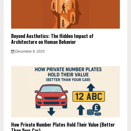
Beyond Aesthetics: The Hidden Impact of
Architecture on Human Behavior
December 8, 2025
How Private Number Plates Hold Their Value (Better
Than Your Car)