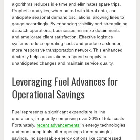
algorithms reduces idle time and eliminates spare trips.
Prophetic analytics, when paired with literal data, can
anticipate seasonal demand oscillations, allowing lines to
gauge accordingly. By enhancing visibility and streamlining
dispatch operations, businesses minimize detainments
and ameliorate client satisfaction. Effective logistics
systems reduce operating costs and produce a slender,
more responsive transportation network. This enhanced
dexterity helps associations respond snappily to
unanticipated changes and maintain service quality.
Leveraging Fuel Advances for
Operational Savings
Fuel represents a significant expenditure in line
operations, frequently comprising over 30% of total costs.
Fortunately,
recent advancements
in energy technologies
and monitoring tools offer openings for meaningful
savings. Indispensable energy options like compressed