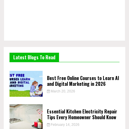
Latest Blogs To Read
Best Free Online Courses to Learn AI
and Digital Marketing in 2026
March 20, 2026
Essential Kitchen Electricity Repair
Tips Every Homeowner Should Know
February 14, 2026