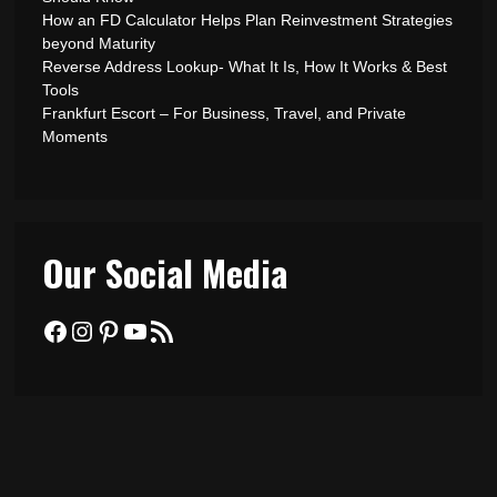
How an FD Calculator Helps Plan Reinvestment Strategies
beyond Maturity
Reverse Address Lookup- What It Is, How It Works & Best
Tools
Frankfurt Escort – For Business, Travel, and Private
Moments
Our Social Media
Facebook
Instagram
Pinterest
YouTube
RSS Feed