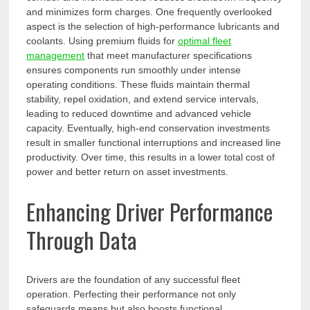
and minimizes form charges. One frequently overlooked
aspect is the selection of high-performance lubricants and
coolants. Using premium fluids for
optimal fleet
management
that meet manufacturer specifications
ensures components run smoothly under intense
operating conditions. These fluids maintain thermal
stability, repel oxidation, and extend service intervals,
leading to reduced downtime and advanced vehicle
capacity. Eventually, high-end conservation investments
result in smaller functional interruptions and increased line
productivity. Over time, this results in a lower total cost of
power and better return on asset investments.
Enhancing Driver Performance
Through Data
Drivers are the foundation of any successful fleet
operation. Perfecting their performance not only
safeguards means but also boosts functional