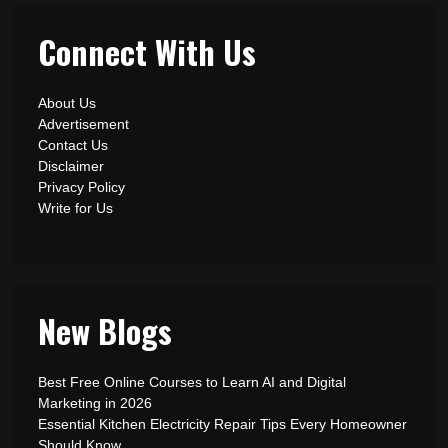
Connect With Us
About Us
Advertisement
Contact Us
Disclaimer
Privacy Policy
Write for Us
New Blogs
Best Free Online Courses to Learn AI and Digital
Marketing in 2026
Essential Kitchen Electricity Repair Tips Every Homeowner
Should Know