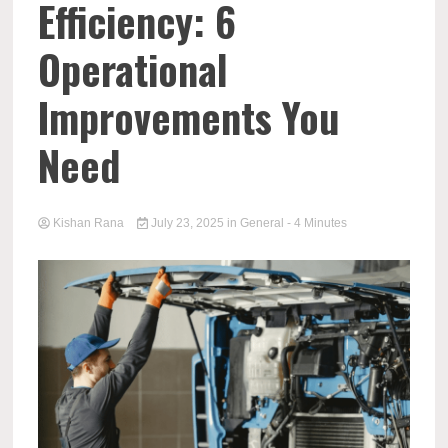
Efficiency: 6
Operational
Improvements You
Need
Kishan Rana
July 23, 2025
in
General
- 4 Minutes