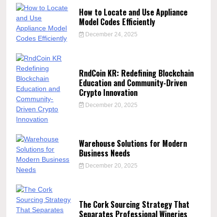
How to Locate and Use Appliance
Model Codes Efficiently
December 24, 2025
RndCoin KR: Redefining Blockchain
Education and Community-Driven
Crypto Innovation
December 20, 2025
Warehouse Solutions for Modern
Business Needs
December 20, 2025
The Cork Sourcing Strategy That
Separates Professional Wineries