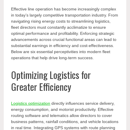
Effective line operation has become increasingly complex
in today’s largely competitive transportation industry. From
navigating rising energy costs to streamlining logistics,
fleet directors must constantly acclimatize to ensure
optimal performance and profitability. Enforcing strategic
advancements across crucial functional areas can lead to
substantial earnings in efficiency and cost-effectiveness.
Below are six essential perceptivities into modern fleet
operations that help drive long-term success.
Optimizing Logistics for
Greater Efficiency
Logistics optimization
directly influences service delivery,
energy consumption, and motorist productivity. Effective
routing software and telematics allow directors to cover
business patterns, rainfall conditions, and vehicle locations
in real time. Integrating GPS systems with route planning