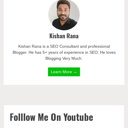
Kishan Rana
Kishan Rana is a SEO Consultant and professional
Blogger. He has 5+ years of experience in SEO. He loves
Blogging Very Much.
Learn More →
Folllow Me On Youtube