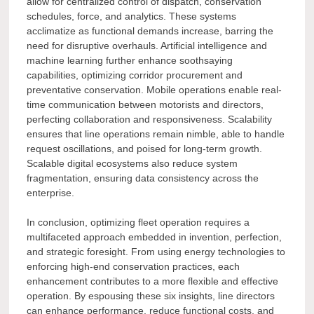
allow for centralized control of dispatch, conservation
schedules, force, and analytics. These systems
acclimatize as functional demands increase, barring the
need for disruptive overhauls. Artificial intelligence and
machine learning further enhance soothsaying
capabilities, optimizing corridor procurement and
preventative conservation. Mobile operations enable real-
time communication between motorists and directors,
perfecting collaboration and responsiveness. Scalability
ensures that line operations remain nimble, able to handle
request oscillations, and poised for long-term growth.
Scalable digital ecosystems also reduce system
fragmentation, ensuring data consistency across the
enterprise.
In conclusion, optimizing fleet operation requires a
multifaceted approach embedded in invention, perfection,
and strategic foresight. From using energy technologies to
enforcing high-end conservation practices, each
enhancement contributes to a more flexible and effective
operation. By espousing these six insights, line directors
can enhance performance, reduce functional costs, and