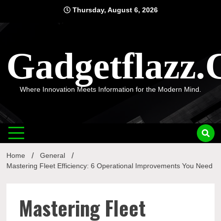
Skip
Thursday, August 6, 2026
to
content
Gadgetflazz
Where Innovation Meets Information for the Modern Mind.
Home
General
Mastering Fleet Efficiency: 6 Operational Improvements You Need
Mastering Fleet