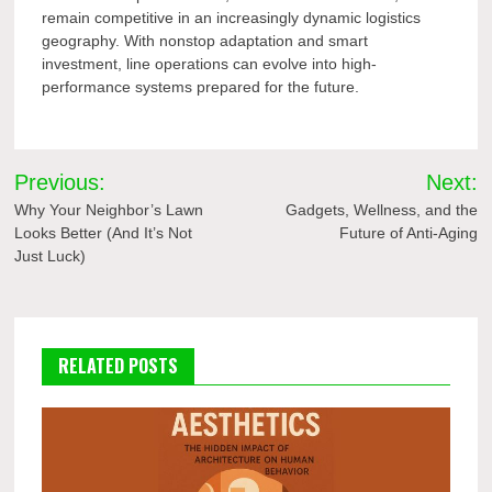
remain competitive in an increasingly dynamic logistics
geography. With nonstop adaptation and smart
investment, line operations can evolve into high-
performance systems prepared for the future.
Post
Previous:
Next:
navigation
Why Your Neighbor’s Lawn
Gadgets, Wellness, and the
Looks Better (And It’s Not
Future of Anti-Aging
Just Luck)
RELATED POSTS